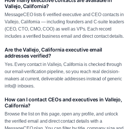
How many executive contacts are available in
Vallejo, California?
MessageCEO lists 6 verified executive and CEO contacts in
Vallejo, California — including founders and C-suite leaders
(CEO, CTO, CMO, COO) as well as VPs. Each record
includes a verified business email and direct contact details.
Are the Vallejo, California executive email
addresses verified?
Yes. Every contact in Vallejo, California is checked through
our email-verification pipeline, so you reach real decision-
makers at current, deliverable addresses instead of generic
info@ inboxes.
How can I contact CEOs and executives in Vallejo,
California?
Browse the list on this page, open any profile, and unlock
the verified email and direct contact details with a
MessageCEO plan. You can filter by title, company size and