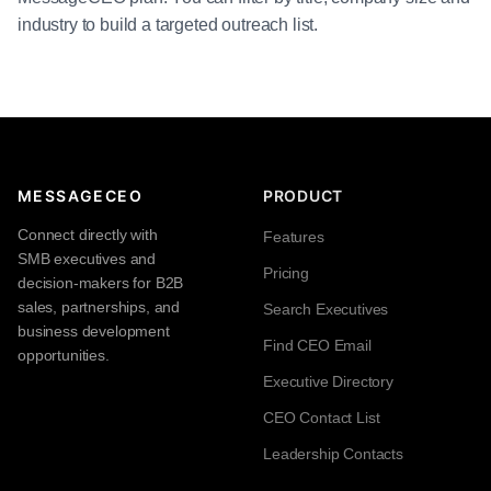
industry to build a targeted outreach list.
MESSAGECEO
PRODUCT
Connect directly with
Features
SMB executives and
Pricing
decision-makers for B2B
sales, partnerships, and
Search Executives
business development
Find CEO Email
opportunities.
Executive Directory
CEO Contact List
Leadership Contacts