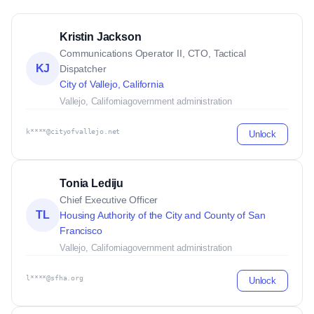
Kristin Jackson
Communications Operator II, CTO, Tactical
KJ
Dispatcher
City of Vallejo, California
Vallejo, California
government administration
k****@cityofvallejo.net
Unlock
Tonia Lediju
Chief Executive Officer
TL
Housing Authority of the City and County of San
Francisco
Vallejo, California
government administration
l****@sfha.org
Unlock