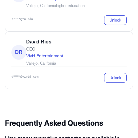
Vallejo, California
higher education
s****@tu.edu
Unlock
David Rios
CEO
DR
Vivid Entertainment
Vallejo, California
d****@vivid.com
Unlock
Frequently Asked Questions