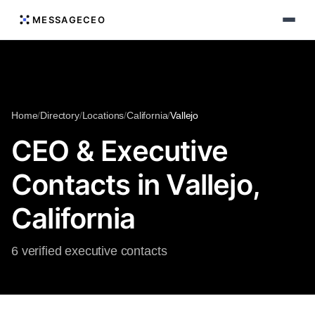
MESSAGECEO
Home
/
Directory
/
Locations
/
California
/
Vallejo
CEO & Executive
Contacts in Vallejo,
California
6 verified executive contacts