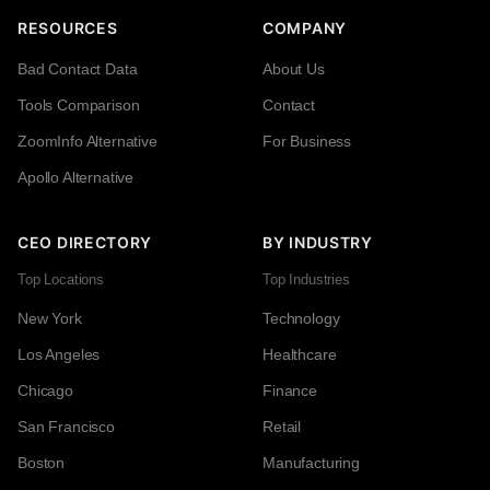
RESOURCES
COMPANY
Bad Contact Data
About Us
Tools Comparison
Contact
ZoomInfo Alternative
For Business
Apollo Alternative
CEO DIRECTORY
BY INDUSTRY
Top Locations
Top Industries
New York
Technology
Los Angeles
Healthcare
Chicago
Finance
San Francisco
Retail
Boston
Manufacturing