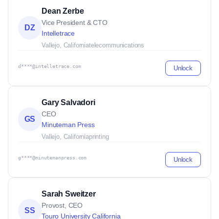
Dean Zerbe
Vice President & CTO
DZ
Intelletrace
Vallejo, California
telecommunications
d****@intelletrace.com
Unlock
Gary Salvadori
CEO
GS
Minuteman Press
Vallejo, California
printing
g****@minutemanpress.com
Unlock
Sarah Sweitzer
Provost, CEO
SS
Touro University California