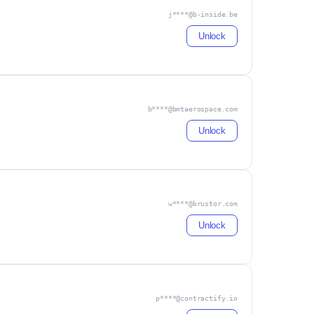
j****@b-inside.be
Unlock
b****@bmtaerospace.com
Unlock
w****@brustor.com
Unlock
p****@contractify.io