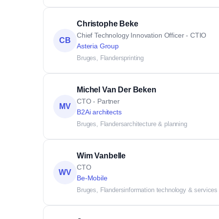
Christophe Beke
Chief Technology Innovation Officer - CTIO
CB
Asteria Group
Bruges, Flanders
printing
Michel Van Der Beken
CTO - Partner
MV
B2Ai architects
Bruges, Flanders
architecture & planning
Wim Vanbelle
CTO
WV
Be-Mobile
Bruges, Flanders
information technology & services