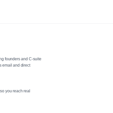
ng founders and C-suite
 email and direct
 so you reach real