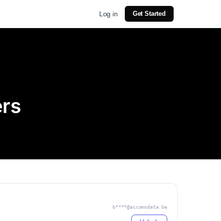
Log in
Get Started
ers
b****@accomodata.be