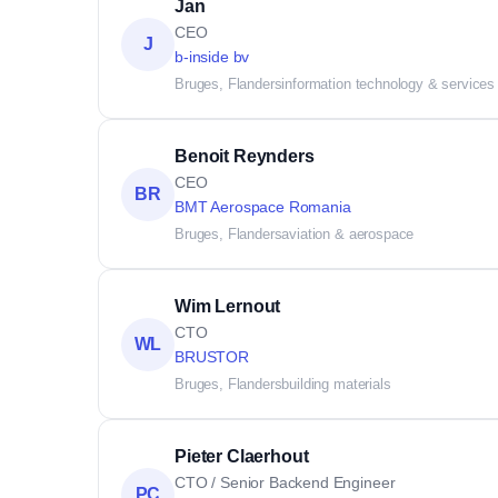
Jan
CEO
J
b-inside bv
Bruges, Flanders
information technology & services
Benoit Reynders
CEO
BR
BMT Aerospace Romania
Bruges, Flanders
aviation & aerospace
Wim Lernout
CTO
WL
BRUSTOR
Bruges, Flanders
building materials
Pieter Claerhout
CTO / Senior Backend Engineer
PC