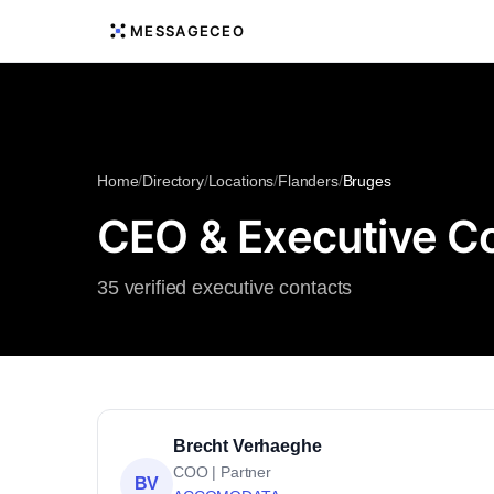
MESSAGECEO
Home
/
Directory
/
Locations
/
Flanders
/
Bruges
CEO & Executive Co
35 verified executive contacts
Brecht Verhaeghe
COO | Partner
BV