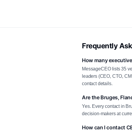
Frequently As
How many executive c
MessageCEO lists 35 ver
leaders (CEO, CTO, CMO,
contact details.
Are the Bruges, Flan
Yes. Every contact in Br
decision-makers at curre
How can I contact C