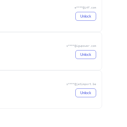
e****@i4f.com
Unlock
s****@igwpower.com
Unlock
s****@jetimport.be
Unlock