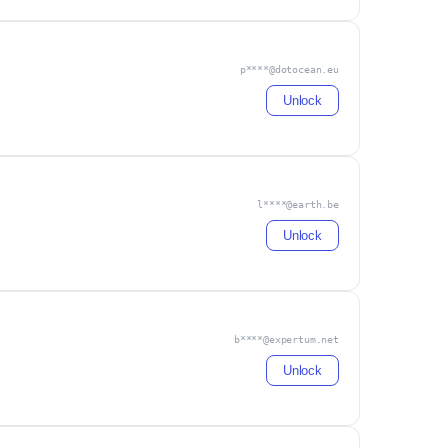
p****@dotocean.eu
Unlock
l****@earth.be
Unlock
b****@expertum.net
Unlock