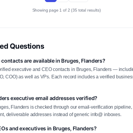
Showing page 1 of 2 (35 total results)
ked Questions
ontacts are available in Bruges, Flanders?
ified executive and CEO contacts in Bruges, Flanders — includi
 COO) as well as VPs. Each record includes a verified business
ders executive email addresses verified?
uges, Flanders is checked through our email-verification pipeline,
nt, deliverable addresses instead of generic info@ inboxes.
EOs and executives in Bruges, Flanders?