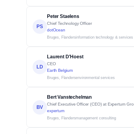
Peter Staelens
Chief Technology Officer
PS
dotOcean
Bruges, Flanders
information technology & services
Laurent D'Hoest
CEO
LD
Earth Belgium
Bruges, Flanders
environmental services
Bert Vanstechelman
Chief Executive Officer (CEO) at Expertum Gr
BV
expertum
Bruges, Flanders
management consulting