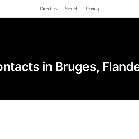
Directory
Search
Pricing
ntacts in Bruges, Fland