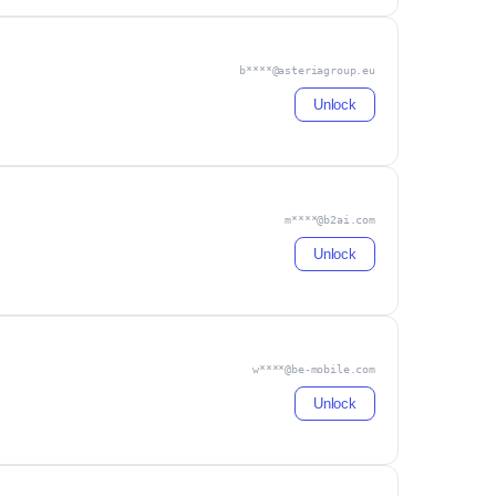
b****@asteriagroup.eu
Unlock
m****@b2ai.com
Unlock
w****@be-mobile.com
Unlock