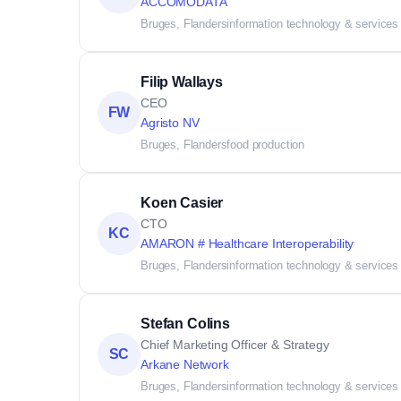
ACCOMODATA
Bruges, Flanders
information technology & services
Filip Wallays
CEO
FW
Agristo NV
Bruges, Flanders
food production
Koen Casier
CTO
KC
AMARON # Healthcare Interoperability
Bruges, Flanders
information technology & services
Stefan Colins
Chief Marketing Officer & Strategy
SC
Arkane Network
Bruges, Flanders
information technology & services