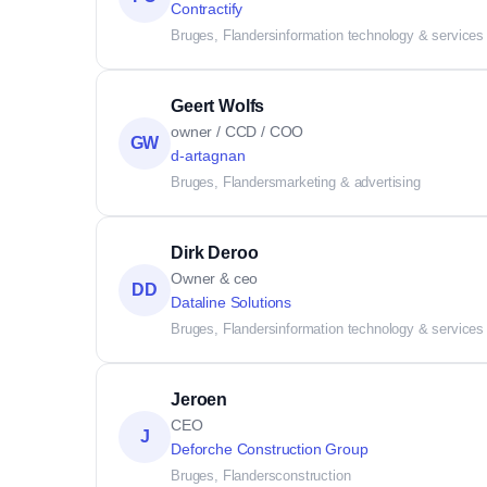
Contractify
Bruges, Flanders
information technology & services
Geert Wolfs
owner / CCD / COO
GW
d-artagnan
Bruges, Flanders
marketing & advertising
Dirk Deroo
Owner & ceo
DD
Dataline Solutions
Bruges, Flanders
information technology & services
Jeroen
CEO
J
Deforche Construction Group
Bruges, Flanders
construction