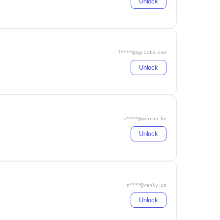
Unlock
f****@agristo.com
Unlock
k****@amaron.be
Unlock
s****@venly.io
Unlock