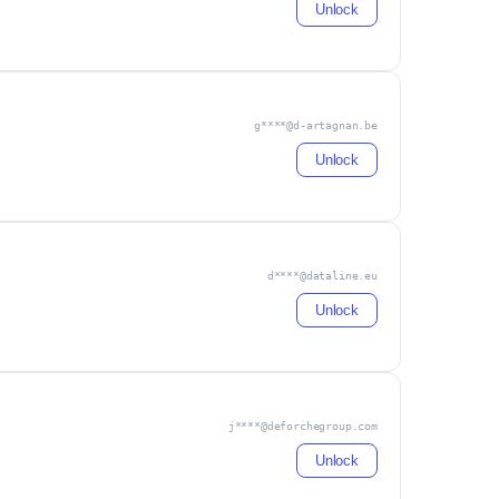
Unlock
g****@d-artagnan.be
Unlock
d****@dataline.eu
Unlock
j****@deforchegroup.com
Unlock