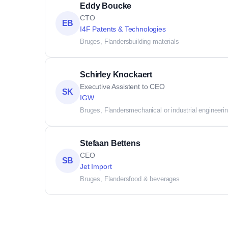
Eddy Boucke
CTO
EB
I4F Patents & Technologies
Bruges, Flanders
building materials
Schirley Knockaert
Executive Assistent to CEO
SK
IGW
Bruges, Flanders
mechanical or industrial engineeri
Stefaan Bettens
CEO
SB
Jet Import
Bruges, Flanders
food & beverages