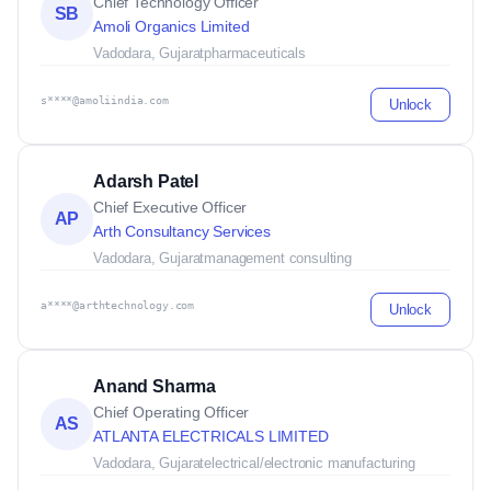
Chief Technology Officer
SB
Amoli Organics Limited
Vadodara, Gujarat
pharmaceuticals
s****@amoliindia.com
Unlock
Adarsh Patel
Chief Executive Officer
AP
Arth Consultancy Services
Vadodara, Gujarat
management consulting
a****@arthtechnology.com
Unlock
Anand Sharma
Chief Operating Officer
AS
ATLANTA ELECTRICALS LIMITED
Vadodara, Gujarat
electrical/electronic manufacturing