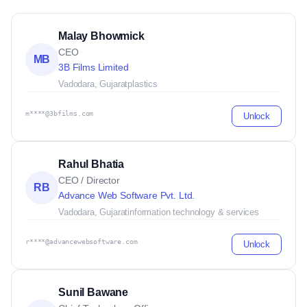
Malay Bhowmick
CEO
MB
3B Films Limited
Vadodara, Gujarat
plastics
m****@3bfilms.com
Unlock
Rahul Bhatia
CEO / Director
RB
Advance Web Software Pvt. Ltd.
Vadodara, Gujarat
information technology & services
r****@advancewebsoftware.com
Unlock
Sunil Bawane