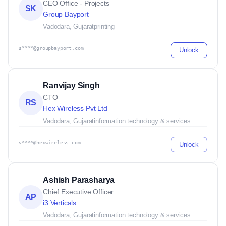
CEO Office - Projects
SK
Group Bayport
Vadodara, Gujarat
printing
s****@groupbayport.com
Unlock
Ranvijay Singh
CTO
RS
Hex Wireless Pvt Ltd
Vadodara, Gujarat
information technology & services
v****@hexwireless.com
Unlock
Ashish Parasharya
Chief Executive Officer
AP
i3 Verticals
Vadodara, Gujarat
information technology & services