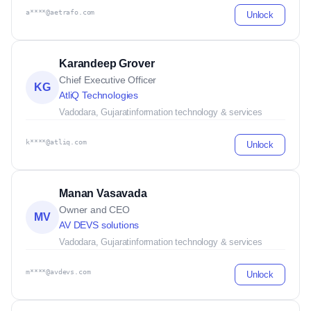
a****@aetrafo.com
Unlock
Karandeep Grover
Chief Executive Officer
KG
AtliQ Technologies
Vadodara, Gujarat
information technology & services
k****@atliq.com
Unlock
Manan Vasavada
Owner and CEO
MV
AV DEVS solutions
Vadodara, Gujarat
information technology & services
m****@avdevs.com
Unlock