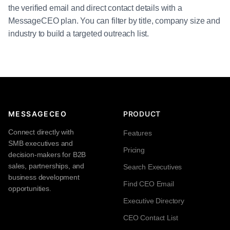
the verified email and direct contact details with a
MessageCEO plan. You can filter by title, company size and
industry to build a targeted outreach list.
MESSAGECEO
PRODUCT
Connect directly with
Features
SMB executives and
Pricing
decision-makers for B2B
sales, partnerships, and
Search Executives
business development
Find CEO Email
opportunities.
Executive Directory
CEO Contact List