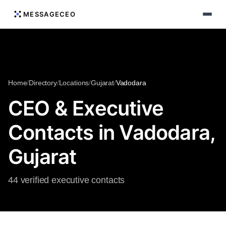
MESSAGECEO
Home
/
Directory
/
Locations
/
Gujarat
/
Vadodara
CEO & Executive
Contacts in Vadodara,
Gujarat
44 verified executive contacts