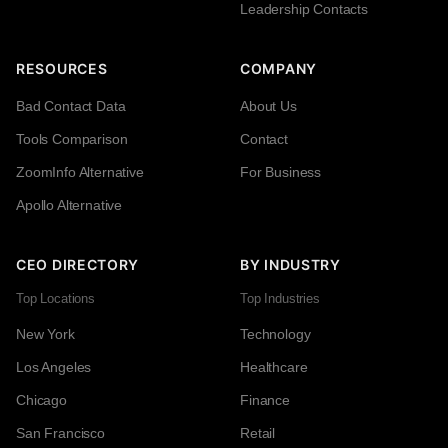
Leadership Contacts
RESOURCES
COMPANY
Bad Contact Data
About Us
Tools Comparison
Contact
ZoomInfo Alternative
For Business
Apollo Alternative
CEO DIRECTORY
BY INDUSTRY
Top Locations
Top Industries
New York
Technology
Los Angeles
Healthcare
Chicago
Finance
San Francisco
Retail