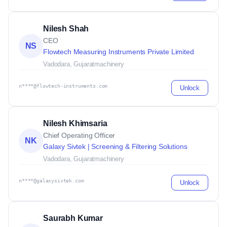
Nilesh Shah
CEO
NS
Flowtech Measuring Instruments Private Limited
Vadodara, Gujarat
machinery
n****@flowtech-instruments.com
Unlock
Nilesh Khimsaria
Chief Operating Officer
NK
Galaxy Sivtek | Screening & Filtering Solutions
Vadodara, Gujarat
machinery
n****@galaxysivtek.com
Unlock
Saurabh Kumar