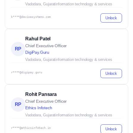
Vadodara, Gujarat
information technology & services
k****@devisesystems.com
Unlock
Rahul Patel
Chief Executive Officer
RP
DigiPay.Guru
Vadodara, Gujarat
information technology & services
r****@digipay.guru
Unlock
Rohit Pansara
Chief Executive Officer
RP
Ethics Infotech
Vadodara, Gujarat
information technology & services
r****@ethicsinfotech.in
Unlock