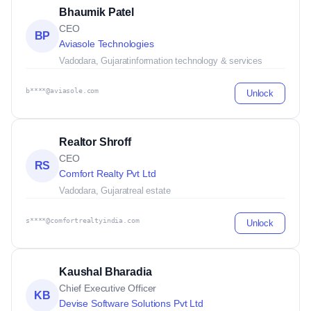
Bhaumik Patel
CEO
BP
Aviasole Technologies
Vadodara, Gujarat
information technology & services
b****@aviasole.com
Unlock
Realtor Shroff
CEO
RS
Comfort Realty Pvt Ltd
Vadodara, Gujarat
real estate
s****@comfortrealtyindia.com
Unlock
Kaushal Bharadia
Chief Executive Officer
KB
Devise Software Solutions Pvt Ltd