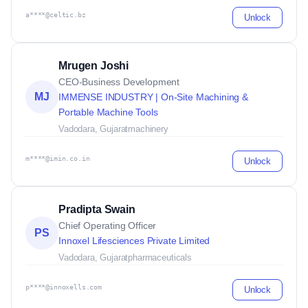
a****@celtic.bz
Unlock
Mrugen Joshi
CEO-Business Development
MJ
IMMENSE INDUSTRY | On-Site Machining &
Portable Machine Tools
Vadodara, Gujarat
machinery
m****@imin.co.in
Unlock
Pradipta Swain
Chief Operating Officer
PS
Innoxel Lifesciences Private Limited
Vadodara, Gujarat
pharmaceuticals
p****@innoxells.com
Unlock