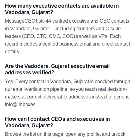
How many executive contacts are available in
Vadodara, Gujarat?
MessageCEO lists 44 verified executive and CEO contacts
in Vadodara, Gujarat — including founders and C-suite
leaders (CEO, CTO, CMO, COO) as well as VPs. Each
record includes a verified business email and direct contact
details.
Are the Vadodara, Gujarat executive email
addresses verified?
Yes. Every contact in Vadodara, Gujarat is checked through
our email-verification pipeline, so you reach real decision-
makers at current, deliverable addresses instead of generic
info@ inboxes.
How can I contact CEOs and executives in
Vadodara, Gujarat?
Browse the list on this page, open any profile, and unlock