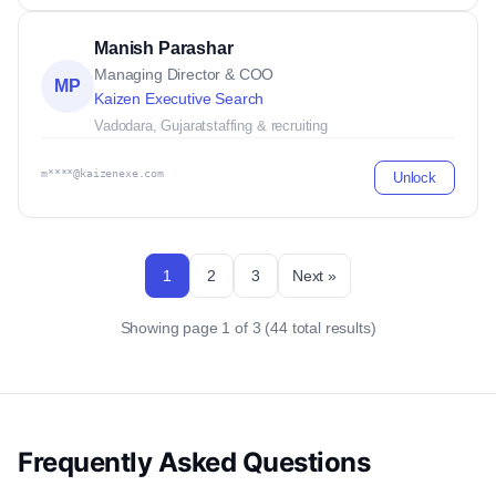
Manish Parashar
Managing Director & COO
MP
Kaizen Executive Search
Vadodara, Gujarat
staffing & recruiting
m****@kaizenexe.com
Unlock
1
2
3
Next »
Showing page 1 of 3 (44 total results)
Frequently Asked Questions