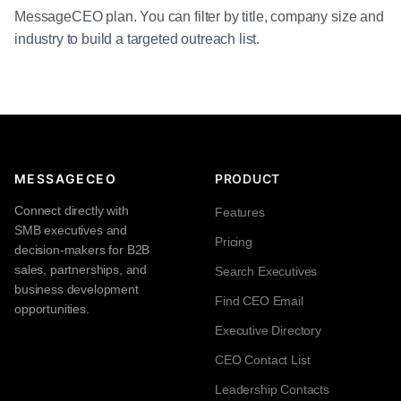
MessageCEO plan. You can filter by title, company size and
industry to build a targeted outreach list.
MESSAGECEO
PRODUCT
Connect directly with
Features
SMB executives and
Pricing
decision-makers for B2B
sales, partnerships, and
Search Executives
business development
Find CEO Email
opportunities.
Executive Directory
CEO Contact List
Leadership Contacts