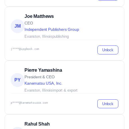
Joe Matthews
CEO
JM
Independent Publishers Group
Evanston, Illinois
publishing
j****@ipgbook.com
Unlock
Pierre Yamashina
President & CEO
PY
Kanematsu USA, Inc.
Evanston, Illinois
import & export
p****@kanematsuusa.com
Unlock
Rahul Shah