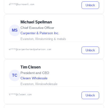
d****@burnsent.com
Unlock
Michael Spellman
Chief Executive Officer
MS
Carpenter & Paterson Inc.
Evanston, Illinois
mining & metals
m****@carpenterandpaterson.com
Unlock
Tim Clesen
President and CEO
TC
Clesen Wholesale
Evanston, Illinois
wholesale
t****@clesen.com
Unlock