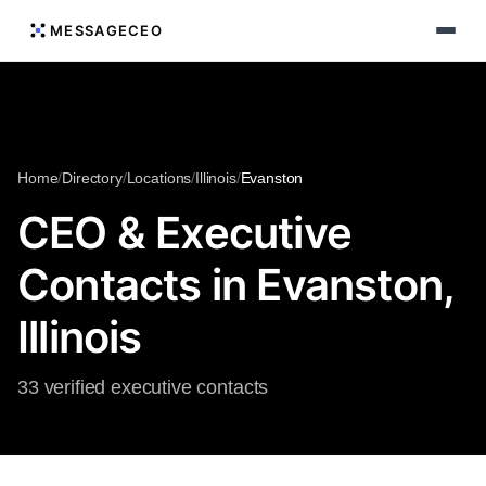
MESSAGECEO
Home
/
Directory
/
Locations
/
Illinois
/
Evanston
CEO & Executive
Contacts in Evanston,
Illinois
33 verified executive contacts