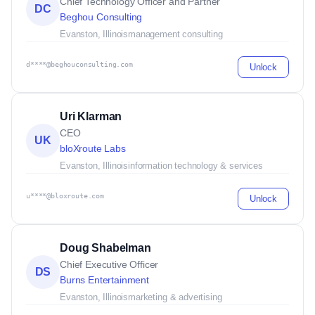
Chief Technology Officer and Partner
DC
Beghou Consulting
Evanston, Illinois
management consulting
d****@beghouconsulting.com
Unlock
Uri Klarman
CEO
UK
bloXroute Labs
Evanston, Illinois
information technology & services
u****@bloxroute.com
Unlock
Doug Shabelman
Chief Executive Officer
DS
Burns Entertainment
Evanston, Illinois
marketing & advertising