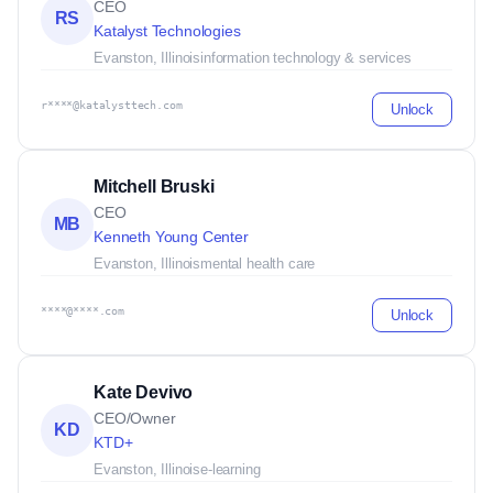
CEO
RS
Katalyst Technologies
Evanston, Illinois
information technology & services
r****@katalysttech.com
Unlock
Mitchell Bruski
CEO
MB
Kenneth Young Center
Evanston, Illinois
mental health care
****@****.com
Unlock
Kate Devivo
CEO/Owner
KD
KTD+
Evanston, Illinois
e-learning