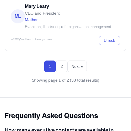
Mary Leary
CEO and President
ML
Mather
Evanston, Illinois
nonprofit organization management
m****@matherlifeways.com
Unlock
1
2
Next »
Showing page 1 of 2 (33 total results)
Frequently Asked Questions
How many executive contacts are available in