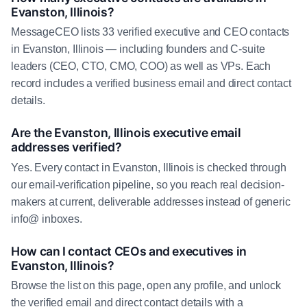
Evanston, Illinois?
MessageCEO lists 33 verified executive and CEO contacts
in Evanston, Illinois — including founders and C-suite
leaders (CEO, CTO, CMO, COO) as well as VPs. Each
record includes a verified business email and direct contact
details.
Are the Evanston, Illinois executive email
addresses verified?
Yes. Every contact in Evanston, Illinois is checked through
our email-verification pipeline, so you reach real decision-
makers at current, deliverable addresses instead of generic
info@ inboxes.
How can I contact CEOs and executives in
Evanston, Illinois?
Browse the list on this page, open any profile, and unlock
the verified email and direct contact details with a