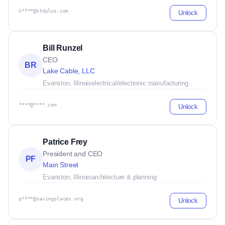
k****@ktdplus.com
Unlock
Bill Runzel
CEO
BR
Lake Cable, LLC
Evanston, Illinois
electrical/electronic manufacturing
****@****.com
Unlock
Patrice Frey
President and CEO
PF
Main Street
Evanston, Illinois
architecture & planning
p****@savingplaces.org
Unlock