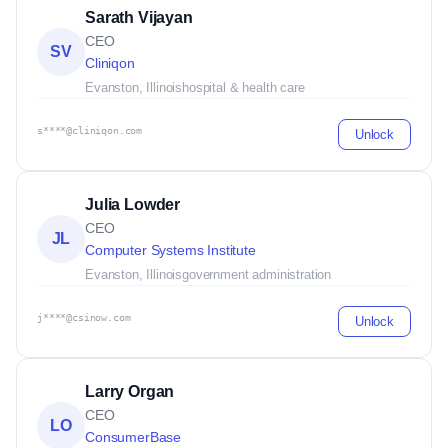
Sarath Vijayan
CEO
SV
Cliniqon
Evanston, Illinois
hospital & health care
s****@cliniqon.com
Unlock
Julia Lowder
CEO
JL
Computer Systems Institute
Evanston, Illinois
government administration
j****@csinow.com
Unlock
Larry Organ
CEO
LO
ConsumerBase