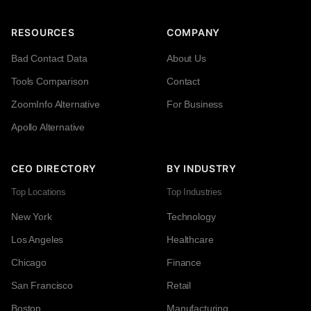
RESOURCES
COMPANY
Bad Contact Data
About Us
Tools Comparison
Contact
ZoomInfo Alternative
For Business
Apollo Alternative
CEO DIRECTORY
BY INDUSTRY
Top Locations
Top Industries
New York
Technology
Los Angeles
Healthcare
Chicago
Finance
San Francisco
Retail
Boston
Manufacturing