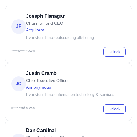
Joseph Flanagan
Chairman and CEO
JF
Acquirent
Evanston, Illinois
outsourcing/offshoring
****@****.com
Unlock
Justin Cramb
Chief Executive Officer
JC
Annonymous
Evanston, Illinois
information technology & services
m****@aim.com
Unlock
Dan Cardinal