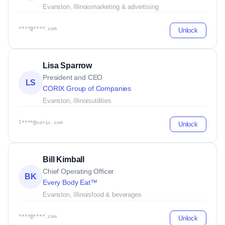
Evanston, Illinois
marketing & advertising
****@****.com
Unlock
Lisa Sparrow
President and CEO
LS
CORIX Group of Companies
Evanston, Illinois
utilities
l****@corix.com
Unlock
Bill Kimball
Chief Operating Officer
BK
Every Body Eat™
Evanston, Illinois
food & beverages
****@****.com
Unlock