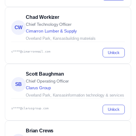
Chad Workizer
Chief Technology Officer
CW
Cimarron Lumber & Supply
Overland Park, Kansas
building materials
c****@cimarronmail.com
Unlock
Scott Baughman
Chief Operating Officer
SB
Clarus Group
Overland Park, Kansas
information technology & services
s****@clarusgroup.com
Unlock
Brian Crews