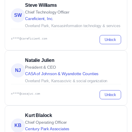
Steve Williams
Chief Technology Officer
SW
Careficient, Inc.
Overland Park, Kansas
information technology & services
s****@careficient.com
Unlock
Natalie Julien
President & CEO
NJ
CASA of Johnson & Wyandotte Counties
Overland Park, Kansas
civic & social organization
n****@casajwc.com
Unlock
Kurt Blalock
Chief Operating Officer
KB
Century Park Associates