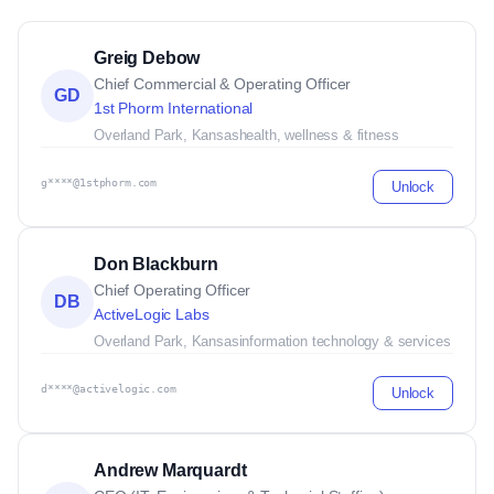
Greig Debow
Chief Commercial & Operating Officer
GD
1st Phorm International
Overland Park, Kansas
health, wellness & fitness
g****@1stphorm.com
Unlock
Don Blackburn
Chief Operating Officer
DB
ActiveLogic Labs
Overland Park, Kansas
information technology & services
d****@activelogic.com
Unlock
Andrew Marquardt