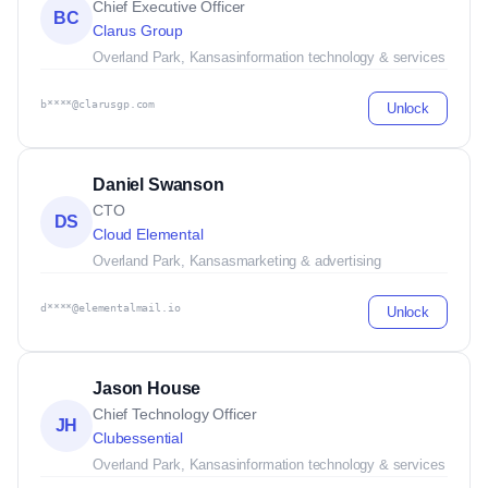
Chief Executive Officer
BC
Clarus Group
Overland Park, Kansas
information technology & services
b****@clarusgp.com
Unlock
Daniel Swanson
CTO
DS
Cloud Elemental
Overland Park, Kansas
marketing & advertising
d****@elementalmail.io
Unlock
Jason House
Chief Technology Officer
JH
Clubessential
Overland Park, Kansas
information technology & services