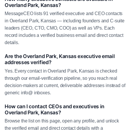
Overland Park, Kansas?
MessageCEO lists 91 verified executive and CEO contacts
in Overland Park, Kansas — including founders and C-suite
leaders (CEO, CTO, CMO, COO) as well as VPs. Each
record includes a verified business email and direct contact
details.
Are the Overland Park, Kansas executive email
addresses verified?
Yes. Every contact in Overland Park, Kansas is checked
through our email-verification pipeline, so you reach real
decision-makers at current, deliverable addresses instead of
generic info@ inboxes.
How can I contact CEOs and executives in
Overland Park, Kansas?
Browse the list on this page, open any profile, and unlock
the verified email and direct contact details with a