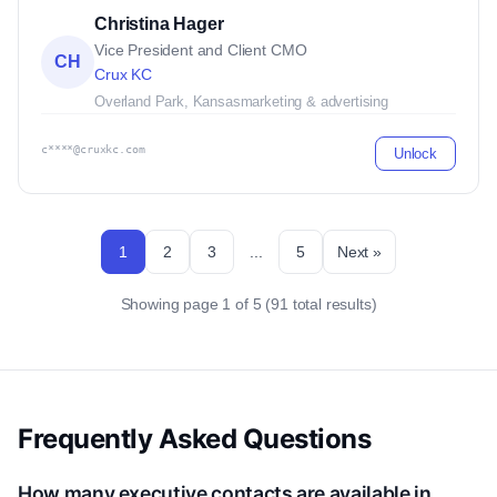
Christina Hager
Vice President and Client CMO
CH
Crux KC
Overland Park, Kansas
marketing & advertising
c****@cruxkc.com
Unlock
1
2
3
...
5
Next »
Showing page 1 of 5 (91 total results)
Frequently Asked Questions
How many executive contacts are available in