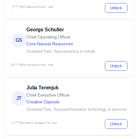
j****@clubessential.com
Unlock
George Schuller
Chief Operating Officer
GS
Core Natural Resources
Overland Park, Kansas
mining & metals
g****@coreresources.com
Unlock
Julia Terenjuk
Chief Executive Officer
JT
Creative Capsule
Overland Park, Kansas
information technology & services
j****@creativecapsule.com
Unlock