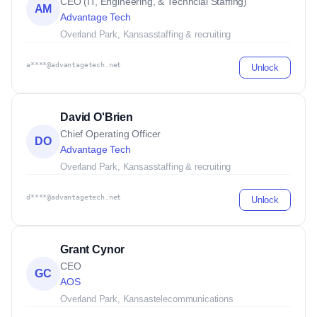
CEO (IT, Engineering, & Techncial Staffing)
AM
Advantage Tech
Overland Park, Kansas
staffing & recruiting
a****@advantagetech.net
Unlock
David O'Brien
Chief Operating Officer
DO
Advantage Tech
Overland Park, Kansas
staffing & recruiting
d****@advantagetech.net
Unlock
Grant Cynor
CEO
GC
AOS
Overland Park, Kansas
telecommunications