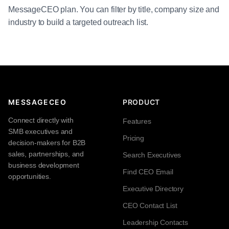
MessageCEO plan. You can filter by title, company size and
industry to build a targeted outreach list.
MESSAGECEO
PRODUCT
Connect directly with
Features
SMB executives and
Pricing
decision-makers for B2B
sales, partnerships, and
Search Executives
business development
Find CEO Email
opportunities.
Executive Directory
CEO Contact List
Leadership Contacts