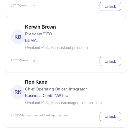
g****@aos5.com
Unlock
Kerwin Brown
President/CEO
KB
BEMA
Overland Park, Kansas
food production
k****@bema.org
Unlock
Ron Kane
Chief Operating Officer, Integrator
RK
Business Cents NW Inc
Overland Park, Kansas
management consulting
r****@dynamicconsultantsgroup.com
Unlock