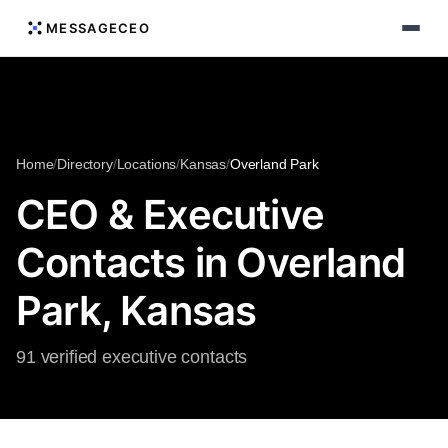
MESSAGECEO
Home
/
Directory
/
Locations
/
Kansas
/
Overland Park
CEO & Executive
Contacts in Overland
Park, Kansas
91 verified executive contacts