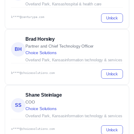
Overland Park, Kansas
hospital & health care
k****@centurypa.com
Unlock
Brad Horsley
Partner and Chief Technology Officer
BH
Choice Solutions
Overland Park, Kansas
information technology & services
b****@choicesolutions.com
Unlock
Shane Steinlage
COO
SS
Choice Solutions
Overland Park, Kansas
information technology & services
s****@choicesolutions.com
Unlock