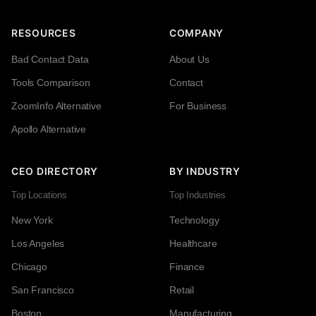
RESOURCES
COMPANY
Bad Contact Data
About Us
Tools Comparison
Contact
ZoomInfo Alternative
For Business
Apollo Alternative
CEO DIRECTORY
BY INDUSTRY
Top Locations
Top Industries
New York
Technology
Los Angeles
Healthcare
Chicago
Finance
San Francisco
Retail
Boston
Manufacturing