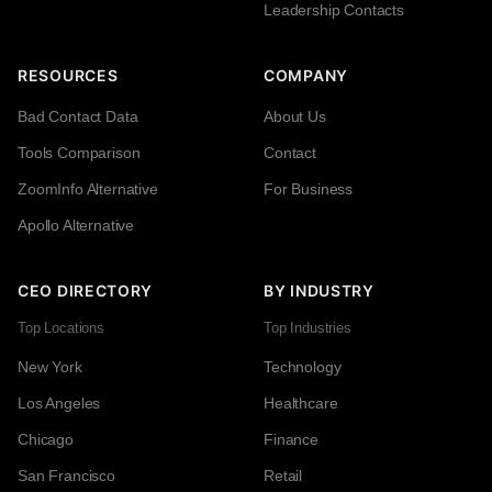
Leadership Contacts
RESOURCES
COMPANY
Bad Contact Data
About Us
Tools Comparison
Contact
ZoomInfo Alternative
For Business
Apollo Alternative
CEO DIRECTORY
BY INDUSTRY
Top Locations
Top Industries
New York
Technology
Los Angeles
Healthcare
Chicago
Finance
San Francisco
Retail