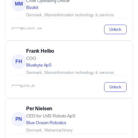
Chief Operating Officer
MM
Bizzkit
Denmark, Maine
information technology & services
m****@bizzkit.com
Unlock
Frank Helbo
COO
FH
Bluebyte ApS
Denmark, Maine
information technology & services
f****@itfe.dk
Unlock
Per Nielsen
CEO for UVD Robots ApS
PN
Blue Ocean Robotics
Denmark, Maine
machinery