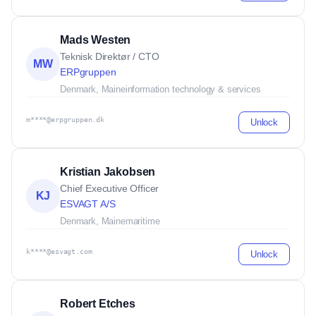
Mads Westen
Teknisk Direktør / CTO
MW
ERPgruppen
Denmark, Maine
information technology & services
m****@erpgruppen.dk
Unlock
Kristian Jakobsen
Chief Executive Officer
KJ
ESVAGT A/S
Denmark, Maine
maritime
k****@esvagt.com
Unlock
Robert Etches