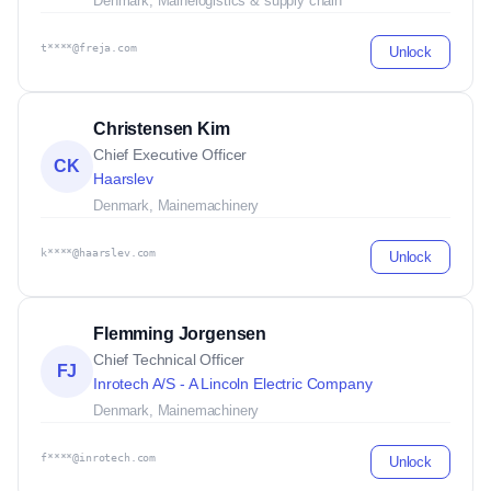
Denmark, Maine
logistics & supply chain
t****@freja.com
Unlock
Christensen Kim
Chief Executive Officer
CK
Haarslev
Denmark, Maine
machinery
k****@haarslev.com
Unlock
Flemming Jorgensen
Chief Technical Officer
FJ
Inrotech A/S - A Lincoln Electric Company
Denmark, Maine
machinery
f****@inrotech.com
Unlock