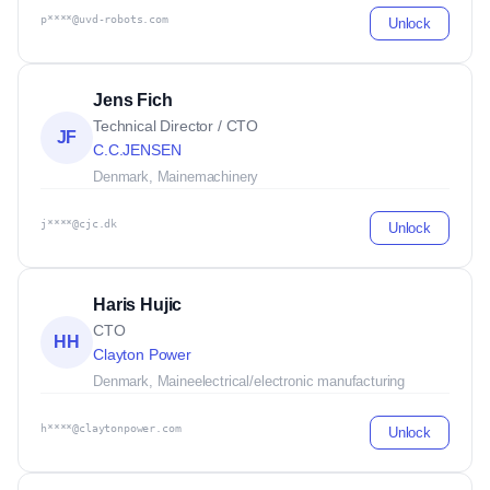
p****@uvd-robots.com
Unlock
Jens Fich
Technical Director / CTO
JF
C.C.JENSEN
Denmark, Maine
machinery
j****@cjc.dk
Unlock
Haris Hujic
CTO
HH
Clayton Power
Denmark, Maine
electrical/electronic manufacturing
h****@claytonpower.com
Unlock