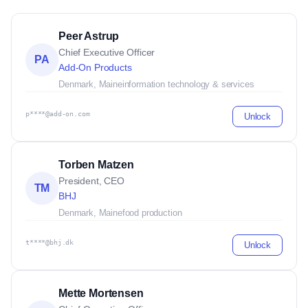
Peer Astrup
Chief Executive Officer
PA
Add-On Products
Denmark, Maine
information technology & services
p****@add-on.com
Unlock
Torben Matzen
President, CEO
TM
BHJ
Denmark, Maine
food production
t****@bhj.dk
Unlock
Mette Mortensen