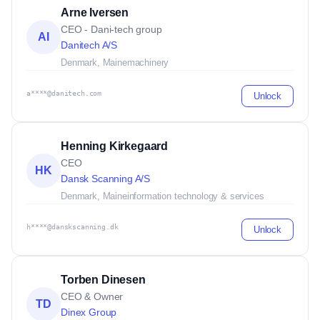
Arne Iversen
CEO - Dani-tech group
AI
Danitech A/S
Denmark, Maine
machinery
a****@danitech.com
Unlock
Henning Kirkegaard
CEO
HK
Dansk Scanning A/S
Denmark, Maine
information technology & services
h****@danskscanning.dk
Unlock
Torben Dinesen
CEO & Owner
TD
Dinex Group