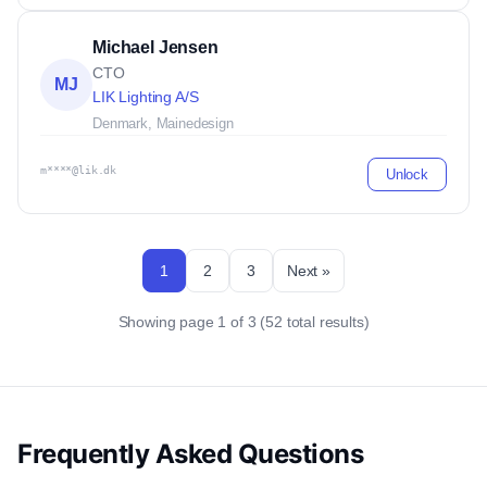
Michael Jensen
CTO
MJ
LIK Lighting A/S
Denmark, Maine
design
m****@lik.dk
Unlock
1
2
3
Next »
Showing page 1 of 3 (52 total results)
Frequently Asked Questions