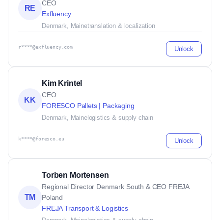
CEO
RE
Exfluency
Denmark, Maine
translation & localization
r****@exfluency.com
Unlock
Kim Krintel
CEO
KK
FORESCO Pallets | Packaging
Denmark, Maine
logistics & supply chain
k****@foresco.eu
Unlock
Torben Mortensen
Regional Director Denmark South & CEO FREJA
TM
Poland
FREJA Transport & Logistics