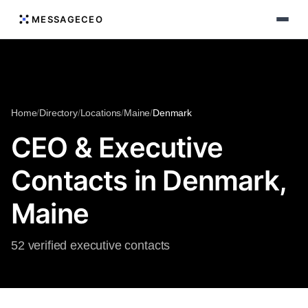
MESSAGECEO
Home
/
Directory
/
Locations
/
Maine
/
Denmark
CEO & Executive
Contacts in Denmark,
Maine
52 verified executive contacts