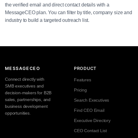
the verified email and direct contact details with a
MessageCEO plan. You can filter by title, company size and
industry to build a targeted outreach list.
MESSAGECEO
PRODUCT
Connect directly with
Features
SMB executives and
Pricing
decision-makers for B2B
sales, partnerships, and
Search Executives
business development
Find CEO Email
opportunities.
Executive Directory
CEO Contact List