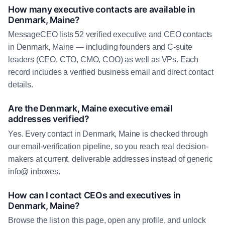
How many executive contacts are available in
Denmark, Maine?
MessageCEO lists 52 verified executive and CEO contacts
in Denmark, Maine — including founders and C-suite
leaders (CEO, CTO, CMO, COO) as well as VPs. Each
record includes a verified business email and direct contact
details.
Are the Denmark, Maine executive email
addresses verified?
Yes. Every contact in Denmark, Maine is checked through
our email-verification pipeline, so you reach real decision-
makers at current, deliverable addresses instead of generic
info@ inboxes.
How can I contact CEOs and executives in
Denmark, Maine?
Browse the list on this page, open any profile, and unlock