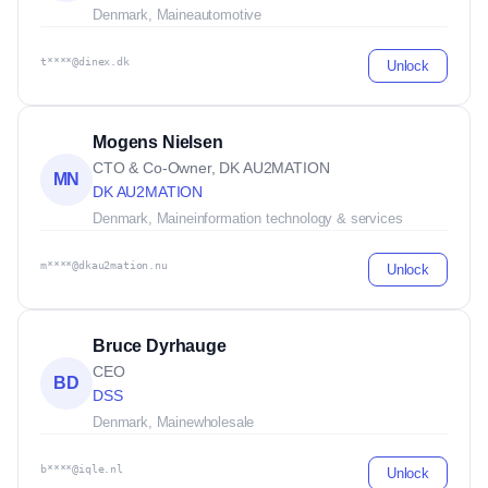
Denmark, Maine
automotive
t****@dinex.dk
Unlock
Mogens Nielsen
CTO & Co-Owner, DK AU2MATION
MN
DK AU2MATION
Denmark, Maine
information technology & services
m****@dkau2mation.nu
Unlock
Bruce Dyrhauge
CEO
BD
DSS
Denmark, Maine
wholesale
b****@iqle.nl
Unlock