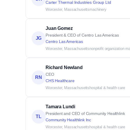
Carter Thermal Industries Group Ltd
Worcester, Massachusetts
machinery
Juan Gomez
President & CEO of Centro Las Americas
JG
Centro Las Americas
Worcester, Massachusetts
nonprofit organization 
Richard Newland
CEO
RN
CHS Healthcare
Worcester, Massachusetts
hospital & health care
Tamara Lundi
President and CEO of Community Healthlink
TL
Community Healthlink Inc
Worcester, Massachusetts
hospital & health care