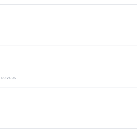
 services