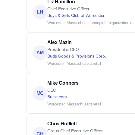
Liz Hamilton
Chief Executive Officer
LH
Boys & Girls Club of Worcester
Worcester, Massachusetts
nonprofit organization 
Alex Mazin
President & CEO
AM
Buds Goods & Provisions Corp.
Worcester, Massachusetts
retail
Mike Connors
CEO
MC
Bulbs.com
Worcester, Massachusetts
retail
Chris Hufflett
Group Chief Executive Officer
CH