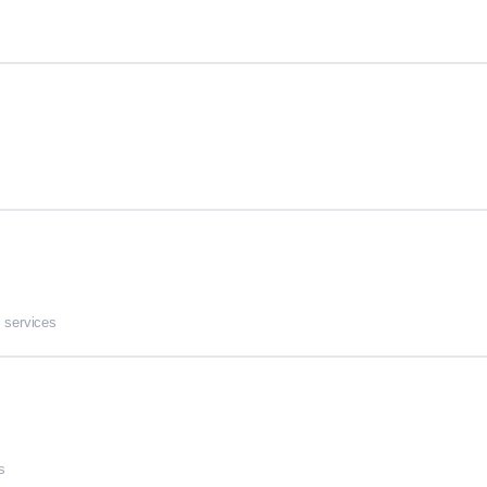
 services
s