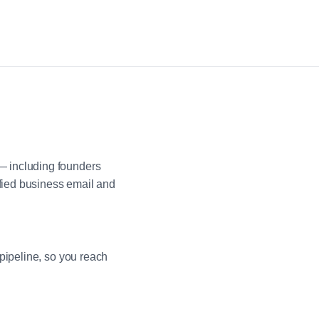
— including founders
fied business email and
pipeline, so you reach