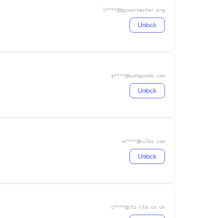
l****@bgcworcester.org
Unlock
a****@budsgoods.com
Unlock
m****@bulbs.com
Unlock
c****@cti-ltd.co.uk