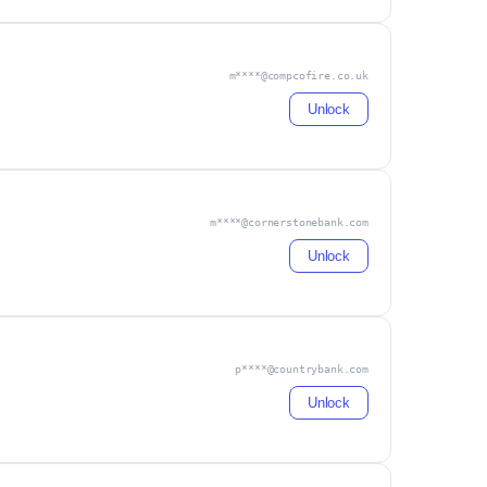
m****@compcofire.co.uk
Unlock
m****@cornerstonebank.com
Unlock
p****@countrybank.com
Unlock