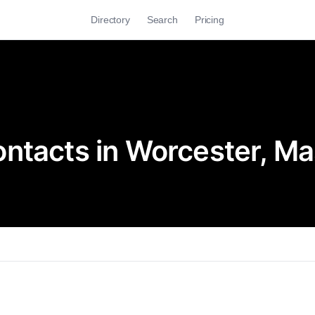
Directory
Search
Pricing
ntacts in Worcester, M