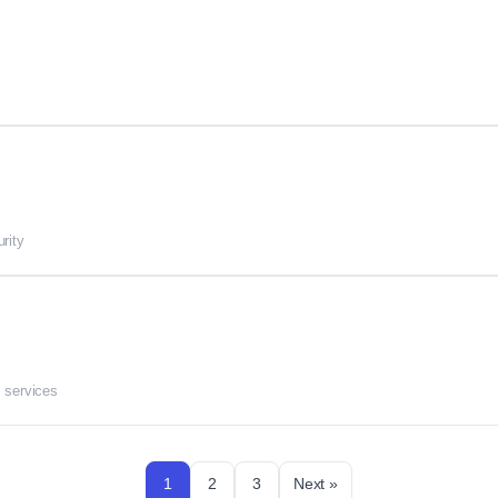
rity
 services
1
2
3
Next »