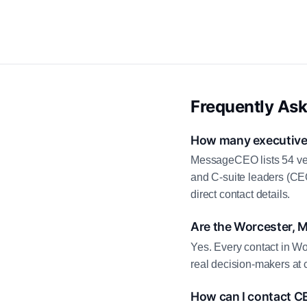
Frequently As
How many executive 
MessageCEO lists 54 ver
and C-suite leaders (CE
direct contact details.
Are the Worcester, 
Yes. Every contact in Wo
real decision-makers at 
How can I contact C