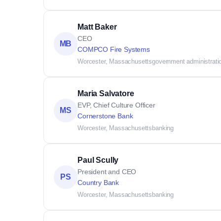
Matt Baker
CEO
MB
COMPCO Fire Systems
Worcester, Massachusetts
government administrati
Maria Salvatore
EVP, Chief Culture Officer
MS
Cornerstone Bank
Worcester, Massachusetts
banking
Paul Scully
President and CEO
PS
Country Bank
Worcester, Massachusetts
banking