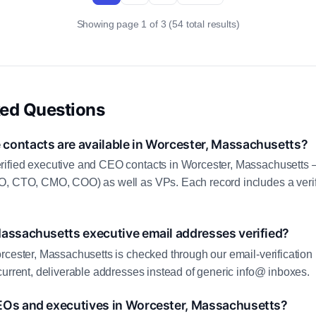
Showing page 1 of 3 (54 total results)
ked Questions
contacts are available in Worcester, Massachusetts?
ified executive and CEO contacts in Worcester, Massachusetts 
O, CTO, CMO, COO) as well as VPs. Each record includes a veri
Massachusetts executive email addresses verified?
rcester, Massachusetts is checked through our email-verification 
current, deliverable addresses instead of generic info@ inboxes.
EOs and executives in Worcester, Massachusetts?