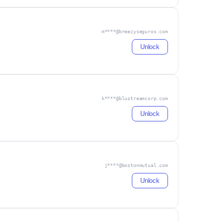
m****@breezyseguros.com
Unlock
k****@blustreamcorp.com
Unlock
j****@bostonmutual.com
Unlock