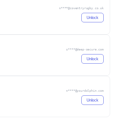
n****@coventryrugby.co.uk
Unlock
s****@deep-secure.com
Unlock
n****@yourdolphin.com
Unlock