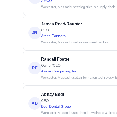
AMCO
Worcester, Massachusetts
logistics & supply chain
James Reed-Daunter
CEO
JR
Arden Partners
Worcester, Massachusetts
investment banking
Randall Foster
Owner/CEO
RF
Avatar Computing, Inc.
Worcester, Massachusetts
information technology &
Abhay Bedi
CEO
AB
Bedi Dental Group
Worcester, Massachusetts
health, wellness & fitnes