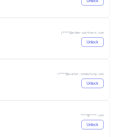
Unlock
j****@arden-partners.com
Unlock
r****@avatar-computing.com
Unlock
****@****.com
Unlock