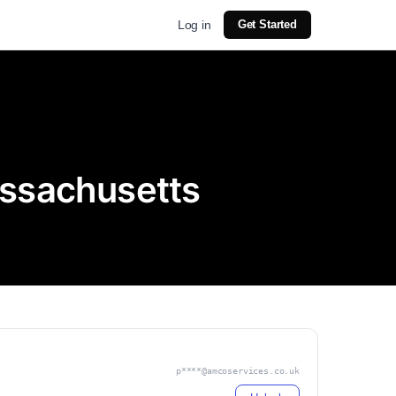
Log in
Get Started
assachusetts
p****@amcoservices.co.uk