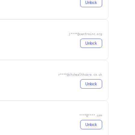
Unlock
j****@centroinc.org
Unlock
r****@chshealthcare.co.uk
Unlock
****@****.com
Unlock