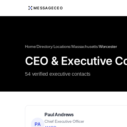
MESSAGECEO
Home
/
Directory
/
Locations
/
Massachusetts
/
Worcester
CEO & Executive Co
54 verified executive contacts
Paul Andrews
Chief Executive Officer
PA