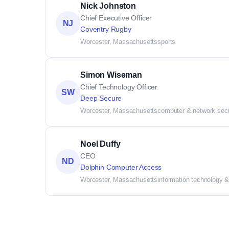
Nick Johnston
Chief Executive Officer
NJ
Coventry Rugby
Worcester, Massachusetts
sports
Simon Wiseman
Chief Technology Officer
SW
Deep Secure
Worcester, Massachusetts
computer & network secu
Noel Duffy
CEO
ND
Dolphin Computer Access
Worcester, Massachusetts
information technology &