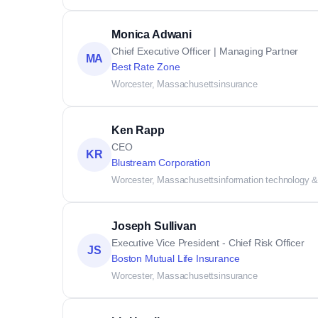
Monica Adwani
Chief Executive Officer | Managing Partner
MA
Best Rate Zone
Worcester, Massachusetts
insurance
Ken Rapp
CEO
KR
Blustream Corporation
Worcester, Massachusetts
information technology &
Joseph Sullivan
Executive Vice President - Chief Risk Officer
JS
Boston Mutual Life Insurance
Worcester, Massachusetts
insurance