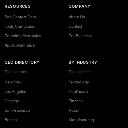
RESOURCES
COMPANY
Bad Contact Data
About Us
Tools Comparison
Contact
ZoomInfo Alternative
For Business
Apollo Alternative
CEO DIRECTORY
BY INDUSTRY
Top Locations
Top Industries
New York
Technology
Los Angeles
Healthcare
Chicago
Finance
San Francisco
Retail
Boston
Manufacturing