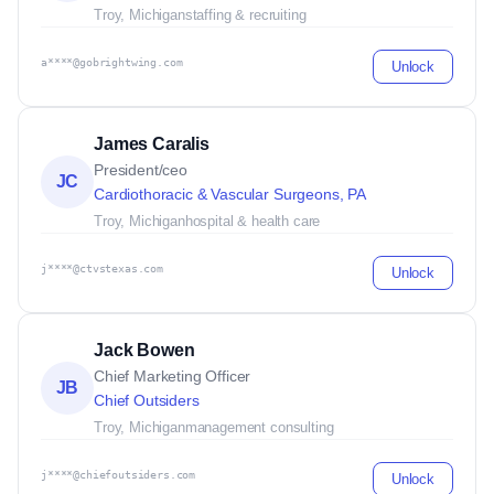
Troy, Michigan
staffing & recruiting
a****@gobrightwing.com
Unlock
James Caralis
President/ceo
JC
Cardiothoracic & Vascular Surgeons, PA
Troy, Michigan
hospital & health care
j****@ctvstexas.com
Unlock
Jack Bowen
Chief Marketing Officer
JB
Chief Outsiders
Troy, Michigan
management consulting
j****@chiefoutsiders.com
Unlock