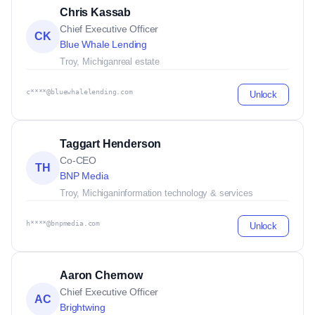
Chris Kassab
Chief Executive Officer
CK
Blue Whale Lending
Troy, Michigan
real estate
c****@bluewhalelending.com
Unlock
Taggart Henderson
Co-CEO
TH
BNP Media
Troy, Michigan
information technology & services
h****@bnpmedia.com
Unlock
Aaron Chernow
Chief Executive Officer
AC
Brightwing