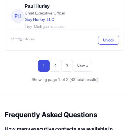
Paul Hurley
Chief Executive Officer
PH
Guy Hurley, LLC
Troy, Michigan
insurance
p****@ghbh.com
Unlock
1
2
3
Next »
Showing page 1 of 3 (43 total results)
Frequently Asked Questions
How many executive contacts are available in