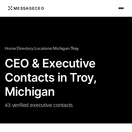
MESSAGECEO
Home
/
Directory
/
Locations
/
Michigan
/
Troy
CEO & Executive
Contacts in Troy,
Michigan
43 verified executive contacts