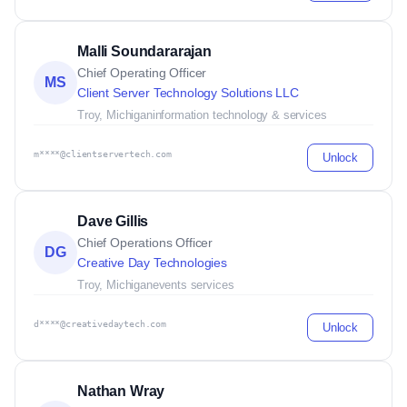
Malli Soundararajan
Chief Operating Officer
MS
Client Server Technology Solutions LLC
Troy, Michigan
information technology & services
m****@clientservertech.com
Unlock
Dave Gillis
Chief Operations Officer
DG
Creative Day Technologies
Troy, Michigan
events services
d****@creativedaytech.com
Unlock
Nathan Wray