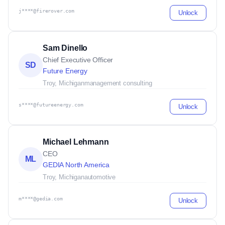
j****@firerover.com
Unlock
Sam Dinello
Chief Executive Officer
SD
Future Energy
Troy, Michigan
management consulting
s****@futureenergy.com
Unlock
Michael Lehmann
CEO
ML
GEDIA North America
Troy, Michigan
automotive
m****@gedia.com
Unlock