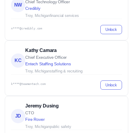
Chief Technology Officer
NW
Credibly
Troy, Michigan
financial services
n****@credibly.com
Unlock
Kathy Camara
Chief Executive Officer
KC
Entech Staffing Solutions
Troy, Michigan
staffing & recruiting
k****@teamentech.com
Unlock
Jeremy Dusing
CTO
JD
Fire Rover
Troy, Michigan
public safety