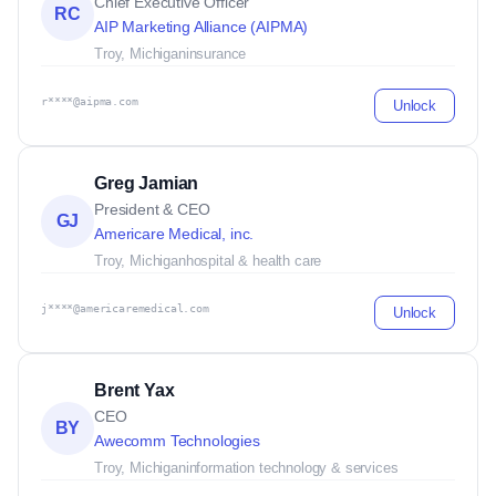
Chief Executive Officer
RC
AIP Marketing Alliance (AIPMA)
Troy, Michigan
insurance
r****@aipma.com
Unlock
Greg Jamian
President & CEO
GJ
Americare Medical, inc.
Troy, Michigan
hospital & health care
j****@americaremedical.com
Unlock
Brent Yax
CEO
BY
Awecomm Technologies
Troy, Michigan
information technology & services