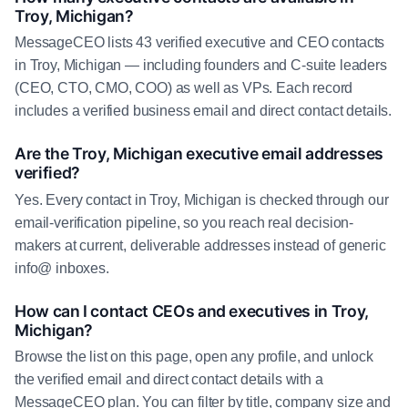
Troy, Michigan?
MessageCEO lists 43 verified executive and CEO contacts
in Troy, Michigan — including founders and C-suite leaders
(CEO, CTO, CMO, COO) as well as VPs. Each record
includes a verified business email and direct contact details.
Are the Troy, Michigan executive email addresses
verified?
Yes. Every contact in Troy, Michigan is checked through our
email-verification pipeline, so you reach real decision-
makers at current, deliverable addresses instead of generic
info@ inboxes.
How can I contact CEOs and executives in Troy,
Michigan?
Browse the list on this page, open any profile, and unlock
the verified email and direct contact details with a
MessageCEO plan. You can filter by title, company size and