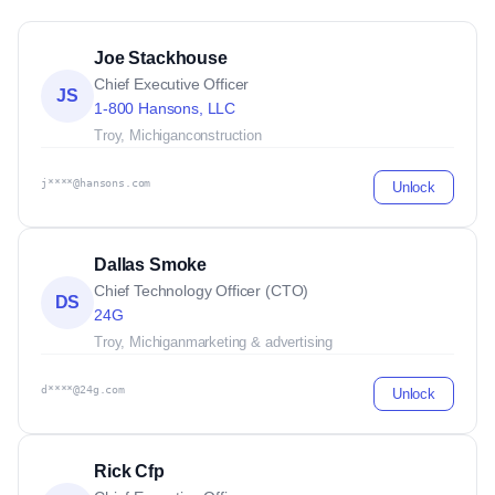
Joe Stackhouse
Chief Executive Officer
JS
1-800 Hansons, LLC
Troy, Michigan
construction
j****@hansons.com
Unlock
Dallas Smoke
Chief Technology Officer (CTO)
DS
24G
Troy, Michigan
marketing & advertising
d****@24g.com
Unlock
Rick Cfp