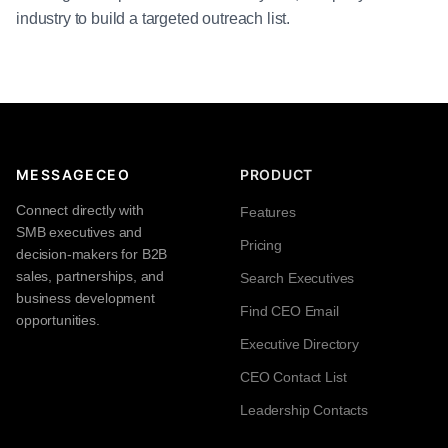
industry to build a targeted outreach list.
MESSAGECEO
PRODUCT
Connect directly with
Features
SMB executives and
Pricing
decision-makers for B2B
sales, partnerships, and
Search Executives
business development
Find CEO Email
opportunities.
Executive Directory
CEO Contact List
Leadership Contacts