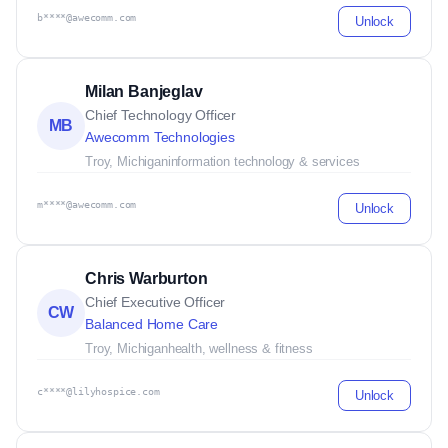
b****@awecomm.com
Unlock
Milan Banjeglav
Chief Technology Officer
MB
Awecomm Technologies
Troy, Michigan
information technology & services
m****@awecomm.com
Unlock
Chris Warburton
Chief Executive Officer
CW
Balanced Home Care
Troy, Michigan
health, wellness & fitness
c****@lilyhospice.com
Unlock