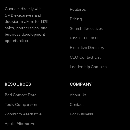
Connect directly with
Features
SMB executives and
Pricing
decision-makers for B2B
sales, partnerships, and
Search Executives
business development
Find CEO Email
opportunities.
Executive Directory
CEO Contact List
Leadership Contacts
RESOURCES
COMPANY
Bad Contact Data
About Us
Tools Comparison
Contact
ZoomInfo Alternative
For Business
Apollo Alternative