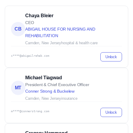
Chaya Bleier
CEO
CB
ABIGAIL HOUSE FOR NURSING AND
REHABILITATION
Camden, New Jersey
hospital & health care
c****@abigailrehab.com
Unlock
Michael Tiagwad
President & Chief Executive Officer
MT
Conner Strong & Buckelew
Camden, New Jersey
insurance
m****@connerstrong.com
Unlock