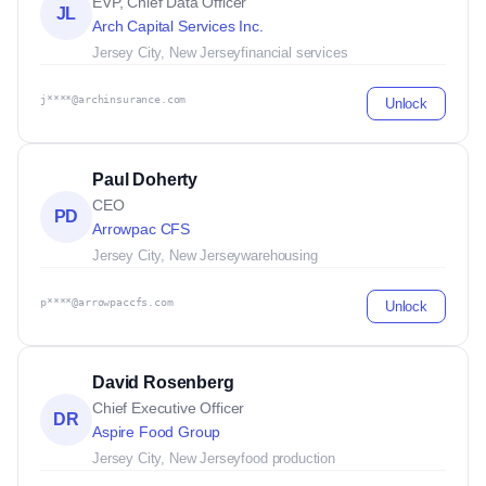
EVP, Chief Data Officer
JL
Arch Capital Services Inc.
Jersey City, New Jersey
financial services
j****@archinsurance.com
Unlock
Paul Doherty
CEO
PD
Arrowpac CFS
Jersey City, New Jersey
warehousing
p****@arrowpaccfs.com
Unlock
David Rosenberg
Chief Executive Officer
DR
Aspire Food Group
Jersey City, New Jersey
food production