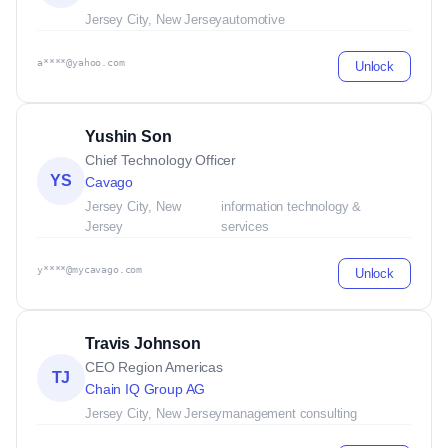
Jersey City, New Jersey
automotive
a****@yahoo.com
Unlock
Yushin Son
Chief Technology Officer
YS
Cavago
Jersey City, New
information technology &
Jersey
services
y****@mycavago.com
Unlock
Travis Johnson
CEO Region Americas
TJ
Chain IQ Group AG
Jersey City, New Jersey
management consulting