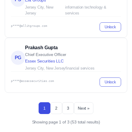
Ellit Groups
Jersey City, New
information technology &
Jersey
services
p****@ellitgroups.com
Unlock
Prakash Gupta
Chief Executive Officer
PG
Essex Securities LLC
Jersey City, New Jersey
financial services
p****@essexsecurities.com
Unlock
1
2
3
Next »
Showing page 1 of 3 (53 total results)