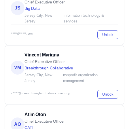
Chief Executive Officer
JS
Big Data
Jersey City, New
information technology &
Jersey
services
****@****.com
Unlock
Vincent Marigna
Chief Executive Officer
VM
Breakthrough Collaborative
Jersey City, New
nonprofit organization
Jersey
management
v****@breakthroughcollaborative.org
Unlock
Atim Oton
Chief Executive Officer
AO
CATI