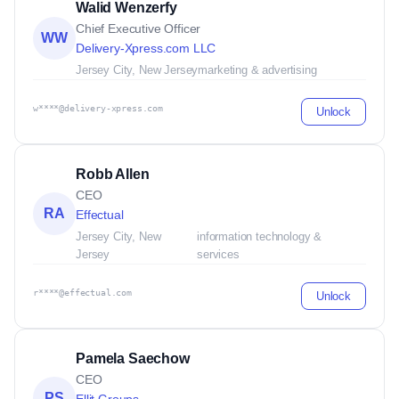
Walid Wenzerfy
Chief Executive Officer
WW
Delivery-Xpress.com LLC
Jersey City, New Jersey
marketing & advertising
w****@delivery-xpress.com
Unlock
Robb Allen
CEO
RA
Effectual
Jersey City, New
information technology &
Jersey
services
r****@effectual.com
Unlock
Pamela Saechow
CEO
PS