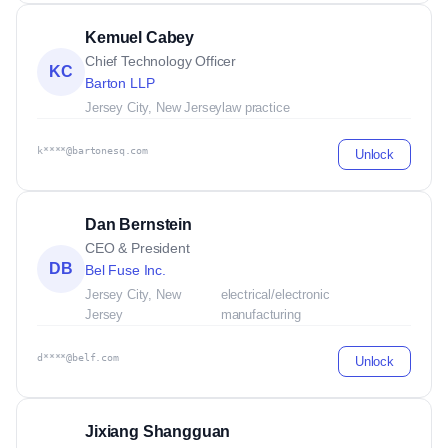
Kemuel Cabey
Chief Technology Officer
KC
Barton LLP
Jersey City, New Jersey
law practice
k****@bartonesq.com
Unlock
Dan Bernstein
CEO & President
DB
Bel Fuse Inc.
Jersey City, New
electrical/electronic
Jersey
manufacturing
d****@belf.com
Unlock
Jixiang Shangguan