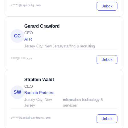
d****@aspirefg.com
Unlock
Gerard Crawford
CEO
GC
ATR
Jersey City, New Jersey
staffing & recruiting
****@****.com
Unlock
Stratten Waldt
CEO
SW
Baobab Partners
Jersey City, New
information technology &
Jersey
services
s****@baobabpartners.com
Unlock