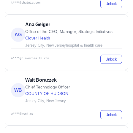
t****@chainiq.com
Unlock
Ana Geiger
Office of the CEO, Manager, Strategic Initiatives
AG
Clover Health
Jersey City, New Jersey
hospital & health care
a****@cloverhealth.com
Unlock
Walt Boraczek
Chief Technology Officer
WB
COUNTY OF HUDSON
Jersey City, New Jersey
w****@hcnj.us
Unlock