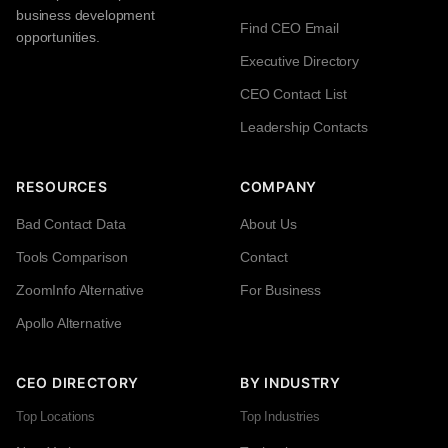
business development
Find CEO Email
opportunities.
Executive Directory
CEO Contact List
Leadership Contacts
RESOURCES
COMPANY
Bad Contact Data
About Us
Tools Comparison
Contact
ZoomInfo Alternative
For Business
Apollo Alternative
CEO DIRECTORY
BY INDUSTRY
Top Locations
Top Industries