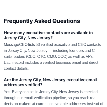
Frequently Asked Questions
How many executive contacts are available in
Jersey City, New Jersey?
MessageCEO lists 53 verified executive and CEO contacts
in Jersey City, New Jersey — including founders and C-
suite leaders (CEO, CTO, CMO, COO) as well as VPs.
Each record includes a verified business email and direct
contact details.
Are the Jersey City, New Jersey executive email
addresses verified?
Yes. Every contact in Jersey City, New Jersey is checked
through our email-verification pipeline, so you reach real
decision-makers at current, deliverable addresses instead of