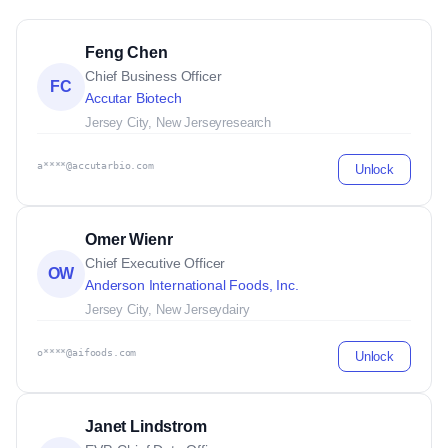
Feng Chen
Chief Business Officer
FC
Accutar Biotech
Jersey City, New Jersey
research
a****@accutarbio.com
Unlock
Omer Wienr
Chief Executive Officer
OW
Anderson International Foods, Inc.
Jersey City, New Jersey
dairy
o****@aifoods.com
Unlock
Janet Lindstrom