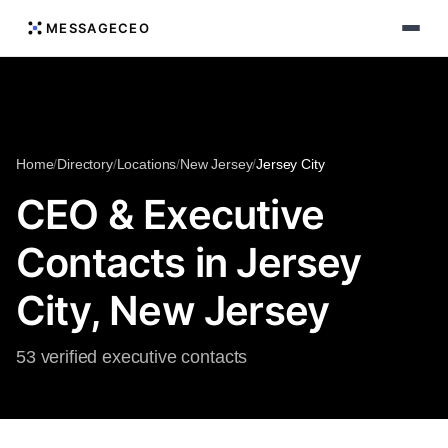
MESSAGECEO
Home
/
Directory
/
Locations
/
New Jersey
/
Jersey City
CEO & Executive
Contacts in Jersey
City, New Jersey
53 verified executive contacts