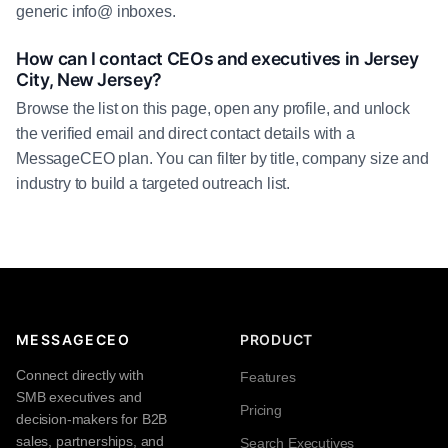
generic info@ inboxes.
How can I contact CEOs and executives in Jersey
City, New Jersey?
Browse the list on this page, open any profile, and unlock
the verified email and direct contact details with a
MessageCEO plan. You can filter by title, company size and
industry to build a targeted outreach list.
MESSAGECEO
PRODUCT
Connect directly with
Features
SMB executives and
Pricing
decision-makers for B2B
sales, partnerships, and
Search Executives