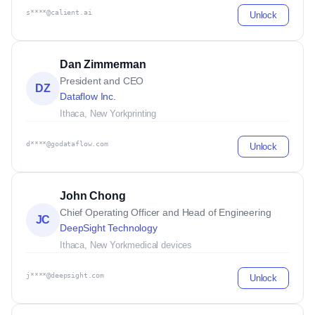
s****@calient.ai
Unlock
Dan Zimmerman
President and CEO
DZ
Dataflow Inc.
Ithaca, New York
printing
d****@godataflow.com
Unlock
John Chong
Chief Operating Officer and Head of Engineering
JC
DeepSight Technology
Ithaca, New York
medical devices
j****@deepsight.com
Unlock