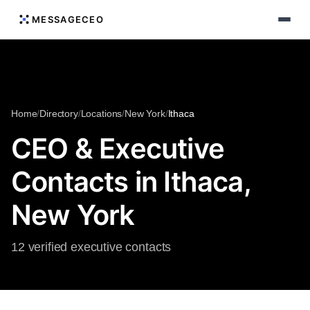
MESSAGECEO
Home
/
Directory
/
Locations
/
New York
/
Ithaca
CEO & Executive
Contacts in Ithaca,
New York
12 verified executive contacts