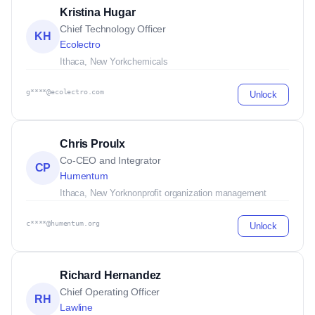
Kristina Hugar
Chief Technology Officer
KH
Ecolectro
Ithaca, New York
chemicals
g****@ecolectro.com
Unlock
Chris Proulx
Co-CEO and Integrator
CP
Humentum
Ithaca, New York
nonprofit organization management
c****@humentum.org
Unlock
Richard Hernandez
Chief Operating Officer
RH
Lawline