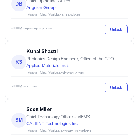
Chief Operating Officer
DB
Angeion Group
Ithaca, New York
legal services
d****@angeiongroup.com
Unlock
Kunal Shastri
Photonics Design Engineer, Office of the CTO
KS
Applied Materials India
Ithaca, New York
semiconductors
k****@amat.com
Unlock
Scott Miller
Chief Technology Officer - MEMS
SM
CALIENT Technologies Inc.
Ithaca, New York
telecommunications