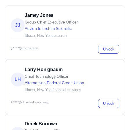
Jamey Jones
Group Chief Executive Officer
JJ
Advion Interchim Scientific
Ithaca, New York
research
j****@advion.com
Unlock
Larry Honigbaum
Chief Technology Officer
LH
Alternatives Federal Credit Union
Ithaca, New York
financial services
l****@alternatives.org
Unlock
Derek Burrows