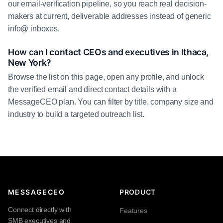
our email-verification pipeline, so you reach real decision-
makers at current, deliverable addresses instead of generic
info@ inboxes.
How can I contact CEOs and executives in Ithaca,
New York?
Browse the list on this page, open any profile, and unlock
the verified email and direct contact details with a
MessageCEO plan. You can filter by title, company size and
industry to build a targeted outreach list.
MESSAGECEO
PRODUCT
Connect directly with
Features
SMB executives and