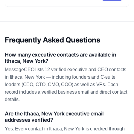
Frequently Asked Questions
How many executive contacts are available in
Ithaca, New York?
MessageCEO lists 12 verified executive and CEO contacts
in Ithaca, New York — including founders and C-suite
leaders (CEO, CTO, CMO, COO) as well as VPs. Each
record includes a verified business email and direct contact
details.
Are the Ithaca, New York executive email
addresses verified?
Yes. Every contact in Ithaca, New York is checked through