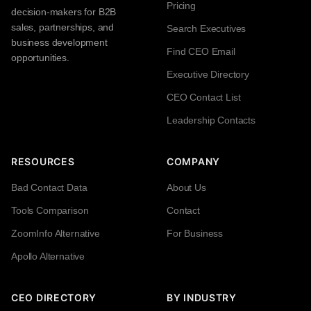
Pricing
decision-makers for B2B
sales, partnerships, and
Search Executives
business development
Find CEO Email
opportunities.
Executive Directory
CEO Contact List
Leadership Contacts
RESOURCES
COMPANY
Bad Contact Data
About Us
Tools Comparison
Contact
ZoomInfo Alternative
For Business
Apollo Alternative
CEO DIRECTORY
BY INDUSTRY