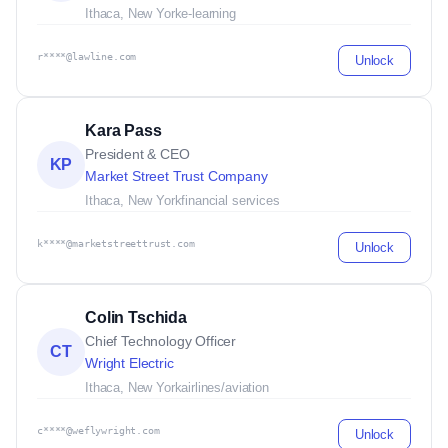
Ithaca, New York
e-learning
r****@lawline.com
Unlock
Kara Pass
President & CEO
KP
Market Street Trust Company
Ithaca, New York
financial services
k****@marketstreettrust.com
Unlock
Colin Tschida
Chief Technology Officer
CT
Wright Electric
Ithaca, New York
airlines/aviation
c****@weflywright.com
Unlock