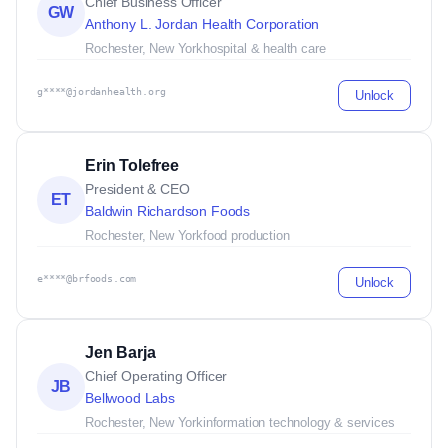
Chief Business Officer
GW
Anthony L. Jordan Health Corporation
Rochester, New York
hospital & health care
g****@jordanhealth.org
Unlock
Erin Tolefree
President & CEO
ET
Baldwin Richardson Foods
Rochester, New York
food production
e****@brfoods.com
Unlock
Jen Barja
Chief Operating Officer
JB
Bellwood Labs
Rochester, New York
information technology & services