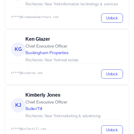
Rochester, New York
information technology & services
t****@broadpeakpartners.com
Unlock
Ken Glazer
Chief Executive Officer
KG
Buckingham Properties
Rochester, New York
real estate
k****@buckprop.com
Unlock
Kimberly Jones
Chief Executive Officer
KJ
Butler/Till
Rochester, New York
marketing & advertising
k****@butlertill.com
Unlock