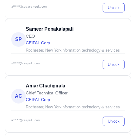
a****@cedarcreek.com
Unlock
Sameer Penakalapati
CEO
SP
CEIPAL Corp.
Rochester, New York
information technology & services
s****@ceipal.com
Unlock
Amar Chadipirala
Chief Technical Officer
AC
CEIPAL Corp.
Rochester, New York
information technology & services
a****@ceipal.com
Unlock