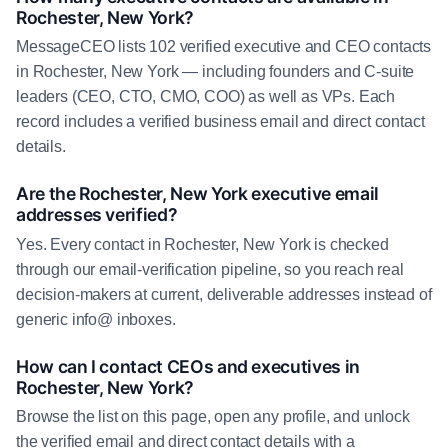
Rochester, New York?
MessageCEO lists 102 verified executive and CEO contacts
in Rochester, New York — including founders and C-suite
leaders (CEO, CTO, CMO, COO) as well as VPs. Each
record includes a verified business email and direct contact
details.
Are the Rochester, New York executive email
addresses verified?
Yes. Every contact in Rochester, New York is checked
through our email-verification pipeline, so you reach real
decision-makers at current, deliverable addresses instead of
generic info@ inboxes.
How can I contact CEOs and executives in
Rochester, New York?
Browse the list on this page, open any profile, and unlock
the verified email and direct contact details with a