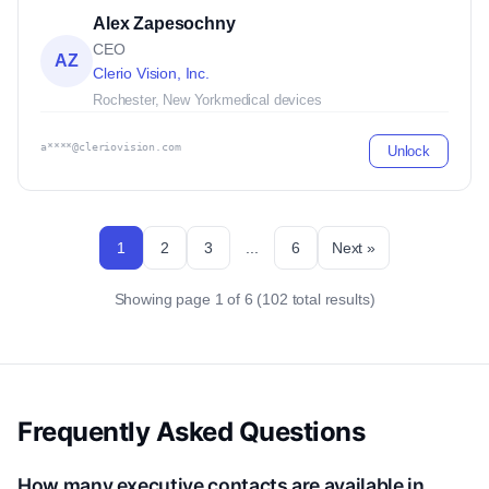
Alex Zapesochny
CEO
AZ
Clerio Vision, Inc.
Rochester, New York
medical devices
a****@cleriovision.com
Unlock
1
2
3
...
6
Next »
Showing page 1 of 6 (102 total results)
Frequently Asked Questions
How many executive contacts are available in