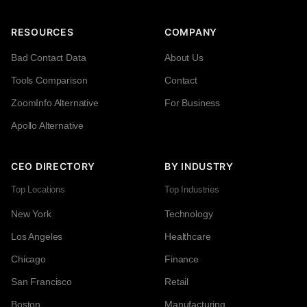
RESOURCES
COMPANY
Bad Contact Data
About Us
Tools Comparison
Contact
ZoomInfo Alternative
For Business
Apollo Alternative
CEO DIRECTORY
BY INDUSTRY
Top Locations
Top Industries
New York
Technology
Los Angeles
Healthcare
Chicago
Finance
San Francisco
Retail
Boston
Manufacturing