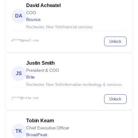
David Acheatel
COO
DA
Bounce
Rochester, New York
financial services
d****@gmail.com
Unlock
Justin Smith
President & COO
JS
Brite
Rochester, New York
information technology & services
j****@brite.com
Unlock
Tobin Kearn
Chief Executive Officer
TK
BroadPeak