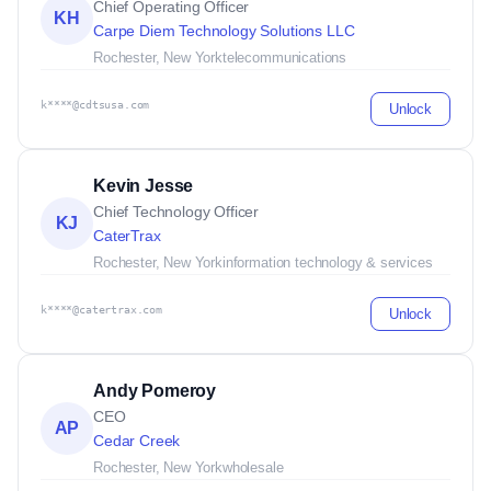
Chief Operating Officer
KH
Carpe Diem Technology Solutions LLC
Rochester, New York
telecommunications
k****@cdtsusa.com
Unlock
Kevin Jesse
Chief Technology Officer
KJ
CaterTrax
Rochester, New York
information technology & services
k****@catertrax.com
Unlock
Andy Pomeroy
CEO
AP
Cedar Creek
Rochester, New York
wholesale