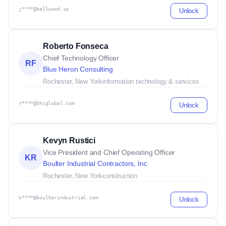
j****@bellwood.io
Unlock
Roberto Fonseca
Chief Technology Officer
RF
Blue Heron Consulting
Rochester, New York
information technology & services
r****@bhcglobal.com
Unlock
Kevyn Rustici
Vice President and Chief Operating Officer
KR
Boulter Industrial Contractors, Inc
Rochester, New York
construction
k****@boulterindustrial.com
Unlock