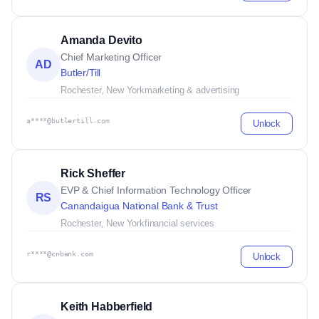
Amanda Devito
Chief Marketing Officer
AD
Butler/Till
Rochester, New York
marketing & advertising
a****@butlertill.com
Unlock
Rick Sheffer
EVP & Chief Information Technology Officer
RS
Canandaigua National Bank & Trust
Rochester, New York
financial services
r****@cnbank.com
Unlock
Keith Habberfield