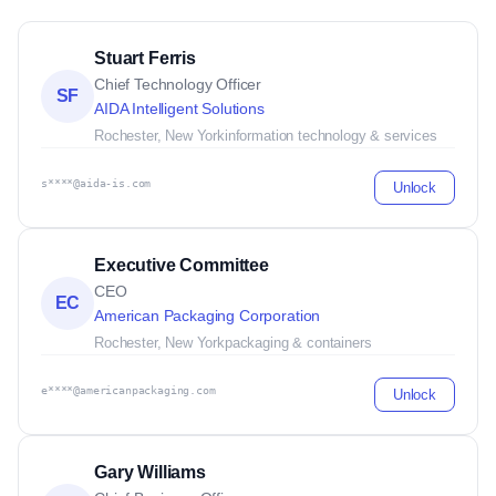
Stuart Ferris
Chief Technology Officer
SF
AIDA Intelligent Solutions
Rochester, New York
information technology & services
s****@aida-is.com
Unlock
Executive Committee
CEO
EC
American Packaging Corporation
Rochester, New York
packaging & containers
e****@americanpackaging.com
Unlock
Gary Williams