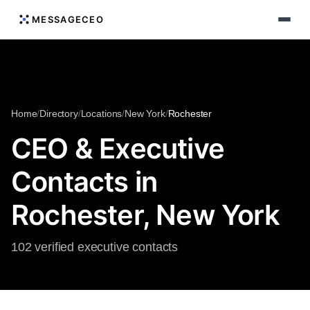
MESSAGECEO
Home
/
Directory
/
Locations
/
New York
/
Rochester
CEO & Executive
Contacts in
Rochester, New York
102 verified executive contacts