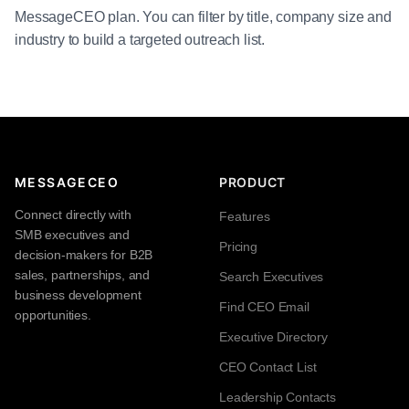
MessageCEO plan. You can filter by title, company size and
industry to build a targeted outreach list.
MESSAGECEO
PRODUCT
Connect directly with
Features
SMB executives and
Pricing
decision-makers for B2B
sales, partnerships, and
Search Executives
business development
Find CEO Email
opportunities.
Executive Directory
CEO Contact List
Leadership Contacts