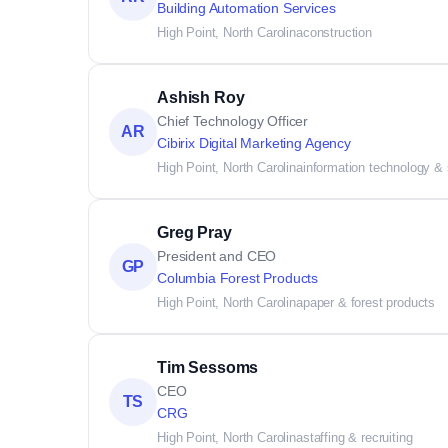
Building Automation Services
High Point, North Carolina
construction
Ashish Roy
Chief Technology Officer
AR
Cibirix Digital Marketing Agency
High Point, North Carolina
information technology &
Greg Pray
President and CEO
GP
Columbia Forest Products
High Point, North Carolina
paper & forest products
Tim Sessoms
CEO
TS
CRG
High Point, North Carolina
staffing & recruiting