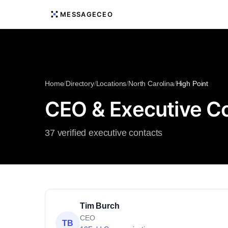
MESSAGECEO
Home
/
Directory
/
Locations
/
North Carolina
/
High Point
CEO & Executive Con
37 verified executive contacts
Tim Burch
CEO
TB