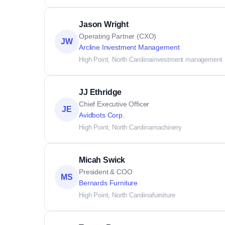
Jason Wright
Operating Partner (CXO)
JW
Arcline Investment Management
High Point, North Carolina
investment management
JJ Ethridge
Chief Executive Officer
JE
Avidbots Corp.
High Point, North Carolina
machinery
Micah Swick
President & COO
MS
Bernards Furniture
High Point, North Carolina
furniture