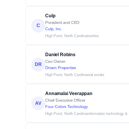
Culp
President and CEO
C
Culp, Inc.
High Point, North Carolina
textiles
Daniel Robins
Ceo Owner
DR
Driven Properties
High Point, North Carolina
real estate
Annamalai Veerappan
Chief Executive Officer
AV
Four Colors Technology
High Point, North Carolina
information technology &