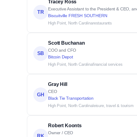
Tracey Ross
Executive Assistant to the President & CEO, an
TR
Biscuitville FRESH SOUTHERN
High Point, North Carolina
restaurants
Scott Buchanan
COO and CFO
SB
Bitcoin Depot
High Point, North Carolina
financial services
Gray Hill
CEO
GH
Black Tie Transportation
High Point, North Carolina
leisure, travel & tourism
Robert Koonts
Owner / CEO
RK