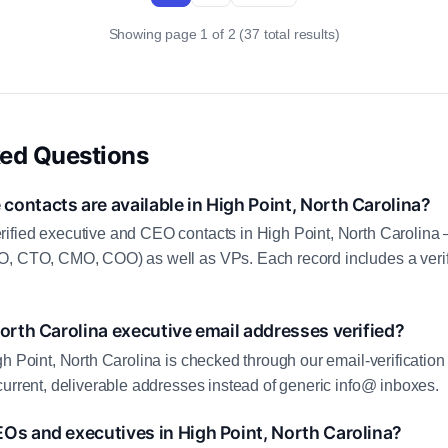
Showing page 1 of 2 (37 total results)
ked Questions
ontacts are available in High Point, North Carolina?
ified executive and CEO contacts in High Point, North Carolina 
O, CTO, CMO, COO) as well as VPs. Each record includes a veri
North Carolina executive email addresses verified?
gh Point, North Carolina is checked through our email-verification
current, deliverable addresses instead of generic info@ inboxes.
Os and executives in High Point, North Carolina?