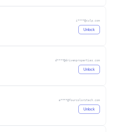
i****@culp.com
Unlock
d****@drivenproperties.com
Unlock
a****@fourcolorstech.com
Unlock