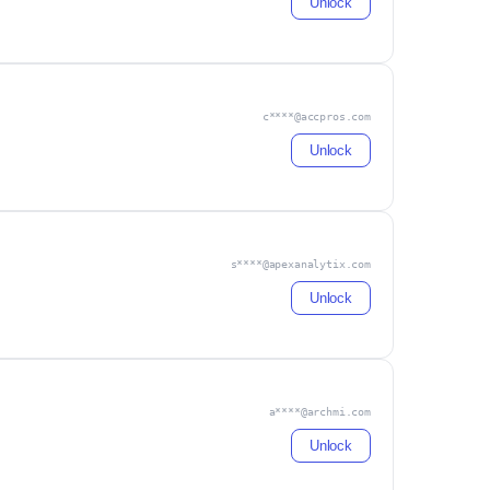
Unlock
c****@accpros.com
Unlock
s****@apexanalytix.com
Unlock
a****@archmi.com
Unlock