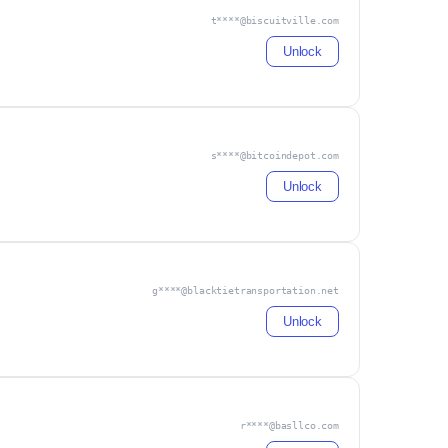
t****@biscuitville.com
Unlock
s****@bitcoindepot.com
Unlock
g****@blacktietransportation.net
Unlock
r****@basllco.com