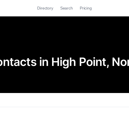
Directory
Search
Pricing
tacts in High Point, No