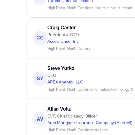
10Fold Communications
High Point, North Carolina
public relations & commu
Craig Castor
President & CTO
CC
Accelerando, Inc.
High Point, North Carolina
Steve Yurko
CEO
SY
APEX Analytix, LLC
High Point, North Carolina
information technology &
Allan Voltz
EVP, Chief Strategy Officer
AV
Arch Mortgage Insurance Company (Arch MI)
High Point, North Carolina
insurance