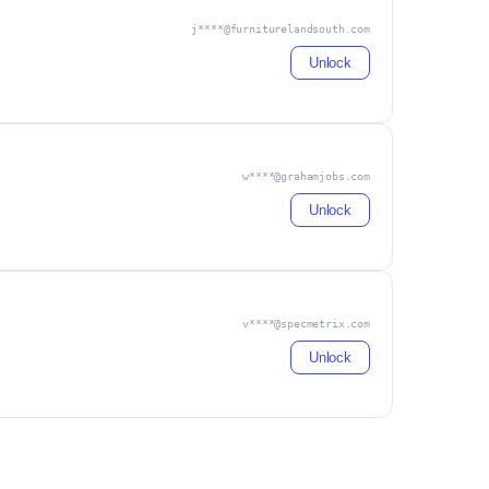
j****@furniturelandsouth.com
Unlock
w****@grahamjobs.com
Unlock
v****@specmetrix.com
Unlock