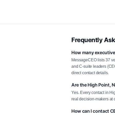
Frequently As
How many executive c
MessageCEO lists 37 ver
and C-suite leaders (CE
direct contact details.
Are the High Point, 
Yes. Every contact in Hi
real decision-makers at 
How can I contact CE