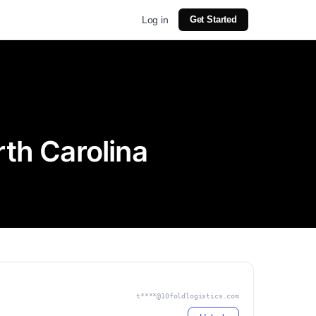
Log in
Get Started
rth Carolina
t****@10foldlogistics.com