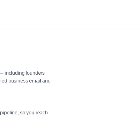
— including founders
fied business email and
 pipeline, so you reach