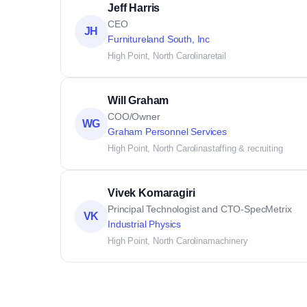
Jeff Harris
CEO
JH
Furnitureland South, Inc
High Point, North Carolina
retail
Will Graham
COO/Owner
WG
Graham Personnel Services
High Point, North Carolina
staffing & recruiting
Vivek Komaragiri
Principal Technologist and CTO-SpecMetrix
VK
Industrial Physics
High Point, North Carolina
machinery