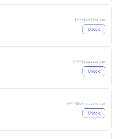
j****@arcline.com
Unlock
j****@avidbots.com
Unlock
m****@bernardsinc.com
Unlock