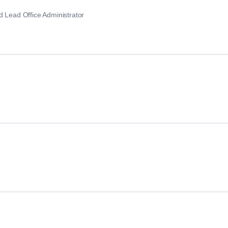
d Lead Office Administrator