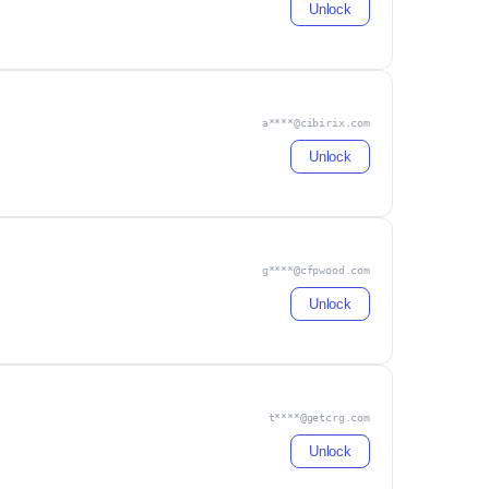
Unlock
a****@cibirix.com
Unlock
g****@cfpwood.com
Unlock
t****@getcrg.com
Unlock