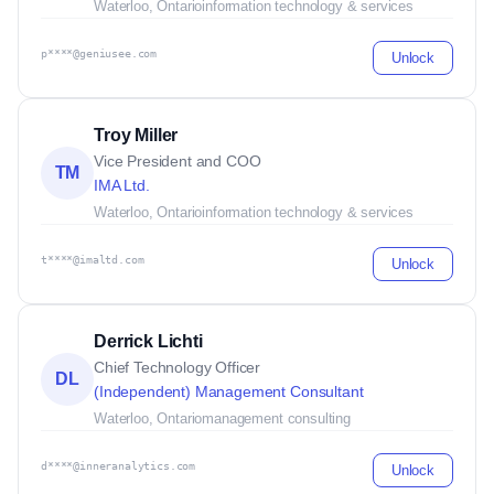
Waterloo, Ontario
information technology & services
p****@geniusee.com
Unlock
Troy Miller
Vice President and COO
TM
IMA Ltd.
Waterloo, Ontario
information technology & services
t****@imaltd.com
Unlock
Derrick Lichti
Chief Technology Officer
DL
(Independent) Management Consultant
Waterloo, Ontario
management consulting
d****@inneranalytics.com
Unlock