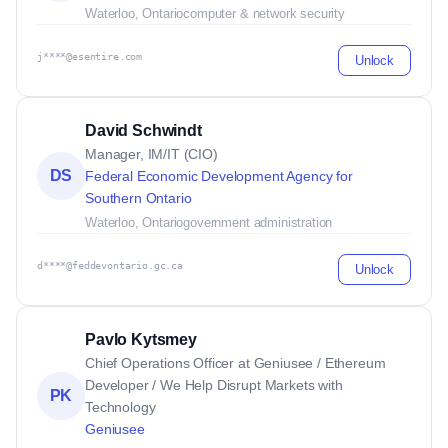
Waterloo, Ontario
computer & network security
j****@esentire.com
Unlock
David Schwindt
Manager, IM/IT (CIO)
DS
Federal Economic Development Agency for
Southern Ontario
Waterloo, Ontario
government administration
d****@feddevontario.gc.ca
Unlock
Pavlo Kytsmey
Chief Operations Officer at Geniusee / Ethereum
Developer / We Help Disrupt Markets with
PK
Technology
Geniusee