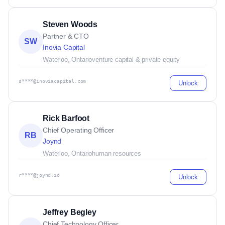
Steven Woods
Partner & CTO
SW
Inovia Capital
Waterloo, Ontario
venture capital & private equity
s****@inoviacapital.com
Unlock
Rick Barfoot
Chief Operating Officer
RB
Joynd
Waterloo, Ontario
human resources
r****@joynd.io
Unlock
Jeffrey Begley
Chief Technology Officer