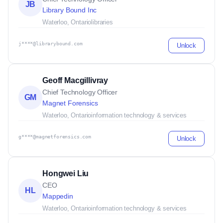
JB
Library Bound Inc
Waterloo, Ontario
libraries
j****@librarybound.com
Unlock
Geoff Macgillivray
Chief Technology Officer
GM
Magnet Forensics
Waterloo, Ontario
information technology & services
g****@magnetforensics.com
Unlock
Hongwei Liu
CEO
HL
Mappedin
Waterloo, Ontario
information technology & services