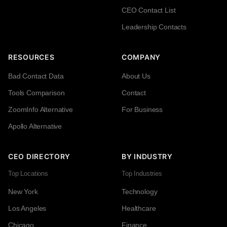
CEO Contact List
Leadership Contacts
RESOURCES
COMPANY
Bad Contact Data
About Us
Tools Comparison
Contact
ZoomInfo Alternative
For Business
Apollo Alternative
CEO DIRECTORY
BY INDUSTRY
Top Locations
Top Industries
New York
Technology
Los Angeles
Healthcare
Chicago
Finance