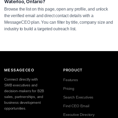
Waterloo, Ontario?
Browse the list on this page, open any profile, and unlock
the verified email and direct contact details with a
MessageCEO plan. You can filter by title, company size and
industry to build a targeted outreach list.
MESSAGECEO
PRODUCT
Connect directly with
Features
SMB executives and
Pricing
decision-makers for B2B
sales, partnerships, and
Search Executives
business development
Find CEO Email
opportunities.
Executive Directory