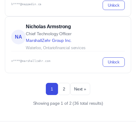
h****@mappedin.ca
Unlock
Nicholas Armstrong
Chief Technology Officer
NA
MarshallZehr Group Inc.
Waterloo, Ontario
financial services
n****@marshallzehr.com
Unlock
1
2
Next »
Showing page 1 of 2 (36 total results)