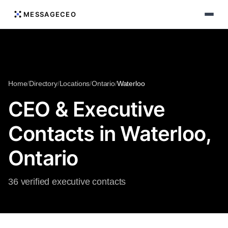
MESSAGECEO
Home
/
Directory
/
Locations
/
Ontario
/
Waterloo
CEO & Executive
Contacts in Waterloo,
Ontario
36 verified executive contacts