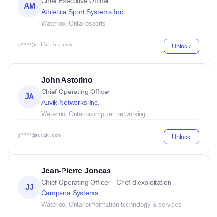
Chief Executive Officer
AM
Athletica Sport Systems Inc.
Waterloo, Ontario
sports
a****@athletica.com
Unlock
John Astorino
Chief Operating Officer
JA
Auvik Networks Inc.
Waterloo, Ontario
computer networking
j****@auvik.com
Unlock
Jean-Pierre Joncas
Chief Operating Officer - Chef d'exploitation
JJ
Campana Systems
Waterloo, Ontario
information technology & services