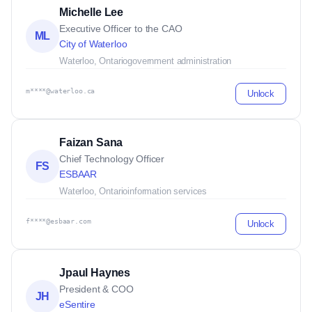
Michelle Lee
Executive Officer to the CAO
ML
City of Waterloo
Waterloo, Ontario
government administration
m****@waterloo.ca
Unlock
Faizan Sana
Chief Technology Officer
FS
ESBAAR
Waterloo, Ontario
information services
f****@esbaar.com
Unlock
Jpaul Haynes
President & COO
JH
eSentire