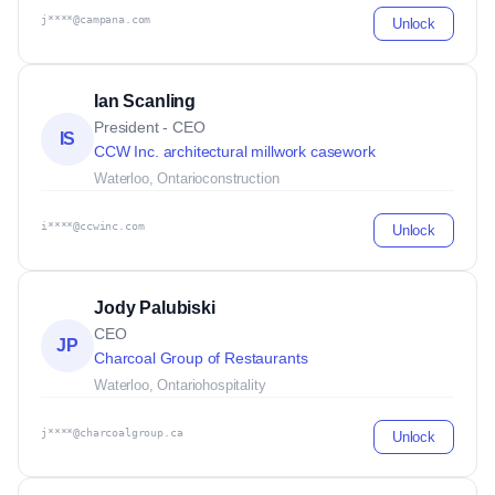
j****@campana.com
Unlock
Ian Scanling
President - CEO
IS
CCW Inc. architectural millwork casework
Waterloo, Ontario
construction
i****@ccwinc.com
Unlock
Jody Palubiski
CEO
JP
Charcoal Group of Restaurants
Waterloo, Ontario
hospitality
j****@charcoalgroup.ca
Unlock