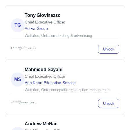
Tony Giovinazzo
Chief Executive Officer
TG
Activa Group
Waterloo, Ontario
marketing & advertising
t****@activa.ca
Unlock
Mahmoud Sayani
Chief Executive Officer
MS
Aga Khan Education Service
Waterloo, Ontario
nonprofit organization management
m****@akesu.org
Unlock
Andrew McRae