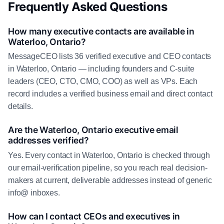
Frequently Asked Questions
How many executive contacts are available in
Waterloo, Ontario?
MessageCEO lists 36 verified executive and CEO contacts
in Waterloo, Ontario — including founders and C-suite
leaders (CEO, CTO, CMO, COO) as well as VPs. Each
record includes a verified business email and direct contact
details.
Are the Waterloo, Ontario executive email
addresses verified?
Yes. Every contact in Waterloo, Ontario is checked through
our email-verification pipeline, so you reach real decision-
makers at current, deliverable addresses instead of generic
info@ inboxes.
How can I contact CEOs and executives in