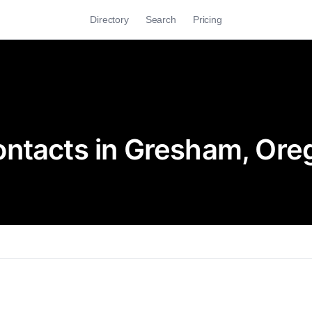
Directory
Search
Pricing
ontacts in Gresham, Ore