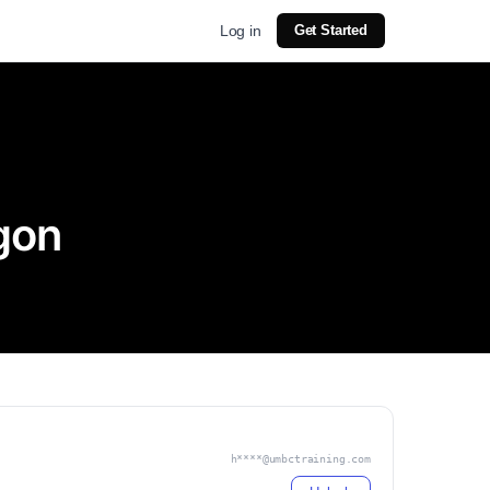
Log in
Get Started
gon
h****@umbctraining.com