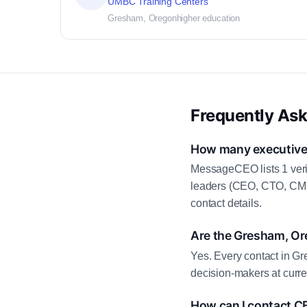
UMBC Training Centers
Gresham, Oregon
higher education
Frequently As
How many executive 
MessageCEO lists 1 veri
leaders (CEO, CTO, CMO,
contact details.
Are the Gresham, Or
Yes. Every contact in Gr
decision-makers at curre
How can I contact C