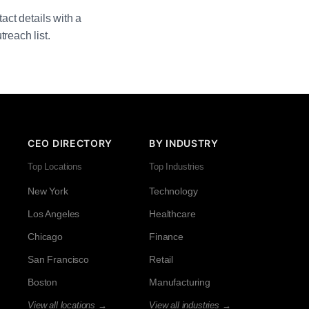
act details with a
reach list.
CEO DIRECTORY
BY INDUSTRY
Top Locations
Top Industries
New York
Technology
Los Angeles
Healthcare
Chicago
Finance
San Francisco
Retail
Boston
Manufacturing
View all locations →
View all industries →