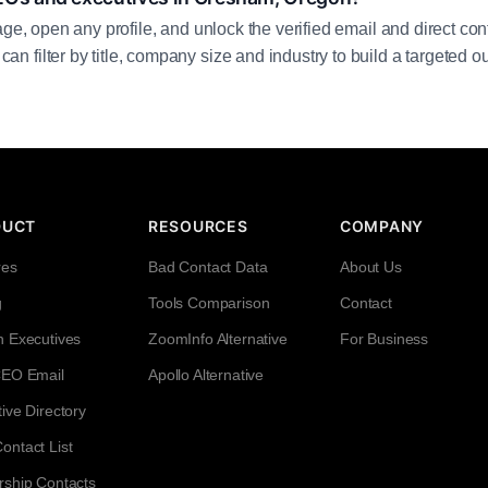
age, open any profile, and unlock the verified email and direct cont
filter by title, company size and industry to build a targeted out
DUCT
RESOURCES
COMPANY
res
Bad Contact Data
About Us
g
Tools Comparison
Contact
h Executives
ZoomInfo Alternative
For Business
CEO Email
Apollo Alternative
ive Directory
ntact List
rship Contacts