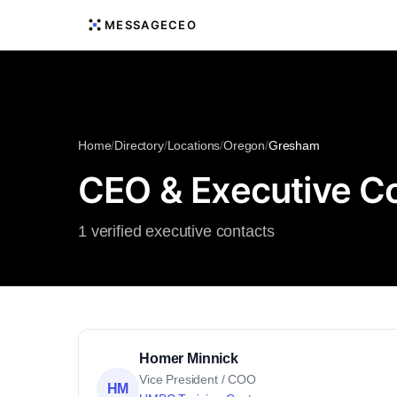
MESSAGECEO
Home
/
Directory
/
Locations
/
Oregon
/
Gresham
CEO & Executive C
1 verified executive contacts
Homer Minnick
Vice President / COO
HM