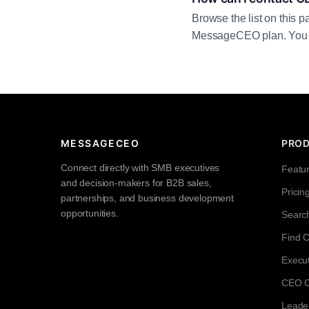
Browse the list on this p
MessageCEO plan. You can 
MESSAGECEO
PRO
Connect directly with SMB executives
Featu
and decision-makers for B2B sales,
Pricin
partnerships, and business development
opportunities.
Searc
Find 
Execut
CEO Co
Leade