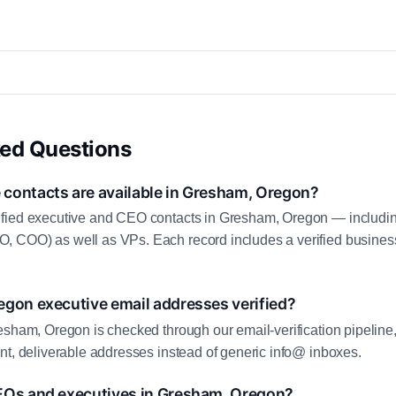
ked Questions
contacts are available in Gresham, Oregon?
fied executive and CEO contacts in Gresham, Oregon — includin
 COO) as well as VPs. Each record includes a verified business
egon executive email addresses verified?
esham, Oregon is checked through our email-verification pipeline,
nt, deliverable addresses instead of generic info@ inboxes.
EOs and executives in Gresham, Oregon?