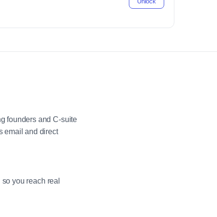
Unlock
g founders and C-suite
 email and direct
 so you reach real