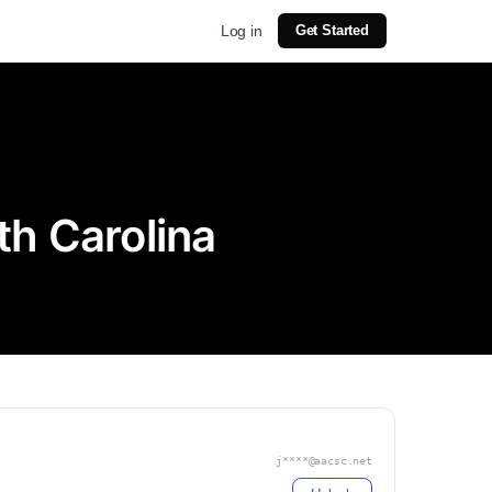
Log in
Get Started
th Carolina
j****@aacsc.net