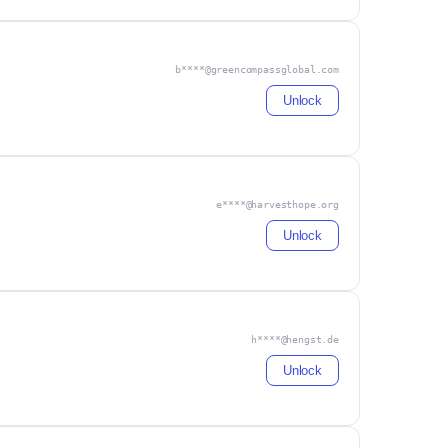
b****@greencompassglobal.com
Unlock
e****@harvesthope.org
Unlock
h****@hengst.de
Unlock