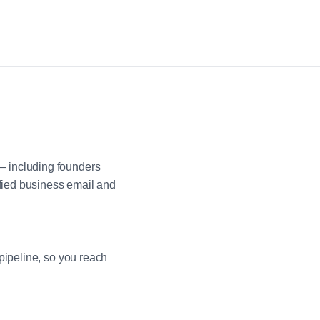
— including founders
fied business email and
pipeline, so you reach