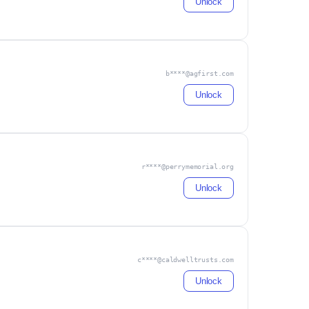
Unlock
b****@agfirst.com
Unlock
r****@perrymemorial.org
Unlock
c****@caldwelltrusts.com
Unlock