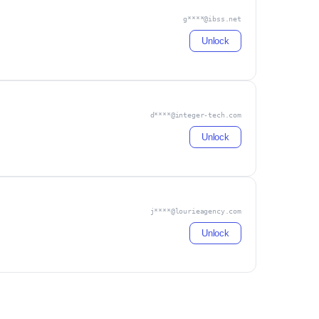
g****@ibss.net
Unlock
d****@integer-tech.com
Unlock
j****@lourieagency.com
Unlock