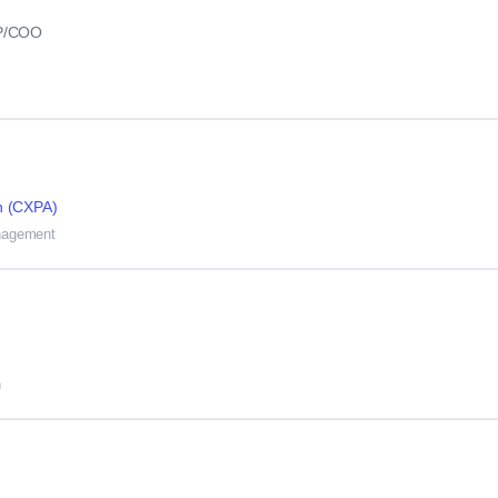
VP/COO
n (CXPA)
anagement
n