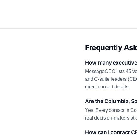
Frequently As
How many executive 
MessageCEO lists 45 ver
and C-suite leaders (CE
direct contact details.
Are the Columbia, So
Yes. Every contact in Co
real decision-makers at 
How can I contact C