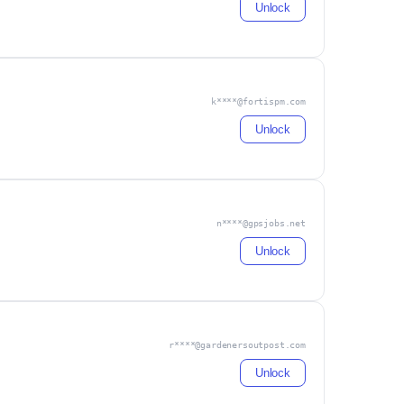
Unlock
k****@fortispm.com
Unlock
n****@gpsjobs.net
Unlock
r****@gardenersoutpost.com
Unlock