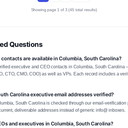
Showing page 1 of 3 (45 total results)
ked Questions
contacts are available in Columbia, South Carolina?
ified executive and CEO contacts in Columbia, South Carolina 
O, CTO, CMO, COO) as well as VPs. Each record includes a veri
uth Carolina executive email addresses verified?
lumbia, South Carolina is checked through our email-verification 
current, deliverable addresses instead of generic info@ inboxes.
EOs and executives in Columbia, South Carolina?