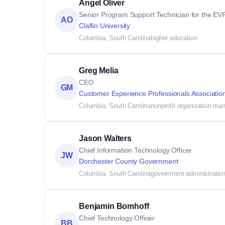
Angel Oliver
Senior Program Support Technician for the E
AO
Claflin University
Columbia, South Carolina
higher education
Greg Melia
CEO
GM
Customer Experience Professionals Associatio
Columbia, South Carolina
nonprofit organization m
Jason Walters
Chief Information Technology Officer
JW
Dorchester County Government
Columbia, South Carolina
government administratio
Benjamin Bomhoff
Chief Technology Officer
BB