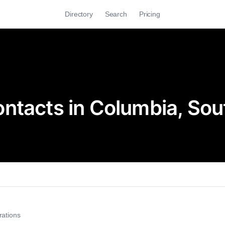
Directory
Search
Pricing
ntacts in Columbia, Sou
rations