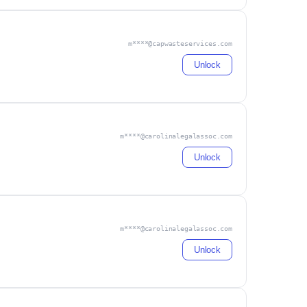
m****@capwasteservices.com
Unlock
m****@carolinalegalassoc.com
Unlock
m****@carolinalegalassoc.com
Unlock