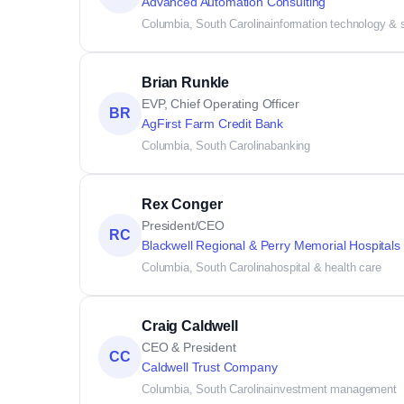
Advanced Automation Consulting
Columbia, South Carolina
information technology & 
Brian Runkle
EVP, Chief Operating Officer
BR
AgFirst Farm Credit Bank
Columbia, South Carolina
banking
Rex Conger
President/CEO
RC
Blackwell Regional & Perry Memorial Hospitals
Columbia, South Carolina
hospital & health care
Craig Caldwell
CEO & President
CC
Caldwell Trust Company
Columbia, South Carolina
investment management