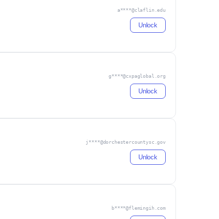
a****@claflin.edu
Unlock
g****@cxpaglobal.org
Unlock
j****@dorchestercountysc.gov
Unlock
b****@flemingih.com