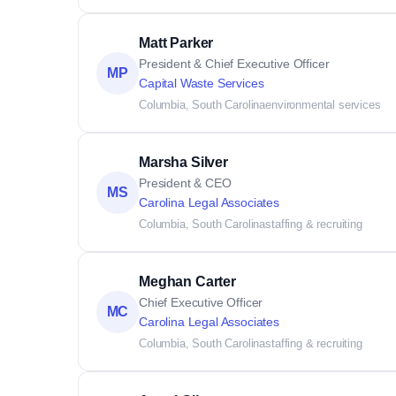
Matt Parker
President & Chief Executive Officer
MP
Capital Waste Services
Columbia, South Carolina
environmental services
Marsha Silver
President & CEO
MS
Carolina Legal Associates
Columbia, South Carolina
staffing & recruiting
Meghan Carter
Chief Executive Officer
MC
Carolina Legal Associates
Columbia, South Carolina
staffing & recruiting