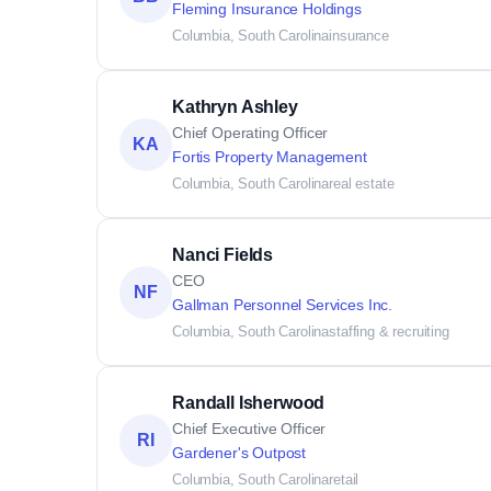
Fleming Insurance Holdings
Columbia, South Carolina
insurance
Kathryn Ashley
Chief Operating Officer
KA
Fortis Property Management
Columbia, South Carolina
real estate
Nanci Fields
CEO
NF
Gallman Personnel Services Inc.
Columbia, South Carolina
staffing & recruiting
Randall Isherwood
Chief Executive Officer
RI
Gardener's Outpost
Columbia, South Carolina
retail