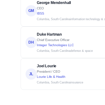
George Mendenhall
CEO
GM
IBSS
Columbia, South Carolina
information technology & 
Duke Hartman
Chief Executive Officer
DH
Integer Technologies LLC
Columbia, South Carolina
defense & space
Joel Lourie
President / CEO
JL
Lourie Life & Health
Columbia, South Carolina
insurance