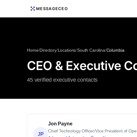
MESSAGECEO
Home
/
Directory
/
Locations
/
South Carolina
/
Columbia
CEO & Executive Co
45 verified executive contacts
Jon Payne
Chief Technology Officer/Vice President of Ope
JP