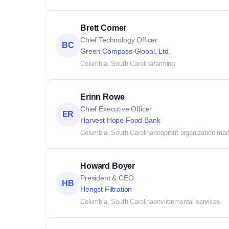
Brett Comer
Chief Technology Officer
BC
Green Compass Global, Ltd.
Columbia, South Carolina
farming
Erinn Rowe
Chief Executive Officer
ER
Harvest Hope Food Bank
Columbia, South Carolina
nonprofit organization m
Howard Boyer
President & CEO
HB
Hengst Filtration
Columbia, South Carolina
environmental services