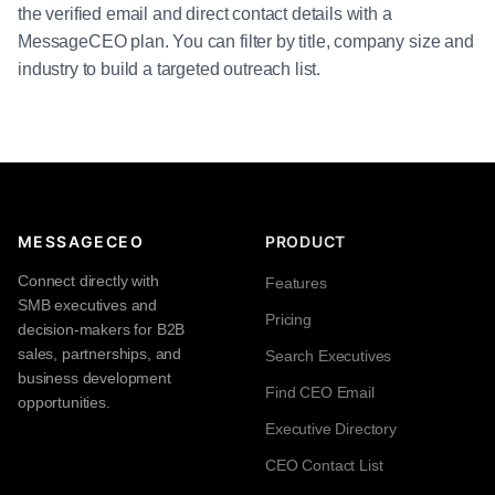
the verified email and direct contact details with a
MessageCEO plan. You can filter by title, company size and
industry to build a targeted outreach list.
MESSAGECEO
PRODUCT
Connect directly with
Features
SMB executives and
Pricing
decision-makers for B2B
sales, partnerships, and
Search Executives
business development
Find CEO Email
opportunities.
Executive Directory
CEO Contact List