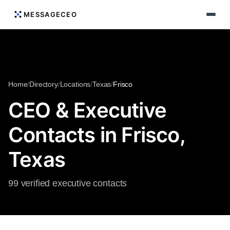
MESSAGECEO
Home
/
Directory
/
Locations
/
Texas
/
Frisco
CEO & Executive
Contacts in Frisco,
Texas
99 verified executive contacts