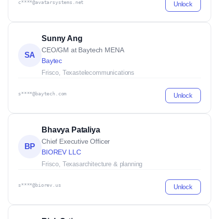
c****@avatarsystems.net
Unlock
Sunny Ang
CEO/GM at Baytech MENA
SA
Baytec
Frisco, Texas
telecommunications
s****@baytech.com
Unlock
Bhavya Pataliya
Chief Executive Officer
BP
BIOREV LLC
Frisco, Texas
architecture & planning
s****@biorev.us
Unlock