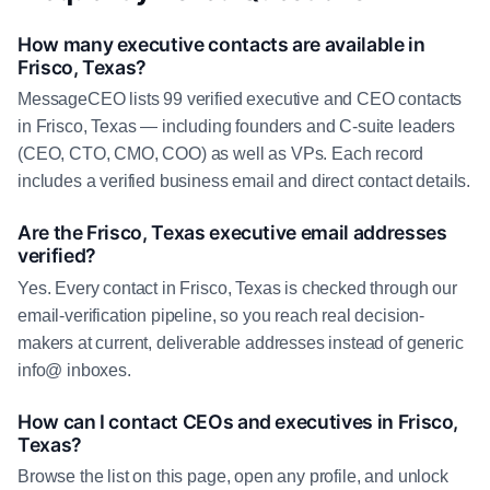
How many executive contacts are available in
Frisco, Texas?
MessageCEO lists 99 verified executive and CEO contacts
in Frisco, Texas — including founders and C-suite leaders
(CEO, CTO, CMO, COO) as well as VPs. Each record
includes a verified business email and direct contact details.
Are the Frisco, Texas executive email addresses
verified?
Yes. Every contact in Frisco, Texas is checked through our
email-verification pipeline, so you reach real decision-
makers at current, deliverable addresses instead of generic
info@ inboxes.
How can I contact CEOs and executives in Frisco,
Texas?
Browse the list on this page, open any profile, and unlock