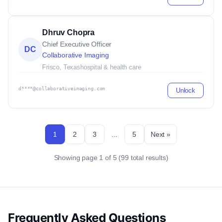
Dhruv Chopra
Chief Executive Officer
DC
Collaborative Imaging
Frisco, Texas
hospital & health care
d****@collaborativeimaging.com
Unlock
1
2
3
...
5
Next »
Showing page 1 of 5 (99 total results)
Frequently Asked Questions