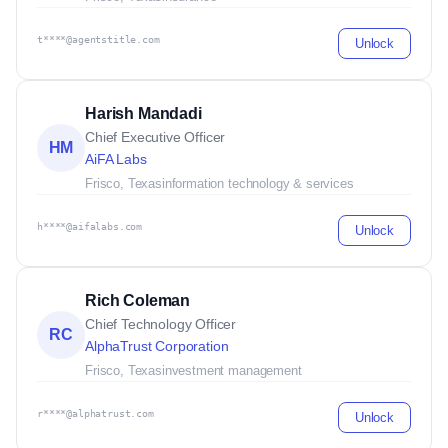
t****@agentstitle.com
Unlock
Harish Mandadi
Chief Executive Officer
HM
AiFA Labs
Frisco, Texas
information technology & services
h****@aifalabs.com
Unlock
Rich Coleman
Chief Technology Officer
RC
AlphaTrust Corporation
Frisco, Texas
investment management
r****@alphatrust.com
Unlock