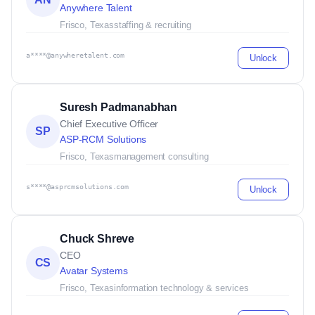
Anywhere Talent
Frisco, Texas
staffing & recruiting
a****@anywheretalent.com
Unlock
Suresh Padmanabhan
Chief Executive Officer
SP
ASP-RCM Solutions
Frisco, Texas
management consulting
s****@asprcmsolutions.com
Unlock
Chuck Shreve
CEO
CS
Avatar Systems
Frisco, Texas
information technology & services