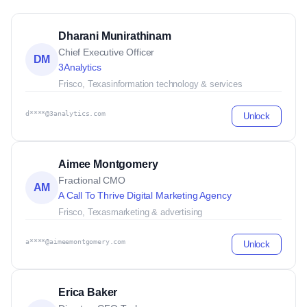
Dharani Munirathinam
Chief Executive Officer
DM
3Analytics
Frisco, Texas
information technology & services
d****@3analytics.com
Unlock
Aimee Montgomery
Fractional CMO
AM
A Call To Thrive Digital Marketing Agency
Frisco, Texas
marketing & advertising
a****@aimeemontgomery.com
Unlock
Erica Baker