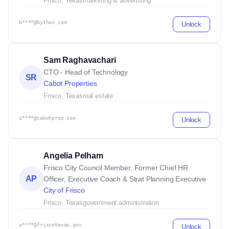
Frisco, Texas
marketing & advertising
b****@bython.com
Unlock
Sam Raghavachari
CTO - Head of Technology
SR
Cabot Properties
Frisco, Texas
real estate
s****@cabotprop.com
Unlock
Angelia Pelham
Frisco City Council Member, Former Chief HR
AP
Officer, Executive Coach & Strat Planning Executive
City of Frisco
Frisco, Texas
government administration
a****@friscotexas.gov
Unlock