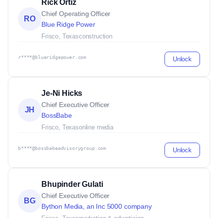
Rick Ortiz
Chief Operating Officer
RO
Blue Ridge Power
Frisco, Texas
construction
r****@blueridgepower.com
Unlock
Je-Ni Hicks
Chief Executive Officer
JH
BossBabe
Frisco, Texas
online media
b****@bossbabeadvisorygroup.com
Unlock
Bhupinder Gulati
Chief Executive Officer
BG
Bython Media, an Inc 5000 company