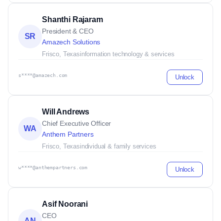
Shanthi Rajaram
President & CEO
SR
Amazech Solutions
Frisco, Texas
information technology & services
s****@amazech.com
Unlock
Will Andrews
Chief Executive Officer
WA
Anthem Partners
Frisco, Texas
individual & family services
w****@anthempartners.com
Unlock
Asif Noorani
CEO
AN