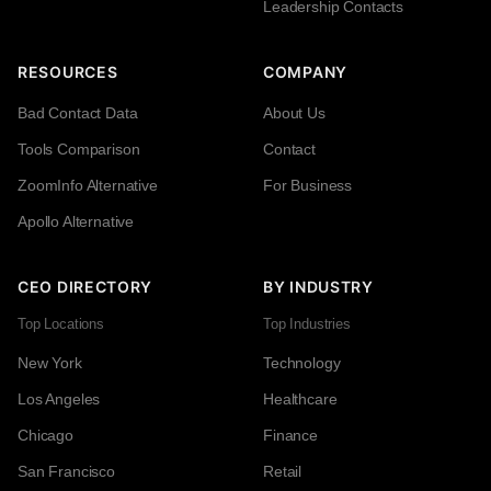
Leadership Contacts
RESOURCES
COMPANY
Bad Contact Data
About Us
Tools Comparison
Contact
ZoomInfo Alternative
For Business
Apollo Alternative
CEO DIRECTORY
BY INDUSTRY
Top Locations
Top Industries
New York
Technology
Los Angeles
Healthcare
Chicago
Finance
San Francisco
Retail