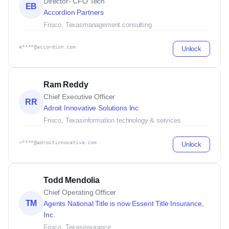
Director- CFO Tech
EB
Accordion Partners
Frisco, Texas
management consulting
e****@accordion.com
Unlock
Ram Reddy
Chief Executive Officer
RR
Adroit Innovative Solutions Inc
Frisco, Texas
information technology & services
r****@adroitinnovative.com
Unlock
Todd Mendolia
Chief Operating Officer
TM
Agents National Title is now Essent Title Insurance,
Inc.
Frisco, Texas
insurance