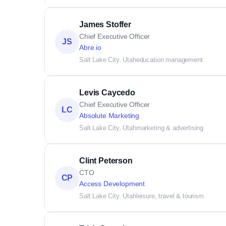
James Stoffer
Chief Executive Officer
JS
Abre.io
Salt Lake City, Utah
education management
Levis Caycedo
Chief Executive Officer
LC
Absolute Marketing
Salt Lake City, Utah
marketing & advertising
Clint Peterson
CTO
CP
Access Development
Salt Lake City, Utah
leisure, travel & tourism