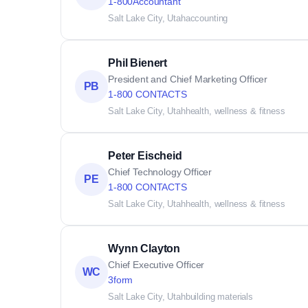
1-800Accountant
Salt Lake City, Utah
accounting
Phil Bienert
President and Chief Marketing Officer
PB
1-800 CONTACTS
Salt Lake City, Utah
health, wellness & fitness
Peter Eischeid
Chief Technology Officer
PE
1-800 CONTACTS
Salt Lake City, Utah
health, wellness & fitness
Wynn Clayton
Chief Executive Officer
WC
3form
Salt Lake City, Utah
building materials