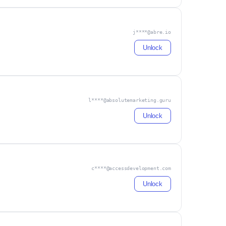
j****@abre.io
Unlock
l****@absolutemarketing.guru
Unlock
c****@accessdevelopment.com
Unlock