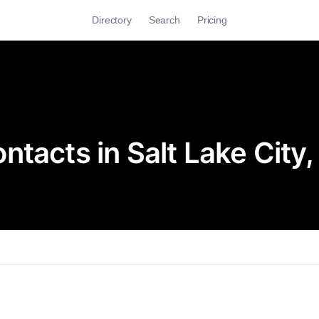
Directory
Search
Pricing
tacts in Salt Lake City,