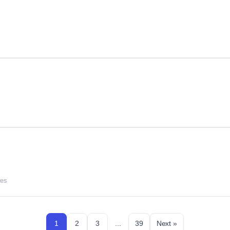
ces
1
2
3
...
39
Next »