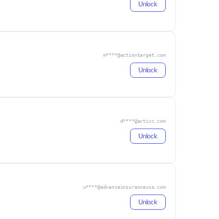
Unlock
m****@actiontarget.com
Unlock
d****@activz.com
Unlock
w****@advanceinsuranceusa.com
Unlock