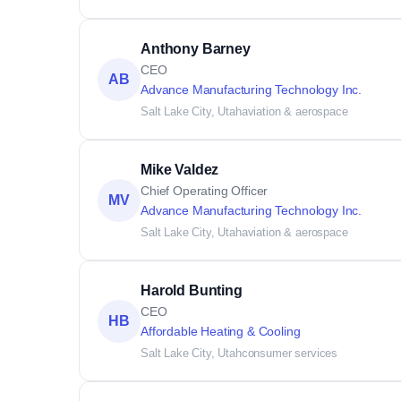
Anthony Barney
CEO
AB
Advance Manufacturing Technology Inc.
Salt Lake City, Utah
aviation & aerospace
Mike Valdez
Chief Operating Officer
MV
Advance Manufacturing Technology Inc.
Salt Lake City, Utah
aviation & aerospace
Harold Bunting
CEO
HB
Affordable Heating & Cooling
Salt Lake City, Utah
consumer services