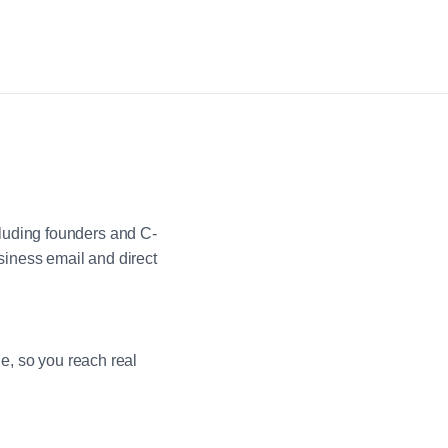
luding founders and C-
iness email and direct
ne, so you reach real