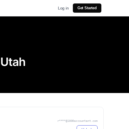
Log in
Get Started
 Utah
r****@1800accountant.com