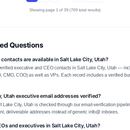
Showing page 1 of 39 (769 total results)
ked Questions
ontacts are available in Salt Lake City, Utah?
rified executive and CEO contacts in Salt Lake City, Utah — inc
, CMO, COO) as well as VPs. Each record includes a verified bus
y, Utah executive email addresses verified?
t Lake City, Utah is checked through our email-verification pipeli
nt, deliverable addresses instead of generic info@ inboxes.
Os and executives in Salt Lake City, Utah?