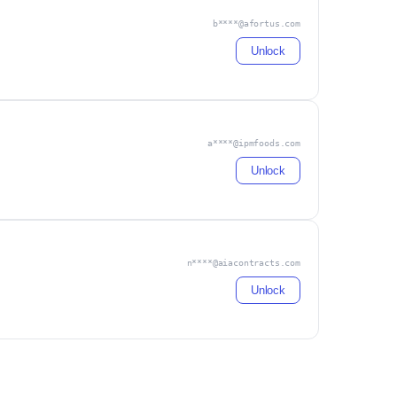
b****@afortus.com
Unlock
a****@ipmfoods.com
Unlock
n****@aiacontracts.com
Unlock