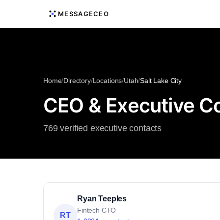
MESSAGECEO
Home
/
Directory
/
Locations
/
Utah
/
Salt Lake City
CEO & Executive Con
769 verified executive contacts
Ryan Teeples
Fintech CTO
RT