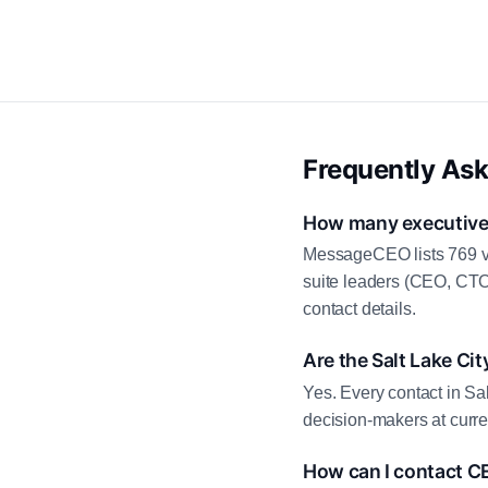
Frequently As
How many executive c
MessageCEO lists 769 ve
suite leaders (CEO, CTO
contact details.
Are the Salt Lake Cit
Yes. Every contact in Sal
decision-makers at curre
How can I contact CE