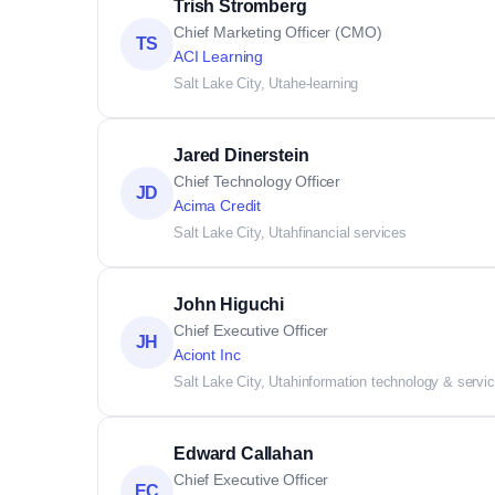
Trish Stromberg
Chief Marketing Officer (CMO)
TS
ACI Learning
Salt Lake City, Utah
e-learning
Jared Dinerstein
Chief Technology Officer
JD
Acima Credit
Salt Lake City, Utah
financial services
John Higuchi
Chief Executive Officer
JH
Aciont Inc
Salt Lake City, Utah
information technology & servi
Edward Callahan
Chief Executive Officer
EC