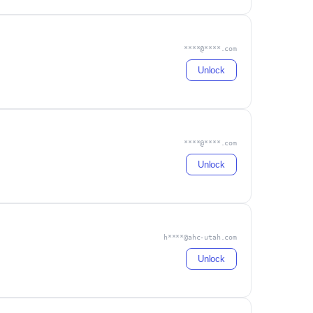
****@****.com
Unlock
****@****.com
Unlock
h****@ahc-utah.com
Unlock