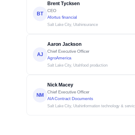
Brent Tycksen
CEO
BT
Afortus financial
Salt Lake City, Utah
insurance
Aaron Jackson
Chief Executive Officer
AJ
AgroAmerica
Salt Lake City, Utah
food production
Nick Macey
Chief Executive Officer
NM
AIA Contract Documents
Salt Lake City, Utah
information technology & servi