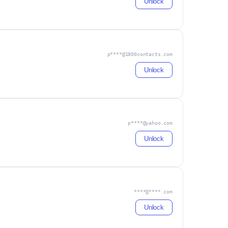
Unlock
p****@1800contacts.com
Unlock
p****@yahoo.com
Unlock
****@****.com
Unlock