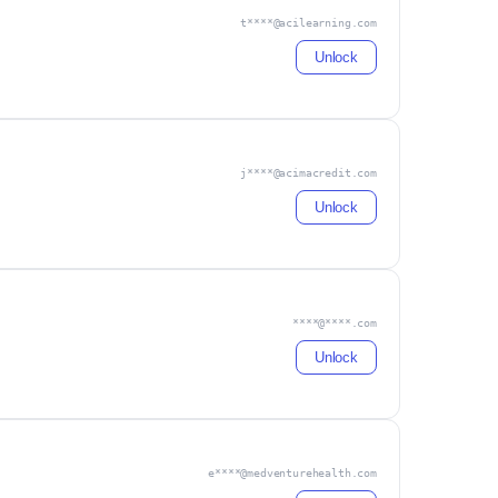
t****@acilearning.com
Unlock
j****@acimacredit.com
Unlock
****@****.com
Unlock
e****@medventurehealth.com