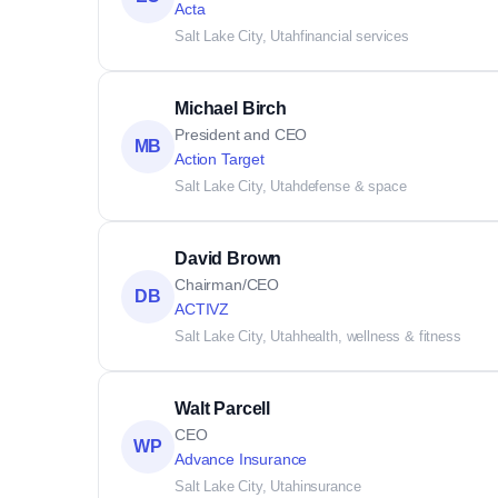
Acta
Salt Lake City, Utah
financial services
Michael Birch
President and CEO
MB
Action Target
Salt Lake City, Utah
defense & space
David Brown
Chairman/CEO
DB
ACTIVZ
Salt Lake City, Utah
health, wellness & fitness
Walt Parcell
CEO
WP
Advance Insurance
Salt Lake City, Utah
insurance