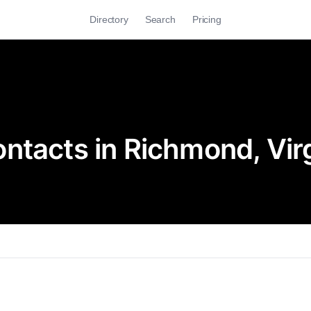
Directory
Search
Pricing
ntacts in Richmond, Virg