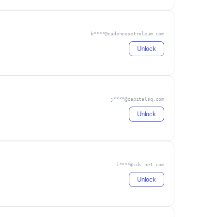
b****@cadencepetroleum.com
Unlock
j****@capitalsq.com
Unlock
i****@cds-net.com
Unlock