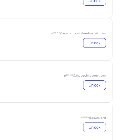
Unlock
m****@acousticalsheetmetal.com
Unlock
p****@amctechnology.com
Unlock
r****@acwm.org
Unlock