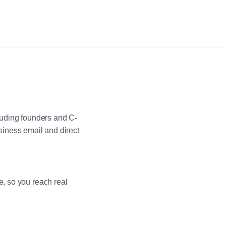
luding founders and C-
iness email and direct
e, so you reach real