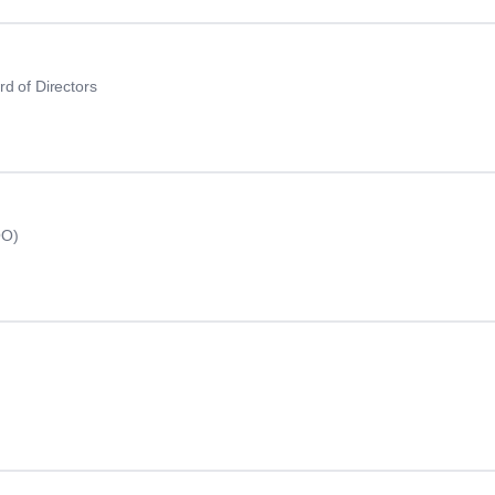
d of Directors
OO)