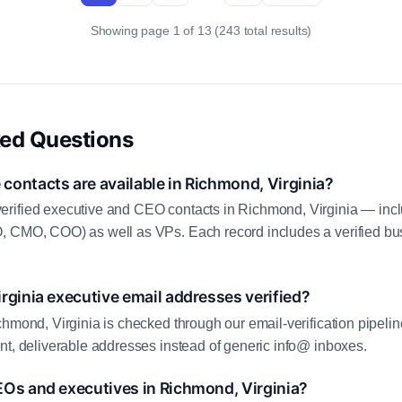
Showing page 1 of 13 (243 total results)
ked Questions
ontacts are available in Richmond, Virginia?
rified executive and CEO contacts in Richmond, Virginia — inc
, CMO, COO) as well as VPs. Each record includes a verified bus
rginia executive email addresses verified?
chmond, Virginia is checked through our email-verification pipelin
nt, deliverable addresses instead of generic info@ inboxes.
EOs and executives in Richmond, Virginia?