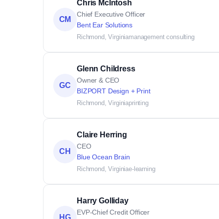
Chris McIntosh
Chief Executive Officer
CM
Bent Ear Solutions
Richmond, Virginia
management consulting
Glenn Childress
Owner & CEO
GC
BIZPORT Design + Print
Richmond, Virginia
printing
Claire Herring
CEO
CH
Blue Ocean Brain
Richmond, Virginia
e-learning
Harry Golliday
EVP-Chief Credit Officer
HG