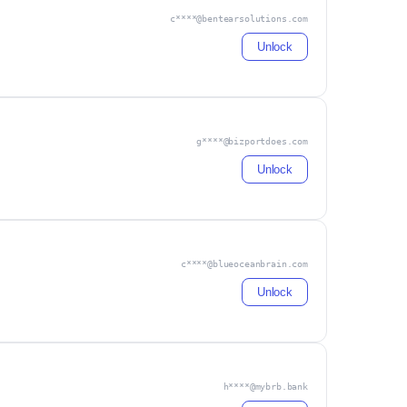
c****@bentearsolutions.com
Unlock
g****@bizportdoes.com
Unlock
c****@blueoceanbrain.com
Unlock
h****@mybrb.bank