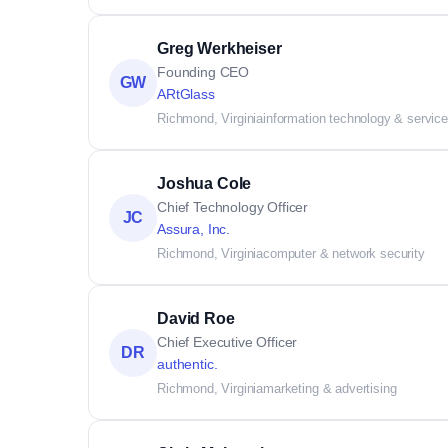
Greg Werkheiser
Founding CEO
GW
ARtGlass
Richmond, Virginia
information technology & servic
Joshua Cole
Chief Technology Officer
JC
Assura, Inc.
Richmond, Virginia
computer & network security
David Roe
Chief Executive Officer
DR
authentic.
Richmond, Virginia
marketing & advertising