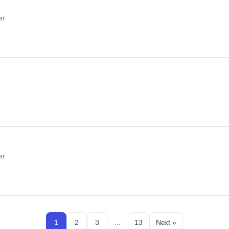
er
er
1
2
3
...
13
Next »