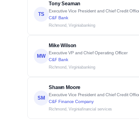
Tony Seaman
Executive Vice President and Chief Credit Offic
TS
C&F Bank
Richmond, Virginia
banking
Mike Wilson
Executive VP and Chief Operating Officer
MW
C&F Bank
Richmond, Virginia
banking
Shawn Moore
Executive Vice President and Chief Credit Offic
SM
C&F Finance Company
Richmond, Virginia
financial services