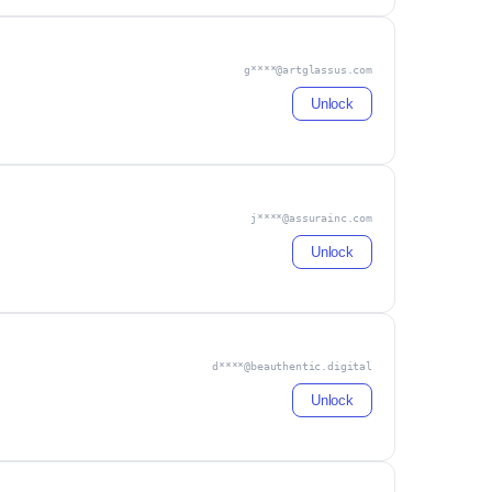
g****@artglassus.com
Unlock
j****@assurainc.com
Unlock
d****@beauthentic.digital
Unlock