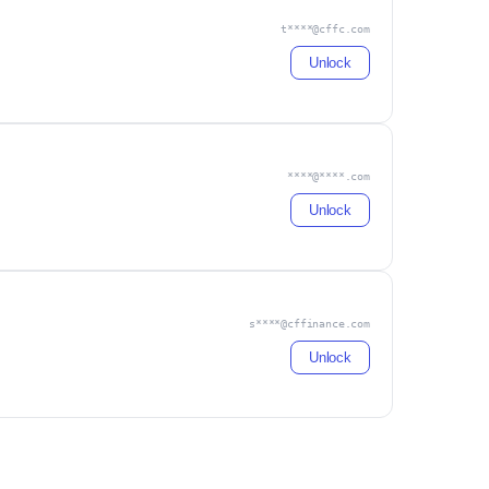
t****@cffc.com
Unlock
****@****.com
Unlock
s****@cffinance.com
Unlock