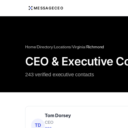
MESSAGECEO
Home
/
Directory
/
Locations
/
Virginia
/
Richmond
CEO & Executive Co
243 verified executive contacts
Tom Dorsey
CEO
TD