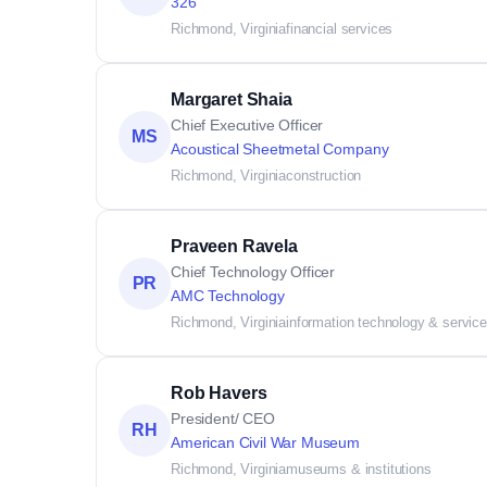
326
Richmond, Virginia
financial services
Margaret Shaia
Chief Executive Officer
MS
Acoustical Sheetmetal Company
Richmond, Virginia
construction
Praveen Ravela
Chief Technology Officer
PR
AMC Technology
Richmond, Virginia
information technology & servic
Rob Havers
President/ CEO
RH
American Civil War Museum
Richmond, Virginia
museums & institutions