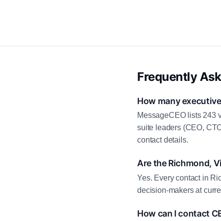
Frequently As
How many executive c
MessageCEO lists 243 ve
suite leaders (CEO, CTO
contact details.
Are the Richmond, Vi
Yes. Every contact in Ri
decision-makers at curre
How can I contact C