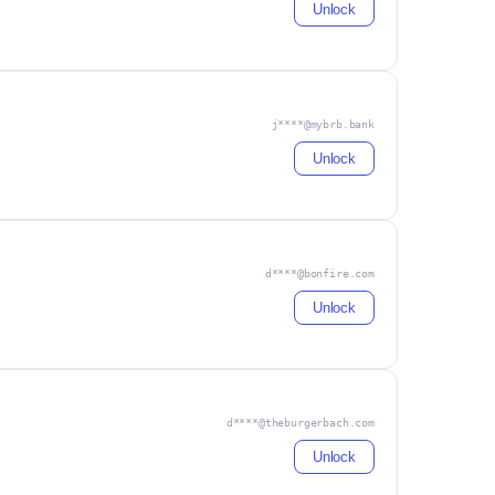
Unlock
j****@mybrb.bank
Unlock
d****@bonfire.com
Unlock
d****@theburgerbach.com
Unlock