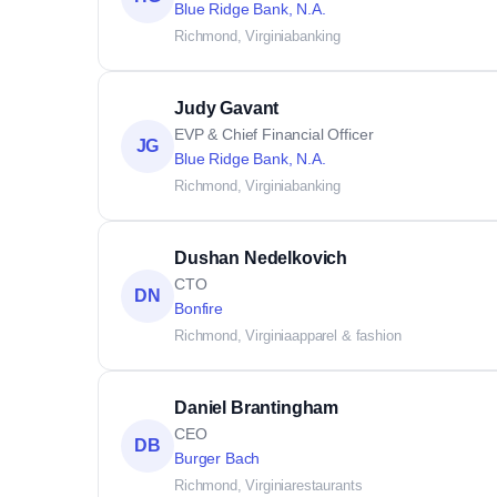
Blue Ridge Bank, N.A.
Richmond, Virginia
banking
Judy Gavant
EVP & Chief Financial Officer
JG
Blue Ridge Bank, N.A.
Richmond, Virginia
banking
Dushan Nedelkovich
CTO
DN
Bonfire
Richmond, Virginia
apparel & fashion
Daniel Brantingham
CEO
DB
Burger Bach
Richmond, Virginia
restaurants