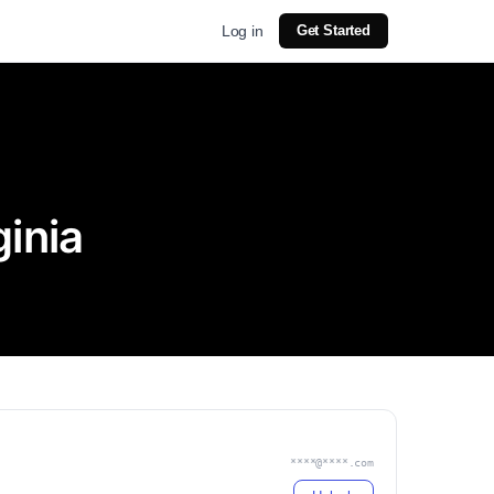
Log in
Get Started
inia
****@****.com