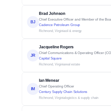
Brad Johnson
Chief Executive Officer and Member of the Boar
BJ
Cadence Petroleum Group
Richmond, Virginia
oil & energy
Jacqueline Rogers
Chief Communications & Operating Officer (C
JR
Capital Square
Richmond, Virginia
real estate
Ian Menear
Chief Operating Officer
IM
Century Supply Chain Solutions
Richmond, Virginia
logistics & supply chain