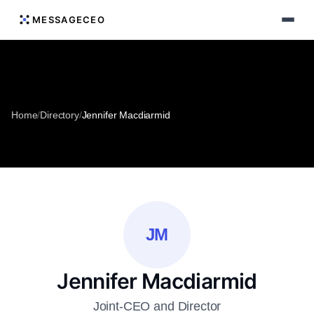
MESSAGECEO
Home
/
Directory
/
Jennifer Macdiarmid
JM
Jennifer Macdiarmid
Joint-CEO and Director