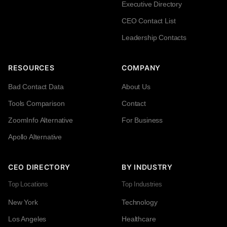
Executive Directory
CEO Contact List
Leadership Contacts
RESOURCES
COMPANY
Bad Contact Data
About Us
Tools Comparison
Contact
ZoomInfo Alternative
For Business
Apollo Alternative
CEO DIRECTORY
BY INDUSTRY
Top Locations
Top Industries
New York
Technology
Los Angeles
Healthcare