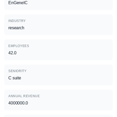
EnGeneIC
INDUSTRY
research
EMPLOYEES
42.0
SENIORITY
C suite
ANNUAL REVENUE
4000000.0