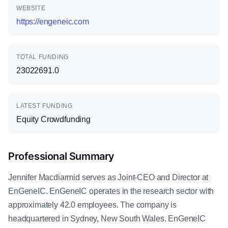
WEBSITE
https://engeneic.com
TOTAL FUNDING
23022691.0
LATEST FUNDING
Equity Crowdfunding
Professional Summary
Jennifer Macdiarmid serves as Joint-CEO and Director at
EnGeneIC. EnGeneIC operates in the research sector with
approximately 42.0 employees. The company is
headquartered in Sydney, New South Wales. EnGeneIC