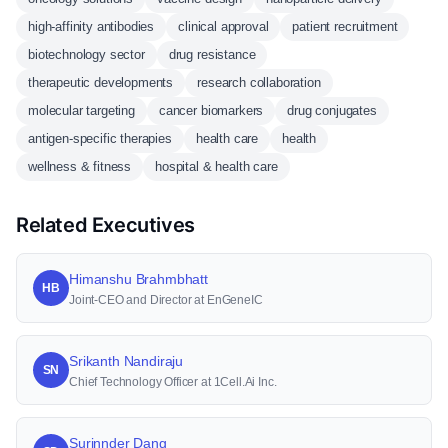
high-affinity antibodies
clinical approval
patient recruitment
biotechnology sector
drug resistance
therapeutic developments
research collaboration
molecular targeting
cancer biomarkers
drug conjugates
antigen-specific therapies
health care
health
wellness & fitness
hospital & health care
Related Executives
Himanshu Brahmbhatt
HB
Joint-CEO and Director at EnGeneIC
Srikanth Nandiraju
SN
Chief Technology Officer at 1Cell.Ai Inc.
Surinnder Dang