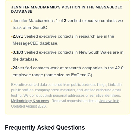
JENNIFER MACDIARMID'S POSITION IN THE MESSAGECEO
DATABASE
Jennifer Macdiarmid is 1 of
2
verified executive contacts we
•
track at EnGeneIC.
2,871
verified executive contacts in research are in the
•
MessageCEO database.
3,103
verified executive contacts in New South Wales are in
•
the database.
24
verified contacts work at research companies in the 42.0
•
employee range (same size as EnGeneIC).
Executive contact data compiled from public business filings, LinkedIn
public profiles, company press materials, and verified outbound email
testing. We do not publish personal addresses or sensitive identifiers.
Methodology & sources
· Removal requests handled at
/remove-info
·
Updated August 2026.
Frequently Asked Questions