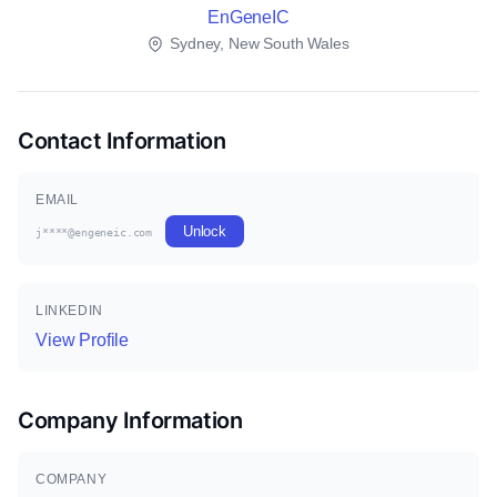
EnGeneIC
Sydney, New South Wales
Contact Information
EMAIL
Unlock
j****@engeneic.com
LINKEDIN
View Profile
Company Information
COMPANY