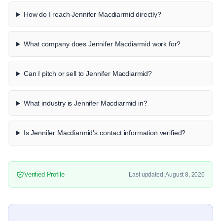
How do I reach Jennifer Macdiarmid directly?
What company does Jennifer Macdiarmid work for?
Can I pitch or sell to Jennifer Macdiarmid?
What industry is Jennifer Macdiarmid in?
Is Jennifer Macdiarmid's contact information verified?
Verified Profile
Last updated: August 8, 2026