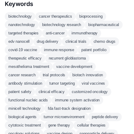
Keywords
biotechnology
cancer therapeutics
bioprocessing
nanotechnology
biotechnology research
biopharmaceutical
targeted therapies
anti-cancer
immunotherapy
edv nanocell
drug delivery
clinical trials
chemo drugs
covid-19 vaccine
immune response
patent portfolio
therapeutic efficacy
recurrent glioblastoma
mesothelioma treatment
vaccine development
cancer research
trial protocols
biotech innovation
antibody stimulation
tumor targeting
viral vaccines
patient safety
clinical efficacy
customized oncology
functional nucleic acids
immune system activation
minicell technology
fda fast-track designation
biological agents
tumor microenvironment
peptide delivery
cytotoxic treatment
gene therapy
cellular therapies
oncology solutions
vaccine design
nanoparticle delivery