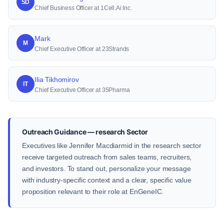
SD
Chief Business Officer at 1Cell.Ai Inc.
Mark
M
Chief Executive Officer at 23Strands
Ilia Tikhomirov
IT
Chief Executive Officer at 35Pharma
Outreach Guidance — research Sector
Executives like Jennifer Macdiarmid in the research sector
receive targeted outreach from sales teams, recruiters,
and investors. To stand out, personalize your message
with industry-specific context and a clear, specific value
proposition relevant to their role at EnGeneIC.