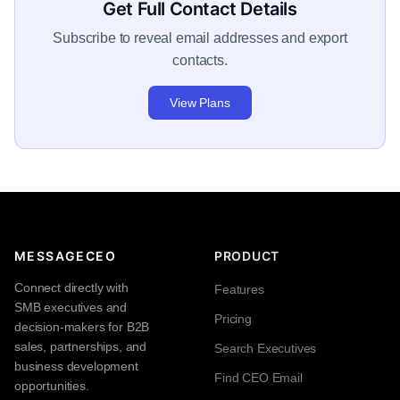
Get Full Contact Details
Subscribe to reveal email addresses and export
contacts.
View Plans
MESSAGECEO
PRODUCT
Connect directly with
Features
SMB executives and
Pricing
decision-makers for B2B
sales, partnerships, and
Search Executives
business development
Find CEO Email
opportunities.