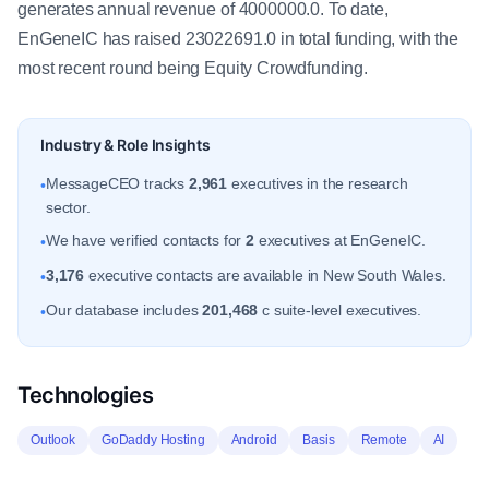
generates annual revenue of 4000000.0. To date,
EnGeneIC has raised 23022691.0 in total funding, with the
most recent round being Equity Crowdfunding.
Industry & Role Insights
MessageCEO tracks
2,961
executives in the research
•
sector.
We have verified contacts for
2
executives at EnGeneIC.
•
3,176
executive contacts are available in New South Wales.
•
Our database includes
201,468
c suite-level executives.
•
Technologies
Outlook
GoDaddy Hosting
Android
Basis
Remote
AI