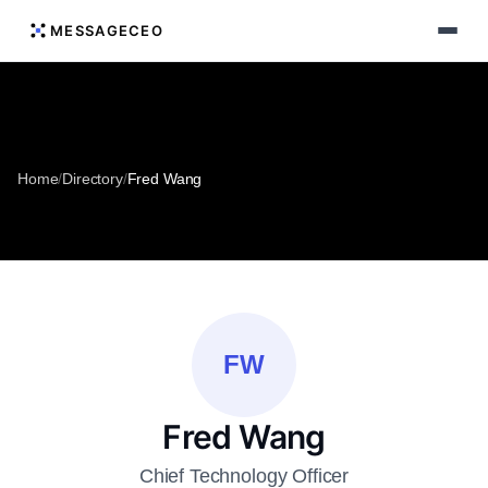
MESSAGECEO
Home
/
Directory
/
Fred Wang
FW
Fred Wang
Chief Technology Officer