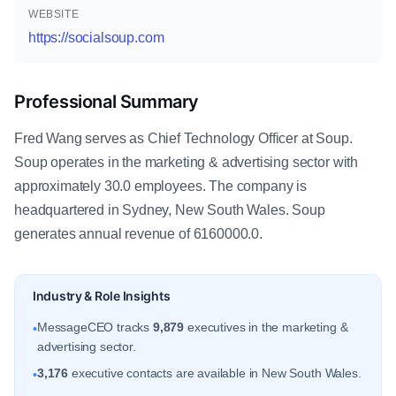
WEBSITE
https://socialsoup.com
Professional Summary
Fred Wang serves as Chief Technology Officer at Soup.
Soup operates in the marketing & advertising sector with
approximately 30.0 employees. The company is
headquartered in Sydney, New South Wales. Soup
generates annual revenue of 6160000.0.
Industry & Role Insights
MessageCEO tracks
9,879
executives in the marketing &
•
advertising sector.
3,176
executive contacts are available in New South Wales.
•