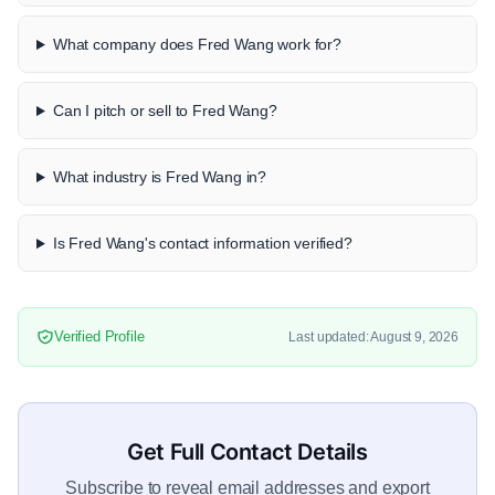
What company does Fred Wang work for?
Can I pitch or sell to Fred Wang?
What industry is Fred Wang in?
Is Fred Wang's contact information verified?
Verified Profile
Last updated: August 9, 2026
Get Full Contact Details
Subscribe to reveal email addresses and export