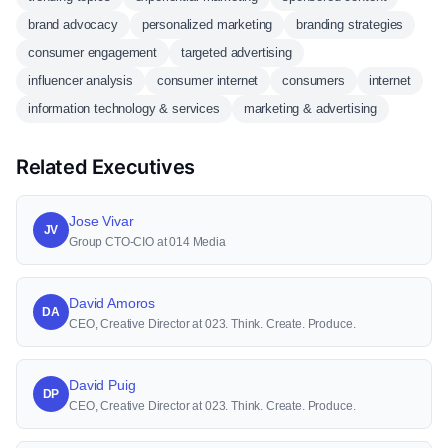
brand advocacy
personalized marketing
branding strategies
consumer engagement
targeted advertising
influencer analysis
consumer internet
consumers
internet
information technology & services
marketing & advertising
Related Executives
Jose Vivar
JV
Group CTO-CIO at 014 Media
David Amoros
DA
CEO, Creative Director at 023. Think. Create. Produce.
David Puig
DP
CEO, Creative Director at 023. Think. Create. Produce.