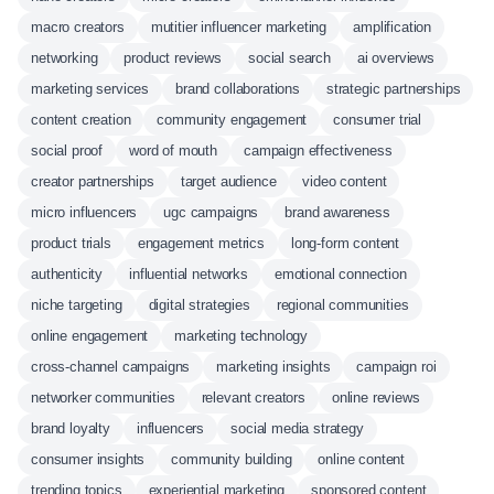
macro creators
mutitier influencer marketing
amplification
networking
product reviews
social search
ai overviews
marketing services
brand collaborations
strategic partnerships
content creation
community engagement
consumer trial
social proof
word of mouth
campaign effectiveness
creator partnerships
target audience
video content
micro influencers
ugc campaigns
brand awareness
product trials
engagement metrics
long-form content
authenticity
influential networks
emotional connection
niche targeting
digital strategies
regional communities
online engagement
marketing technology
cross-channel campaigns
marketing insights
campaign roi
networker communities
relevant creators
online reviews
brand loyalty
influencers
social media strategy
consumer insights
community building
online content
trending topics
experiential marketing
sponsored content