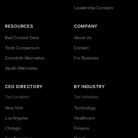
Leadership Contacts
RESOURCES
COMPANY
Bad Contact Data
About Us
Tools Comparison
Contact
ZoomInfo Alternative
For Business
Apollo Alternative
CEO DIRECTORY
BY INDUSTRY
Top Locations
Top Industries
New York
Technology
Los Angeles
Healthcare
Chicago
Finance