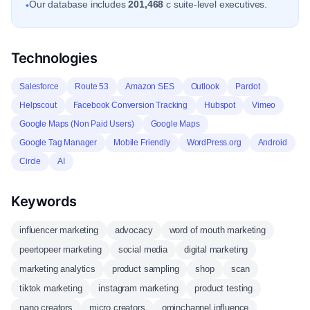
Our database includes
201,468
c suite-level executives.
•
Technologies
Salesforce
Route 53
Amazon SES
Outlook
Pardot
Helpscout
Facebook Conversion Tracking
Hubspot
Vimeo
Google Maps (Non Paid Users)
Google Maps
Google Tag Manager
Mobile Friendly
WordPress.org
Android
Circle
AI
Keywords
influencer marketing
advocacy
word of mouth marketing
peertopeer marketing
social media
digital marketing
marketing analytics
product sampling
shop
scan
tiktok marketing
instagram marketing
product testing
nano creators
micro creators
ominchannel influence