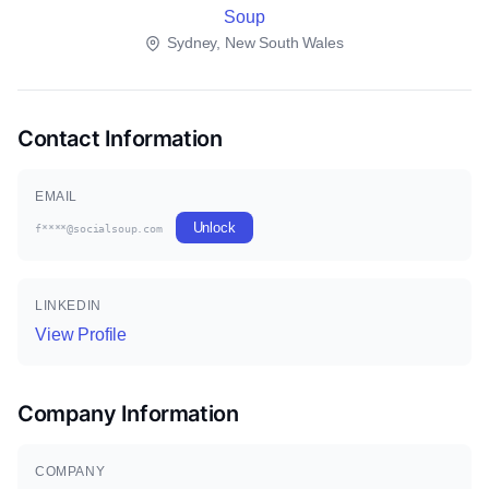
Soup
Sydney, New South Wales
Contact Information
EMAIL
Unlock
f****@socialsoup.com
LINKEDIN
View Profile
Company Information
COMPANY