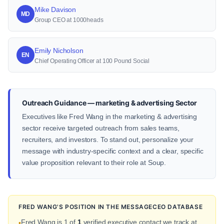
Mike Davison
MD
Group CEO at 1000heads
Emily Nicholson
EN
Chief Operating Officer at 100 Pound Social
Outreach Guidance — marketing & advertising Sector
Executives like Fred Wang in the marketing & advertising
sector receive targeted outreach from sales teams,
recruiters, and investors. To stand out, personalize your
message with industry-specific context and a clear, specific
value proposition relevant to their role at Soup.
FRED WANG'S POSITION IN THE MESSAGECEO DATABASE
Fred Wang is 1 of
1
verified executive contact we track at
•