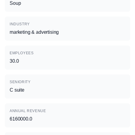
Soup
INDUSTRY
marketing & advertising
EMPLOYEES
30.0
SENIORITY
C suite
ANNUAL REVENUE
6160000.0