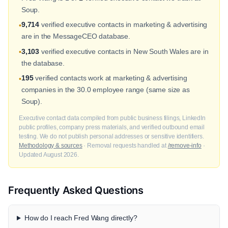
Soup.
9,714
verified executive contacts in marketing & advertising
•
are in the MessageCEO database.
3,103
verified executive contacts in New South Wales are in
•
the database.
195
verified contacts work at marketing & advertising
•
companies in the 30.0 employee range (same size as
Soup).
Executive contact data compiled from public business filings, LinkedIn
public profiles, company press materials, and verified outbound email
testing. We do not publish personal addresses or sensitive identifiers.
Methodology & sources
· Removal requests handled at
/remove-info
·
Updated August 2026.
Frequently Asked Questions
How do I reach Fred Wang directly?