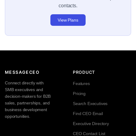
contacts.
View Plans
MESSAGECEO
PRODUCT
Connect directly with
Features
SMB executives and
Pricing
decision-makers for B2B
sales, partnerships, and
Search Executives
business development
Find CEO Email
opportunities.
Executive Directory
CEO Contact List