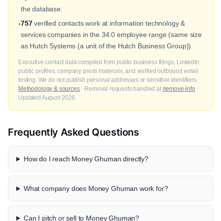
the database.
757
verified contacts work at information technology &
•
services companies in the 34.0 employee range (same size
as Hutch Systems (a unit of the Hutch Business Group)).
Executive contact data compiled from public business filings, LinkedIn
public profiles, company press materials, and verified outbound email
testing. We do not publish personal addresses or sensitive identifiers.
Methodology & sources
· Removal requests handled at
/remove-info
·
Updated August 2026.
Frequently Asked Questions
How do I reach Money Ghuman directly?
What company does Money Ghuman work for?
Can I pitch or sell to Money Ghuman?