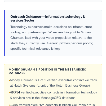
Outreach Guidance — information technology &
services Sector
Technology executives make decisions on infrastructure,
tooling, and partnerships. When reaching out to Money
Ghuman, lead with your value proposition relative to the
stack they currently use. Generic pitches perform poorly;
specific technical relevance is key.
MONEY GHUMAN'S POSITION IN THE MESSAGECEO
DATABASE
Money Ghuman is 1 of
1
verified executive contact we track
•
at Hutch Systems (a unit of the Hutch Business Group).
49,754
verified executive contacts in information technology
•
& services are in the MessageCEO database.
1,046
verified executive contacts in British Columbia are in
•