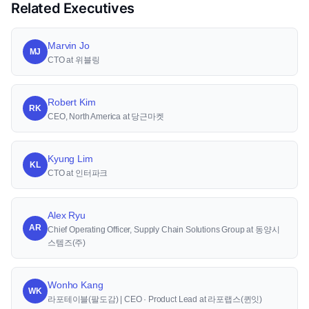
Related Executives
Marvin Jo
MJ
CTO at 위블링
Robert Kim
RK
CEO, North America at 당근마켓
Kyung Lim
KL
CTO at 인터파크
Alex Ryu
AR
Chief Operating Officer, Supply Chain Solutions Group at 동양시
스템즈(주)
Wonho Kang
WK
라포테이블(팔도감) | CEO · Product Lead at 라포랩스(퀸잇)