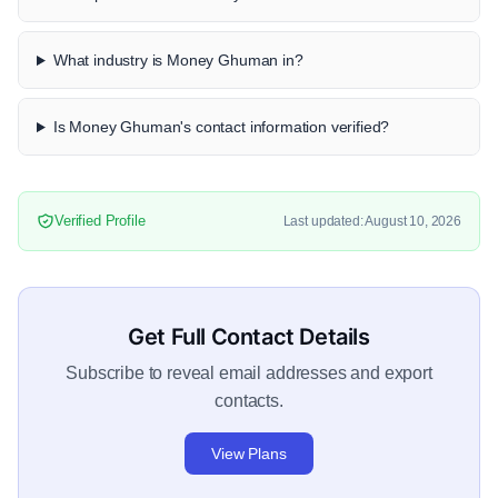
What industry is Money Ghuman in?
Is Money Ghuman's contact information verified?
Verified Profile
Last updated: August 10, 2026
Get Full Contact Details
Subscribe to reveal email addresses and export
contacts.
View Plans