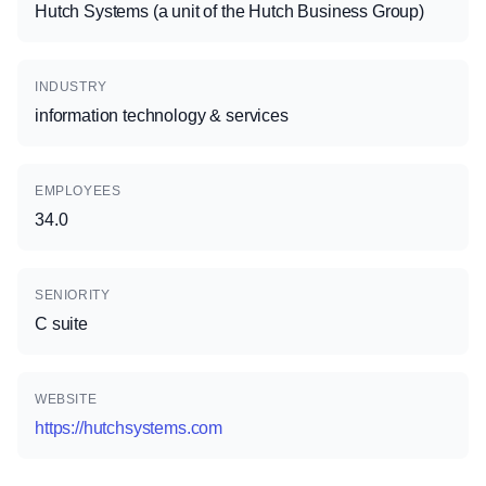
Hutch Systems (a unit of the Hutch Business Group)
INDUSTRY
information technology & services
EMPLOYEES
34.0
SENIORITY
C suite
WEBSITE
https://hutchsystems.com