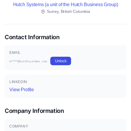
Hutch Systems (a unit of the Hutch Business Group)
Surrey, British Columbia
Contact Information
EMAIL
Unlock
m****@hutchsystems.com
LINKEDIN
View Profile
Company Information
COMPANY