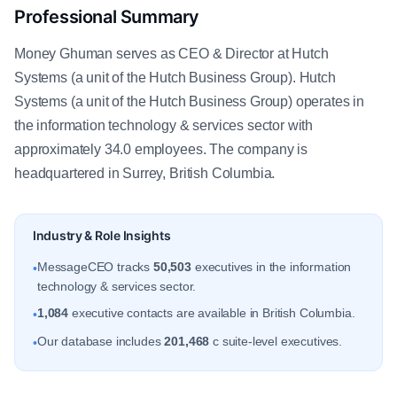
Professional Summary
Money Ghuman serves as CEO & Director at Hutch
Systems (a unit of the Hutch Business Group). Hutch
Systems (a unit of the Hutch Business Group) operates in
the information technology & services sector with
approximately 34.0 employees. The company is
headquartered in Surrey, British Columbia.
Industry & Role Insights
MessageCEO tracks
50,503
executives in the information
•
technology & services sector.
1,084
executive contacts are available in British Columbia.
•
Our database includes
201,468
c suite-level executives.
•