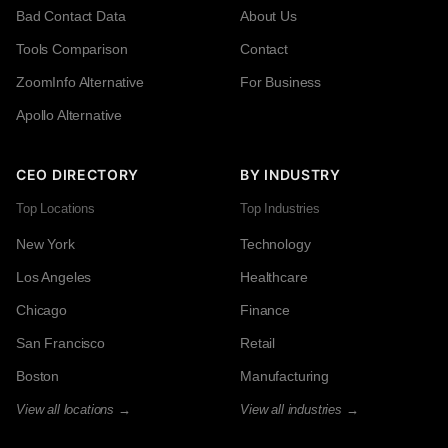
Bad Contact Data
About Us
Tools Comparison
Contact
ZoomInfo Alternative
For Business
Apollo Alternative
CEO DIRECTORY
BY INDUSTRY
Top Locations
Top Industries
New York
Technology
Los Angeles
Healthcare
Chicago
Finance
San Francisco
Retail
Boston
Manufacturing
View all locations →
View all industries →