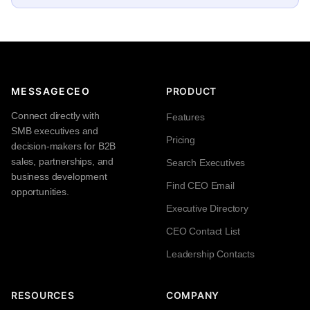
MESSAGECEO
PRODUCT
Connect directly with
Features
SMB executives and
Pricing
decision-makers for B2B
sales, partnerships, and
Search Executives
business development
Find CEO Email
opportunities.
Executive Directory
CEO Contact List
Leadership Contacts
RESOURCES
COMPANY