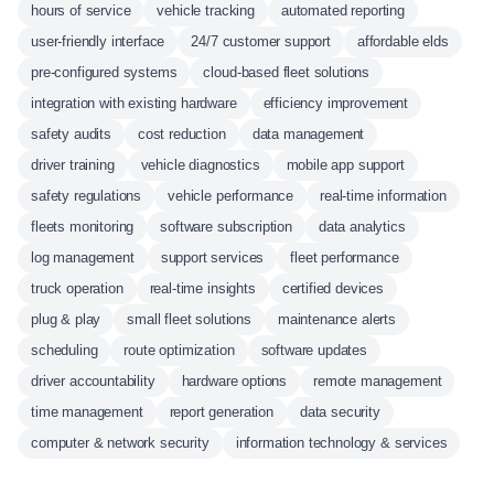
hours of service
vehicle tracking
automated reporting
user-friendly interface
24/7 customer support
affordable elds
pre-configured systems
cloud-based fleet solutions
integration with existing hardware
efficiency improvement
safety audits
cost reduction
data management
driver training
vehicle diagnostics
mobile app support
safety regulations
vehicle performance
real-time information
fleets monitoring
software subscription
data analytics
log management
support services
fleet performance
truck operation
real-time insights
certified devices
plug & play
small fleet solutions
maintenance alerts
scheduling
route optimization
software updates
driver accountability
hardware options
remote management
time management
report generation
data security
computer & network security
information technology & services