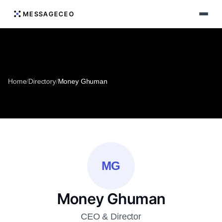
MESSAGECEO
Home
/
Directory
/
Money Ghuman
MG
Money Ghuman
CEO & Director