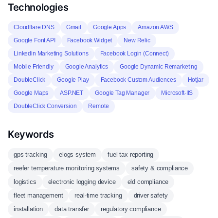
Technologies
Cloudflare DNS
Gmail
Google Apps
Amazon AWS
Google Font API
Facebook Widget
New Relic
Linkedin Marketing Solutions
Facebook Login (Connect)
Mobile Friendly
Google Analytics
Google Dynamic Remarketing
DoubleClick
Google Play
Facebook Custom Audiences
Hotjar
Google Maps
ASP.NET
Google Tag Manager
Microsoft-IIS
DoubleClick Conversion
Remote
Keywords
gps tracking
elogs system
fuel tax reporting
reefer temperature monitoring systems
safety & compliance
logistics
electronic logging device
eld compliance
fleet management
real-time tracking
driver safety
installation
data transfer
regulatory compliance