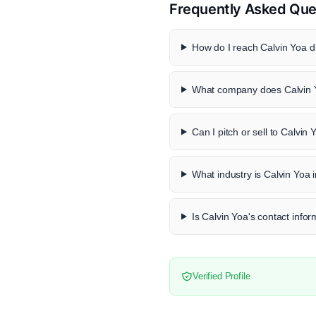
Frequently Asked Que
How do I reach Calvin Yoa di
What company does Calvin 
Can I pitch or sell to Calvin 
What industry is Calvin Yoa 
Is Calvin Yoa's contact infor
Verified Profile