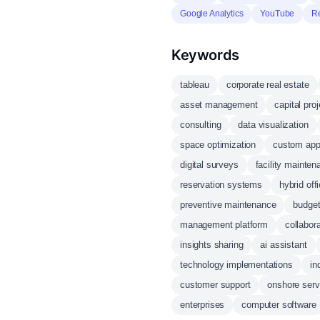
Google Analytics
YouTube
R
Keywords
tableau
corporate real estate
asset management
capital pro
consulting
data visualization
space optimization
custom appl
digital surveys
facility mainten
reservation systems
hybrid off
preventive maintenance
budget
management platform
collabora
insights sharing
ai assistant
technology implementations
in
customer support
onshore serv
enterprises
computer software