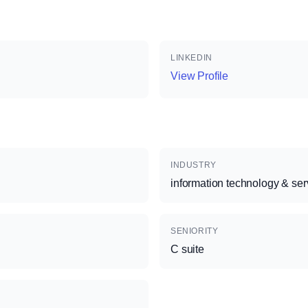
LINKEDIN
View Profile
INDUSTRY
information technology & ser
SENIORITY
C suite