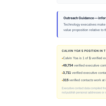
Outreach Guidance — infor
Technology executives make d
value proposition relative to 
CALVIN YOA'S POSITION IN
Calvin Yoa is 1 of
1
verified e
•
49,754
verified executive co
•
3,711
verified executive conta
•
315
verified contacts work a
•
Executive contact data compiled fro
not publish personal addresses or se