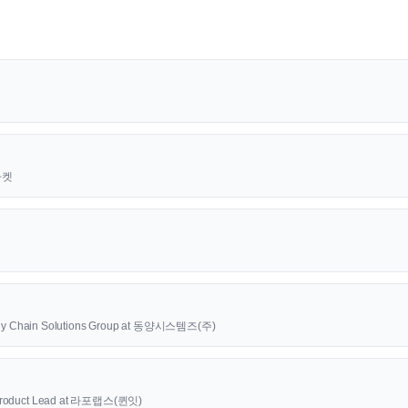
근마켓
upply Chain Solutions Group at 동양시스템즈(주)
oduct Lead at 라포랩스(퀸잇)