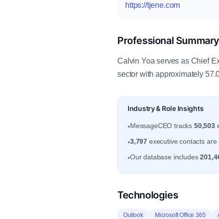
https://tjene.com
Professional Summar
Calvin Yoa serves as Chief Ex
sector with approximately 57.
Industry & Role Insights
MessageCEO tracks
50,503
e
•
3,797
executive contacts are a
•
Our database includes
201,4
•
Technologies
Outlook
Microsoft Office 365