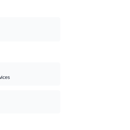
vices