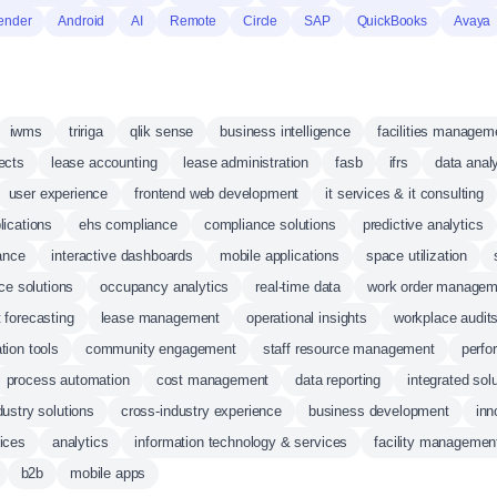
ender
Android
AI
Remote
Circle
SAP
QuickBooks
Avaya
iwms
tririga
qlik sense
business intelligence
facilities managem
jects
lease accounting
lease administration
fasb
ifrs
data anal
user experience
frontend web development
it services & it consulting
ications
ehs compliance
compliance solutions
predictive analytics
ance
interactive dashboards
mobile applications
space utilization
ice solutions
occupancy analytics
real-time data
work order managem
 forecasting
lease management
operational insights
workplace audit
tion tools
community engagement
staff resource management
perfo
process automation
cost management
data reporting
integrated sol
dustry solutions
cross-industry experience
business development
inn
ices
analytics
information technology & services
facility managemen
b2b
mobile apps