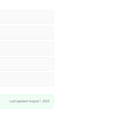
Last updated: August 7, 2026