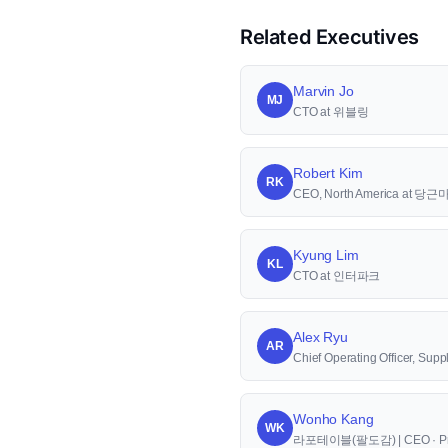
Related Executives
Marvin Jo
MJ
CTO at 위블링
Robert Kim
RK
CEO, North America at 당
Kyung Lim
KL
CTO at 인터파크
Alex Ryu
AR
Chief Operating Officer, S
Wonho Kang
WK
라포테이블(팔도감) | CEO · Pr