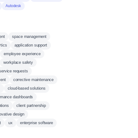
Autodesk
ent
space management
ytics
application support
employee experience
workplace safety
service requests
ent
corrective maintenance
s
cloud-based solutions
rmance dashboards
utions
client partnership
ovative design
t
ux
enterprise software