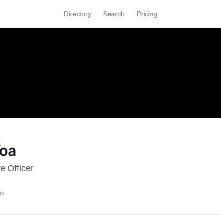
Directory
Search
Pricing
Yoa
e Officer
io