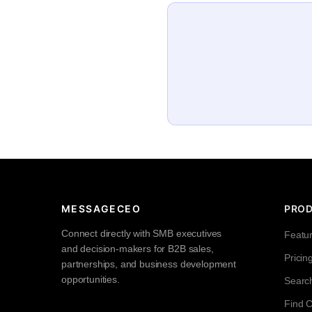
MESSAGECEO
PRO
Connect directly with SMB executives
Featu
and decision-makers for B2B sales,
Pricin
partnerships, and business development
opportunities.
Searc
Find 