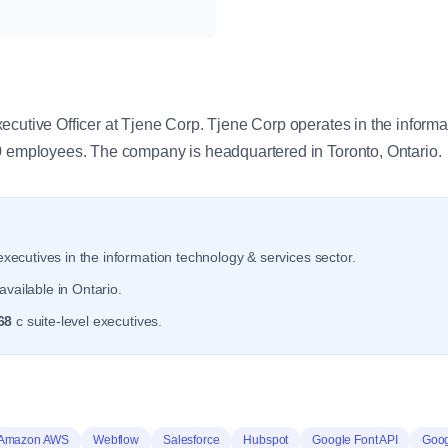
y
ecutive Officer at Tjene Corp. Tjene Corp operates in the inform
0 employees. The company is headquartered in Toronto, Ontario.
xecutives in the information technology & services sector.
vailable in Ontario.
68
c suite-level executives.
Amazon AWS
Webflow
Salesforce
Hubspot
Google Font API
Goog