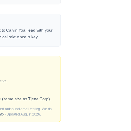
to Calvin Yoa, lead with your
nical relevance is key.
ase.
e (same size as Tjene Corp).
fied outbound email testing. We do
nfo
· Updated August 2026.