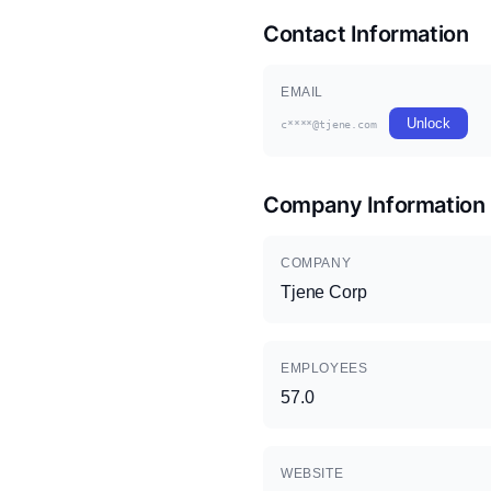
Contact Information
EMAIL
Unlock
c****@tjene.com
Company Information
COMPANY
Tjene Corp
EMPLOYEES
57.0
WEBSITE