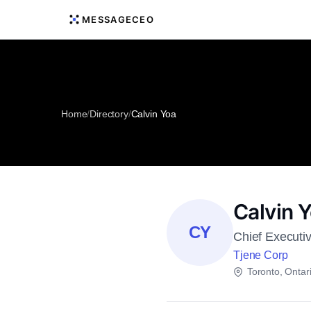
MESSAGECEO
Home
/
Directory
/
Calvin Yoa
Calvin 
CY
Chief Executiv
Tjene Corp
Toronto, Ontar