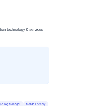
ation technology & services
le Tag Manager
Mobile Friendly