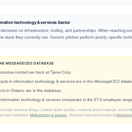
mation technology & services Sector
ecisions on infrastructure, tooling, and partnerships. When reaching out 
the stack they currently use. Generic pitches perform poorly; specific tech
 THE MESSAGECEO DATABASE
xecutive contact we track at Tjene Corp.
ntacts in information technology & services are in the MessageCEO datab
cts in Ontario are in the database.
t information technology & services companies in the 57.0 employee rang
m public business filings, LinkedIn public profiles, company press materials, and veri
nsitive identifiers.
Methodology & sources
· Removal requests handled at
/remove-i