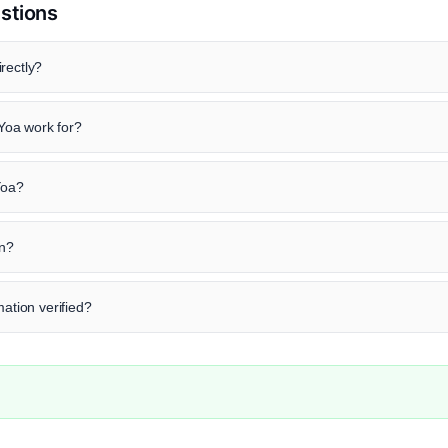
stions
rectly?
Yoa work for?
Yoa?
in?
mation verified?