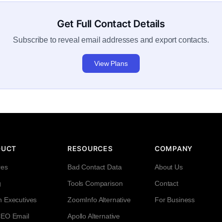
Get Full Contact Details
Subscribe to reveal email addresses and export contacts.
View Plans
DUCT
RESOURCES
COMPANY
res
Bad Contact Data
About Us
g
Tools Comparison
Contact
h Executives
ZoomInfo Alternative
For Business
CEO Email
Apollo Alternative