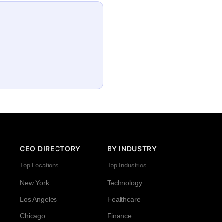
CEO DIRECTORY
BY INDUSTRY
Top Locations
Top Industries
New York
Technology
Los Angeles
Healthcare
Chicago
Finance