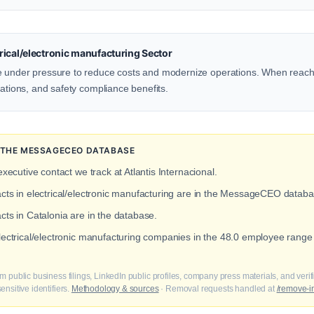
ical/electronic manufacturing Sector
e under pressure to reduce costs and modernize operations. When reachi
rations, and safety compliance benefits.
N THE MESSAGECEO DATABASE
executive contact we track at Atlantis Internacional.
acts in electrical/electronic manufacturing are in the MessageCEO databa
cts in Catalonia are in the database.
electrical/electronic manufacturing companies in the 48.0 employee range 
m public business filings, LinkedIn public profiles, company press materials, and veri
nsitive identifiers.
Methodology & sources
· Removal requests handled at
/remove-i