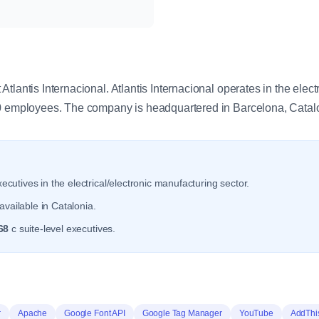
y
tlantis Internacional. Atlantis Internacional operates in the elect
.0 employees. The company is headquartered in Barcelona, Catal
ecutives in the electrical/electronic manufacturing sector.
vailable in Catalonia.
68
c suite-level executives.
r
Apache
Google Font API
Google Tag Manager
YouTube
AddThi