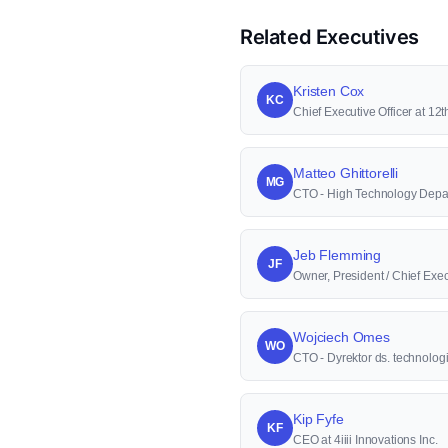
Related Executives
Kristen Cox
KC
Chief Executive Officer at 1
Matteo Ghittorelli
MG
CTO - High Technology Depa
Jeb Flemming
JF
Owner, President / Chief Execu
Wojciech Omes
WO
CTO - Dyrektor ds. technologi
Kip Fyfe
KF
CEO at 4iiii Innovations Inc.