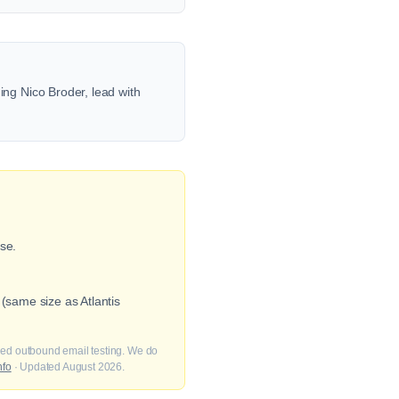
ng Nico Broder, lead with
se.
(same size as Atlantis
fied outbound email testing. We do
nfo
· Updated August 2026.