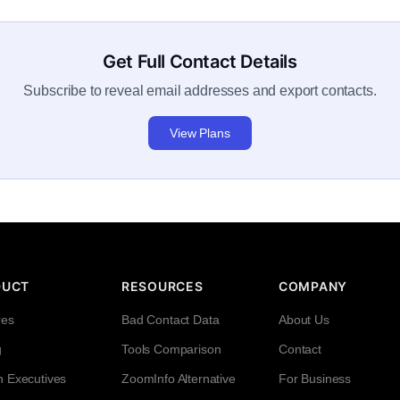
Get Full Contact Details
Subscribe to reveal email addresses and export contacts.
View Plans
DUCT
RESOURCES
COMPANY
res
Bad Contact Data
About Us
g
Tools Comparison
Contact
h Executives
ZoomInfo Alternative
For Business