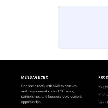
MESSAGECEO
PRO
Connect directly with SMB executives
Featu
and decision-makers for B2B sales,
Pricin
partnerships, and business development
opportunities.
Searc