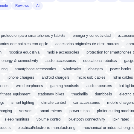
mote
Reviews
AI
proteccion para smartphones y tablets
energia y conectividad
accesorio
orios compatibles con apple
accesorios originales de otras marcas
comp
n
robotica educativa
mobile accessories
protection for smartphones 
energy & connectivity
audio accessories
educational robotics
gadge
uring
smartphone accessories
wholesaler
chargers
power banks
s
iphone chargers
android chargers
micro usb cables
hdmi cables
hones
wired earphones
gaming headsets
audio speakers
led light
fitness equipment
stationary bikes
treadmills
dumbbells
electric
ugs
smart lighting
climate control
car accessories
mobile chargers
harging
sensors
smart mirrors
power strips
plotter cutting machin
sleep monitors
volume control
bluetooth connectivity
ipx4 rated
oducts
electrical/electronic manufacturing
mechanical or industrial engin