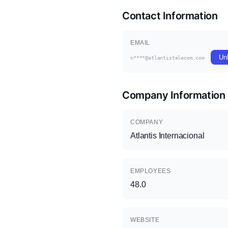
Contact Information
EMAIL
Un
n****@atlantistelecom.com
Company Information
COMPANY
Atlantis Internacional
EMPLOYEES
48.0
WEBSITE