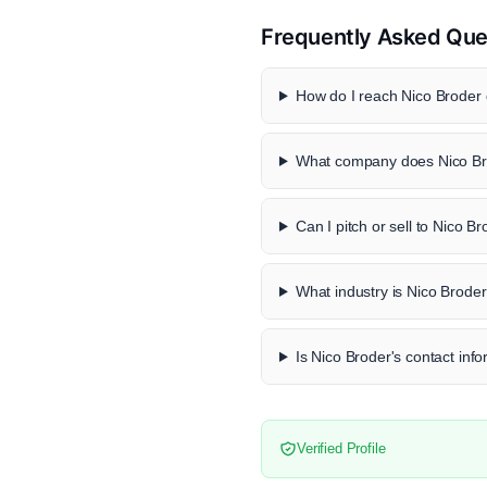
Frequently Asked Que
How do I reach Nico Broder d
What company does Nico Br
Can I pitch or sell to Nico B
What industry is Nico Broder
Is Nico Broder's contact info
Verified Profile