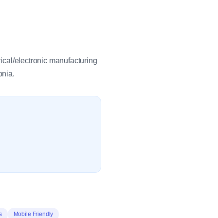
rical/electronic manufacturing
onia.
s
Mobile Friendly