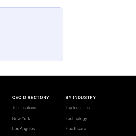
CEO DIRECTORY
BY INDUSTRY
Top Locations
Top Industries
New York
Technology
Los Angeles
Healthcare