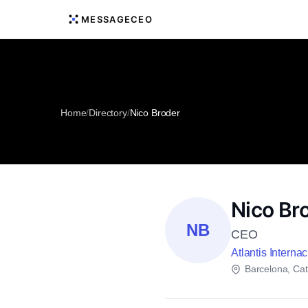
MESSAGECEO
Home
/
Directory
/
Nico Broder
Nico Br
NB
CEO
Atlantis Interna
Barcelona, Cat