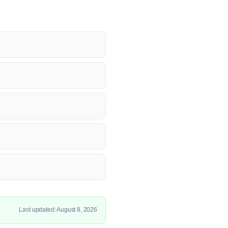
Last updated: August 8, 2026