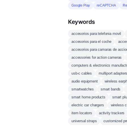
Google Play
reCAPTCHA
Re
Keywords
accesorios para telefonia movil
accesorios para el coche
acces
accesorios para camaras de accio
accessories for action cameras
computers & electronics manufact
usb-c cables
multiport adapter
audio equipment
wireless earp
smartwatches
smart bands
smart home products
smart pl
electric car chargers
wireless c
item locators
activity trackers
universal straps
customized pr