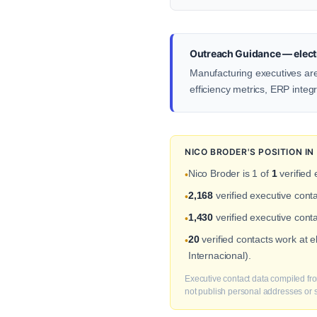
Outreach Guidance — electr
Manufacturing executives ar
efficiency metrics, ERP integ
NICO BRODER'S POSITION I
Nico Broder is 1 of
1
verified 
•
2,168
verified executive cont
•
1,430
verified executive conta
•
20
verified contacts work at 
•
Internacional).
Executive contact data compiled fro
not publish personal addresses or se