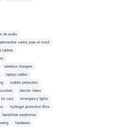
s de audio
lementos varios para el movil
& tablets
ts
wireless chargers
laptop cables
ing
mobile protection
 scooters
electric bikes
 for cars
emergency lights
es
hydrogel protective films
handsfree earphones
eering
hardware