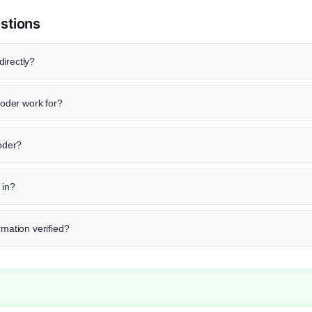
stions
irectly?
oder work for?
roder?
 in?
rmation verified?