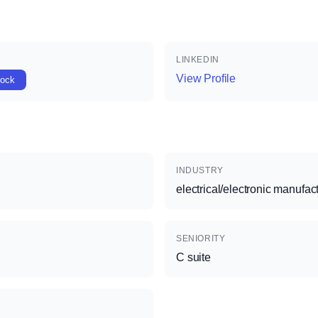
LINKEDIN
View Profile
lock
INDUSTRY
electrical/electronic manufac
SENIORITY
C suite