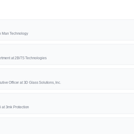
2th Man Technology
rtment at 2BiTS Technologies
tive Officer at 3D Glass Solutions, Inc.
i at 3mk Protection