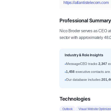
https://atlantistelecom.com
Professional Summar
Nico Broder serves as CEO at A
sector with approximately 48
Industry & Role Insights
MessageCEO tracks
2,347
ex
•
1,458
executive contacts are a
•
Our database includes
201,4
•
Technologies
Outlook
Visual Website Optimize