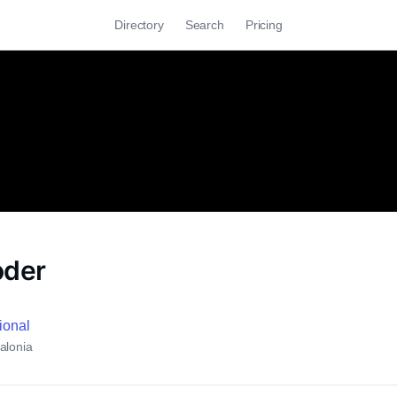
Directory
Search
Pricing
oder
cional
alonia