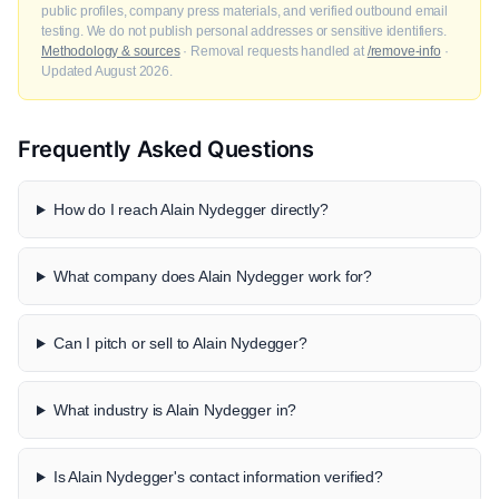
public profiles, company press materials, and verified outbound email
testing. We do not publish personal addresses or sensitive identifiers.
Methodology & sources
· Removal requests handled at
/remove-info
·
Updated August 2026.
Frequently Asked Questions
How do I reach Alain Nydegger directly?
What company does Alain Nydegger work for?
Can I pitch or sell to Alain Nydegger?
What industry is Alain Nydegger in?
Is Alain Nydegger's contact information verified?