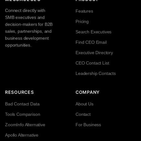
Connect directly with
Features
SMB executives and
Pricing
decision-makers for B2B
sales, partnerships, and
Search Executives
business development
Find CEO Email
opportunities.
Executive Directory
CEO Contact List
Leadership Contacts
RESOURCES
COMPANY
Bad Contact Data
About Us
Tools Comparison
Contact
ZoomInfo Alternative
For Business
Apollo Alternative