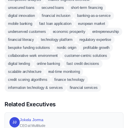
unsecured loans
secured loans
short-term financing
digital innovation
financial inclusion
banking-as-a-service
mobile banking
fast loan application
european market
underserved customers
economic prosperity
entrepreneurship
financial literacy
technology platform
regulatory expertise
bespoke funding solutions
nordic origin
profitable growth
collaborative work environment
customer-centric solutions
digital lending
online banking
fast credit decisions
scalable architecture
real-time monitoring
credit scoring algorithms
finance technology
information technology & services
financial services
Related Executives
Jokela Jorma
JJ
CEO at Multitude