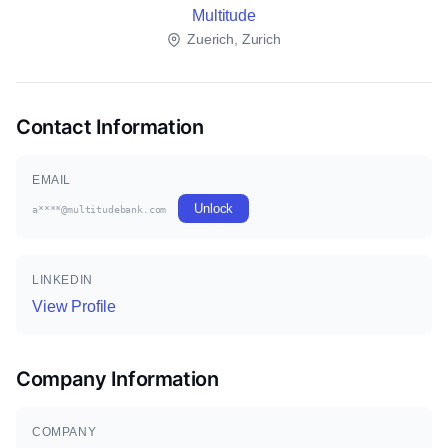
Multitude
Zuerich, Zurich
Contact Information
EMAIL
Unlock
a****@multitudebank.com
LINKEDIN
View Profile
Company Information
COMPANY