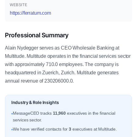
WEBSITE
https://ferratum.com
Professional Summary
Alain Nydegger serves as CEO Wholesale Banking at
Multitude. Multitude operates in the financial services sector
with approximately 710.0 employees. The company is
headquartered in Zuerich, Zurich. Multitude generates
annual revenue of 230206000.0.
Industry & Role Insights
MessageCEO tracks
11,960
executives in the financial
•
services sector.
We have verified contacts for
3
executives at Multitude.
•