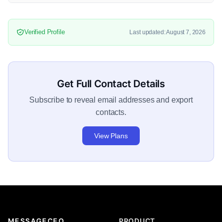
Verified Profile
Last updated: August 7, 2026
Get Full Contact Details
Subscribe to reveal email addresses and export
contacts.
View Plans
MESSAGECEO
PRODUCT