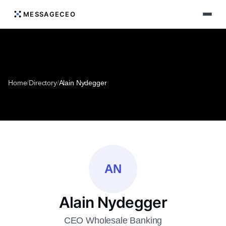
MESSAGECEO
Home
/
Directory
/
Alain Nydegger
AN
Alain Nydegger
CEO Wholesale Banking