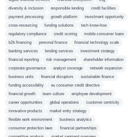
diversity & inclusion
responsible lending
credit facilities
payment processing
growth platform
investment opportunity
cross-resourcing
funding solutions
tech know-how
regulatory compliance
credit scoring
mobile consumer loans
b2b financing
personal finance
financial technology scale
banking services
lending services
investment strategy
financial reporting
risk management
shareholder information
corporate governance
analyst coverage
network expansion
business units
financial disruptors
sustainable finance
funding accessibility
eu consumer credit directive
financial growth
team culture
employee development
career opportunities
global operations
customer centricity
innovative products
market entry strategy
flexible work environment
business analytics
consumer protection laws
financial partnerships
competitive analysis
market segment overview