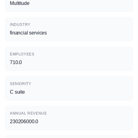
Multitude
INDUSTRY
financial services
EMPLOYEES
710.0
SENIORITY
C suite
ANNUAL REVENUE
230206000.0