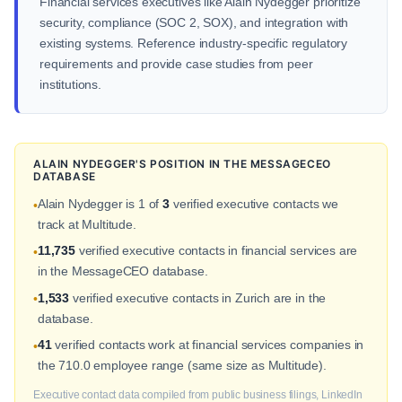
Financial services executives like Alain Nydegger prioritize
security, compliance (SOC 2, SOX), and integration with
existing systems. Reference industry-specific regulatory
requirements and provide case studies from peer
institutions.
ALAIN NYDEGGER'S POSITION IN THE MESSAGECEO
DATABASE
Alain Nydegger is 1 of
3
verified executive contacts we
•
track at Multitude.
11,735
verified executive contacts in financial services are
•
in the MessageCEO database.
1,533
verified executive contacts in Zurich are in the
•
database.
41
verified contacts work at financial services companies in
•
the 710.0 employee range (same size as Multitude).
Executive contact data compiled from public business filings, LinkedIn