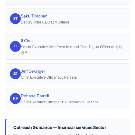
Saku Timonen
ST
Deputy Tribe CEO at Multitude
Il Choi
IC
Senior Executive Vice President and Chief Digital Officer at 리치
앤코
Jeff Sekinger
JS
Chief Executive Officer at 0 Percent
Rehana Farrell
RF
Chief Executive Officer at 100 Women In Finance
Outreach Guidance — financial services Sector