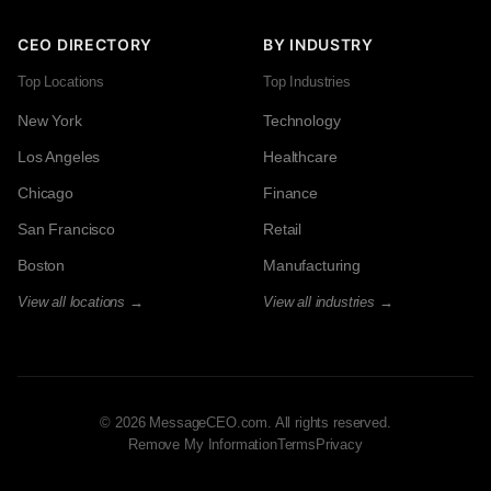
CEO DIRECTORY
BY INDUSTRY
Top Locations
Top Industries
New York
Technology
Los Angeles
Healthcare
Chicago
Finance
San Francisco
Retail
Boston
Manufacturing
View all locations →
View all industries →
© 2026 MessageCEO.com. All rights reserved.
Remove My Information
Terms
Privacy