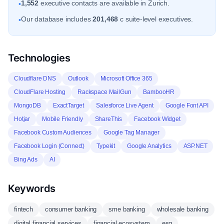
1,552
executive contacts are available in Zurich.
•
Our database includes
201,468
c suite-level executives.
•
Technologies
Cloudflare DNS
Outlook
Microsoft Office 365
CloudFlare Hosting
Rackspace MailGun
BambooHR
MongoDB
ExactTarget
Salesforce Live Agent
Google Font API
Hotjar
Mobile Friendly
ShareThis
Facebook Widget
Facebook Custom Audiences
Google Tag Manager
Facebook Login (Connect)
Typekit
Google Analytics
ASP.NET
Bing Ads
AI
Keywords
fintech
consumer banking
sme banking
wholesale banking
digital financial services
financial ecosystem
esg