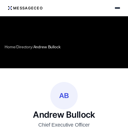
MESSAGECEO
Home
/
Directory
/
Andrew Bullock
AB
Andrew Bullock
Chief Executive Officer