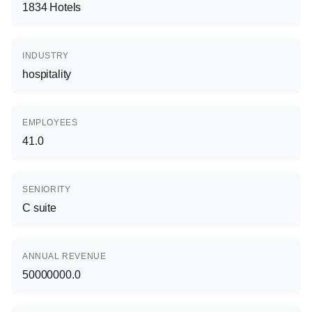
1834 Hotels
INDUSTRY
hospitality
EMPLOYEES
41.0
SENIORITY
C suite
ANNUAL REVENUE
50000000.0