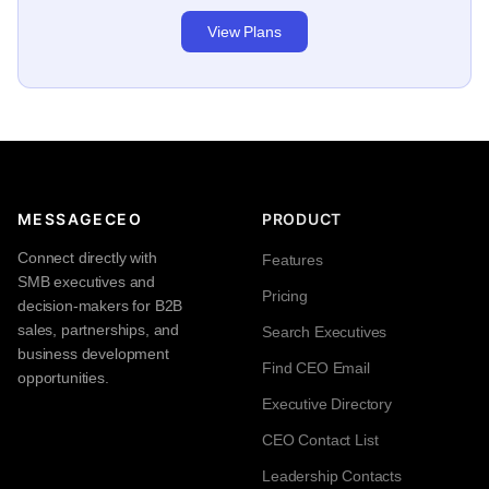
View Plans
MESSAGECEO
PRODUCT
Connect directly with
Features
SMB executives and
Pricing
decision-makers for B2B
sales, partnerships, and
Search Executives
business development
Find CEO Email
opportunities.
Executive Directory
CEO Contact List
Leadership Contacts