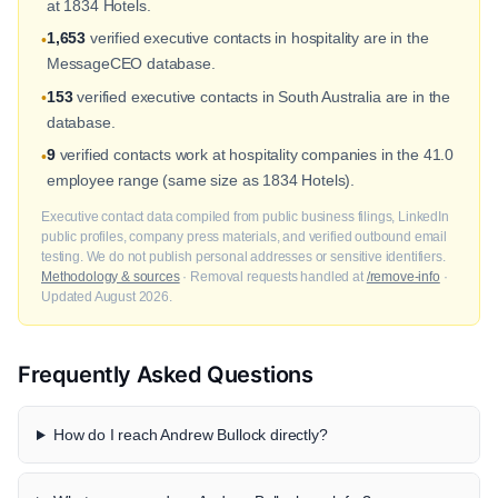
at 1834 Hotels.
1,653
verified executive contacts in hospitality are in the
•
MessageCEO database.
153
verified executive contacts in South Australia are in the
•
database.
9
verified contacts work at hospitality companies in the 41.0
•
employee range (same size as 1834 Hotels).
Executive contact data compiled from public business filings, LinkedIn
public profiles, company press materials, and verified outbound email
testing. We do not publish personal addresses or sensitive identifiers.
Methodology & sources
· Removal requests handled at
/remove-info
·
Updated August 2026.
Frequently Asked Questions
How do I reach Andrew Bullock directly?