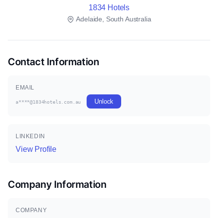
1834 Hotels
Adelaide, South Australia
Contact Information
EMAIL
Unlock
a****@1834hotels.com.au
LINKEDIN
View Profile
Company Information
COMPANY