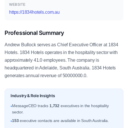
WEBSITE
https://1834hotels.com.au
Professional Summary
Andrew Bullock serves as Chief Executive Officer at 1834
Hotels. 1834 Hotels operates in the hospitality sector with
approximately 41.0 employees. The company is
headquartered in Adelaide, South Australia. 1834 Hotels
generates annual revenue of 50000000.0.
Industry & Role Insights
MessageCEO tracks
1,732
executives in the hospitality
•
sector.
153
executive contacts are available in South Australia.
•