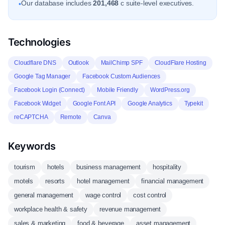
Our database includes
201,468
c suite-level executives.
•
Technologies
Cloudflare DNS
Outlook
MailChimp SPF
CloudFlare Hosting
Google Tag Manager
Facebook Custom Audiences
Facebook Login (Connect)
Mobile Friendly
WordPress.org
Facebook Widget
Google Font API
Google Analytics
Typekit
reCAPTCHA
Remote
Canva
Keywords
tourism
hotels
business management
hospitality
motels
resorts
hotel management
financial management
general management
wage control
cost control
workplace health & safety
revenue management
sales & marketing
food & beverage
asset management