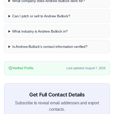
What company does Andrew Bullock work for?
Can I pitch or sell to Andrew Bullock?
What industry is Andrew Bullock in?
Is Andrew Bullock's contact information verified?
Verified Profile
Last updated: August 7, 2026
Get Full Contact Details
Subscribe to reveal email addresses and export
contacts.