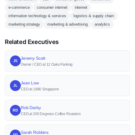
e-commerce
consumer internet
internet
information technology & services
logistics & supply chain
marketing strategy
marketing & advertising
analytics
Related Executives
Jeremy Scott
JS
Owner / CEO at 12 Oaks Parking
Jean Low
JL
CEO at 1880 Singapore
Rob Darby
RD
CEO at 200 Degrees Coffee Roasters
Sarah Robbins
SR