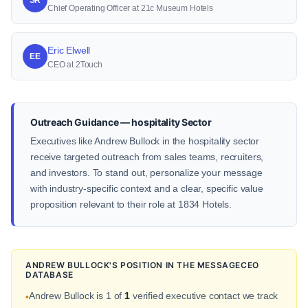
Chief Operating Officer at 21c Museum Hotels
Eric Elwell
EE
CEO at 2Touch
Outreach Guidance — hospitality Sector
Executives like Andrew Bullock in the hospitality sector
receive targeted outreach from sales teams, recruiters,
and investors. To stand out, personalize your message
with industry-specific context and a clear, specific value
proposition relevant to their role at 1834 Hotels.
ANDREW BULLOCK'S POSITION IN THE MESSAGECEO
DATABASE
Andrew Bullock is 1 of
1
verified executive contact we track
•