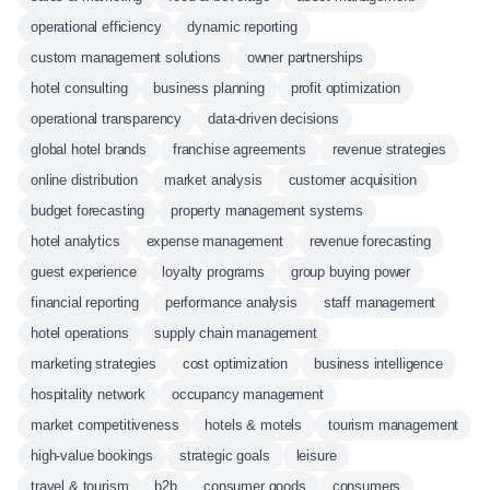
operational efficiency
dynamic reporting
custom management solutions
owner partnerships
hotel consulting
business planning
profit optimization
operational transparency
data-driven decisions
global hotel brands
franchise agreements
revenue strategies
online distribution
market analysis
customer acquisition
budget forecasting
property management systems
hotel analytics
expense management
revenue forecasting
guest experience
loyalty programs
group buying power
financial reporting
performance analysis
staff management
hotel operations
supply chain management
marketing strategies
cost optimization
business intelligence
hospitality network
occupancy management
market competitiveness
hotels & motels
tourism management
high-value bookings
strategic goals
leisure
travel & tourism
b2b
consumer goods
consumers