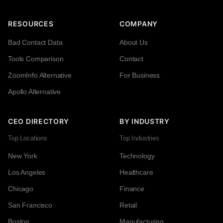
RESOURCES
COMPANY
Bad Contact Data
About Us
Tools Comparison
Contact
ZoomInfo Alternative
For Business
Apollo Alternative
CEO DIRECTORY
BY INDUSTRY
Top Locations
Top Industries
New York
Technology
Los Angeles
Healthcare
Chicago
Finance
San Francisco
Retail
Boston
Manufacturing