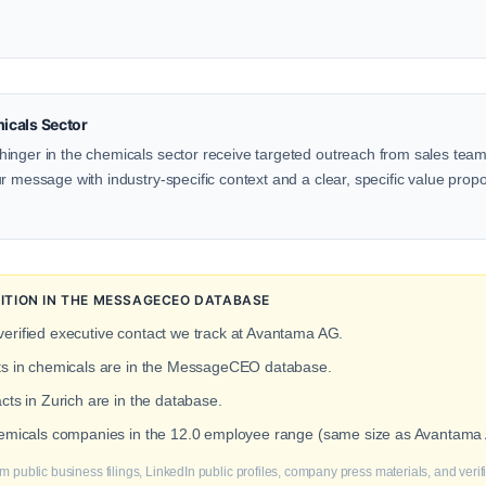
icals Sector
inger in the chemicals sector receive targeted outreach from sales teams
 message with industry-specific context and a clear, specific value proposi
ITION IN THE MESSAGECEO DATABASE
erified executive contact we track at Avantama AG.
cts in chemicals are in the MessageCEO database.
cts in Zurich are in the database.
chemicals companies in the 12.0 employee range (same size as Avantama
m public business filings, LinkedIn public profiles, company press materials, and veri