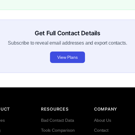
Get Full Contact Details
Subscribe to reveal email addresses and export contacts.
View Plans
DUCT
RESOURCES
COMPANY
res
Bad Contact Data
About Us
g
Tools Comparison
Contact