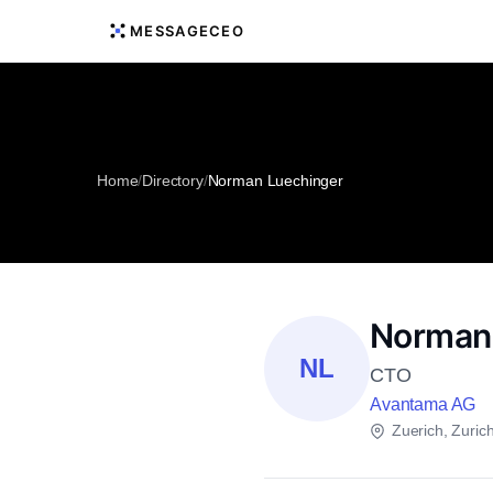
MESSAGECEO
Home
/
Directory
/
Norman Luechinger
Norman
NL
CTO
Avantama AG
Zuerich, Zuric