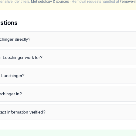
nsitive identifiers.
Methodology & sources
· Removal requests handled at
/remove-i
stions
hinger directly?
Luechinger work for?
n Luechinger?
chinger in?
ct information verified?