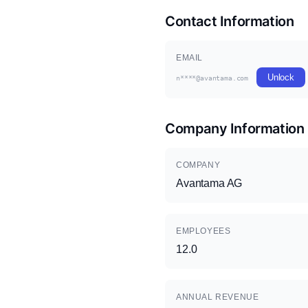
Contact Information
EMAIL
Unlock
n****@avantama.com
Company Information
COMPANY
Avantama AG
EMPLOYEES
12.0
ANNUAL REVENUE