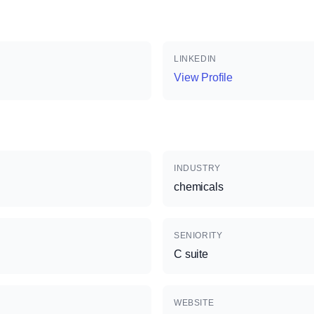
LINKEDIN
View Profile
INDUSTRY
chemicals
SENIORITY
C suite
WEBSITE