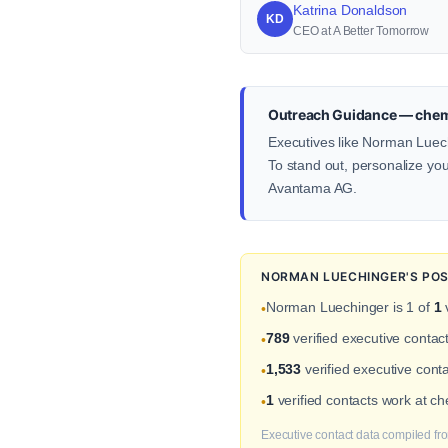
Katrina Donaldson
KD
CEO at A Better Tomorrow
Outreach Guidance — chem
Executives like Norman Luech
To stand out, personalize your
Avantama AG.
NORMAN LUECHINGER'S POS
Norman Luechinger is 1 of
1
v
•
789
verified executive conta
•
1,533
verified executive conta
•
1
verified contacts work at 
•
Executive contact data compiled fro