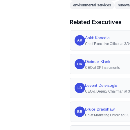
environmental services
renewa
Related Executives
Ankit Kanodia
AK
Chief Executive Officer at 3AK
Dietmar Klank
DK
CEO at 3P Instruments
Levent Dervisoglu
LD
CEO & Deputy Chairman at 
Bruce Bradshaw
BB
Chief Marketing Officer at 6K