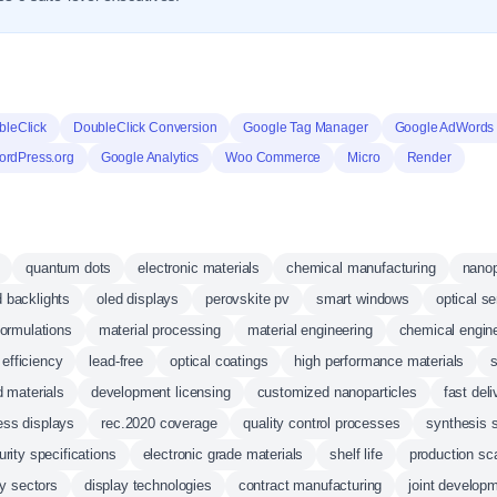
bleClick
DoubleClick Conversion
Google Tag Manager
Google AdWords 
rdPress.org
Google Analytics
Woo Commerce
Micro
Render
quantum dots
electronic materials
chemical manufacturing
nanop
d backlights
oled displays
perovskite pv
smart windows
optical s
ormulations
material processing
material engineering
chemical engin
efficiency
lead-free
optical coatings
high performance materials
s
 materials
development licensing
customized nanoparticles
fast deli
ess displays
rec.2020 coverage
quality control processes
synthesis 
urity specifications
electronic grade materials
shelf life
production sc
y sectors
display technologies
contract manufacturing
joint develop