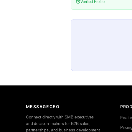
Verified Profile
MESSAGECEO
PRO
Connect directly with SMB executives
Featu
and decision-makers for B2B sales,
Pricin
partnerships, and business development