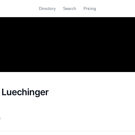
Directory
Search
Pricing
 Luechinger
h