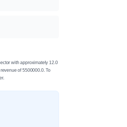
ctor with approximately 12.0
 revenue of 5500000.0. To
er.