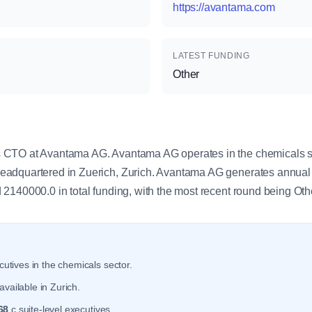
https://avantama.com
LATEST FUNDING
Other
y
CTO at Avantama AG. Avantama AG operates in the chemicals se
adquartered in Zuerich, Zurich. Avantama AG generates annual
2140000.0 in total funding, with the most recent round being Oth
utives in the chemicals sector.
vailable in Zurich.
68
c suite-level executives.