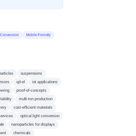
Conversion
Mobile Friendly
articles
suspensions
ensors
qd-el
iot applications
eering
proof-of-concepts
tability
multi-ton production
very
cost-efficient materials
services
optical light conversion
ale
nanoparticles for displays
ment
chemicals