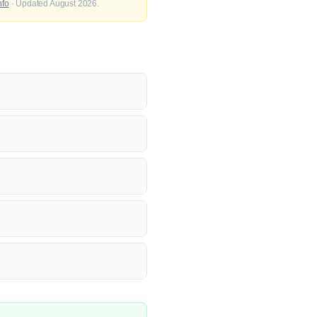
nfo
· Updated August 2026.