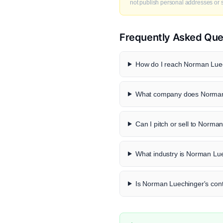
not publish personal addresses or se
Frequently Asked Que
How do I reach Norman Luec
What company does Norman 
Can I pitch or sell to Norma
What industry is Norman Lue
Is Norman Luechinger's conta