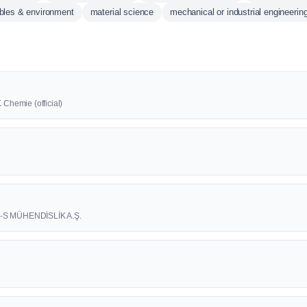
bles & environment
material science
mechanical or industrial engineerin
 Chemie (official)
3-S MÜHENDİSLİK A.Ş.