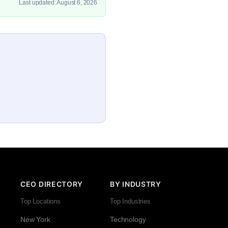
Last updated: August 6, 2026
CEO DIRECTORY
BY INDUSTRY
Top Locations
Top Industries
New York
Technology