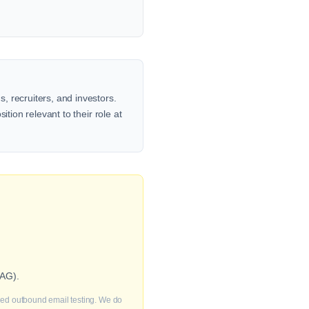
, recruiters, and investors.
tion relevant to their role at
 AG).
fied outbound email testing. We do