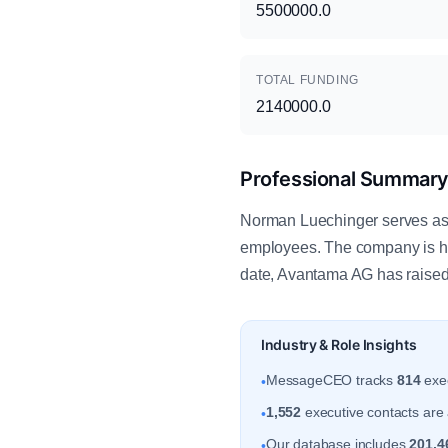
5500000.0
TOTAL FUNDING
2140000.0
Professional Summar
Norman Luechinger serves as 
employees. The company is he
date, Avantama AG has raised 
Industry & Role Insights
MessageCEO tracks
814
exec
•
1,552
executive contacts are a
•
Our database includes
201,4
•