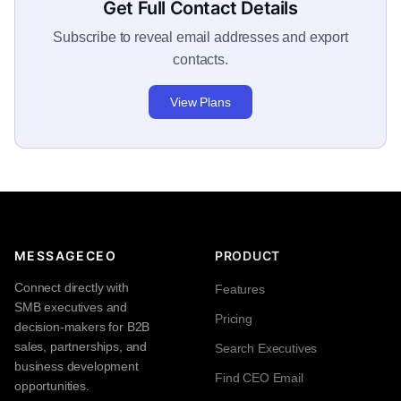
Get Full Contact Details
Subscribe to reveal email addresses and export
contacts.
View Plans
MESSAGECEO
PRODUCT
Connect directly with
Features
SMB executives and
Pricing
decision-makers for B2B
sales, partnerships, and
Search Executives
business development
Find CEO Email
opportunities.