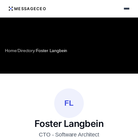
MESSAGECEO
Home
/
Directory
/
Foster Langbein
FL
Foster Langbein
CTO - Software Architect