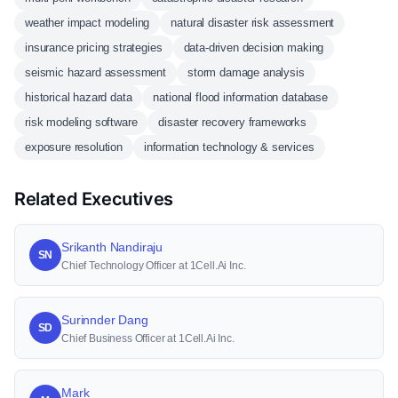
weather impact modeling
natural disaster risk assessment
insurance pricing strategies
data-driven decision making
seismic hazard assessment
storm damage analysis
historical hazard data
national flood information database
risk modeling software
disaster recovery frameworks
exposure resolution
information technology & services
Related Executives
Srikanth Nandiraju
SN
Chief Technology Officer at 1Cell.Ai Inc.
Surinnder Dang
SD
Chief Business Officer at 1Cell.Ai Inc.
Mark