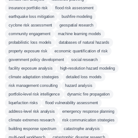
insurance portfolio risk
flood risk assessment
earthquake loss mitigation
bushfire modeling
cyclone risk assessment
geospatial research
community engagement
machine learning models
probabilistic loss models
databases of natural hazards
property exposure risk
economic quantification of risk
government policy development
social research
facility exposure analysis
high-resolution hazard modeling
climate adaptation strategies
detailed loss models
risk management consulting
hazard analysis
portfolio-level risk intelligence
dynamic fire propagation
liquefaction risks
flood vulnerability assessment
address-level risk analysis
emergency response planning
climate extremes research
risk communication strategies
building response spectrum
catastrophe analysis
multi-peril workbench
catastrophic disaster research