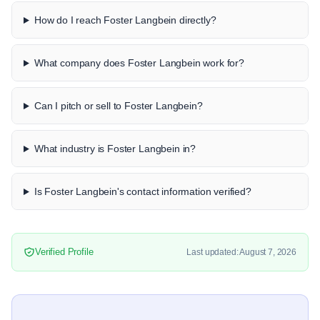
How do I reach Foster Langbein directly?
What company does Foster Langbein work for?
Can I pitch or sell to Foster Langbein?
What industry is Foster Langbein in?
Is Foster Langbein's contact information verified?
Verified Profile
Last updated: August 7, 2026