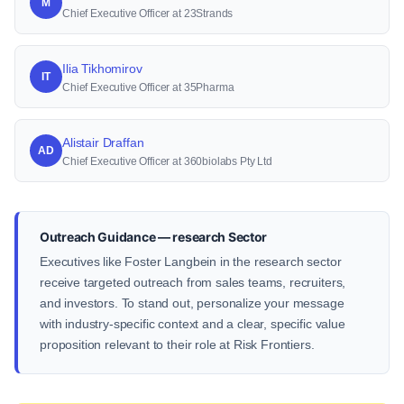
M
Chief Executive Officer at 23Strands
Ilia Tikhomirov
IT
Chief Executive Officer at 35Pharma
Alistair Draffan
AD
Chief Executive Officer at 360biolabs Pty Ltd
Outreach Guidance — research Sector
Executives like Foster Langbein in the research sector
receive targeted outreach from sales teams, recruiters,
and investors. To stand out, personalize your message
with industry-specific context and a clear, specific value
proposition relevant to their role at Risk Frontiers.