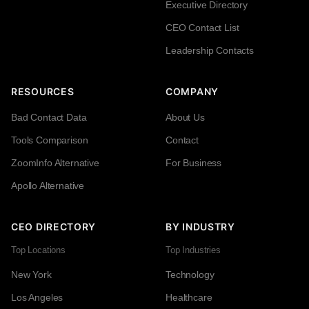
Executive Directory
CEO Contact List
Leadership Contacts
RESOURCES
COMPANY
Bad Contact Data
About Us
Tools Comparison
Contact
ZoomInfo Alternative
For Business
Apollo Alternative
CEO DIRECTORY
BY INDUSTRY
Top Locations
Top Industries
New York
Technology
Los Angeles
Healthcare