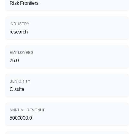
Risk Frontiers
INDUSTRY
research
EMPLOYEES
26.0
SENIORITY
C suite
ANNUAL REVENUE
5000000.0