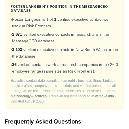
FOSTER LANGBEIN'S POSITION IN THE MESSAGECEO
DATABASE
Foster Langbein is 1 of
1
verified executive contact we
•
track at Risk Frontiers.
2,871
verified executive contacts in research are in the
•
MessageCEO database.
3,103
verified executive contacts in New South Wales are in
•
the database.
36
verified contacts work at research companies in the 26.0
•
employee range (same size as Risk Frontiers).
Executive contact data compiled from public business filings, LinkedIn
public profiles, company press materials, and verified outbound email
testing. We do not publish personal addresses or sensitive identifiers.
Methodology & sources
· Removal requests handled at
/remove-info
·
Updated August 2026.
Frequently Asked Questions