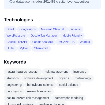
Our database includes
201,468
c suite-level executives.
•
Technologies
Gmail
Google Apps
Microsoft Office 365
Apache
WordPress.org
Google Tag Manager
Mobile Friendly
Google Font API
Google Analytics
reCAPTCHA
Android
Flutter
Python
SharePoint
Keywords
natural hazards research
risk management
insurance
statistics
software development
physics
metereology
engineering
behavioural science
social science
geophysics
research services
natural hazard risk management
catastrophe modeling
climate risk analysis
resilience planning