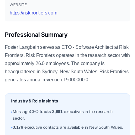
WEBSITE
https://riskfrontiers.com
Professional Summary
Foster Langbein serves as CTO - Software Architect at Risk
Frontiers. Risk Frontiers operates in the research sector with
approximately 26.0 employees. The company is
headquartered in Sydney, New South Wales. Risk Frontiers
generates annual revenue of 5000000.0.
Industry & Role Insights
MessageCEO tracks
2,961
executives in the research
•
sector.
3,176
executive contacts are available in New South Wales.
•