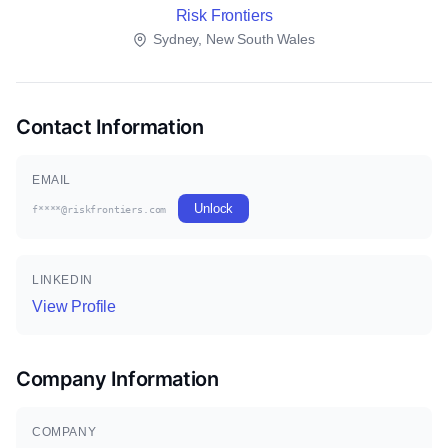
Risk Frontiers
Sydney, New South Wales
Contact Information
EMAIL
Unlock
f****@riskfrontiers.com
LINKEDIN
View Profile
Company Information
COMPANY