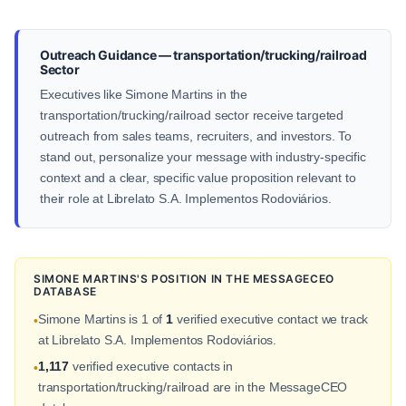
Outreach Guidance — transportation/trucking/railroad
Sector
Executives like Simone Martins in the
transportation/trucking/railroad sector receive targeted
outreach from sales teams, recruiters, and investors. To
stand out, personalize your message with industry-specific
context and a clear, specific value proposition relevant to
their role at Librelato S.A. Implementos Rodoviários.
SIMONE MARTINS'S POSITION IN THE MESSAGECEO
DATABASE
Simone Martins is 1 of
1
verified executive contact we track
•
at Librelato S.A. Implementos Rodoviários.
1,117
verified executive contacts in
•
transportation/trucking/railroad are in the MessageCEO