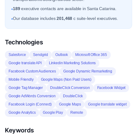
189
executive contacts are available in Santa Catarina.
•
Our database includes
201,468
c suite-level executives.
•
Technologies
Salesforce
Sendgrid
Outlook
Microsoft Office 365
Google translate API
Linkedin Marketing Solutions
Facebook Custom Audiences
Google Dynamic Remarketing
Mobile Friendly
Google Maps (Non Paid Users)
Google Tag Manager
DoubleClick Conversion
Facebook Widget
Google AdWords Conversion
DoubleClick
Facebook Login (Connect)
Google Maps
Google translate widget
Google Analytics
Google Play
Remote
Keywords