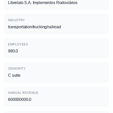
Librelato S.A. Implementos Rodoviários
INDUSTRY
transportation/trucking/railroad
EMPLOYEES
980.0
SENIORITY
C suite
ANNUAL REVENUE
600000000.0