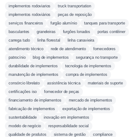
implementos rodoviarios
truck transportation
implementos rodoviários
peças de reposição
serviços financeiros
furgão alumínio
tanques para transporte
basculantes
graneleiras
furgões lonados
portas contêiner
carrega tudo
linha florestal
linha canavieira
atendimento técnico
rede de atendimento
fornecedores
patrocínio
blog de implementos
segurança no transporte
durabilidade de implementos
tecnologia de implementos
manutenção de implementos
compra de implementos
consórcio librelato
assistência técnica
materiais de suporte
certificações iso
fornecedor de peças
financiamento de implementos
mercado de implementos
fabricação de implementos
exportação de implementos
sustentabilidade
inovação em implementos
modelo de negócio
responsabilidade social
qualidade de produtos
sistema de gestão
compliance