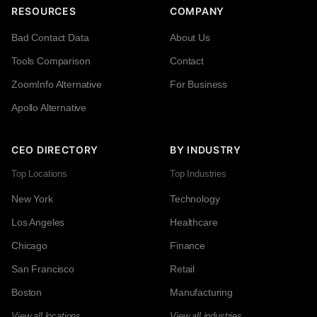
RESOURCES
COMPANY
Bad Contact Data
About Us
Tools Comparison
Contact
ZoomInfo Alternative
For Business
Apollo Alternative
CEO DIRECTORY
BY INDUSTRY
Top Locations
Top Industries
New York
Technology
Los Angeles
Healthcare
Chicago
Finance
San Francisco
Retail
Boston
Manufacturing
View all locations →
View all industries →