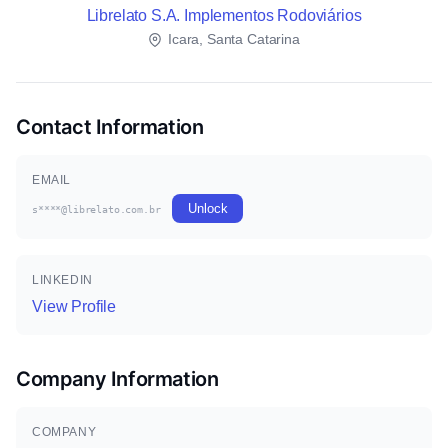
Librelato S.A. Implementos Rodoviários
Icara, Santa Catarina
Contact Information
EMAIL
Unlock
s****@librelato.com.br
LINKEDIN
View Profile
Company Information
COMPANY