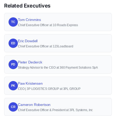
Related Executives
Tom Crimmins
TC
Chief Executive Officer at 10 Roads Express
Eric Dowdell
ED
Chief Executive Officer at 123Loadboard
Pieter Declerck
PD
Strategy Advisor to the CEO at 360 Payment Solutions SpA
Paw Kristensen
PK
CEO | 3P LOGISTICS GROUP at 3PL GROUP
Cameron Robertson
CR
Chief Executive Officer & President at 3PL Systems, Inc