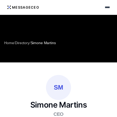
MESSAGECEO
Home
/
Directory
/
Simone Martins
SM
Simone Martins
CEO