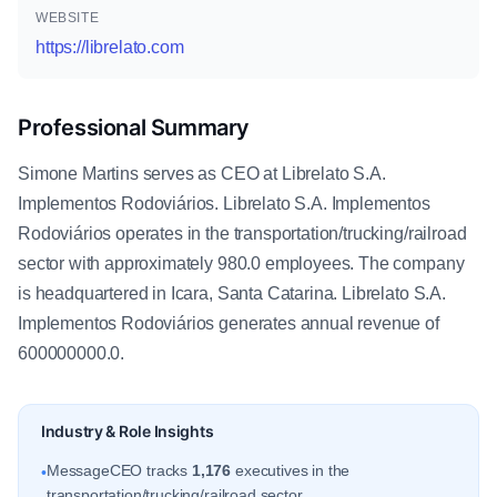
WEBSITE
https://librelato.com
Professional Summary
Simone Martins serves as CEO at Librelato S.A.
Implementos Rodoviários. Librelato S.A. Implementos
Rodoviários operates in the transportation/trucking/railroad
sector with approximately 980.0 employees. The company
is headquartered in Icara, Santa Catarina. Librelato S.A.
Implementos Rodoviários generates annual revenue of
600000000.0.
Industry & Role Insights
MessageCEO tracks
1,176
executives in the
•
transportation/trucking/railroad sector.