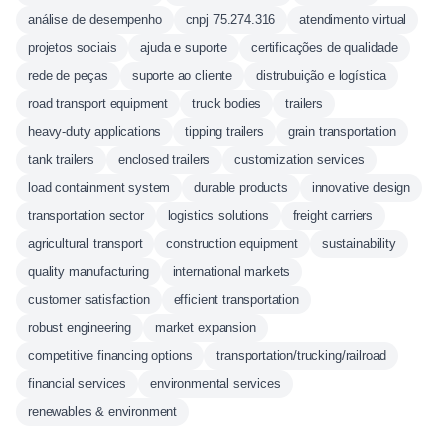
análise de desempenho
cnpj 75.274.316
atendimento virtual
projetos sociais
ajuda e suporte
certificações de qualidade
rede de peças
suporte ao cliente
distrubuição e logística
road transport equipment
truck bodies
trailers
heavy-duty applications
tipping trailers
grain transportation
tank trailers
enclosed trailers
customization services
load containment system
durable products
innovative design
transportation sector
logistics solutions
freight carriers
agricultural transport
construction equipment
sustainability
quality manufacturing
international markets
customer satisfaction
efficient transportation
robust engineering
market expansion
competitive financing options
transportation/trucking/railroad
financial services
environmental services
renewables & environment