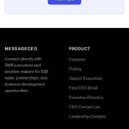
MESSAGECEO
PRODUCT
Connect directly with
Features
SMB executives and
Pricing
decision-makers for B2B
sales, partnerships, and
Search Executives
business development
Find CEO Email
opportunities.
Executive Directory
CEO Contact List
Leadership Contacts