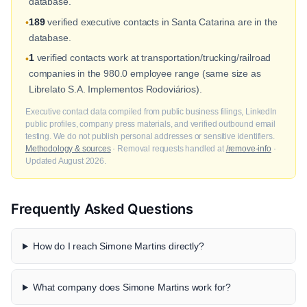
database.
189
verified executive contacts in Santa Catarina are in the
•
database.
1
verified contacts work at transportation/trucking/railroad
•
companies in the 980.0 employee range (same size as
Librelato S.A. Implementos Rodoviários).
Executive contact data compiled from public business filings, LinkedIn
public profiles, company press materials, and verified outbound email
testing. We do not publish personal addresses or sensitive identifiers.
Methodology & sources
· Removal requests handled at
/remove-info
·
Updated August 2026.
Frequently Asked Questions
How do I reach Simone Martins directly?
What company does Simone Martins work for?