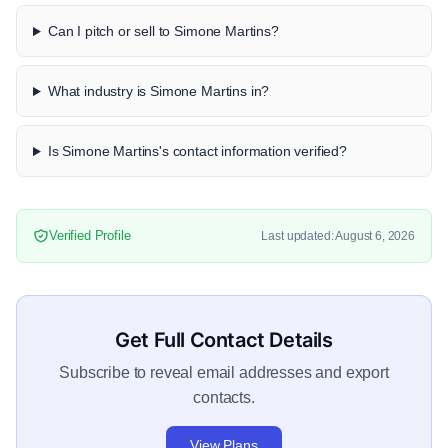
Can I pitch or sell to Simone Martins?
What industry is Simone Martins in?
Is Simone Martins's contact information verified?
Verified Profile
Last updated: August 6, 2026
Get Full Contact Details
Subscribe to reveal email addresses and export
contacts.
View Plans