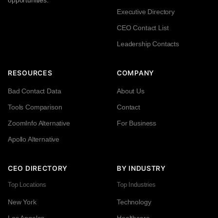
opportunities.
Executive Directory
CEO Contact List
Leadership Contacts
RESOURCES
COMPANY
Bad Contact Data
About Us
Tools Comparison
Contact
ZoomInfo Alternative
For Business
Apollo Alternative
CEO DIRECTORY
BY INDUSTRY
Top Locations
Top Industries
New York
Technology