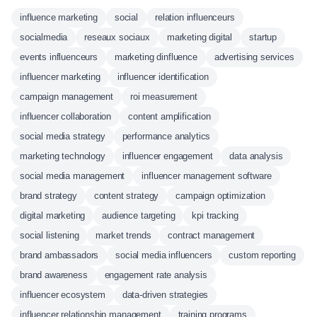
influence marketing
social
relation influenceurs
socialmedia
reseaux sociaux
marketing digital
startup
events influenceurs
marketing dinfluence
advertising services
influencer marketing
influencer identification
campaign management
roi measurement
influencer collaboration
content amplification
social media strategy
performance analytics
marketing technology
influencer engagement
data analysis
social media management
influencer management software
brand strategy
content strategy
campaign optimization
digital marketing
audience targeting
kpi tracking
social listening
market trends
contract management
brand ambassadors
social media influencers
custom reporting
brand awareness
engagement rate analysis
influencer ecosystem
data-driven strategies
influencer relationship management
training programs