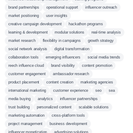
brand partnerships
operational support
influencer outreach
market positioning
user insights
creative campaign development
hackathon programs
learning & development
modular solutions
real-time analysis
market research
flexibility in campaigns
growth strategy
social network analysis
digital transformation
collaboration tools
emerging influencers
social media trends
reech influence cloud
brand visibility
content promotion
customer engagement
ambassador research
product placement
content creation
marketing agencies
international marketing
customer experience
seo
sea
media buying
analytics
influencer partnerships
trust building
personalized content
scalable solutions
marketing automation
cross-platform tools
project management
business development
influencer monetization
advertising solutions