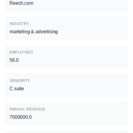
Reech.com
INDUSTRY
marketing & advertising
EMPLOYEES
56.0
SENIORITY
C suite
ANNUAL REVENUE
7000000.0