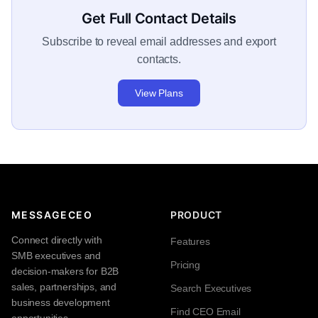
Get Full Contact Details
Subscribe to reveal email addresses and export
contacts.
View Plans
MESSAGECEO
PRODUCT
Connect directly with
Features
SMB executives and
Pricing
decision-makers for B2B
sales, partnerships, and
Search Executives
business development
Find CEO Email