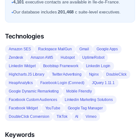
4,101
executive contacts are available in Ile-de-France.
•
Our database includes
201,468
c suite-level executives.
•
Technologies
Amazon SES
Rackspace MailGun
Gmail
Google Apps
Zendesk
Amazon AWS
Hubspot
UptimeRobot
Linkedin Widget
Bootstrap Framework
Linkedin Login
Highcharts JS Library
Twitter Advertising
Nginx
DoubleClick
HeapAnalytics
Facebook Login (Connect)
JQuery 1.11.1
Google Dynamic Remarketing
Mobile Friendly
Facebook Custom Audiences
Linkedin Marketing Solutions
Facebook Widget
YouTube
Google Tag Manager
DoubleClick Conversion
TikTok
AI
Vimeo
Keywords