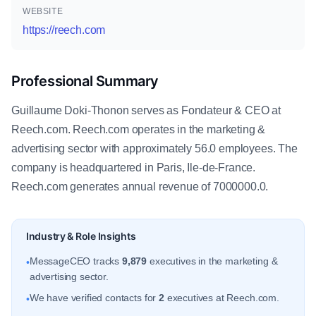
WEBSITE
https://reech.com
Professional Summary
Guillaume Doki-Thonon serves as Fondateur & CEO at
Reech.com. Reech.com operates in the marketing &
advertising sector with approximately 56.0 employees. The
company is headquartered in Paris, Ile-de-France.
Reech.com generates annual revenue of 7000000.0.
Industry & Role Insights
MessageCEO tracks
9,879
executives in the marketing &
•
advertising sector.
We have verified contacts for
2
executives at Reech.com.
•