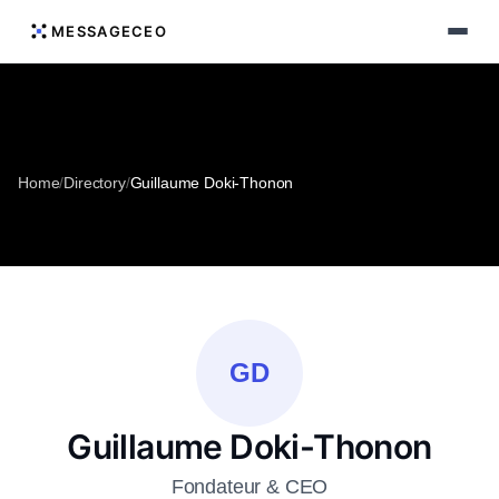
MESSAGECEO
Home
/
Directory
/
Guillaume Doki-Thonon
GD
Guillaume Doki-Thonon
Fondateur & CEO