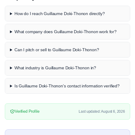
How do I reach Guillaume Doki-Thonon directly?
What company does Guillaume Doki-Thonon work for?
Can I pitch or sell to Guillaume Doki-Thonon?
What industry is Guillaume Doki-Thonon in?
Is Guillaume Doki-Thonon's contact information verified?
Verified Profile
Last updated: August 6, 2026