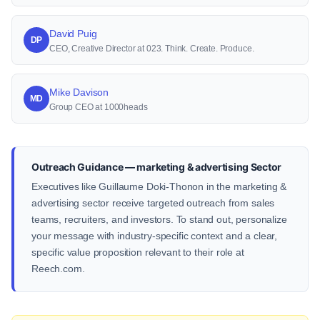
David Puig
DP
CEO, Creative Director at 023. Think. Create. Produce.
Mike Davison
MD
Group CEO at 1000heads
Outreach Guidance — marketing & advertising Sector
Executives like Guillaume Doki-Thonon in the marketing &
advertising sector receive targeted outreach from sales
teams, recruiters, and investors. To stand out, personalize
your message with industry-specific context and a clear,
specific value proposition relevant to their role at
Reech.com.