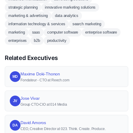
strategic planning
innovative marketing solutions
marketing & advertising
data analytics
information technology & services
search marketing
marketing
saas
computer software
enterprise software
enterprises
b2b
productivity
Related Executives
Maxime Doki-Thonon
MD
Fondateur - CTO at Reech.com
Jose Vivar
JV
Group CTO-CIO at 014 Media
David Amoros
DA
CEO, Creative Director at 023. Think. Create. Produce.