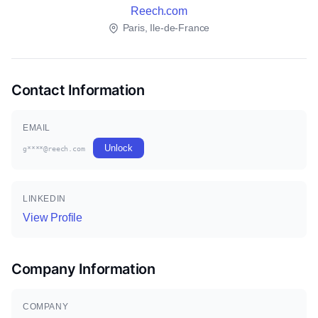
Reech.com
Paris, Ile-de-France
Contact Information
EMAIL
Unlock
g****@reech.com
LINKEDIN
View Profile
Company Information
COMPANY