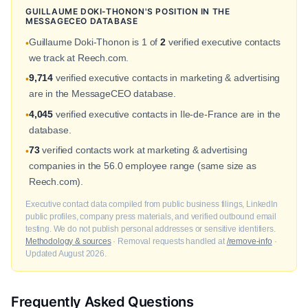
GUILLAUME DOKI-THONON'S POSITION IN THE
MESSAGECEO DATABASE
Guillaume Doki-Thonon is 1 of
2
verified executive contacts
•
we track at Reech.com.
9,714
verified executive contacts in marketing & advertising
•
are in the MessageCEO database.
4,045
verified executive contacts in Ile-de-France are in the
•
database.
73
verified contacts work at marketing & advertising
•
companies in the 56.0 employee range (same size as
Reech.com).
Executive contact data compiled from public business filings, LinkedIn
public profiles, company press materials, and verified outbound email
testing. We do not publish personal addresses or sensitive identifiers.
Methodology & sources
· Removal requests handled at
/remove-info
·
Updated August 2026.
Frequently Asked Questions