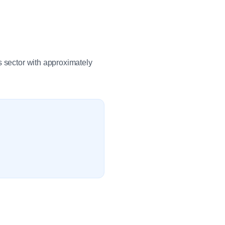
s sector with approximately