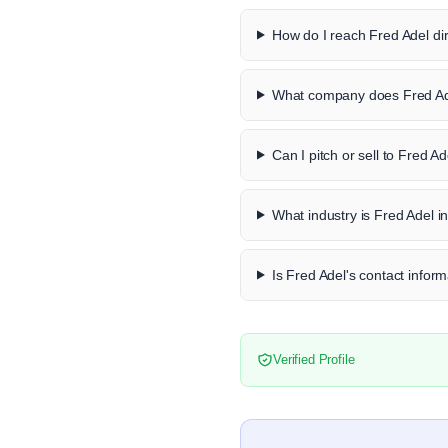
How do I reach Fred Adel dir
What company does Fred Ad
Can I pitch or sell to Fred Ad
What industry is Fred Adel i
Is Fred Adel's contact inform
Verified Profile