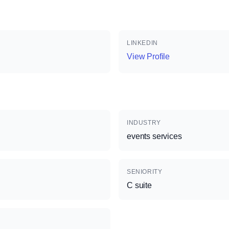
LINKEDIN
View Profile
INDUSTRY
events services
SENIORITY
C suite