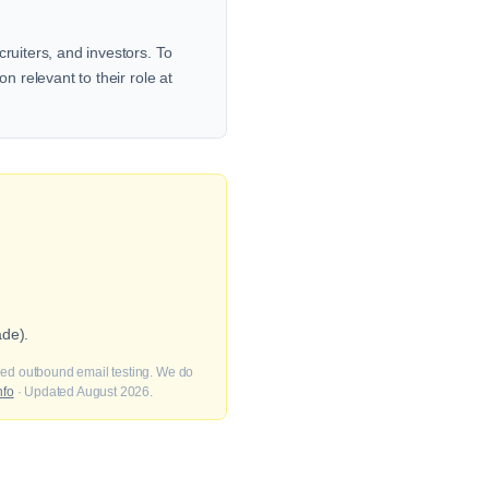
ruiters, and investors. To
n relevant to their role at
ade).
fied outbound email testing. We do
nfo
· Updated August 2026.