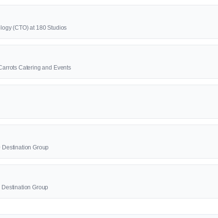
ology (CTO) at 180 Studios
 Carrots Catering and Events
0 Destination Group
0 Destination Group