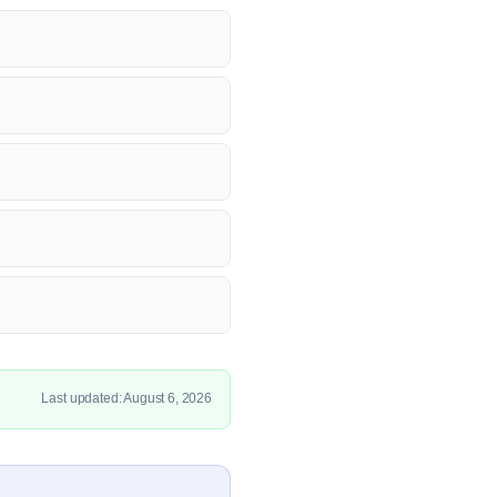
Last updated: August 6, 2026