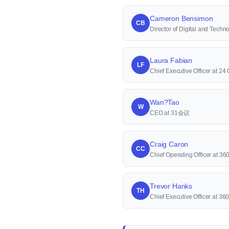
Cameron Bensimon
CB
Director of Digital and Techn
Laura Fabian
LF
Chief Executive Officer at 24
Wan?Tao
W
CEO at 31会议
Craig Caron
CC
Chief Operating Officer at 36
Trevor Hanks
TH
Chief Executive Officer at 36