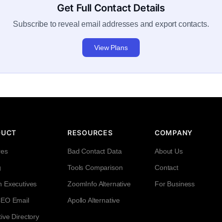
Get Full Contact Details
Subscribe to reveal email addresses and export contacts.
View Plans
DUCT
RESOURCES
COMPANY
res
Bad Contact Data
About Us
g
Tools Comparison
Contact
h Executives
ZoomInfo Alternative
For Business
CEO Email
Apollo Alternative
ive Directory