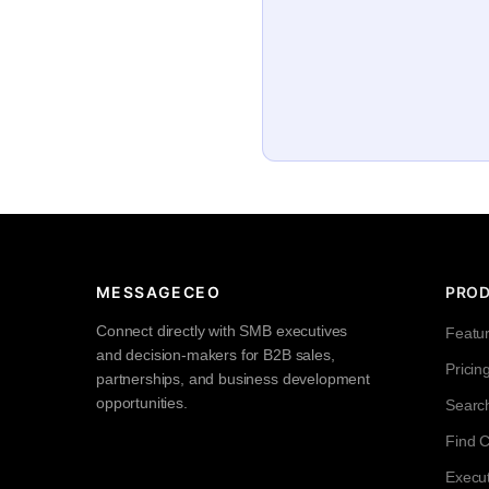
MESSAGECEO
PRO
Connect directly with SMB executives
Featu
and decision-makers for B2B sales,
Pricin
partnerships, and business development
opportunities.
Searc
Find 
Execut