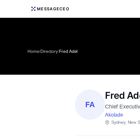
MESSAGECEO
Home
/
Directory
/
Fred Adel
Fred Ad
FA
Chief Executiv
Akolade
Sydney, New S