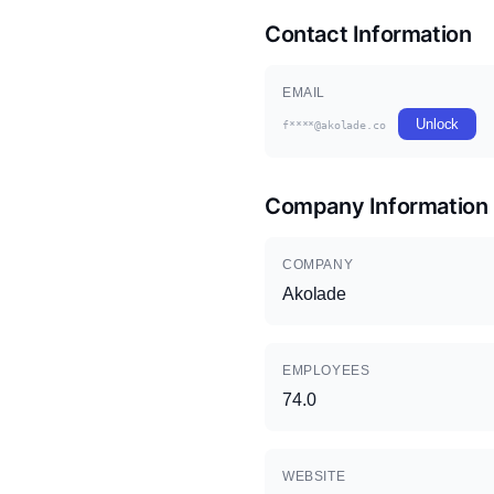
Contact Information
EMAIL
Unlock
f****@akolade.co
Company Information
COMPANY
Akolade
EMPLOYEES
74.0
WEBSITE