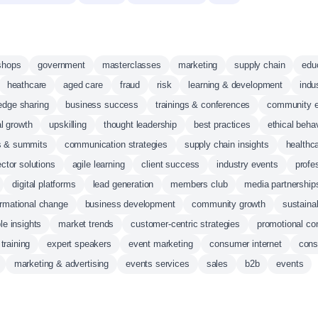
shops
government
masterclasses
marketing
supply chain
edu
heathcare
aged care
fraud
risk
learning & development
indu
edge sharing
business success
trainings & conferences
community 
l growth
upskilling
thought leadership
best practices
ethical beha
s & summits
communication strategies
supply chain insights
healthca
ector solutions
agile learning
client success
industry events
profe
digital platforms
lead generation
members club
media partnership
ormational change
business development
community growth
sustaina
le insights
market trends
customer-centric strategies
promotional co
training
expert speakers
event marketing
consumer internet
con
marketing & advertising
events services
sales
b2b
events