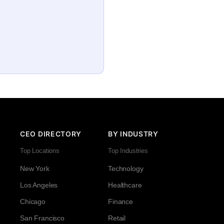
CEO DIRECTORY
BY INDUSTRY
Top Locations
Top Industries
New York
Technology
Los Angeles
Healthcare
Chicago
Finance
San Francisco
Retail