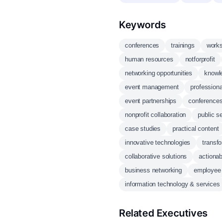
Keywords
conferences
trainings
work
human resources
notforprofit
networking opportunities
knowl
event management
professiona
event partnerships
conference
nonprofit collaboration
public s
case studies
practical content
innovative technologies
transf
collaborative solutions
actionab
business networking
employee 
information technology & services
Related Executives