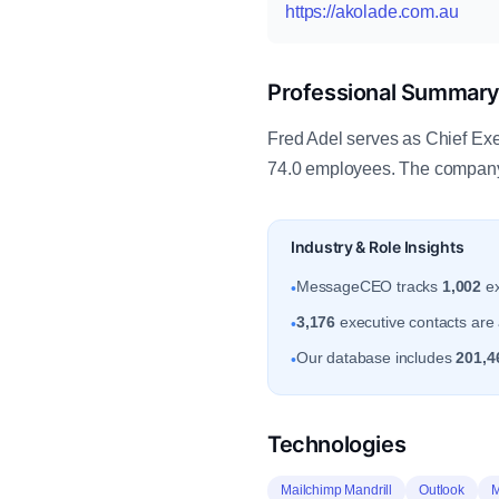
https://akolade.com.au
Professional Summar
Fred Adel serves as Chief Exe
74.0 employees. The company
Industry & Role Insights
MessageCEO tracks
1,002
ex
•
3,176
executive contacts are 
•
Our database includes
201,4
•
Technologies
Mailchimp Mandrill
Outlook
M