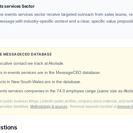
s services Sector
the events services sector receive targeted outreach from sales teams, rec
ssage with industry-specific context and a clear, specific value propositio
THE MESSAGECEO DATABASE
ecutive contact we track at Akolade.
cts in events services are in the MessageCEO database.
acts in New South Wales are in the database.
vents services companies in the 74.0 employee range (same size as Akol
m public business filings, LinkedIn public profiles, company press materials, and veri
nsitive identifiers.
Methodology & sources
· Removal requests handled at
/remove-i
stions