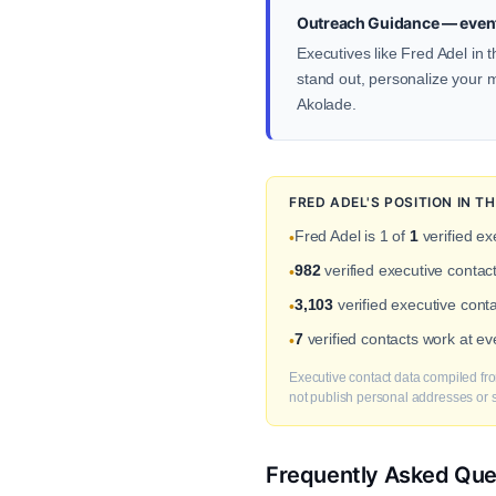
Outreach Guidance — event
Executives like Fred Adel in 
stand out, personalize your me
Akolade.
FRED ADEL'S POSITION IN 
Fred Adel is 1 of
1
verified ex
•
982
verified executive conta
•
3,103
verified executive cont
•
7
verified contacts work at e
•
Executive contact data compiled fro
not publish personal addresses or se
Frequently Asked Que