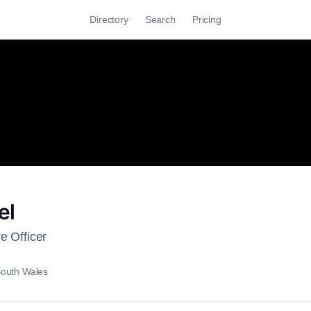
Directory
Search
Pricing
el
e Officer
outh Wales