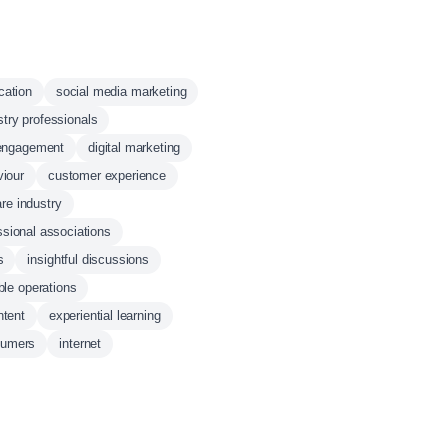
cation
social media marketing
stry professionals
engagement
digital marketing
viour
customer experience
re industry
ssional associations
s
insightful discussions
ble operations
ntent
experiential learning
sumers
internet