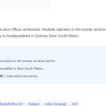
y
cutive Officer at Akolade. Akolade operates in the events service
 is headquartered in Sydney, New South Wales.
ecutives in the events services sector.
available in New South Wales.
68
c suite-level executives.
icrosoft Office 365
Hubspot
Active Campaign
SAP