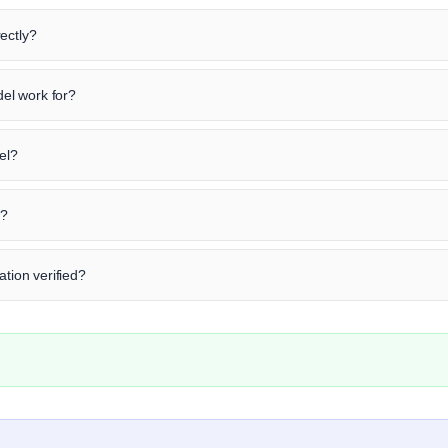
ectly?
el work for?
el?
n?
ation verified?