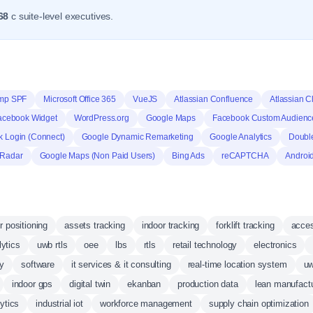
68
c suite-level executives.
mp SPF
Microsoft Office 365
VueJS
Atlassian Confluence
Atlassian C
acebook Widget
WordPress.org
Google Maps
Facebook Custom Audienc
 Login (Connect)
Google Dynamic Remarketing
Google Analytics
Doubl
 Radar
Google Maps (Non Paid Users)
Bing Ads
reCAPTCHA
Androi
r positioning
assets tracking
indoor tracking
forklift tracking
acces
lytics
uwb rtls
oee
lbs
rtls
retail technology
electronics
gy
software
it services & it consulting
real-time location system
uw
indoor gps
digital twin
ekanban
production data
lean manufact
ytics
industrial iot
workforce management
supply chain optimization