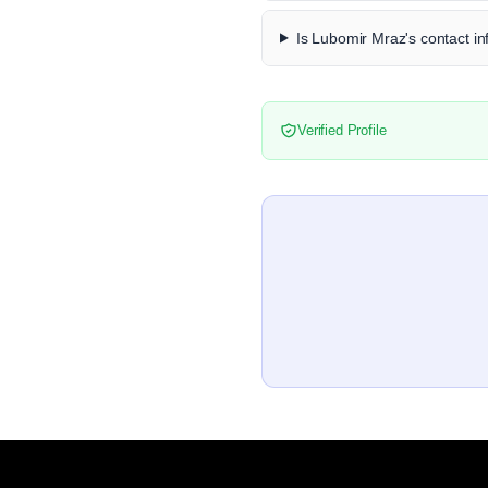
Is Lubomir Mraz's contact in
Verified Profile