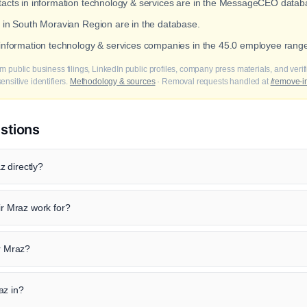
ntacts in information technology & services are in the MessageCEO datab
s in South Moravian Region are in the database.
t information technology & services companies in the 45.0 employee rang
m public business filings, LinkedIn public profiles, company press materials, and veri
nsitive identifiers.
Methodology & sources
· Removal requests handled at
/remove-i
stions
 directly?
 Mraz work for?
ir Mraz?
az in?