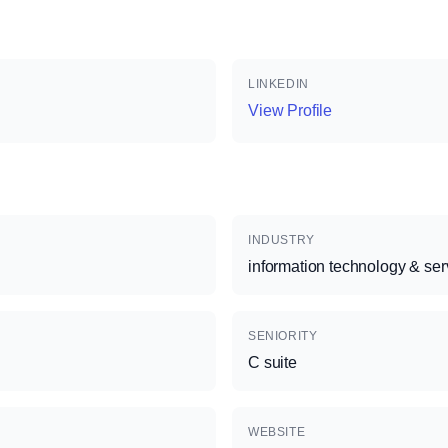
LINKEDIN
View Profile
INDUSTRY
information technology & ser
SENIORITY
C suite
WEBSITE