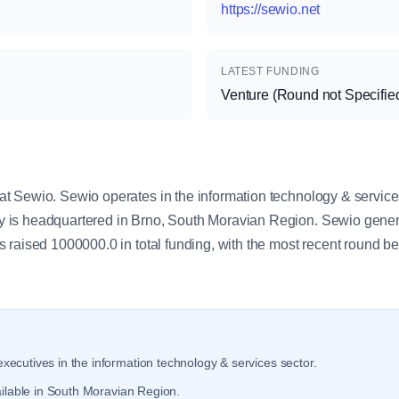
https://sewio.net
LATEST FUNDING
Venture (Round not Specifie
y
 Sewio. Sewio operates in the information technology & service
is headquartered in Brno, South Moravian Region. Sewio gener
 raised 1000000.0 in total funding, with the most recent round b
xecutives in the information technology & services sector.
ilable in South Moravian Region.