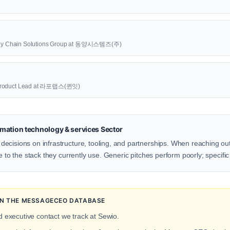
upply Chain Solutions Group at 동양시스템즈(주)
oduct Lead at 라포랩스(퀸잇)
mation technology & services Sector
ecisions on infrastructure, tooling, and partnerships. When reaching ou
e to the stack they currently use. Generic pitches perform poorly; specific
 IN THE MESSAGECEO DATABASE
d executive contact we track at Sewio.