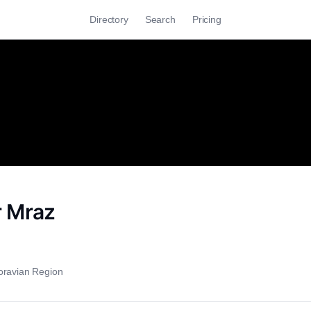
Directory
Search
Pricing
 Mraz
oravian Region