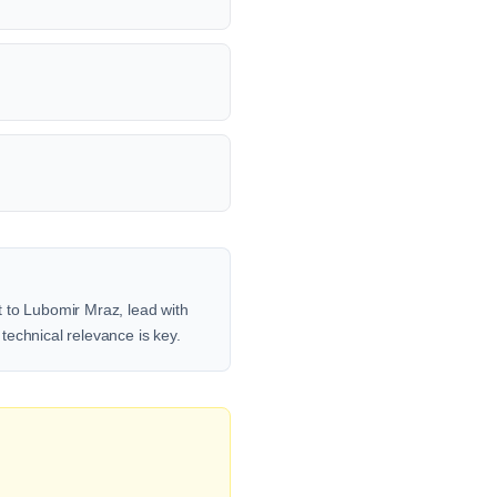
t to Lubomir Mraz, lead with
 technical relevance is key.