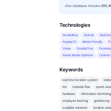
Our database includes
201,4
•
Technologies
SendInBlue
Outlook
MailChi
AngularJS
Mobile Friendly
F
Vimeo
DoubleClick
Facebook
Adobe Media Optimizer
Cedexis
Keywords
real time location system
indoo
iiot
material flow
sports ana
hardware
information technolo
employee tracking
geofencing
scalable solutions
location anal