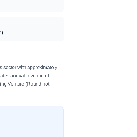
d)
s sector with approximately
ates annual revenue of
eing Venture (Round not