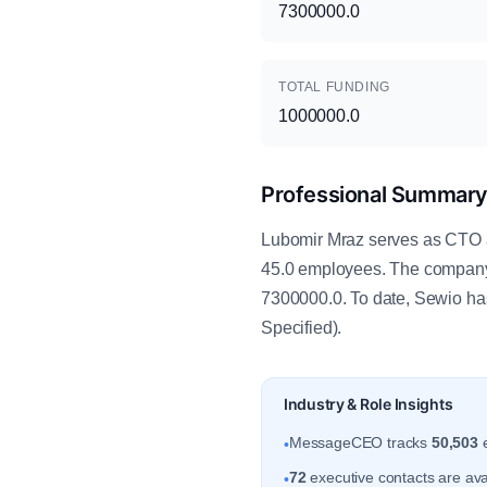
7300000.0
TOTAL FUNDING
1000000.0
Professional Summar
Lubomir Mraz serves as CTO at
45.0 employees. The company 
7300000.0. To date, Sewio has
Specified).
Industry & Role Insights
MessageCEO tracks
50,503
e
•
72
executive contacts are ava
•