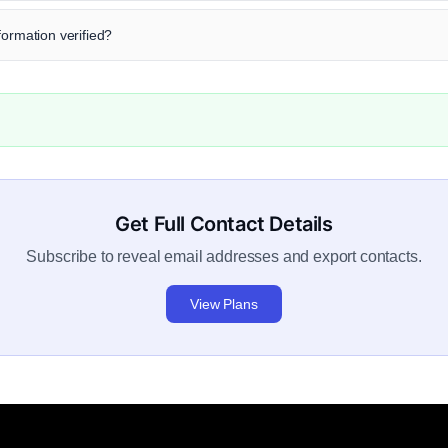
formation verified?
Get Full Contact Details
Subscribe to reveal email addresses and export contacts.
View Plans