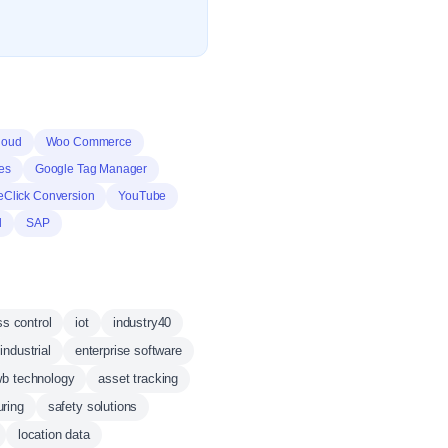
loud
Woo Commerce
es
Google Tag Manager
eClick Conversion
YouTube
d
SAP
s control
iot
industry40
industrial
enterprise software
b technology
asset tracking
uring
safety solutions
location data