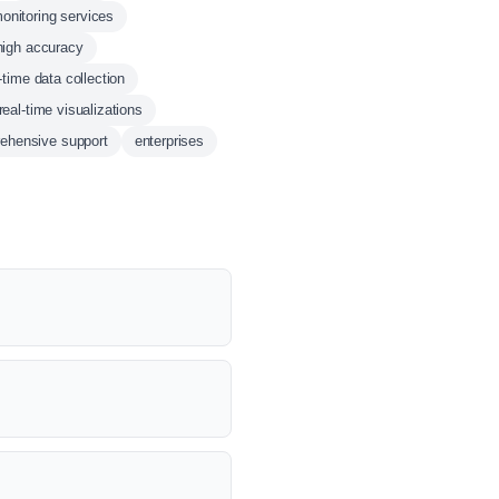
onitoring services
high accuracy
-time data collection
real-time visualizations
ehensive support
enterprises