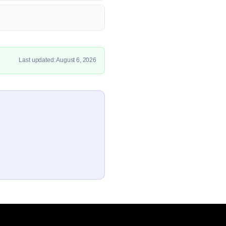
Last updated: August 6, 2026