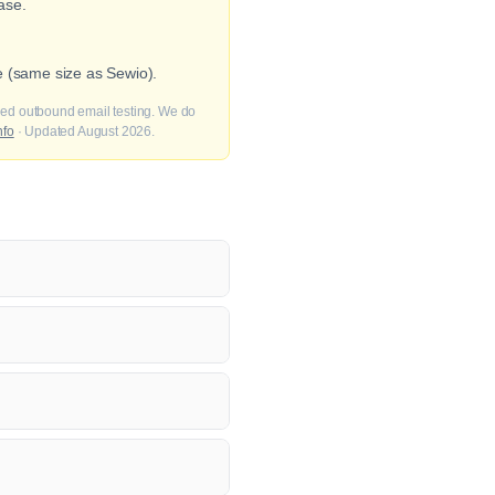
ase.
e (same size as Sewio).
fied outbound email testing. We do
nfo
· Updated August 2026.