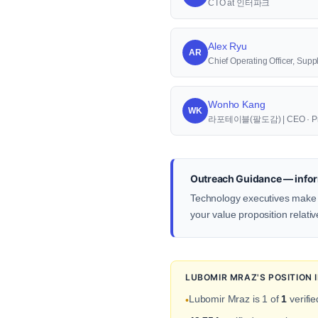
CTO at 인터파크
Alex Ryu
AR
Chief Operating Officer, S
Wonho Kang
WK
라포테이블(팔도감) | CEO · Pr
Outreach Guidance — infor
Technology executives make d
your value proposition relativ
LUBOMIR MRAZ'S POSITION
Lubomir Mraz is 1 of
1
verifie
•