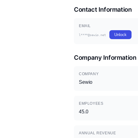
Contact Information
EMAIL
Unlock
l****@sewio.net
Company Information
COMPANY
Sewio
EMPLOYEES
45.0
ANNUAL REVENUE