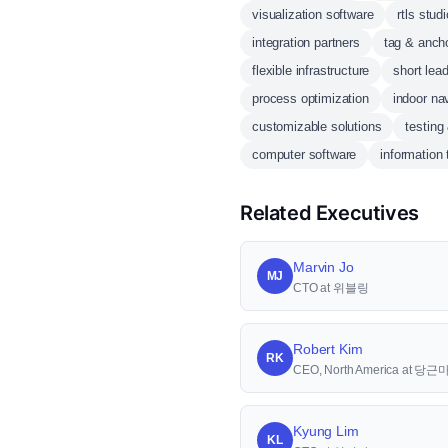
visualization software
rtls studi
integration partners
tag & anch
flexible infrastructure
short lea
process optimization
indoor na
customizable solutions
testing
computer software
information
Related Executives
Marvin Jo
MJ
CTO at 위블링
Robert Kim
RK
CEO, North America at 당
Kyung Lim
KL