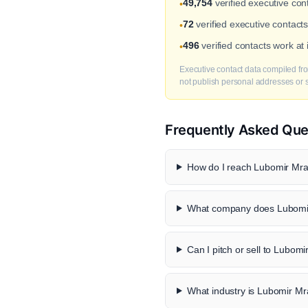
49,754
verified executive co
•
72
verified executive contact
•
496
verified contacts work a
•
Executive contact data compiled fro
not publish personal addresses or se
Frequently Asked Que
How do I reach Lubomir Mraz
What company does Lubomir
Can I pitch or sell to Lubom
What industry is Lubomir Mr