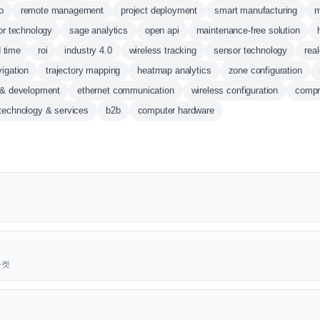
o
remote management
project deployment
smart manufacturing
m
or technology
sage analytics
open api
maintenance-free solution
d time
roi
industry 4.0
wireless tracking
sensor technology
real
vigation
trajectory mapping
heatmap analytics
zone configuration
 & development
ethernet communication
wireless configuration
compr
 technology & services
b2b
computer hardware
근마켓