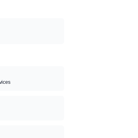
vices