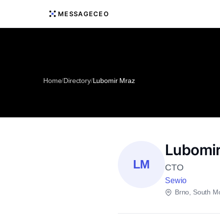
MESSAGECEO
Home
/
Directory
/
Lubomir Mraz
Lubomir
LM
CTO
Sewio
Brno, South M