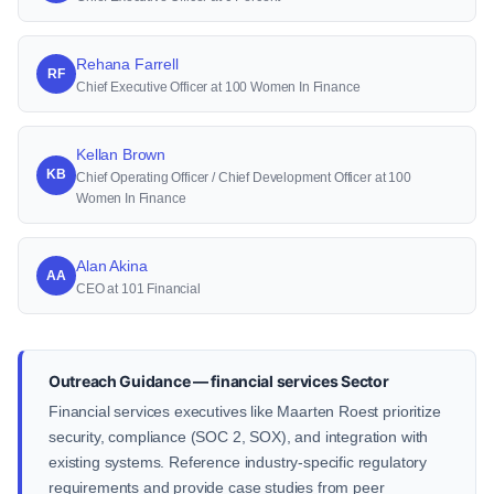
Rehana Farrell
RF
Chief Executive Officer at 100 Women In Finance
Kellan Brown
KB
Chief Operating Officer / Chief Development Officer at 100
Women In Finance
Alan Akina
AA
CEO at 101 Financial
Outreach Guidance — financial services Sector
Financial services executives like Maarten Roest prioritize
security, compliance (SOC 2, SOX), and integration with
existing systems. Reference industry-specific regulatory
requirements and provide case studies from peer