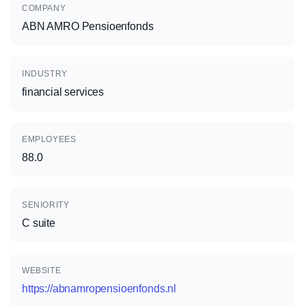
COMPANY
ABN AMRO Pensioenfonds
INDUSTRY
financial services
EMPLOYEES
88.0
SENIORITY
C suite
WEBSITE
https://abnamropensioenfonds.nl