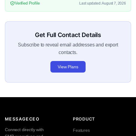
Verified Profile
Last updated: August 7, 2026
Get Full Contact Details
Subscribe to reveal email addresses and export
contacts.
View Plans
MESSAGECEO
PRODUCT
Connect directly with
Features