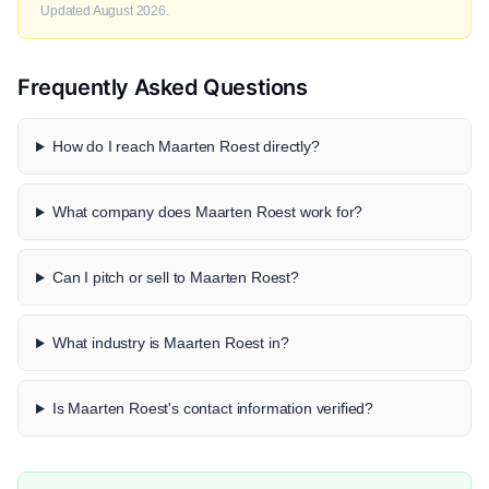
Updated August 2026.
Frequently Asked Questions
How do I reach Maarten Roest directly?
What company does Maarten Roest work for?
Can I pitch or sell to Maarten Roest?
What industry is Maarten Roest in?
Is Maarten Roest's contact information verified?