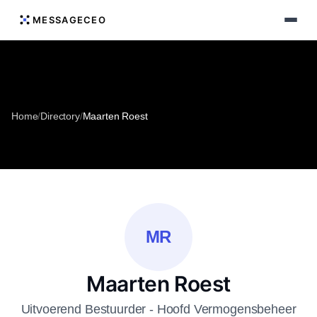
MESSAGECEO
Home
/
Directory
/
Maarten Roest
MR
Maarten Roest
Uitvoerend Bestuurder - Hoofd Vermogensbeheer