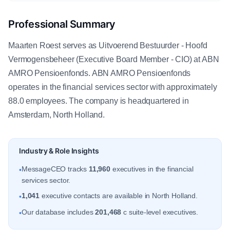
Professional Summary
Maarten Roest serves as Uitvoerend Bestuurder - Hoofd
Vermogensbeheer (Executive Board Member - CIO) at ABN
AMRO Pensioenfonds. ABN AMRO Pensioenfonds
operates in the financial services sector with approximately
88.0 employees. The company is headquartered in
Amsterdam, North Holland.
Industry & Role Insights
MessageCEO tracks
11,960
executives in the financial
•
services sector.
1,041
executive contacts are available in North Holland.
•
Our database includes
201,468
c suite-level executives.
•