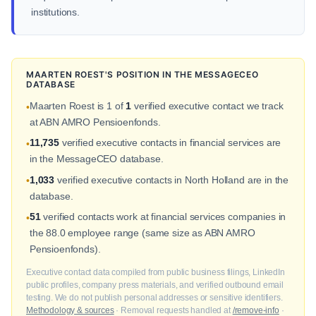
institutions.
MAARTEN ROEST'S POSITION IN THE MESSAGECEO
DATABASE
Maarten Roest is 1 of
1
verified executive contact we track
•
at ABN AMRO Pensioenfonds.
11,735
verified executive contacts in financial services are
•
in the MessageCEO database.
1,033
verified executive contacts in North Holland are in the
•
database.
51
verified contacts work at financial services companies in
•
the 88.0 employee range (same size as ABN AMRO
Pensioenfonds).
Executive contact data compiled from public business filings, LinkedIn
public profiles, company press materials, and verified outbound email
testing. We do not publish personal addresses or sensitive identifiers.
Methodology & sources
· Removal requests handled at
/remove-info
·