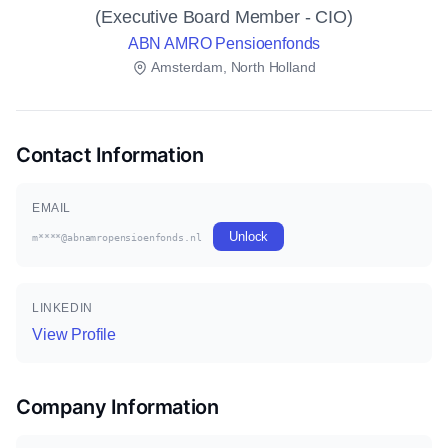
(Executive Board Member - CIO)
ABN AMRO Pensioenfonds
Amsterdam, North Holland
Contact Information
EMAIL
Unlock
m****@abnamropensioenfonds.nl
LINKEDIN
View Profile
Company Information