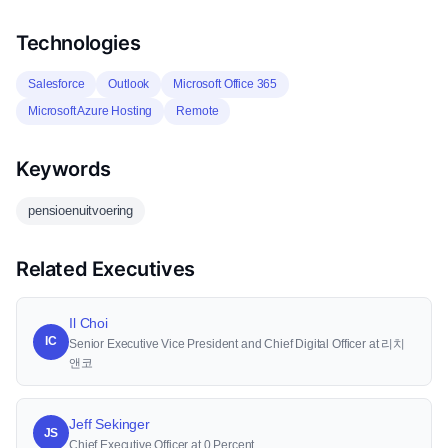
Technologies
Salesforce
Outlook
Microsoft Office 365
Microsoft Azure Hosting
Remote
Keywords
pensioenuitvoering
Related Executives
Il Choi
IC
Senior Executive Vice President and Chief Digital Officer at 리치
앤코
Jeff Sekinger
JS
Chief Executive Officer at 0 Percent