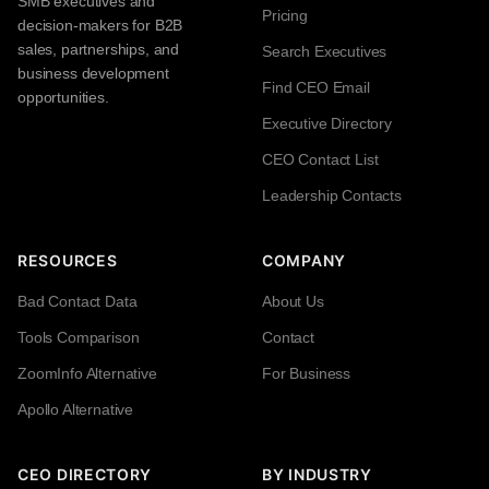
SMB executives and
Pricing
decision-makers for B2B
sales, partnerships, and
Search Executives
business development
Find CEO Email
opportunities.
Executive Directory
CEO Contact List
Leadership Contacts
RESOURCES
COMPANY
Bad Contact Data
About Us
Tools Comparison
Contact
ZoomInfo Alternative
For Business
Apollo Alternative
CEO DIRECTORY
BY INDUSTRY