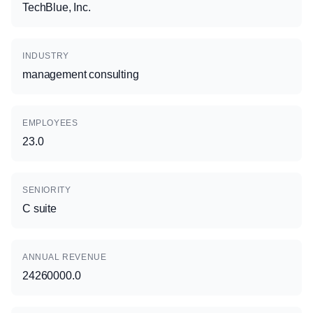
TechBlue, Inc.
INDUSTRY
management consulting
EMPLOYEES
23.0
SENIORITY
C suite
ANNUAL REVENUE
24260000.0