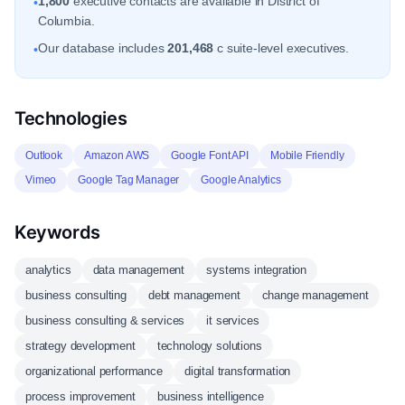
1,800
executive contacts are available in District of
•
Columbia.
Our database includes
201,468
c suite-level executives.
•
Technologies
Outlook
Amazon AWS
Google Font API
Mobile Friendly
Vimeo
Google Tag Manager
Google Analytics
Keywords
analytics
data management
systems integration
business consulting
debt management
change management
business consulting & services
it services
strategy development
technology solutions
organizational performance
digital transformation
process improvement
business intelligence