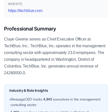
WEBSITE
https://techblue.com
Professional Summary
Claye Greene serves as Chief Executive Officer at
TechBlue, Inc.. TechBlue, Inc. operates in the management
consulting sector with approximately 23.0 employees. The
company is headquartered in Washington, District of
Columbia. TechBlue, Inc. generates annual revenue of
24260000.0.
Industry & Role Insights
MessageCEO tracks
4,943
executives in the management
•
consulting sector.