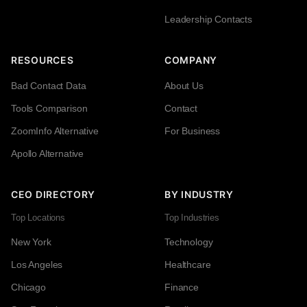
Leadership Contacts
RESOURCES
COMPANY
Bad Contact Data
About Us
Tools Comparison
Contact
ZoomInfo Alternative
For Business
Apollo Alternative
CEO DIRECTORY
BY INDUSTRY
Top Locations
Top Industries
New York
Technology
Los Angeles
Healthcare
Chicago
Finance