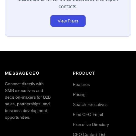
contacts.
View Plans
MESSAGECEO
PRODUCT
Connect directly with
Features
SMB executives and
Pricing
decision-makers for B2B
sales, partnerships, and
Search Executives
business development
Find CEO Email
opportunities.
Executive Directory
CEO Contact List