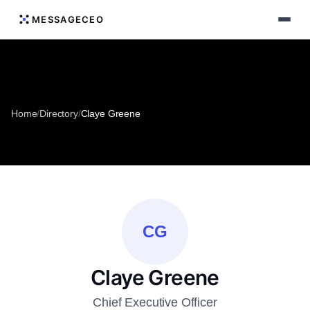
MESSAGECEO
Home
/
Directory
/
Claye Greene
CG
Claye Greene
Chief Executive Officer