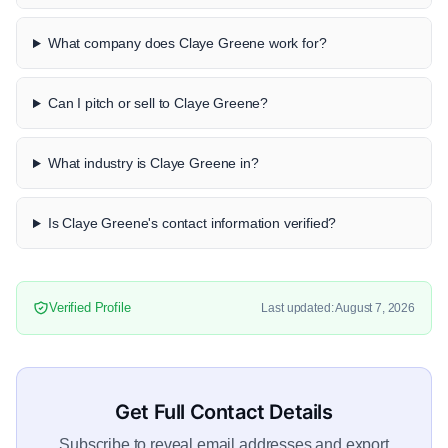
What company does Claye Greene work for?
Can I pitch or sell to Claye Greene?
What industry is Claye Greene in?
Is Claye Greene's contact information verified?
Verified Profile
Last updated: August 7, 2026
Get Full Contact Details
Subscribe to reveal email addresses and export