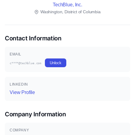
TechBlue, Inc.
Washington, District of Columbia
Contact Information
EMAIL
Unlock
c****@techblue.com
LINKEDIN
View Profile
Company Information
COMPANY