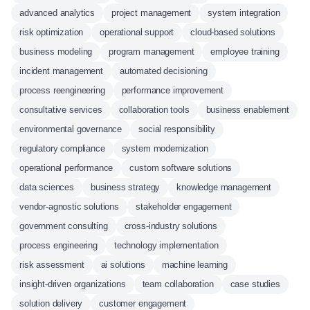
advanced analytics
project management
system integration
risk optimization
operational support
cloud-based solutions
business modeling
program management
employee training
incident management
automated decisioning
process reengineering
performance improvement
consultative services
collaboration tools
business enablement
environmental governance
social responsibility
regulatory compliance
system modernization
operational performance
custom software solutions
data sciences
business strategy
knowledge management
vendor-agnostic solutions
stakeholder engagement
government consulting
cross-industry solutions
process engineering
technology implementation
risk assessment
ai solutions
machine learning
insight-driven organizations
team collaboration
case studies
solution delivery
customer engagement