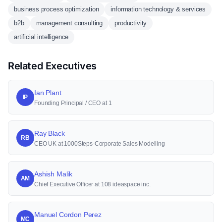
business process optimization
information technology & services
b2b
management consulting
productivity
artificial intelligence
Related Executives
Ian Plant
IP
Founding Principal / CEO at 1
Ray Black
RB
CEO UK at 1000Steps-Corporate Sales Modelling
Ashish Malik
AM
Chief Executive Officer at 108 ideaspace inc.
Manuel Cordon Perez
MC