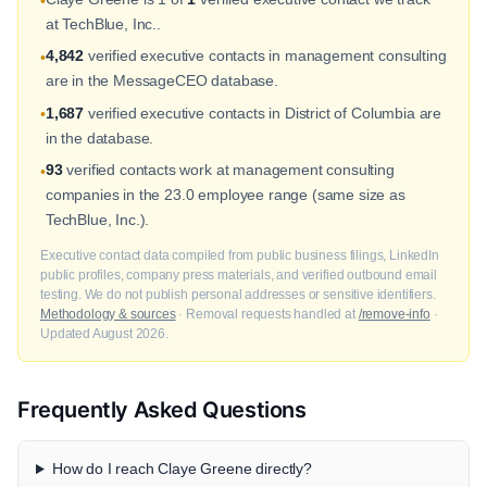
•
at TechBlue, Inc..
4,842
verified executive contacts in management consulting
•
are in the MessageCEO database.
1,687
verified executive contacts in District of Columbia are
•
in the database.
93
verified contacts work at management consulting
•
companies in the 23.0 employee range (same size as
TechBlue, Inc.).
Executive contact data compiled from public business filings, LinkedIn
public profiles, company press materials, and verified outbound email
testing. We do not publish personal addresses or sensitive identifiers.
Methodology & sources
· Removal requests handled at
/remove-info
·
Updated August 2026.
Frequently Asked Questions
How do I reach Claye Greene directly?