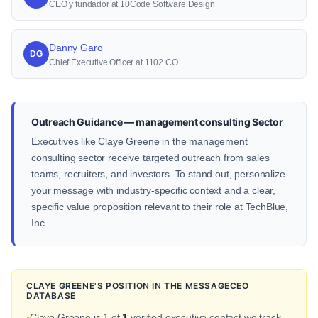
CEO y fundador at 10Code Software Design
Danny Garo
DG
Chief Executive Officer at 1102 CO.
Outreach Guidance — management consulting Sector
Executives like Claye Greene in the management
consulting sector receive targeted outreach from sales
teams, recruiters, and investors. To stand out, personalize
your message with industry-specific context and a clear,
specific value proposition relevant to their role at TechBlue,
Inc..
CLAYE GREENE'S POSITION IN THE MESSAGECEO
DATABASE
Claye Greene is 1 of
1
verified executive contact we track