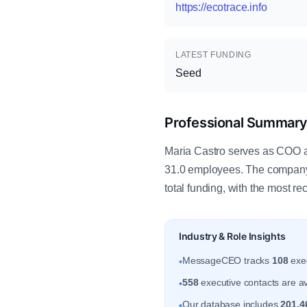
https://ecotrace.info
LATEST FUNDING
Seed
Professional Summar
Maria Castro serves as COO at
31.0 employees. The company 
total funding, with the most r
Industry & Role Insights
MessageCEO tracks
108
exec
•
558
executive contacts are av
•
Our database includes
201,4
•