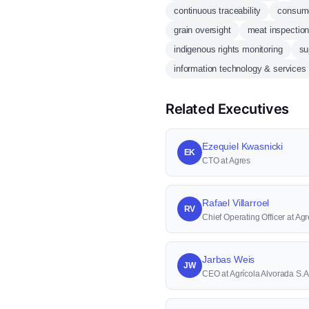
continuous traceability
consume
grain oversight
meat inspectio
indigenous rights monitoring
su
information technology & services
Related Executives
Ezequiel Kwasnicki
EK
CTO at Agres
Rafael Villarroel
RV
Chief Operating Officer at Agr
Jarbas Weis
JW
CEO at Agrícola Alvorada S.A