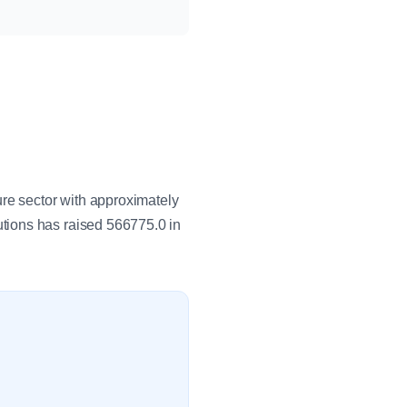
ure sector with approximately
tions has raised 566775.0 in