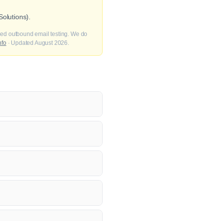
olutions).
fied outbound email testing. We do
nfo
· Updated August 2026.