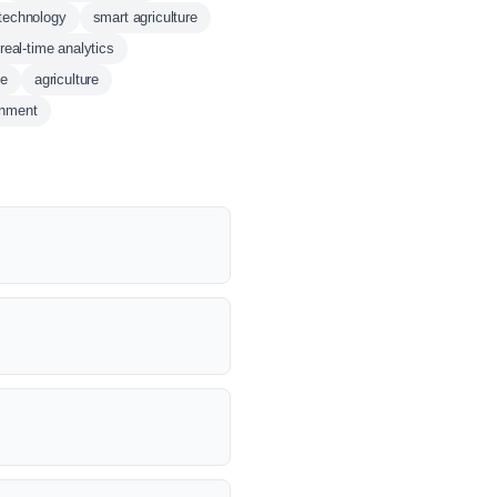
technology
smart agriculture
real-time analytics
ce
agriculture
onment