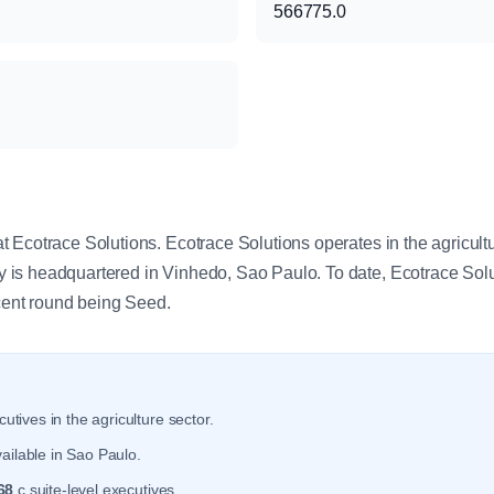
566775.0
y
 Ecotrace Solutions. Ecotrace Solutions operates in the agricult
is headquartered in Vinhedo, Sao Paulo. To date, Ecotrace Solu
ecent round being Seed.
utives in the agriculture sector.
ailable in Sao Paulo.
68
c suite-level executives.