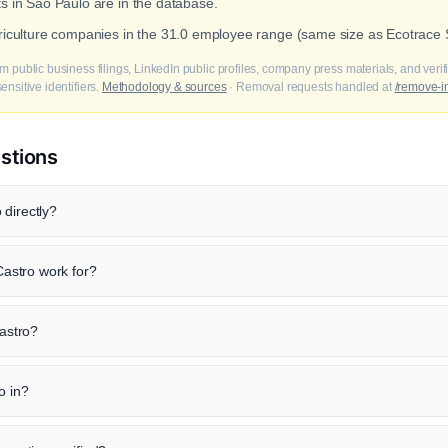
ts in Sao Paulo are in the database.
griculture companies in the 31.0 employee range (same size as Ecotrace S
m public business filings, LinkedIn public profiles, company press materials, and veri
nsitive identifiers.
Methodology & sources
· Removal requests handled at
/remove-i
stions
 directly?
astro work for?
Castro?
o in?