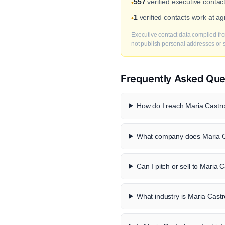
557
verified executive contac
•
1
verified contacts work at a
•
Executive contact data compiled fro
not publish personal addresses or se
Frequently Asked Que
How do I reach Maria Castro
What company does Maria C
Can I pitch or sell to Maria 
What industry is Maria Castr