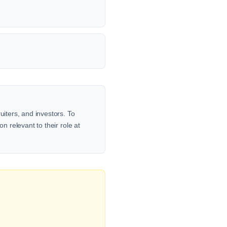
uiters, and investors. To
n relevant to their role at