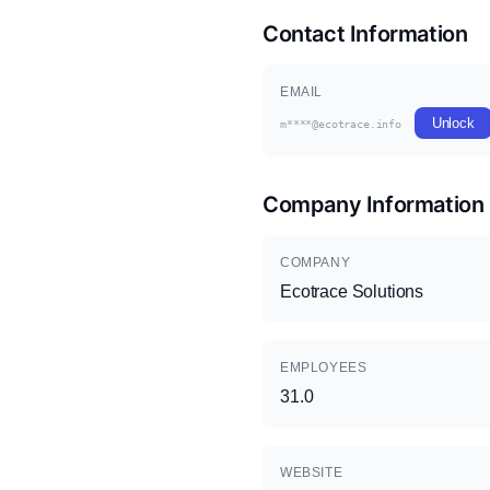
Contact Information
EMAIL
Unlock
m****@ecotrace.info
Company Information
COMPANY
Ecotrace Solutions
EMPLOYEES
31.0
WEBSITE