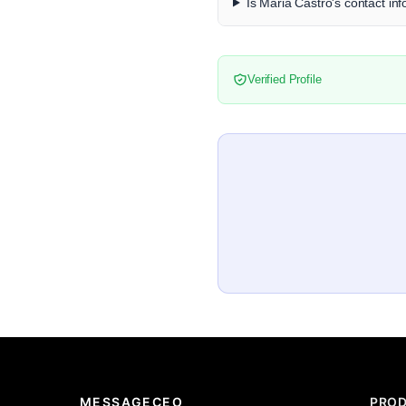
Is Maria Castro's contact inf
Verified Profile
MESSAGECEO
PRO