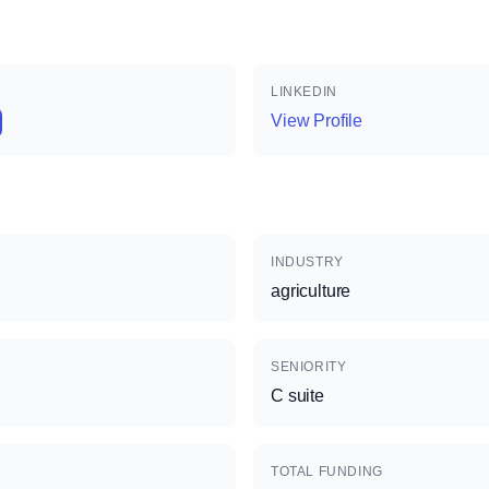
LINKEDIN
View Profile
INDUSTRY
agriculture
SENIORITY
C suite
TOTAL FUNDING