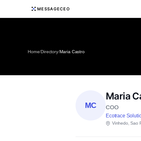
MESSAGECEO
Home
/
Directory
/
Maria Castro
Maria C
MC
COO
Ecotrace Soluti
Vinhedo, Sao 