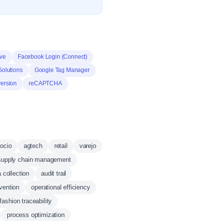
ive
Facebook Login (Connect)
Solutions
Google Tag Manager
ersion
reCAPTCHA
ocio
agtech
retail
varejo
supply chain management
 collection
audit trail
vention
operational efficiency
fashion traceability
process optimization