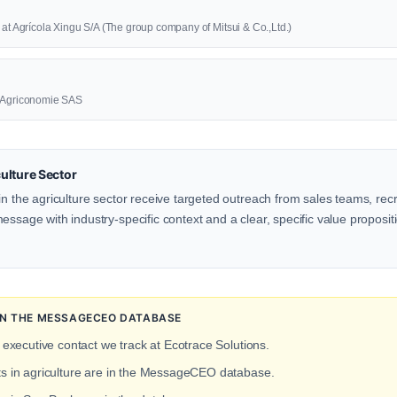
 at Agrícola Xingu S/A (The group company of Mitsui & Co.,Ltd.)
t Agriconomie SAS
ulture Sector
in the agriculture sector receive targeted outreach from sales teams, recr
ssage with industry-specific context and a clear, specific value propositio
 IN THE MESSAGECEO DATABASE
 executive contact we track at Ecotrace Solutions.
ts in agriculture are in the MessageCEO database.