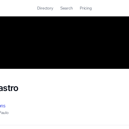
Directory
Search
Pricing
astro
ons
Paulo