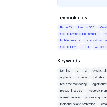
Technologies
Route 53
Amazon SES
Gmai
Google Dynamic Remarketing
Y
Mobile Friendly
Facebook Widge
Google Play
Hotjar
Google F
Keywords
farming
iot
ai
blockchai
agritech
bovinos
industria
real-time monitoring
agroindust
product lifecycle
livestock moni
animal welfare
processing quali
indigenous land protection
data