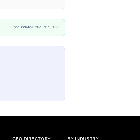
Last updated: August 7, 2026
CEO DIRECTORY
BY INDUSTRY