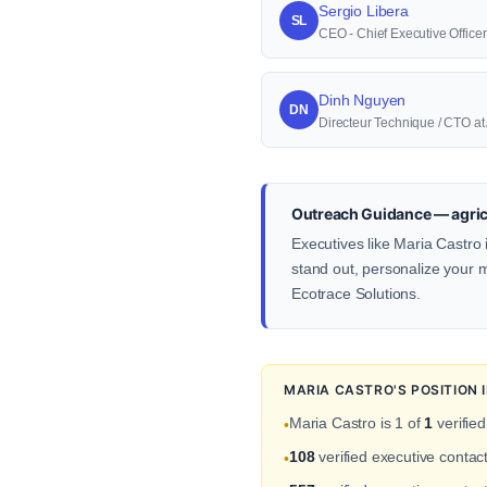
Sergio Libera
SL
CEO - Chief Executive Officer
Dinh Nguyen
DN
Directeur Technique / CTO a
Outreach Guidance — agric
Executives like Maria Castro 
stand out, personalize your me
Ecotrace Solutions.
MARIA CASTRO'S POSITION
Maria Castro is 1 of
1
verified
•
108
verified executive contac
•