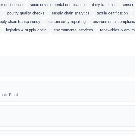
r confidence
socio-environmental compliance
dairy tracking
sensor 
n
poultry quality checks
supply chain analytics
textile certification
pply chain transparency
sustainability reporting
environmental complian
logistics & supply chain
environmental services
renewables & envir
ex do Brasil