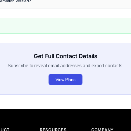
ormation verified?
Get Full Contact Details
Subscribe to reveal email addresses and export contacts.
View Plans
DUCT
RESOURCES
COMPANY