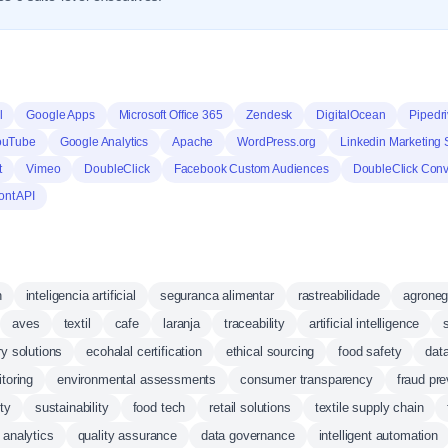
l
Google Apps
Microsoft Office 365
Zendesk
DigitalOcean
Pipedr
ouTube
Google Analytics
Apache
WordPress.org
Linkedin Marketing 
t
Vimeo
DoubleClick
Facebook Custom Audiences
DoubleClick Conv
ont API
n
inteligencia artificial
seguranca alimentar
rastreabilidade
agroneg
aves
textil
cafe
laranja
traceability
artificial intelligence
ry solutions
ecohalal certification
ethical sourcing
food safety
data
toring
environmental assessments
consumer transparency
fraud pre
ty
sustainability
food tech
retail solutions
textile supply chain
 analytics
quality assurance
data governance
intelligent automation