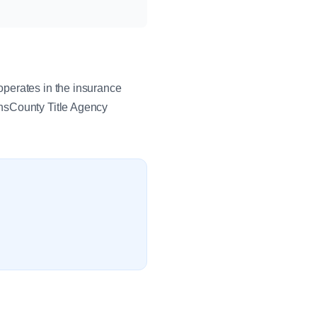
operates in the insurance
ansCounty Title Agency