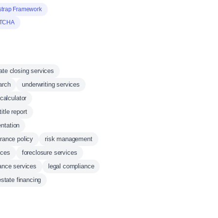
strap Framework
TCHA
tate closing services
earch
underwriting services
calculator
title report
ntation
urance policy
risk management
ices
foreclosure services
nance services
legal compliance
estate financing