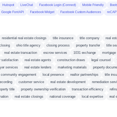
Hubspot
LiveChat
Facebook Login (Connect)
Mobile Friendly
Boot
Google Font API
Facebook Widget
Facebook Custom Audiences
reCAP
residential real estate closings
title insurance
title company
real es
closing
ohio title agency
closing process
property transfer
title s
real estate transaction
escrow services
1031 exchange
mortgage 
 satisfaction
real estate agents
construction draws
legal counsel
er services
real estate lenders
marketing materials
property docume
community engagement
local presence
realtor partnerships
title ins
ecording
customer service
real estate development
remediation serv
perty title
property ownership verification
transaction efficiency
refi
nation
real estate closings
national coverage
local expertise
real 