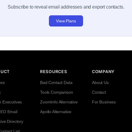
Subscribe to reveal email addresses and export contacts.
View Plans
DUCT
RESOURCES
COMPANY
res
Bad Contact Data
About Us
g
Tools Comparison
Contact
h Executives
ZoomInfo Alternative
For Business
CEO Email
Apollo Alternative
ive Directory
ntact List