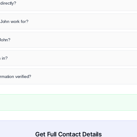
directly?
John work for?
 John?
n in?
ormation verified?
Get Full Contact Details