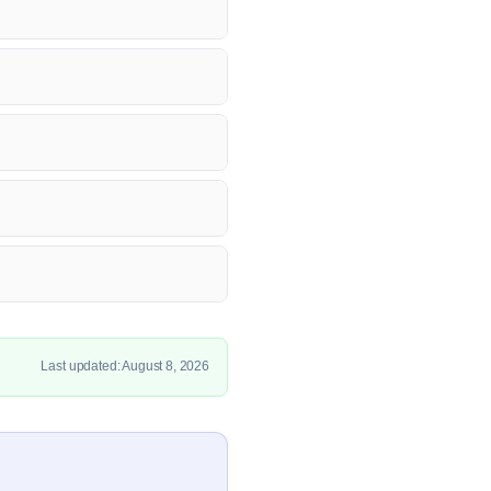
Last updated: August 8, 2026