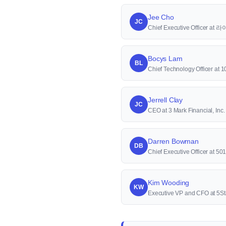
Jee Cho
JC
Chief Executive Officer a
Bocys Lam
BL
Chief Technology Officer at 1
Jerrell Clay
JC
CEO at 3 Mark Financial, Inc.
Darren Bowman
DB
Chief Executive Officer at 50
Kim Wooding
KW
Executive VP and CFO at 5St