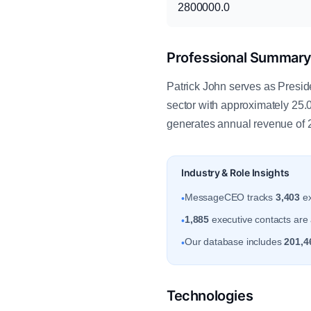
2800000.0
Professional Summar
Patrick John serves as Presid
sector with approximately 25
generates annual revenue of 
Industry & Role Insights
MessageCEO tracks
3,403
ex
•
1,885
executive contacts are 
•
Our database includes
201,4
•
Technologies