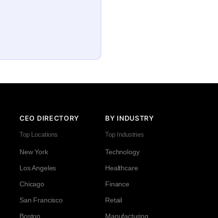
CEO DIRECTORY
BY INDUSTRY
Top Locations
Top Industries
New York
Technology
Los Angeles
Healthcare
Chicago
Finance
San Francisco
Retail
Boston
Manufacturing