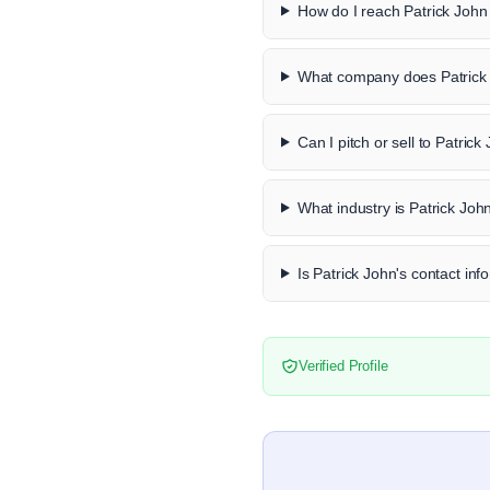
How do I reach Patrick John 
What company does Patrick 
Can I pitch or sell to Patrick
What industry is Patrick Joh
Is Patrick John's contact inf
Verified Profile