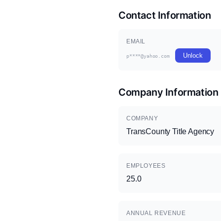
Contact Information
EMAIL
Unlock
p****@yahoo.com
Company Information
COMPANY
TransCounty Title Agency
EMPLOYEES
25.0
ANNUAL REVENUE