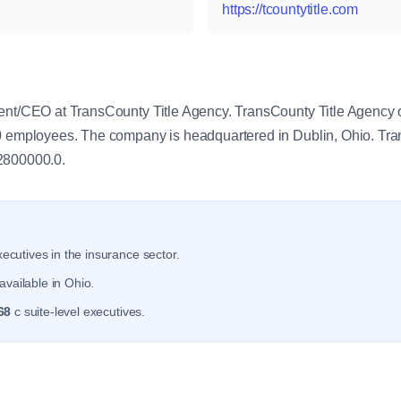
https://tcountytitle.com
y
ent/CEO at TransCounty Title Agency. TransCounty Title Agency 
.0 employees. The company is headquartered in Dublin, Ohio. Tr
2800000.0.
ecutives in the insurance sector.
available in Ohio.
68
c suite-level executives.