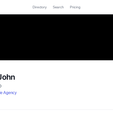
Directory
Search
Pricing
 John
O
le Agency