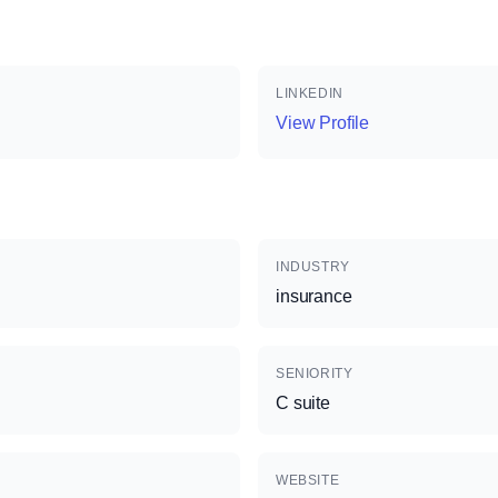
LINKEDIN
View Profile
INDUSTRY
insurance
SENIORITY
C suite
WEBSITE