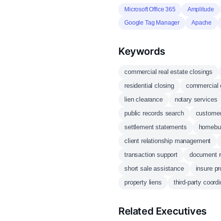
Microsoft Office 365
Amplitude
Google Tag Manager
Apache
Keywords
commercial real estate closings
residential closing
commercial 
lien clearance
notary services
public records search
customer
settlement statements
homebuy
client relationship management
transaction support
document r
short sale assistance
insure pro
property liens
third-party coordi
Related Executives