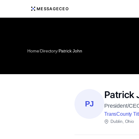
MESSAGECEO
Home
/
Directory
/
Patrick John
Patrick
PJ
President/CE
TransCounty Tit
Dublin, Ohio