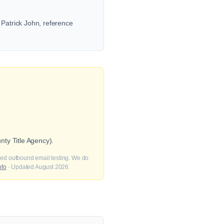
 Patrick John, reference
ty Title Agency).
fied outbound email testing. We do
nfo
· Updated August 2026.