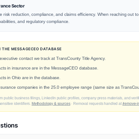
rance Sector
ze risk reduction, compliance, and claims efficiency. When reaching out to
pabilities, and regulatory compliance.
IN THE MESSAGECEO DATABASE
 executive contact we track at TransCounty Title Agency.
tacts in insurance are in the MessageCEO database.
cts in Ohio are in the database.
insurance companies in the 25.0 employee range (same size as TransCoun
m public business filings, LinkedIn public profiles, company press materials, and veri
nsitive identifiers.
Methodology & sources
· Removal requests handled at
/remove-i
stions