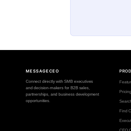
MESSAGECEO
PRO
Connect directly with SMB executives
Featu
and decision-makers for B2B sales,
Pricin
partnerships, and business development
opportunities.
Searc
Find 
Execut
CEO Co