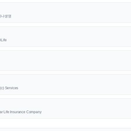
t 라이나생명
0Life
1(c) Services
ar Life Insurance Company