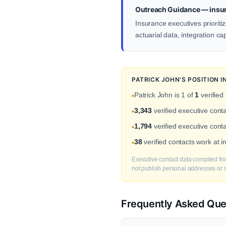
Outreach Guidance — insu
Insurance executives prioriti
actuarial data, integration ca
PATRICK JOHN'S POSITION 
Patrick John is 1 of
1
verified
•
3,343
verified executive con
•
1,794
verified executive conta
•
38
verified contacts work at 
•
Executive contact data compiled fro
not publish personal addresses or se
Frequently Asked Que