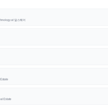
Technology at 알스퀘어
Estate
al Estate