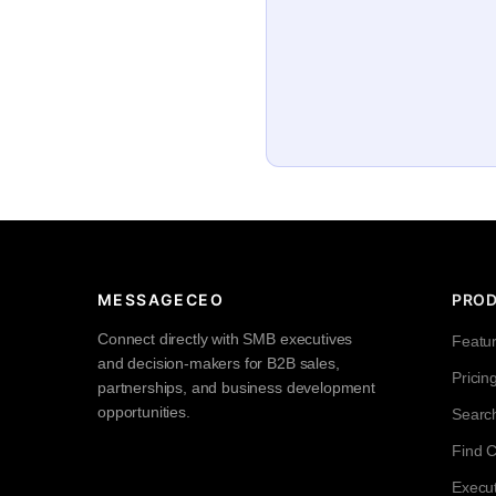
MESSAGECEO
PRO
Connect directly with SMB executives
Featu
and decision-makers for B2B sales,
Pricin
partnerships, and business development
opportunities.
Searc
Find 
Execut