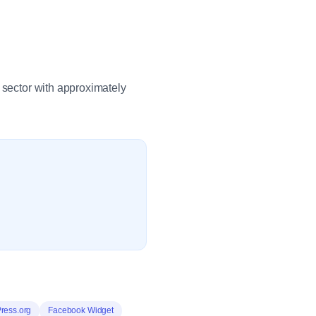
 sector with approximately
ress.org
Facebook Widget