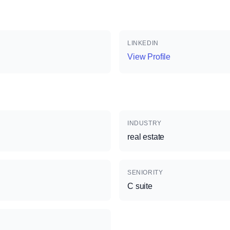
LINKEDIN
View Profile
INDUSTRY
real estate
SENIORITY
C suite