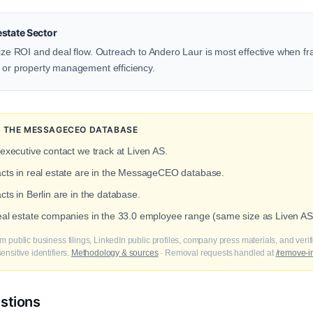
state Sector
itize ROI and deal flow. Outreach to Andero Laur is most effective when 
, or property management efficiency.
IN THE MESSAGECEO DATABASE
 executive contact we track at Liven AS.
acts in real estate are in the MessageCEO database.
cts in Berlin are in the database.
real estate companies in the 33.0 employee range (same size as Liven AS
m public business filings, LinkedIn public profiles, company press materials, and veri
nsitive identifiers.
Methodology & sources
· Removal requests handled at
/remove-i
stions