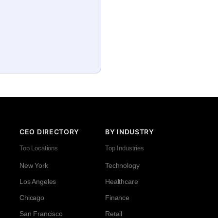
CEO DIRECTORY
BY INDUSTRY
Top Locations
Top Industries
New York
Technology
Los Angeles
Healthcare
Chicago
Finance
San Francisco
Retail