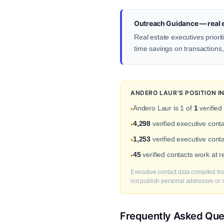
Outreach Guidance — real e
Real estate executives prior
time savings on transactions
ANDERO LAUR'S POSITION 
Andero Laur is 1 of
1
verified
•
4,298
verified executive cont
•
1,253
verified executive conta
•
45
verified contacts work at 
•
Executive contact data compiled fro
not publish personal addresses or se
Frequently Asked Que