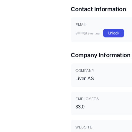
Contact Information
EMAIL
Unlock
a****@liven.ee
Company Information
COMPANY
Liven AS
EMPLOYEES
33.0
WEBSITE