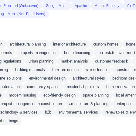
e Frontend (Webserver)
Google Maps
Apache
Mobile Friendly
YouT
ogle Maps (Non Paid Users)
gn
architectural planning
interior architecture
custom homes
home 
 permits
property management
home financing
real estate investment
g regulations
urban planning
market analysis
customer feedback
nning
building materials
furniture design
site selection
constructi
me solutions
environmental design
architectural styles
bedroom desi
automation
community spaces
residential projects
home renovation
e
modern housing
eco-friendly design
space planning
local ameni
project management in construction
architecture & planning
enterprise 
 technology & services
b2b
environmental services
renewables & env
et of things