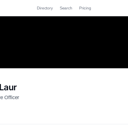
Directory
Search
Pricing
Laur
e Officer