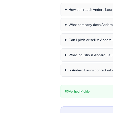
How do I reach Andero Laur 
What company does Andero 
Can I pitch or sell to Andero
What industry is Andero Laur
Is Andero Laur's contact info
Verified Profile