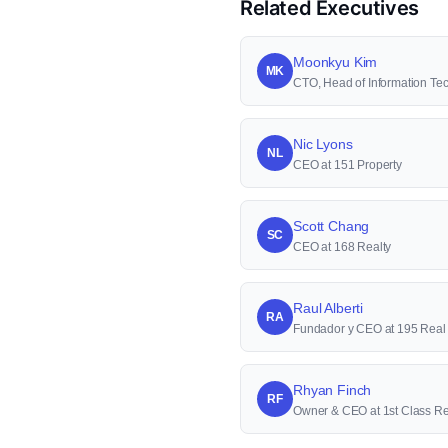
Related Executives
Moonkyu Kim
MK
CTO, Head of Information 
Nic Lyons
NL
CEO at 151 Property
Scott Chang
SC
CEO at 168 Realty
Raul Alberti
RA
Fundador y CEO at 195 Real 
Rhyan Finch
RF
Owner & CEO at 1st Class Re