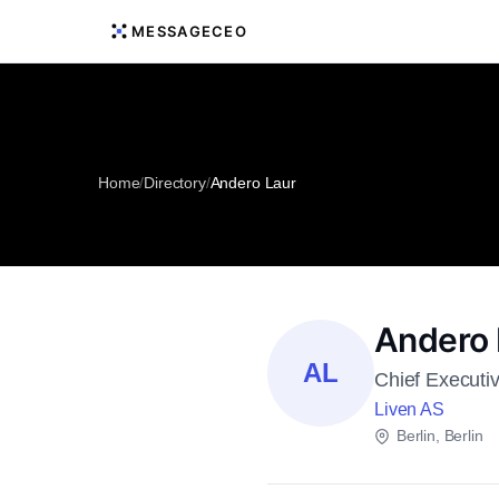
MESSAGECEO
Home
/
Directory
/
Andero Laur
Andero 
AL
Chief Executiv
Liven AS
Berlin, Berlin