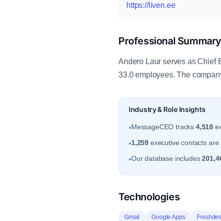
https://liven.ee
Professional Summar
Andero Laur serves as Chief Ex
33.0 employees. The company i
Industry & Role Insights
MessageCEO tracks
4,518
ex
•
1,259
executive contacts are a
•
Our database includes
201,4
•
Technologies
Gmail
Google Apps
Freshde