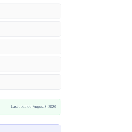
Last updated: August 8, 2026