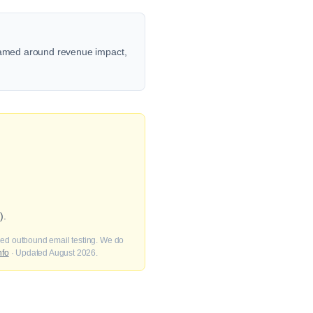
framed around revenue impact,
).
fied outbound email testing. We do
nfo
· Updated August 2026.