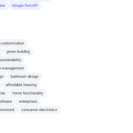
ube
Google Font API
customization
green building
sustainability
on management
gn
bathroom design
affordable housing
ties
home functionality
software
enterprises
ironment
consumer electronics