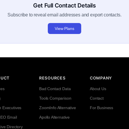
Get Full Contact Details
Subscribe to reveal email addresses and export contacts.
View Plans
DUCT
RESOURCES
COMPANY
res
Bad Contact Data
About Us
g
Tools Comparison
Contact
h Executives
ZoomInfo Alternative
For Business
CEO Email
Apollo Alternative
ive Directory