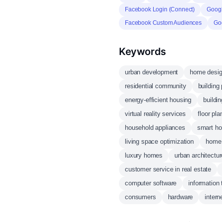
Facebook Login (Connect)
Googl
Facebook Custom Audiences
Go
Keywords
urban development
home desi
residential community
building
energy-efficient housing
buildin
virtual reality services
floor pla
household appliances
smart ho
living space optimization
home 
luxury homes
urban architectur
customer service in real estate
computer software
information
consumers
hardware
intern