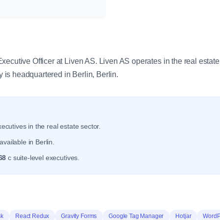
y
ecutive Officer at Liven AS. Liven AS operates in the real estate
s headquartered in Berlin, Berlin.
ecutives in the real estate sector.
vailable in Berlin.
68
c suite-level executives.
sk
React Redux
Gravity Forms
Google Tag Manager
Hotjar
WordP