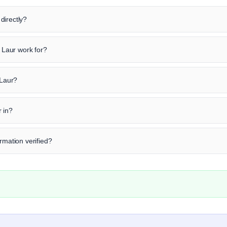
directly?
Laur work for?
 Laur?
 in?
rmation verified?