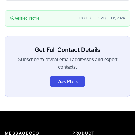
Verified Profile
Last updated: August 6, 2026
Get Full Contact Details
Subscribe to reveal email addresses and export
contacts.
View Plans
MESSAGECEO
PRODUCT