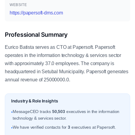
WEBSITE
https://papersoft-dms.com
Professional Summary
Eurico Batista serves as CTO at Papersoft. Papersoft
operates in the information technology & services sector
with approximately 37.0 employees. The company is
headquartered in Setubal Municipality. Papersoft generates
annual revenue of 25000000.0.
Industry & Role Insights
MessageCEO tracks
50,503
executives in the information
•
technology & services sector.
We have verified contacts for
3
executives at Papersoft.
•