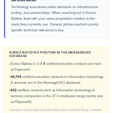
Technology executives make decisions on infrastructure,
tooling, and partnerships. When reaching out to Eurico
Batista, lead with your value proposition relative to the
stack they currently use. Generic pitches perform poorly;
specific technical relevance is key.
EURICO BATISTA'S POSITION IN THE MESSAGECEO
DATABASE
Eurico Batista is 1 of
3
verified executive contacts we track
•
at Papersoft.
49,754
verified executive contacts in information technology
•
& services are in the MessageCEO database.
632
verified contacts work at information technology &
•
services companies in the 37.0 employee range (same size
as Papersoft).
Executive contact data compiled from public business filings, LinkedIn