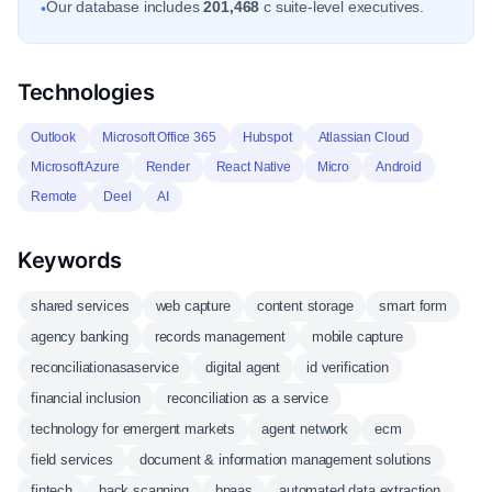
Our database includes
201,468
c suite-level executives.
•
Technologies
Outlook
Microsoft Office 365
Hubspot
Atlassian Cloud
Microsoft Azure
Render
React Native
Micro
Android
Remote
Deel
AI
Keywords
shared services
web capture
content storage
smart form
agency banking
records management
mobile capture
reconciliationasaservice
digital agent
id verification
financial inclusion
reconciliation as a service
technology for emergent markets
agent network
ecm
field services
document & information management solutions
fintech
back scanning
bpaas
automated data extraction