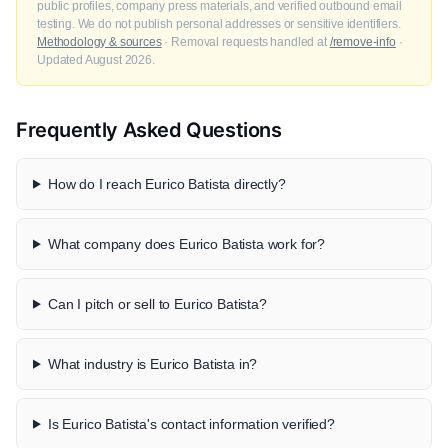
public profiles, company press materials, and verified outbound email
testing. We do not publish personal addresses or sensitive identifiers.
Methodology & sources
· Removal requests handled at
/remove-info
·
Updated August 2026.
Frequently Asked Questions
How do I reach Eurico Batista directly?
What company does Eurico Batista work for?
Can I pitch or sell to Eurico Batista?
What industry is Eurico Batista in?
Is Eurico Batista's contact information verified?