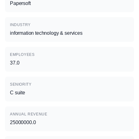
Papersoft
INDUSTRY
information technology & services
EMPLOYEES
37.0
SENIORITY
C suite
ANNUAL REVENUE
25000000.0