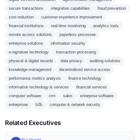
secure transactions
integration capabilities
fraud prevention
cost reduction
customer experience improvement
financial institutions
real-time monitoring
analytics tools
remote access solutions
paperless processes
enterprise solutions
information security
e-signature technology
transaction processing
physical & digital records
data privacy
auditing solutions
knowledge management
decentralized service access
performance metrics analysis
finance technology
information technology & services
financial services
computer software
crm
sales
enterprise software
enterprises
b2b
computer & network security
Related Executives
Rui Varela