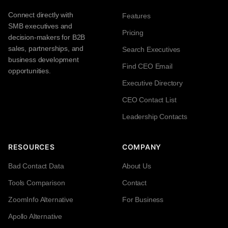
Connect directly with
Features
SMB executives and
Pricing
decision-makers for B2B
sales, partnerships, and
Search Executives
business development
Find CEO Email
opportunities.
Executive Directory
CEO Contact List
Leadership Contacts
RESOURCES
COMPANY
Bad Contact Data
About Us
Tools Comparison
Contact
ZoomInfo Alternative
For Business
Apollo Alternative