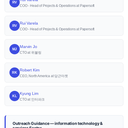
RV
COO - Head of Projects & Operations at Papersoft
Rui Varela
RV
COO - Head of Projects & Operations at Papersoft
Marvin Jo
MJ
CTO at 위블링
Robert Kim
RK
CEO, North America at 당근마켓
Kyung Lim
KL
CTO at 인터파크
Outreach Guidance — information technology &
services Sector