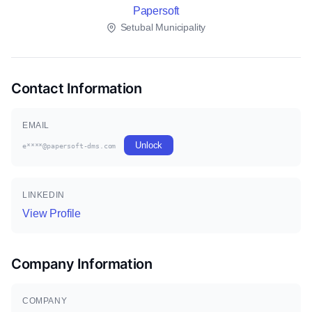
Papersoft
Setubal Municipality
Contact Information
EMAIL
Unlock
e****@papersoft-dms.com
LINKEDIN
View Profile
Company Information
COMPANY