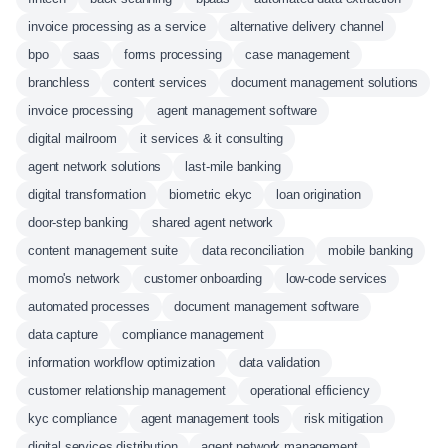
invoice processing as a service
alternative delivery channel
bpo
saas
forms processing
case management
branchless
content services
document management solutions
invoice processing
agent management software
digital mailroom
it services & it consulting
agent network solutions
last-mile banking
digital transformation
biometric ekyc
loan origination
door-step banking
shared agent network
content management suite
data reconciliation
mobile banking
momo's network
customer onboarding
low-code services
automated processes
document management software
data capture
compliance management
information workflow optimization
data validation
customer relationship management
operational efficiency
kyc compliance
agent management tools
risk mitigation
digital services distribution
agent network management