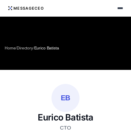
MESSAGECEO
Home
/
Directory
/
Eurico Batista
EB
Eurico Batista
CTO