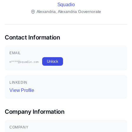
Squadio
Alexandria, Alexandria Governorate
Contact Information
EMAIL
Unlock
m****@squadio.com
LINKEDIN
View Profile
Company Information
COMPANY