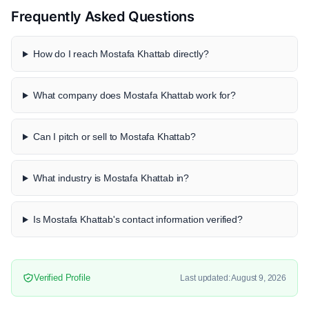
Frequently Asked Questions
How do I reach Mostafa Khattab directly?
What company does Mostafa Khattab work for?
Can I pitch or sell to Mostafa Khattab?
What industry is Mostafa Khattab in?
Is Mostafa Khattab's contact information verified?
Verified Profile
Last updated: August 9, 2026