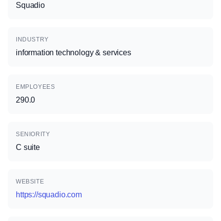
Squadio
INDUSTRY
information technology & services
EMPLOYEES
290.0
SENIORITY
C suite
WEBSITE
https://squadio.com