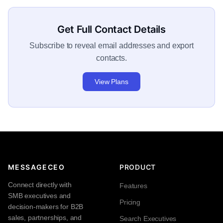
Get Full Contact Details
Subscribe to reveal email addresses and export
contacts.
View Plans
MESSAGECEO
PRODUCT
Connect directly with
Features
SMB executives and
Pricing
decision-makers for B2B
sales, partnerships, and
Search Executives