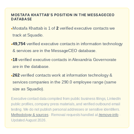
MOSTAFA KHATTAB'S POSITION IN THE MESSAGECEO
DATABASE
Mostafa Khattab is 1 of
2
verified executive contacts we
•
track at Squadio.
49,754
verified executive contacts in information technology
•
& services are in the MessageCEO database.
18
verified executive contacts in Alexandria Governorate
•
are in the database.
262
verified contacts work at information technology &
•
services companies in the 290.0 employee range (same
size as Squadio).
Executive contact data compiled from public business filings, LinkedIn
public profiles, company press materials, and verified outbound email
testing. We do not publish personal addresses or sensitive identifiers.
Methodology & sources
· Removal requests handled at
/remove-info
·
Updated August 2026.