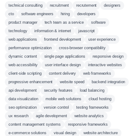
technical consulting
recruitment
recrutement
designers
cto
software engineers
hiring
developers
product manager
tech team as a service
software
technology
information & internet
javascript
web applications
frontend development
user experience
performance optimization
cross-browser compatibility
dynamic content
single page applications
responsive design
web accessibility
user interface design
interactive websites
client-side scripting
content delivery
web frameworks
progressive enhancement
website speed
backend integration
api development
security features
load balancing
data visualization
mobile web solutions
cloud hosting
seo optimization
version control
testing frameworks
ux research
agile development
website analytics
content management systems
responsive frameworks
e-commerce solutions
visual design
website architecture