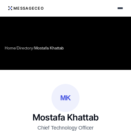
MESSAGECEO
Home
/
Directory
/
Mostafa Khattab
MK
Mostafa Khattab
Chief Technology Officer