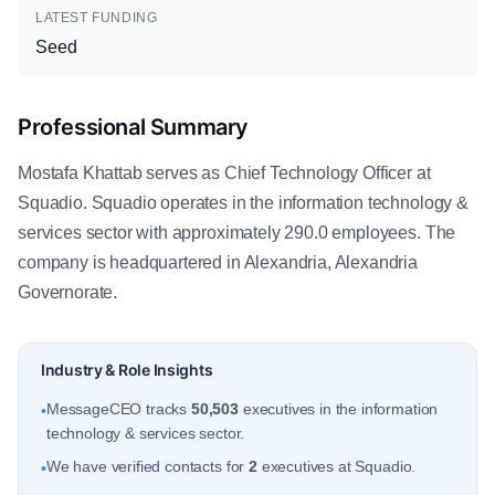
LATEST FUNDING
Seed
Professional Summary
Mostafa Khattab serves as Chief Technology Officer at
Squadio. Squadio operates in the information technology &
services sector with approximately 290.0 employees. The
company is headquartered in Alexandria, Alexandria
Governorate.
Industry & Role Insights
MessageCEO tracks
50,503
executives in the information
•
technology & services sector.
We have verified contacts for
2
executives at Squadio.
•