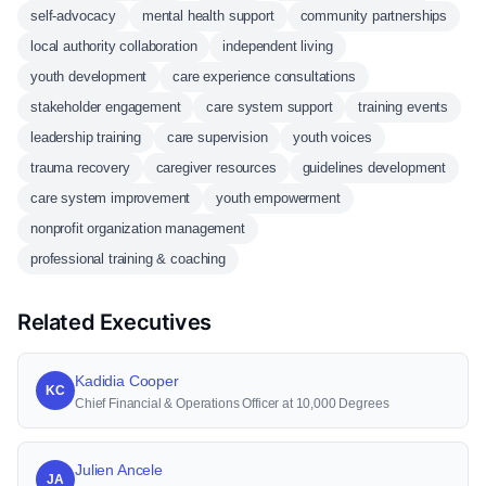
self-advocacy
mental health support
community partnerships
local authority collaboration
independent living
youth development
care experience consultations
stakeholder engagement
care system support
training events
leadership training
care supervision
youth voices
trauma recovery
caregiver resources
guidelines development
care system improvement
youth empowerment
nonprofit organization management
professional training & coaching
Related Executives
Kadidia Cooper
KC
Chief Financial & Operations Officer at 10,000 Degrees
Julien Ancele
JA