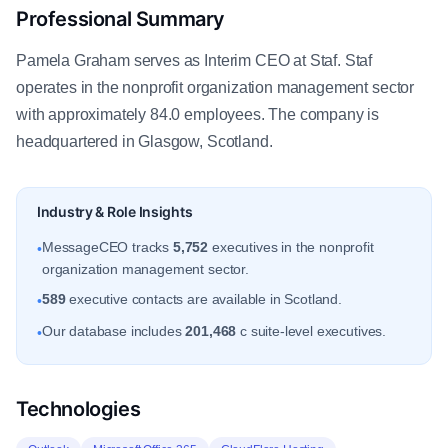
Professional Summary
Pamela Graham serves as Interim CEO at Staf. Staf
operates in the nonprofit organization management sector
with approximately 84.0 employees. The company is
headquartered in Glasgow, Scotland.
Industry & Role Insights
MessageCEO tracks
5,752
executives in the nonprofit
•
organization management sector.
589
executive contacts are available in Scotland.
•
Our database includes
201,468
c suite-level executives.
•
Technologies