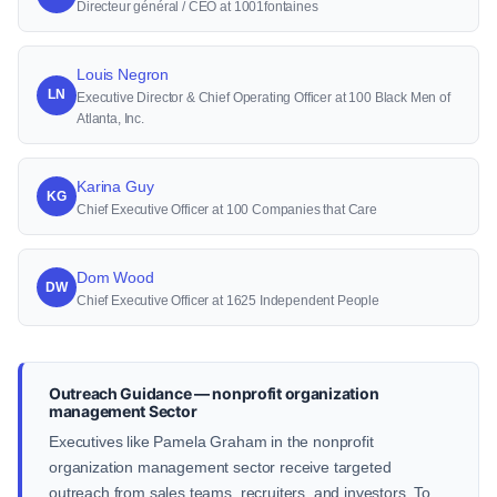
Directeur général / CEO at 1001fontaines
Louis Negron
LN
Executive Director & Chief Operating Officer at 100 Black Men of
Atlanta, Inc.
Karina Guy
KG
Chief Executive Officer at 100 Companies that Care
Dom Wood
DW
Chief Executive Officer at 1625 Independent People
Outreach Guidance — nonprofit organization
management Sector
Executives like Pamela Graham in the nonprofit
organization management sector receive targeted
outreach from sales teams, recruiters, and investors. To