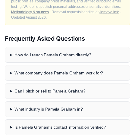
public profiles, company press materials, and verified outbound email
testing. We do not publish personal addresses or sensitive identifiers.
Methodology & sources
· Removal requests handled at
/remove-info
·
Updated August 2026.
Frequently Asked Questions
How do I reach Pamela Graham directly?
What company does Pamela Graham work for?
Can I pitch or sell to Pamela Graham?
What industry is Pamela Graham in?
Is Pamela Graham's contact information verified?