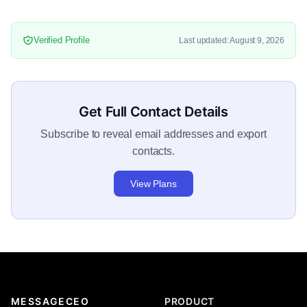
Verified Profile
Last updated: August 9, 2026
Get Full Contact Details
Subscribe to reveal email addresses and export
contacts.
View Plans
MESSAGECEO
PRODUCT