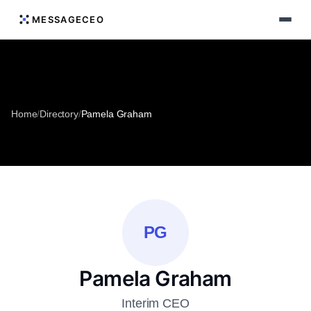
MESSAGECEO
Home
/
Directory
/
Pamela Graham
PG
Pamela Graham
Interim CEO