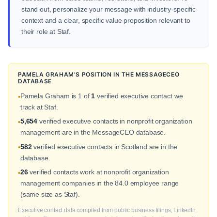
stand out, personalize your message with industry-specific
context and a clear, specific value proposition relevant to
their role at Staf.
PAMELA GRAHAM'S POSITION IN THE MESSAGECEO
DATABASE
Pamela Graham is 1 of
1
verified executive contact we
•
track at Staf.
5,654
verified executive contacts in nonprofit organization
•
management are in the MessageCEO database.
582
verified executive contacts in Scotland are in the
•
database.
26
verified contacts work at nonprofit organization
•
management companies in the 84.0 employee range
(same size as Staf).
Executive contact data compiled from public business filings, LinkedIn