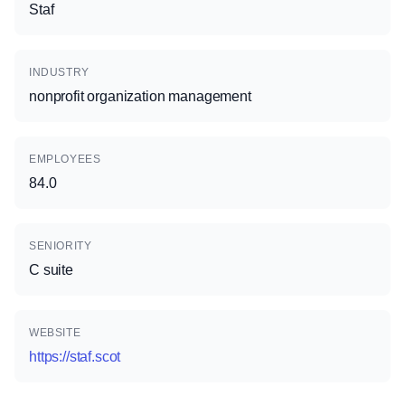
Staf
INDUSTRY
nonprofit organization management
EMPLOYEES
84.0
SENIORITY
C suite
WEBSITE
https://staf.scot