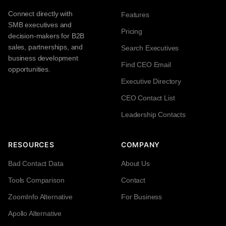
Connect directly with
Features
SMB executives and
Pricing
decision-makers for B2B
sales, partnerships, and
Search Executives
business development
Find CEO Email
opportunities.
Executive Directory
CEO Contact List
Leadership Contacts
RESOURCES
COMPANY
Bad Contact Data
About Us
Tools Comparison
Contact
ZoomInfo Alternative
For Business
Apollo Alternative