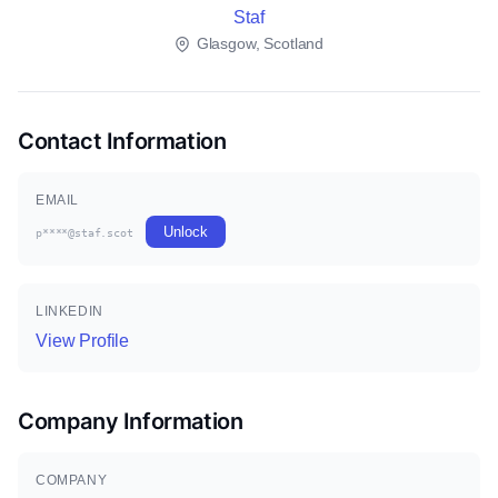
Staf
Glasgow, Scotland
Contact Information
EMAIL
Unlock
p****@staf.scot
LINKEDIN
View Profile
Company Information
COMPANY