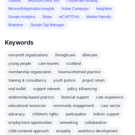
Outlook
Microsoft Office 365
CloudFlare Hosting
Microsoft Application Insights
Active Campaign
Insightera
Google Analytics
Stripe
reCAPTCHA
Mobile Friendly
Braintree
Google Tag Manager
Keywords
non-profit organizations
throughcare
aftercare
young people
care leavers
scotland
membership organization
trauma-informed practice
training & consultancy
youth justice
project return
real toolkit
support network
policy influencing
relationship-based practice
financial support
care experience
educational resources
community engagement
care sector
advocacy
children's rights
participation
holistic support
employment opportunities
networking
collaboration
child-centered approach
empathy
workforce development