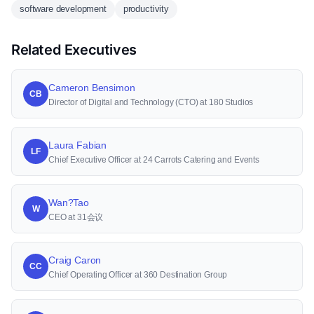
software development
productivity
Related Executives
Cameron Bensimon
CB
Director of Digital and Technology (CTO) at 180 Studios
Laura Fabian
LF
Chief Executive Officer at 24 Carrots Catering and Events
Wan?Tao
W
CEO at 31会议
Craig Caron
CC
Chief Operating Officer at 360 Destination Group