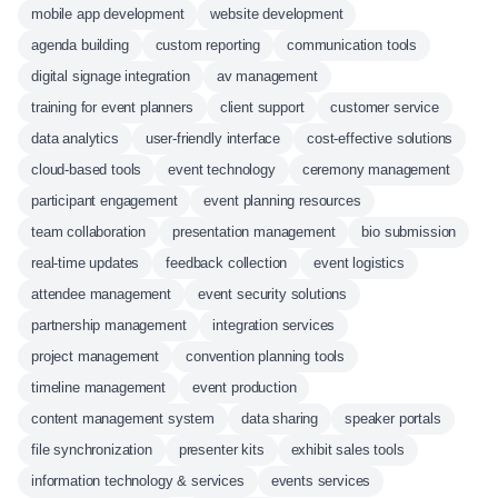
mobile app development
website development
agenda building
custom reporting
communication tools
digital signage integration
av management
training for event planners
client support
customer service
data analytics
user-friendly interface
cost-effective solutions
cloud-based tools
event technology
ceremony management
participant engagement
event planning resources
team collaboration
presentation management
bio submission
real-time updates
feedback collection
event logistics
attendee management
event security solutions
partnership management
integration services
project management
convention planning tools
timeline management
event production
content management system
data sharing
speaker portals
file synchronization
presenter kits
exhibit sales tools
information technology & services
events services