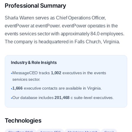
Professional Summary
Sharla Warren serves as Chief Operations Officer,
eventPower at eventPower. eventPower operates in the
events services sector with approximately 84.0 employees.
The company is headquartered in Falls Church, Virginia.
Industry & Role Insights
MessageCEO tracks
1,002
executives in the events
•
services sector.
1,666
executive contacts are available in Virginia.
•
Our database includes
201,468
c suite-level executives.
•
Technologies