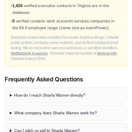
1,626
verified executive contacts in Virginia are in the
•
database.
5
verified contacts work at events services companies in
•
the 84.0 employee range (same size as eventPower).
Executive contact data compiled from public business filings, LinkedIn
public profiles, company press materials, and verified outbound email
testing. We do not publish personal addresses or sensitive identifiers.
Methodology & sources
· Removal requests handled at
/remove-info
·
Updated August 2026.
Frequently Asked Questions
How do I reach Sharla Warren directly?
What company does Sharla Warren work for?
Can I pitch or sell to Sharla Warren?