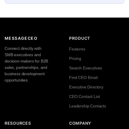
MESSAGECEO
PRODUCT
Connect directly with
Features
SMB executives and
Pricing
decision-makers for B2B
sales, partnerships, and
Search Executives
business development
Find CEO Email
opportunities.
Executive Directory
CEO Contact List
Leadership Contacts
RESOURCES
COMPANY