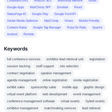
Cloudflare DNS
Amazon SES
Mailchimp Mandrill
Gmail
Google Apps
MailChimp SPF
Zendesk
React
StatusPage IO
Google Play
Google Font API
Adobe Media Optimizer
MailChimp
Vimeo
Mobile Friendly
Cedexis Radar
Google Tag Manager
Ruby On Rails
Apache
Android
Remote
Keywords
full conference services
exhibitor lead retrieval unit
registration
session tracking
staff support
site selection
contract negotiation
speaker management
agenda management
online registration
onsite registration
exhibit sales
sponsorship sales
mobile app
graphic design
virtual event platform
web development
event management
conference management software
virtual events
hybrid events
exhibitor management
matchmaking services
lead retrieval