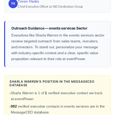
Trevor Hanks
TH
Chief Executive Officer at 360 Destination Group
Outreach Guidance — events services Sector
Executives like Sharla Warren in the events services sector
receive targeted outreach from sales teams, recruiters,
and investors. To stand out, personalize your message
with industry-specific context and a clear, specific value
proposition relevant to their role at eventPower.
SHARLA WARREN'S POSITION IN THE MESSAGECEO
DATABASE
Sharla Warren is 1 of
1
verified executive contact we track
•
at eventPower.
982
verified executive contacts in events services are in the
•
MessageCEO database.