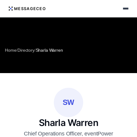
MESSAGECEO
Home
/
Directory
/
Sharla Warren
SW
Sharla Warren
Chief Operations Officer, eventPower