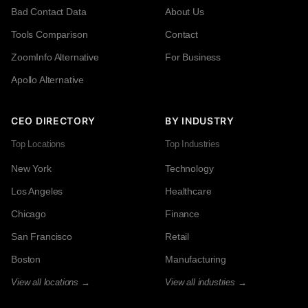
Bad Contact Data
About Us
Tools Comparison
Contact
ZoomInfo Alternative
For Business
Apollo Alternative
CEO DIRECTORY
BY INDUSTRY
Top Locations
Top Industries
New York
Technology
Los Angeles
Healthcare
Chicago
Finance
San Francisco
Retail
Boston
Manufacturing
View all locations →
View all industries →