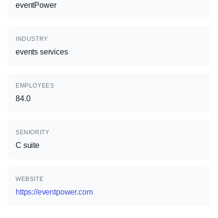
eventPower
INDUSTRY
events services
EMPLOYEES
84.0
SENIORITY
C suite
WEBSITE
https://eventpower.com