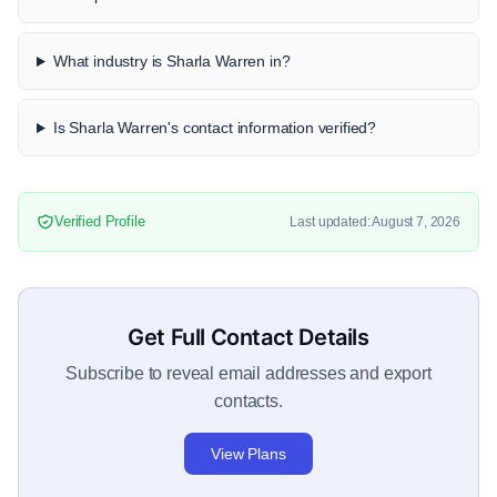
What industry is Sharla Warren in?
Is Sharla Warren's contact information verified?
Verified Profile
Last updated: August 7, 2026
Get Full Contact Details
Subscribe to reveal email addresses and export
contacts.
View Plans