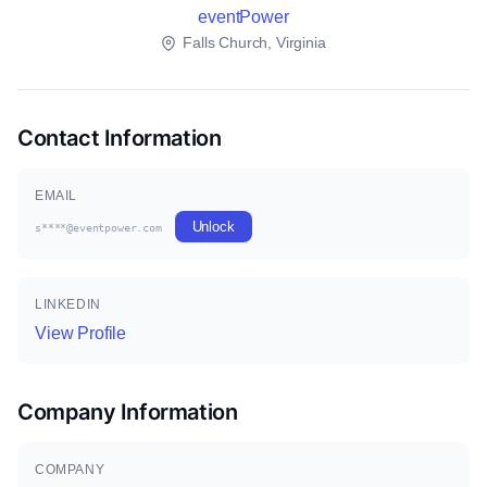
eventPower
Falls Church, Virginia
Contact Information
EMAIL
Unlock
s****@eventpower.com
LINKEDIN
View Profile
Company Information
COMPANY