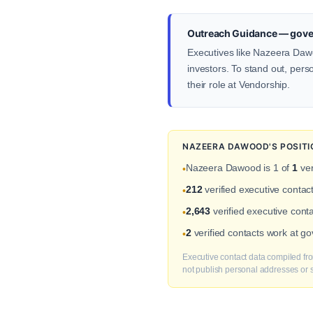
Outreach Guidance — gover
Executives like Nazeera Dawo
investors. To stand out, pers
their role at Vendorship.
NAZEERA DAWOOD'S POSITI
Nazeera Dawood is 1 of
1
ver
•
212
verified executive conta
•
2,643
verified executive cont
•
2
verified contacts work at g
•
Executive contact data compiled fro
not publish personal addresses or se