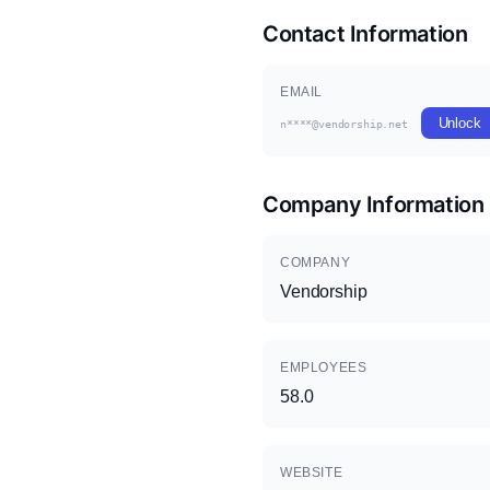
Contact Information
EMAIL
Unlock
n****@vendorship.net
Company Information
COMPANY
Vendorship
EMPLOYEES
58.0
WEBSITE