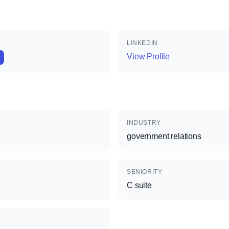
LINKEDIN
View Profile
INDUSTRY
government relations
SENIORITY
C suite