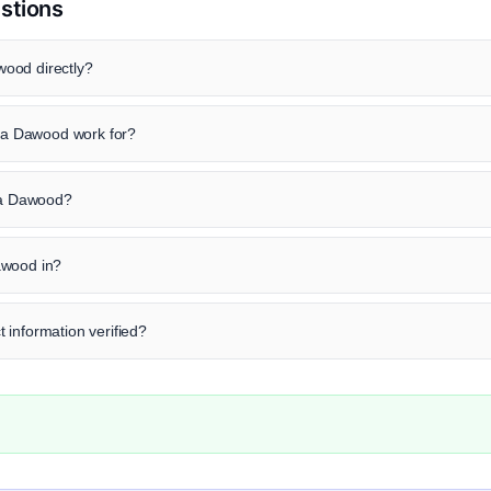
stions
ood directly?
a Dawood work for?
era Dawood?
awood in?
 information verified?