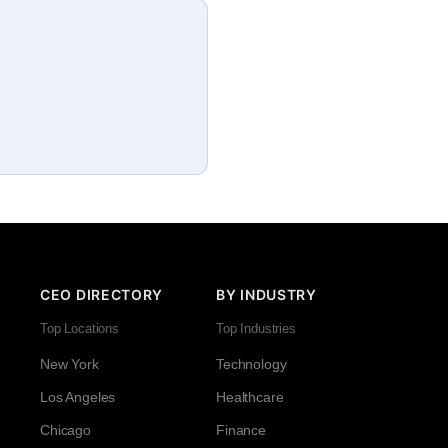
CEO DIRECTORY
BY INDUSTRY
Top Locations
Top Industries
New York
Technology
Los Angeles
Healthcare
Chicago
Finance