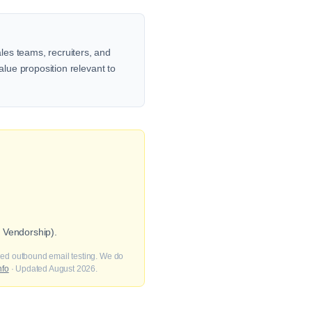
les teams, recruiters, and
alue proposition relevant to
 Vendorship).
fied outbound email testing. We do
nfo
· Updated August 2026.