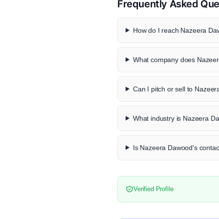
Frequently Asked Que
How do I reach Nazeera Daw
What company does Nazeer
Can I pitch or sell to Naze
What industry is Nazeera D
Is Nazeera Dawood's contact
Verified Profile