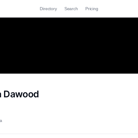
Directory
Search
Pricing
a Dawood
ia