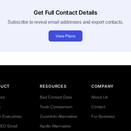
Get Full Contact Details
Subscribe to reveal email addresses and export contacts.
View Plans
DUCT
RESOURCES
COMPANY
res
Bad Contact Data
About Us
g
Tools Comparison
Contact
h Executives
ZoomInfo Alternative
For Business
CEO Email
Apollo Alternative