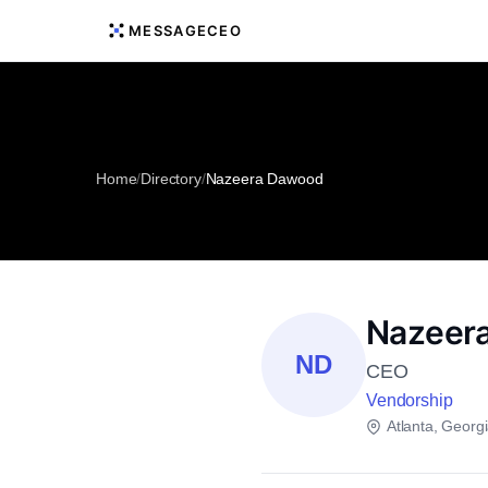
MESSAGECEO
Home
/
Directory
/
Nazeera Dawood
Nazeer
ND
CEO
Vendorship
Atlanta, Georg