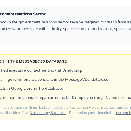
nment relations Sector
od in the government relations sector receive targeted outreach from sa
onalize your message with industry-specific context and a clear, specific v
ON IN THE MESSAGECEO DATABASE
ified executive contact we track at Vendorship.
cts in government relations are in the MessageCEO database.
acts in Georgia are in the database.
overnment relations companies in the 58.0 employee range (same size as
m public business filings, LinkedIn public profiles, company press materials, and veri
nsitive identifiers.
Methodology & sources
· Removal requests handled at
/remove-i