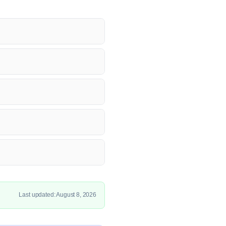
Last updated: August 8, 2026