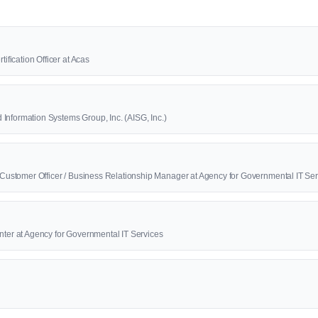
tification Officer at Acas
Information Systems Group, Inc. (AISG, Inc.)
f Customer Officer / Business Relationship Manager at Agency for Governmental IT Se
nter at Agency for Governmental IT Services