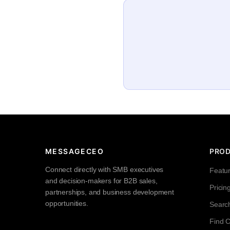
MESSAGECEO
PRO
Connect directly with SMB executives
Featu
and decision-makers for B2B sales,
Pricin
partnerships, and business development
opportunities.
Searc
Find 