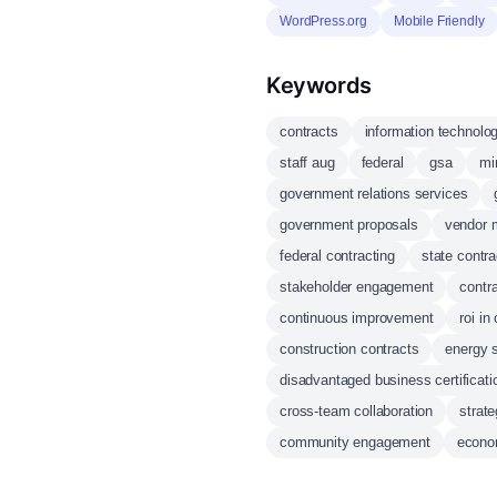
WordPress.org
Mobile Friendly
Keywords
contracts
information technolo
staff aug
federal
gsa
mi
government relations services
government proposals
vendor 
federal contracting
state contra
stakeholder engagement
contra
continuous improvement
roi in
construction contracts
energy s
disadvantaged business certificati
cross-team collaboration
strate
community engagement
econo