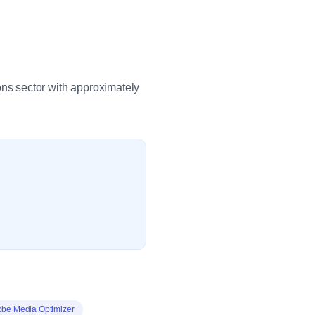
ns sector with approximately
be Media Optimizer