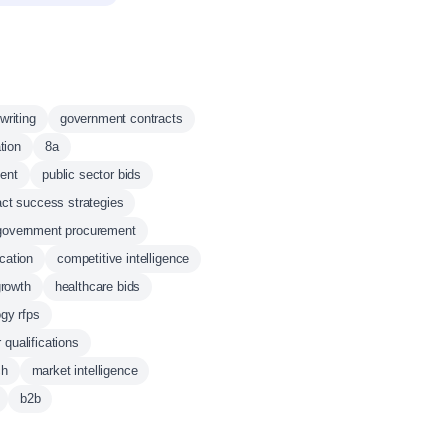
writing
government contracts
tion
8a
ent
public sector bids
act success strategies
government procurement
ication
competitive intelligence
growth
healthcare bids
gy rfps
qualifications
ch
market intelligence
b2b