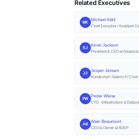
Related Executives
Michael Kidd
MK
Chief Executive / Assistant Cer
Kevin Jackson
KJ
President & CEO at Advanced 
Jesper Jensen
JJ
Kundechef i Statens It / Chie
Peder Wiese
PW
CTO - Infrastructure & Datace
Alain Beaumont
AB
CEO & Owner at AGEP