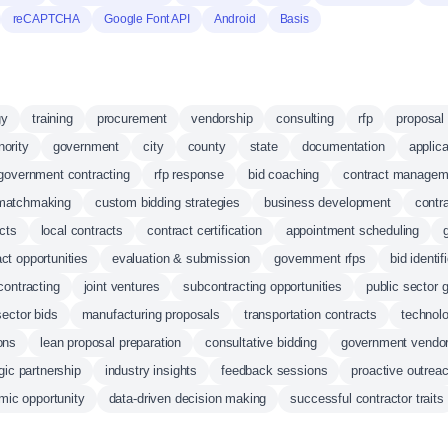
reCAPTCHA
Google Font API
Android
Basis
gy
training
procurement
vendorship
consulting
rfp
proposal 
nority
government
city
county
state
documentation
applica
government contracting
rfp response
bid coaching
contract managem
matchmaking
custom bidding strategies
business development
contr
cts
local contracts
contract certification
appointment scheduling
ct opportunities
evaluation & submission
government rfps
bid identif
 contracting
joint ventures
subcontracting opportunities
public sector 
ector bids
manufacturing proposals
transportation contracts
technolo
ons
lean proposal preparation
consultative bidding
government vendor 
gic partnership
industry insights
feedback sessions
proactive outrea
mic opportunity
data-driven decision making
successful contractor traits