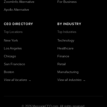
ZoomInfo Alternative
For Business
Apollo Alternative
CEO DIRECTORY
BY INDUSTRY
Top Locations
Top Industries
New York
Technology
Los Angeles
Healthcare
Chicago
Finance
San Francisco
Retail
Boston
Manufacturing
View all locations →
View all industries →
© 2026 MessageCEO.com. All rights reserved.