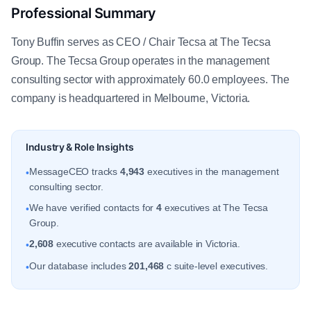
Professional Summary
Tony Buffin serves as CEO / Chair Tecsa at The Tecsa
Group. The Tecsa Group operates in the management
consulting sector with approximately 60.0 employees. The
company is headquartered in Melbourne, Victoria.
Industry & Role Insights
MessageCEO tracks
4,943
executives in the management
•
consulting sector.
We have verified contacts for
4
executives at The Tecsa
•
Group.
2,608
executive contacts are available in Victoria.
•
Our database includes
201,468
c suite-level executives.
•