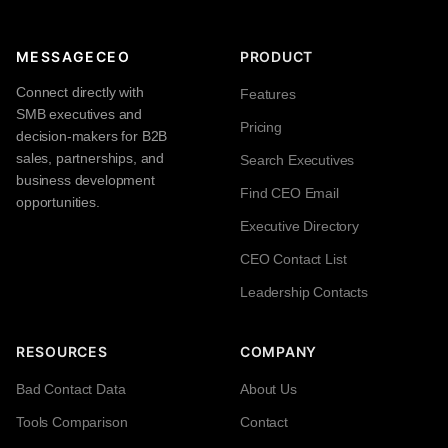
MESSAGECEO
PRODUCT
Connect directly with
Features
SMB executives and
Pricing
decision-makers for B2B
sales, partnerships, and
Search Executives
business development
Find CEO Email
opportunities.
Executive Directory
CEO Contact List
Leadership Contacts
RESOURCES
COMPANY
Bad Contact Data
About Us
Tools Comparison
Contact