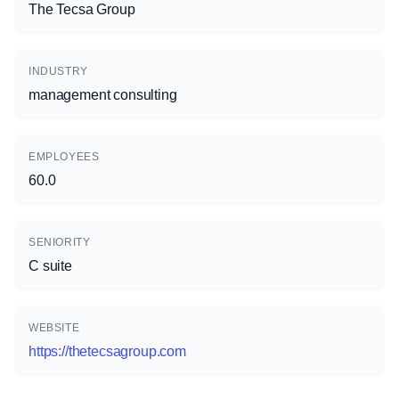
The Tecsa Group
INDUSTRY
management consulting
EMPLOYEES
60.0
SENIORITY
C suite
WEBSITE
https://thetecsagroup.com