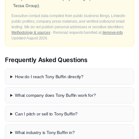
Tecsa Group).
Executive contact data compiled from public business filings, LinkedIn
public profiles, company press materials, and verified outbound email
testing. We do not publish personal addresses or sensitive identifiers.
Methodology & sources
· Removal requests handled at
/remove-info
·
Updated August 2026.
Frequently Asked Questions
How do I reach Tony Buffin directly?
What company does Tony Buffin work for?
Can I pitch or sell to Tony Buffin?
What industry is Tony Buffin in?