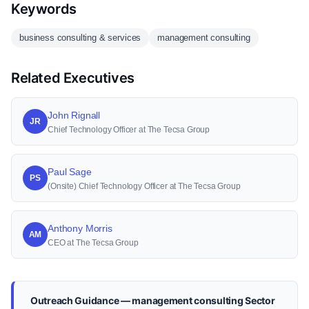
Keywords
business consulting & services
management consulting
Related Executives
John Rignall
JR
Chief Technology Officer at The Tecsa Group
Paul Sage
PS
(Onsite) Chief Technology Officer at The Tecsa Group
Anthony Morris
AM
CEO at The Tecsa Group
Outreach Guidance — management consulting Sector