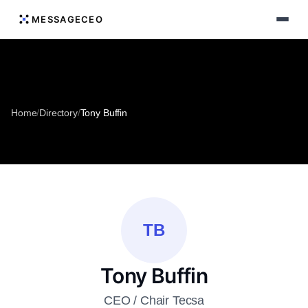
MESSAGECEO
Home
/
Directory
/
Tony Buffin
TB
Tony Buffin
CEO / Chair Tecsa