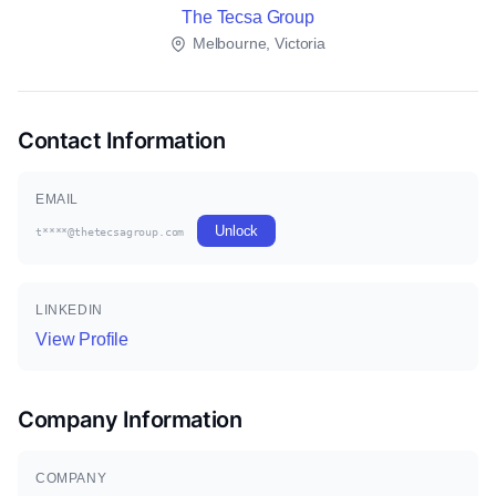
The Tecsa Group
Melbourne, Victoria
Contact Information
EMAIL
Unlock
t****@thetecsagroup.com
LINKEDIN
View Profile
Company Information
COMPANY