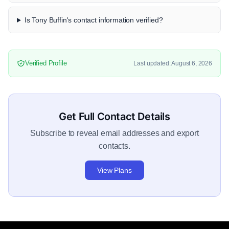
Is Tony Buffin's contact information verified?
Verified Profile
Last updated: August 6, 2026
Get Full Contact Details
Subscribe to reveal email addresses and export
contacts.
View Plans