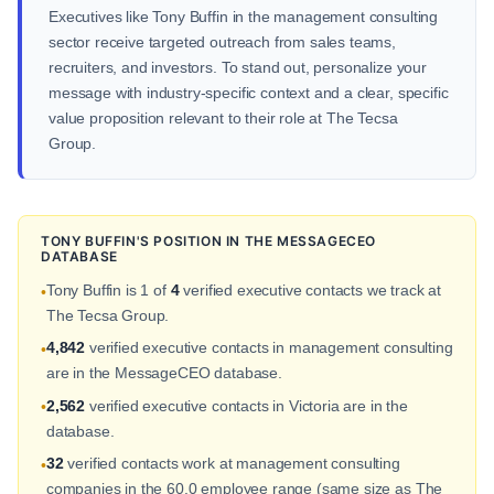
Executives like Tony Buffin in the management consulting
sector receive targeted outreach from sales teams,
recruiters, and investors. To stand out, personalize your
message with industry-specific context and a clear, specific
value proposition relevant to their role at The Tecsa
Group.
TONY BUFFIN'S POSITION IN THE MESSAGECEO
DATABASE
Tony Buffin is 1 of
4
verified executive contacts we track at
•
The Tecsa Group.
4,842
verified executive contacts in management consulting
•
are in the MessageCEO database.
2,562
verified executive contacts in Victoria are in the
•
database.
32
verified contacts work at management consulting
•
companies in the 60.0 employee range (same size as The