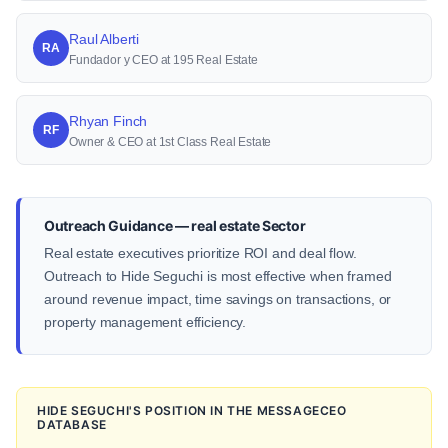
Raul Alberti
RA
Fundador y CEO at 195 Real Estate
Rhyan Finch
RF
Owner & CEO at 1st Class Real Estate
Outreach Guidance — real estate Sector
Real estate executives prioritize ROI and deal flow.
Outreach to Hide Seguchi is most effective when framed
around revenue impact, time savings on transactions, or
property management efficiency.
HIDE SEGUCHI'S POSITION IN THE MESSAGECEO
DATABASE