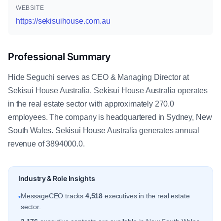
WEBSITE
https://sekisuihouse.com.au
Professional Summary
Hide Seguchi serves as CEO & Managing Director at
Sekisui House Australia. Sekisui House Australia operates
in the real estate sector with approximately 270.0
employees. The company is headquartered in Sydney, New
South Wales. Sekisui House Australia generates annual
revenue of 3894000.0.
Industry & Role Insights
MessageCEO tracks
4,518
executives in the real estate
•
sector.