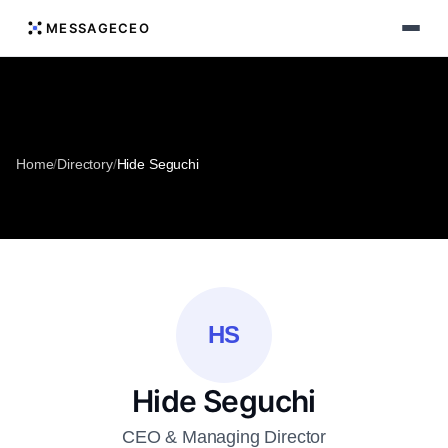
MESSAGECEO
Home
/
Directory
/
Hide Seguchi
HS
Hide Seguchi
CEO & Managing Director