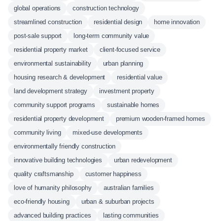
global operations
construction technology
streamlined construction
residential design
home innovation
post-sale support
long-term community value
residential property market
client-focused service
environmental sustainability
urban planning
housing research & development
residential value
land development strategy
investment property
community support programs
sustainable homes
residential property development
premium wooden-framed homes
community living
mixed-use developments
environmentally friendly construction
innovative building technologies
urban redevelopment
quality craftsmanship
customer happiness
love of humanity philosophy
australian families
eco-friendly housing
urban & suburban projects
advanced building practices
lasting communities