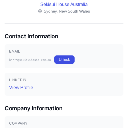
Sekisui House Australia
Sydney, New South Wales
Contact Information
EMAIL
Unlock
h****@sekisuihouse.com.au
LINKEDIN
View Profile
Company Information
COMPANY