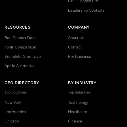
CEO Contact List
Leadership Contacts
RESOURCES
COMPANY
Bad Contact Data
About Us
Tools Comparison
Contact
ZoomInfo Alternative
For Business
Apollo Alternative
CEO DIRECTORY
BY INDUSTRY
Top Locations
Top Industries
New York
Technology
Los Angeles
Healthcare
Chicago
Finance