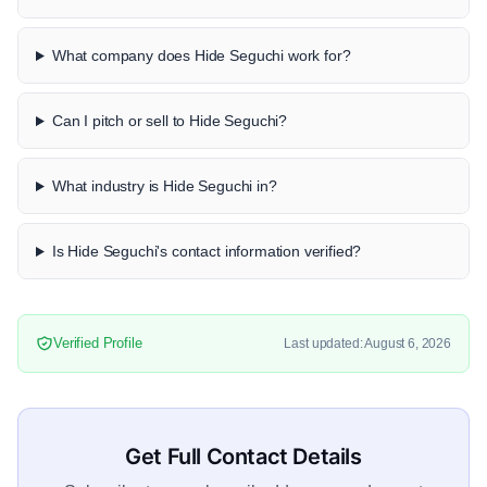
What company does Hide Seguchi work for?
Can I pitch or sell to Hide Seguchi?
What industry is Hide Seguchi in?
Is Hide Seguchi's contact information verified?
Verified Profile
Last updated: August 6, 2026
Get Full Contact Details