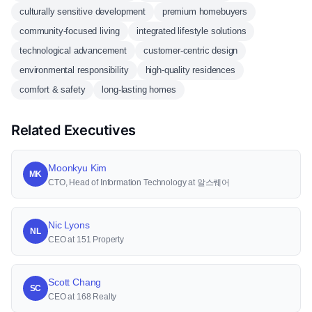
culturally sensitive development
premium homebuyers
community-focused living
integrated lifestyle solutions
technological advancement
customer-centric design
environmental responsibility
high-quality residences
comfort & safety
long-lasting homes
Related Executives
Moonkyu Kim
MK
CTO, Head of Information Technology at 알스퀘어
Nic Lyons
NL
CEO at 151 Property
Scott Chang
SC
CEO at 168 Realty