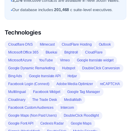
3,176
executive contacts are available in New South Wales.
•
Our database includes
201,468
c suite-level executives.
•
Technologies
Cloudflare DNS
Mimecast
CloudFlare Hosting
Outlook
Microsoft Office 365
Bluekai
Brightroll
CloudFlare
Microsoft Azure
YouTube
Vimeo
Google translate widget
Google Dynamic Remarketing
Hubspot
DoubleClick Conversion
Bing Ads
Google translate API
Hotjar
Facebook Login (Connect)
Adobe Media Optimizer
reCAPTCHA
Multilingual
Facebook Widget
Google Tag Manager
Cloudinary
The Trade Desk
MediaMath
Facebook Custom Audiences
Intercom
Google Maps (Non Paid Users)
DoubleClick Floodlight
Google Font API
Cedexis Radar
Google Maps