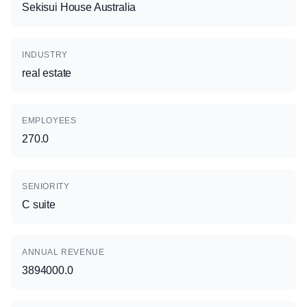
Sekisui House Australia
INDUSTRY
real estate
EMPLOYEES
270.0
SENIORITY
C suite
ANNUAL REVENUE
3894000.0