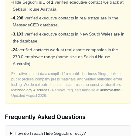
Hide Seguchi is 1 of
1
verified executive contact we track at
•
Sekisui House Australia.
4,298
verified executive contacts in real estate are in the
•
MessageCEO database.
3,103
verified executive contacts in New South Wales are in
•
the database.
24
verified contacts work at real estate companies in the
•
270.0 employee range (same size as Sekisui House
Australia).
Executive contact data compiled from public business filings, LinkedIn
public profiles, company press materials, and verified outbound email
testing. We do not publish personal addresses or sensitive identifiers.
Methodology & sources
· Removal requests handled at
/remove-info
·
Updated August 2026.
Frequently Asked Questions
How do I reach Hide Seguchi directly?