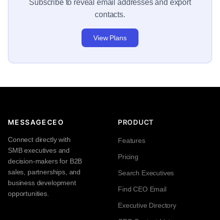
Subscribe to reveal email addresses and export
contacts.
View Plans
MESSAGECEO
PRODUCT
Connect directly with
Features
SMB executives and
Pricing
decision-makers for B2B
sales, partnerships, and
Search Executives
business development
Find CEO Email
opportunities.
Executive Directory