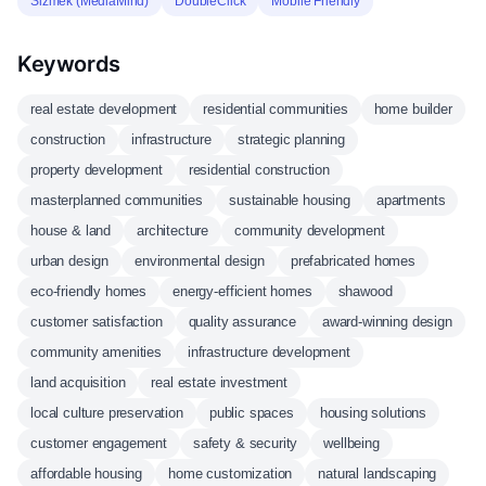
Sizmek (MediaMind)
DoubleClick
Mobile Friendly
Keywords
real estate development
residential communities
home builder
construction
infrastructure
strategic planning
property development
residential construction
masterplanned communities
sustainable housing
apartments
house & land
architecture
community development
urban design
environmental design
prefabricated homes
eco-friendly homes
energy-efficient homes
shawood
customer satisfaction
quality assurance
award-winning design
community amenities
infrastructure development
land acquisition
real estate investment
local culture preservation
public spaces
housing solutions
customer engagement
safety & security
wellbeing
affordable housing
home customization
natural landscaping