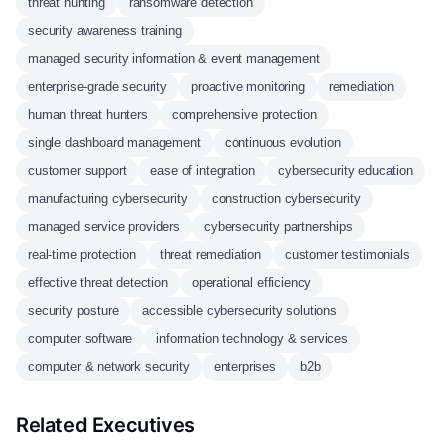
threat hunting
ransomware detection
security awareness training
managed security information & event management
enterprise-grade security
proactive monitoring
remediation
human threat hunters
comprehensive protection
single dashboard management
continuous evolution
customer support
ease of integration
cybersecurity education
manufacturing cybersecurity
construction cybersecurity
managed service providers
cybersecurity partnerships
real-time protection
threat remediation
customer testimonials
effective threat detection
operational efficiency
security posture
accessible cybersecurity solutions
computer software
information technology & services
computer & network security
enterprises
b2b
Related Executives