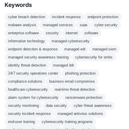
Keywords
cyber breach detection
incident response
endpoint protection
malware analysis
managed services
saas
cyber security
enterprise software
security
internet
software
information technology
managed cybersecurity
endpoint detection & response
managed edr
managed siem
managed security awareness training
cybersecurity for smbs
identity threat detection
managed itdr
24/7 security operations center
phishing protection
compliance solutions
business email compromise
healthcare cybersecurity
real-time threat detection
alarm system for cybersecurity
ransomware protection
security monitoring
data security
cyber threat awareness
security incident response
managed antivirus solutions
end-user training
cybersecurity training programs