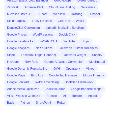
Amazon Elastic Load Balancer
Google Apps
Greenhouse.io
Zendesk
Amazon AWS
CloudFlare Hosting
Salesforce
Microsoft Office 365
React
Webflow
Datadog
Hubspot
StatusPage IO
Ruby On Rails
ClickTale
Wistia
DoubleClick Conversion
Linkedin Marketing Solutions
Google Places
WordPress.org
DoubleClick
Google translate API
reCAPTCHA
YouTube
Hotjar
Google Analytics
Zift Solutions
Facebook Custom Audiences
Stripe
Facebook Login (Connect)
Facebook Widget
Shopify
Intercom
New Relic
Google AdWords Conversion
Multilingual
Google Dynamic Remarketing
OVH
Optimizely
Vimeo
Google Maps
Bing Ads
Google Tag Manager
Mobile Friendly
Google Font API
Twitter Advertising
Bootstrap Framework
Adobe Media Optimizer
Cedexis Radar
Google translate widget
Visual Website Optimizer
Remote
AI
Render
Android
Basis
Python
SharePoint
Flutter