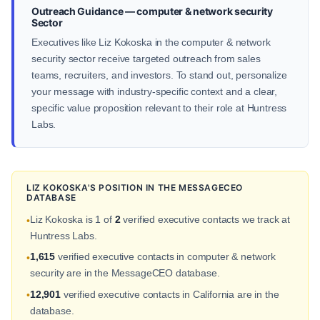
Outreach Guidance — computer & network security
Sector
Executives like Liz Kokoska in the computer & network
security sector receive targeted outreach from sales
teams, recruiters, and investors. To stand out, personalize
your message with industry-specific context and a clear,
specific value proposition relevant to their role at Huntress
Labs.
LIZ KOKOSKA'S POSITION IN THE MESSAGECEO
DATABASE
Liz Kokoska is 1 of
2
verified executive contacts we track at
•
Huntress Labs.
1,615
verified executive contacts in computer & network
•
security are in the MessageCEO database.
12,901
verified executive contacts in California are in the
•
database.