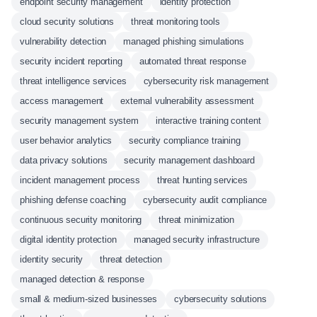
endpoint security management
identity protection
cloud security solutions
threat monitoring tools
vulnerability detection
managed phishing simulations
security incident reporting
automated threat response
threat intelligence services
cybersecurity risk management
access management
external vulnerability assessment
security management system
interactive training content
user behavior analytics
security compliance training
data privacy solutions
security management dashboard
incident management process
threat hunting services
phishing defense coaching
cybersecurity audit compliance
continuous security monitoring
threat minimization
digital identity protection
managed security infrastructure
identity security
threat detection
managed detection & response
small & medium-sized businesses
cybersecurity solutions