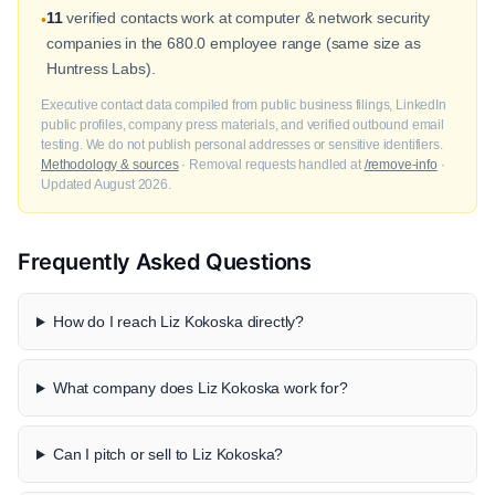
11
verified contacts work at computer & network security
•
companies in the 680.0 employee range (same size as
Huntress Labs).
Executive contact data compiled from public business filings, LinkedIn
public profiles, company press materials, and verified outbound email
testing. We do not publish personal addresses or sensitive identifiers.
Methodology & sources
· Removal requests handled at
/remove-info
·
Updated August 2026.
Frequently Asked Questions
How do I reach Liz Kokoska directly?
What company does Liz Kokoska work for?
Can I pitch or sell to Liz Kokoska?