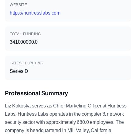
WEBSITE
https://huntresslabs.com
TOTAL FUNDING
341000000.0
LATEST FUNDING
Series D
Professional Summary
Liz Kokoska serves as Chief Marketing Officer at Huntress
Labs. Huntress Labs operates in the computer & network
security sector with approximately 680.0 employees. The
company is headquartered in Mill Valley, California.