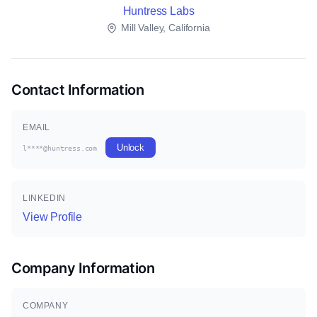
Huntress Labs
Mill Valley, California
Contact Information
EMAIL
Unlock
l****@huntress.com
LINKEDIN
View Profile
Company Information
COMPANY