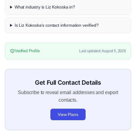
What industry is Liz Kokoska in?
Is Liz Kokoska's contact information verified?
Verified Profile
Last updated: August 5, 2026
Get Full Contact Details
Subscribe to reveal email addresses and export
contacts.
View Plans