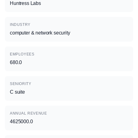
Huntress Labs
INDUSTRY
computer & network security
EMPLOYEES
680.0
SENIORITY
C suite
ANNUAL REVENUE
4625000.0