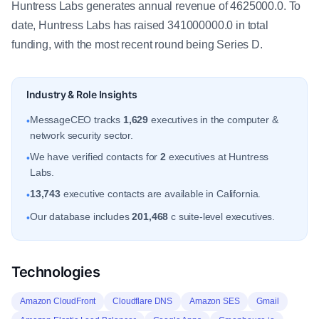
Huntress Labs generates annual revenue of 4625000.0. To
date, Huntress Labs has raised 341000000.0 in total
funding, with the most recent round being Series D.
Industry & Role Insights
MessageCEO tracks
1,629
executives in the computer &
•
network security sector.
We have verified contacts for
2
executives at Huntress
•
Labs.
13,743
executive contacts are available in California.
•
Our database includes
201,468
c suite-level executives.
•
Technologies
Amazon CloudFront
Cloudflare DNS
Amazon SES
Gmail