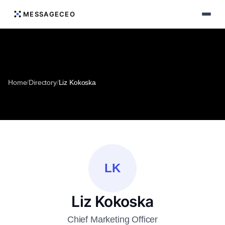
MESSAGECEO
Home
/
Directory
/
Liz Kokoska
LK
Liz Kokoska
Chief Marketing Officer