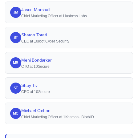
Jason Marshall
JM
Chief Marketing Officer at Huntress Labs
Sharon Torati
ST
CEO at 10root Cyber Security
Meni Bondarkar
MB
CTO at 10Secure
Shay Tiv
ST
CEO at 10Secure
Michael Cichon
MC
Chief Marketing Officer at 1Kosmos - BlockID