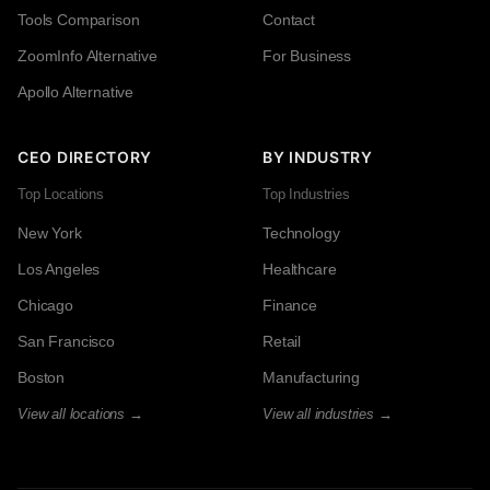
Tools Comparison
Contact
ZoomInfo Alternative
For Business
Apollo Alternative
CEO DIRECTORY
BY INDUSTRY
Top Locations
Top Industries
New York
Technology
Los Angeles
Healthcare
Chicago
Finance
San Francisco
Retail
Boston
Manufacturing
View all locations →
View all industries →