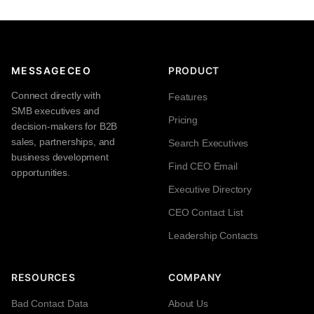
MESSAGECEO
PRODUCT
Connect directly with
Features
SMB executives and
Pricing
decision-makers for B2B
sales, partnerships, and
Search Executives
business development
Find CEO Email
opportunities.
Executive Directory
CEO Contact List
Leadership Contacts
RESOURCES
COMPANY
Bad Contact Data
About Us