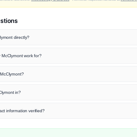
stions
ymont directly?
 McClymont work for?
ew McClymont?
Clymont in?
ct information verified?