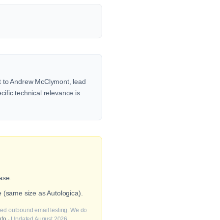
ut to Andrew McClymont, lead
cific technical relevance is
ase.
 (same size as Autologica).
fied outbound email testing. We do
nfo
· Updated August 2026.