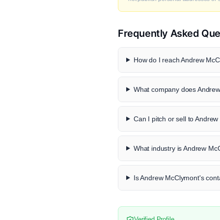
Frequently Asked Que
How do I reach Andrew McCl
What company does Andrew
Can I pitch or sell to Andr
What industry is Andrew Mc
Is Andrew McClymont's conta
Verified Profile