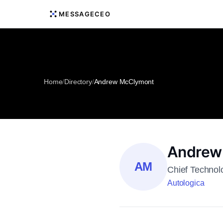
MESSAGECEO
Home
/
Directory
/
Andrew McClymont
Andrew
AM
Chief Technol
Autologica