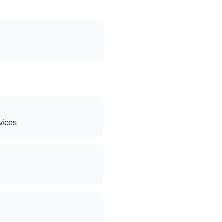
vices