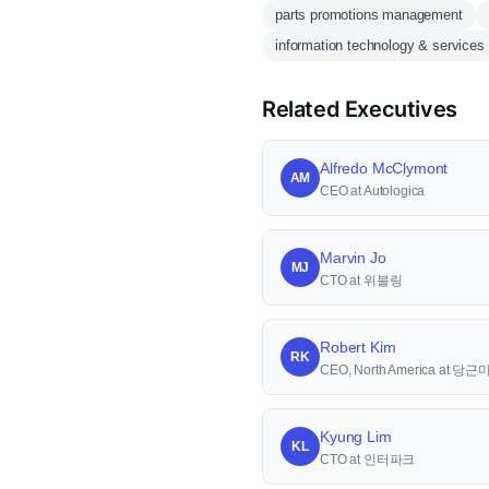
parts promotions management
information technology & services
Related Executives
Alfredo McClymont
AM
CEO at Autologica
Marvin Jo
MJ
CTO at 위블링
Robert Kim
RK
CEO, North America at 당
Kyung Lim
KL
CTO at 인터파크