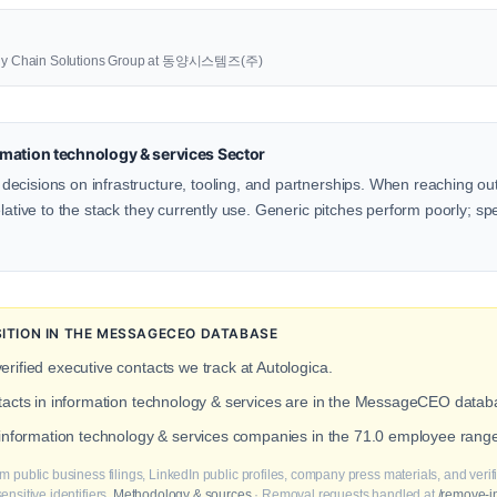
upply Chain Solutions Group at 동양시스템즈(주)
mation technology & services Sector
ecisions on infrastructure, tooling, and partnerships. When reaching o
lative to the stack they currently use. Generic pitches perform poorly; spe
TION IN THE MESSAGECEO DATABASE
erified executive contacts we track at Autologica.
ntacts in information technology & services are in the MessageCEO datab
 information technology & services companies in the 71.0 employee range
m public business filings, LinkedIn public profiles, company press materials, and veri
nsitive identifiers.
Methodology & sources
· Removal requests handled at
/remove-i