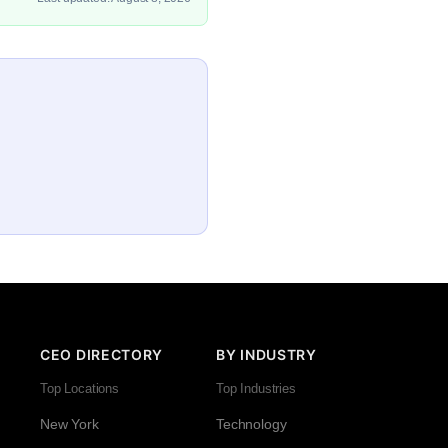
CEO DIRECTORY
BY INDUSTRY
Top Locations
Top Industries
New York
Technology