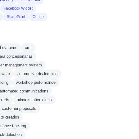
Friendly
InfusionSoft
Facebook Widget
SharePoint
Centro
t systems
crm
ara concesionarias
ler management system
ftware
automotive dealerships
icing
workshop performance
automated communications
alerts
administrative alerts
customer proposals
ts creation
mance tracking
eck detection