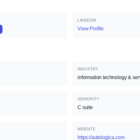
LINKEDIN
View Profile
INDUSTRY
information technology & ser
SENIORITY
C suite
WEBSITE
https://autologica.com