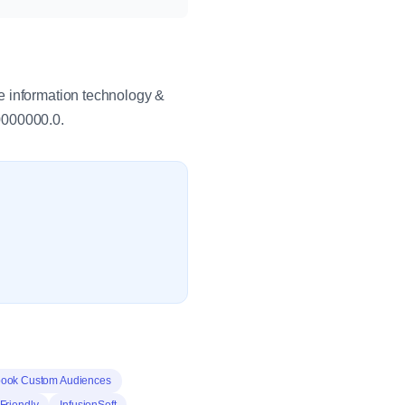
e information technology &
0000000.0.
ook Custom Audiences