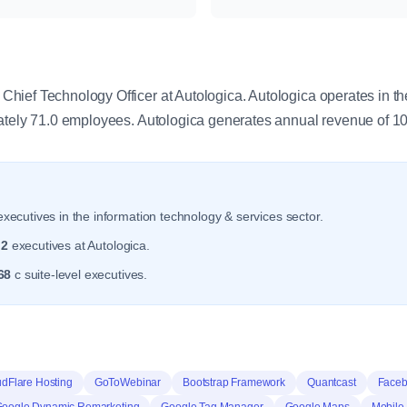
y
ief Technology Officer at Autologica. Autologica operates in th
mately 71.0 employees. Autologica generates annual revenue of 1
xecutives in the information technology & services sector.
r
2
executives at Autologica.
68
c suite-level executives.
dFlare Hosting
GoToWebinar
Bootstrap Framework
Quantcast
Faceb