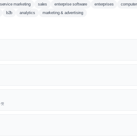
service marketing
sales
enterprise software
enterprises
computer
b2b
analytics
marketing & advertising
근마켓