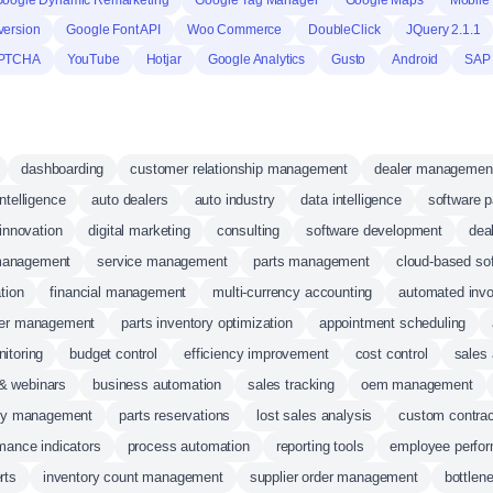
oogle Dynamic Remarketing
Google Tag Manager
Google Maps
Mobile 
version
Google Font API
Woo Commerce
DoubleClick
JQuery 2.1.1
PTCHA
YouTube
Hotjar
Google Analytics
Gusto
Android
SAP
dashboarding
customer relationship management
dealer managemen
ntelligence
auto dealers
auto industry
data intelligence
software p
innovation
digital marketing
consulting
software development
dea
management
service management
parts management
cloud-based so
tion
financial management
multi-currency accounting
automated invo
rder management
parts inventory optimization
appointment scheduling
itoring
budget control
efficiency improvement
cost control
sales 
 & webinars
business automation
sales tracking
oem management
ty management
parts reservations
lost sales analysis
custom contrac
mance indicators
process automation
reporting tools
employee perfor
rts
inventory count management
supplier order management
bottlen