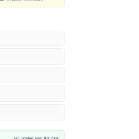
Last updated: August 8, 2026