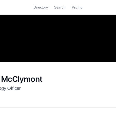
Directory
Search
Pricing
 McClymont
ogy Officer