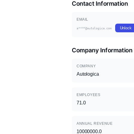
Contact Information
EMAIL
Unlock
a****@autologica.com
Company Information
COMPANY
Autologica
EMPLOYEES
71.0
ANNUAL REVENUE
10000000.0