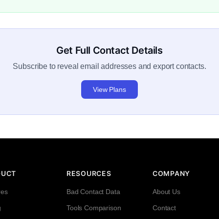
Get Full Contact Details
Subscribe to reveal email addresses and export contacts.
View Plans
DUCT
RESOURCES
COMPANY
res
Bad Contact Data
About Us
g
Tools Comparison
Contact