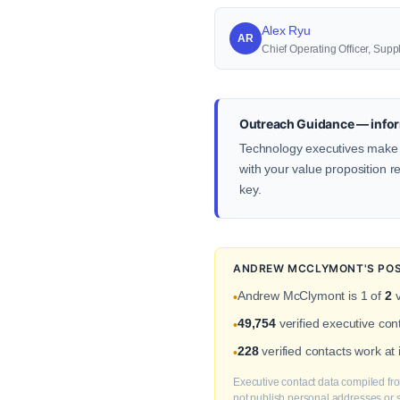
Alex Ryu
AR
Chief Operating Officer, S
Outreach Guidance — infor
Technology executives make d
with your value proposition re
key.
ANDREW MCCLYMONT'S POSI
Andrew McClymont is 1 of
2
v
•
49,754
verified executive co
•
228
verified contacts work at
•
Executive contact data compiled fro
not publish personal addresses or se