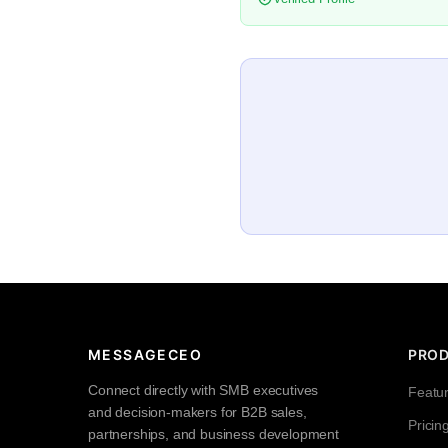
MESSAGECEO
PRO
Connect directly with SMB executives
Featu
and decision-makers for B2B sales,
Pricin
partnerships, and business development