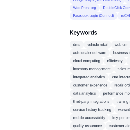
Google Maps (Non Paid Users)
G
WordPress.org
DoubleClick Con
Facebook Login (Connect)
reCA
Keywords
dms
vehicle retail
web crm
auto dealer software
business i
cloud computing
efficiency
inventory management
sales 
integrated analytics
crm integra
customer experience
repair o
data analytics
performance mon
third-party integrations
training
service history tracking
warran
mobile accessibility
key perfor
quality assurance
customer ale