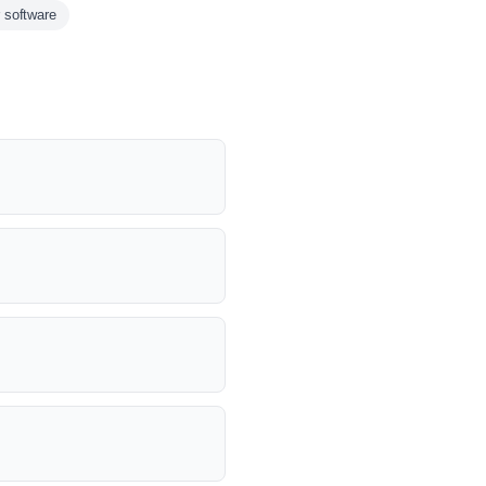
 software