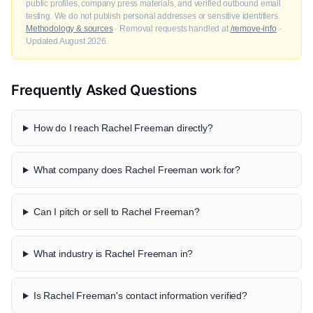
public profiles, company press materials, and verified outbound email
testing. We do not publish personal addresses or sensitive identifiers.
Methodology & sources
· Removal requests handled at
/remove-info
·
Updated August 2026.
Frequently Asked Questions
How do I reach Rachel Freeman directly?
What company does Rachel Freeman work for?
Can I pitch or sell to Rachel Freeman?
What industry is Rachel Freeman in?
Is Rachel Freeman's contact information verified?