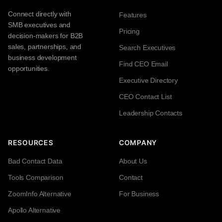
Connect directly with
Features
SMB executives and
Pricing
decision-makers for B2B
sales, partnerships, and
Search Executives
business development
Find CEO Email
opportunities.
Executive Directory
CEO Contact List
Leadership Contacts
RESOURCES
COMPANY
Bad Contact Data
About Us
Tools Comparison
Contact
ZoomInfo Alternative
For Business
Apollo Alternative