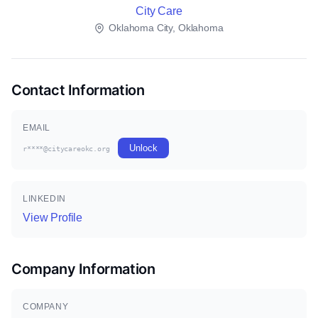
City Care
Oklahoma City, Oklahoma
Contact Information
EMAIL
Unlock
r****@citycareokc.org
LINKEDIN
View Profile
Company Information
COMPANY