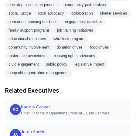
one-stop application process
community partnerships
social justice
local advocacy
collaboration
shelter services
permanent housing solutions
engagement activities
family support programs
job training initiatives
educational resources
whiz kids program
community involvement
donation drives
food drives
foster care awareness
housing rights advocacy
civic engagement
public policy
legislative impact
nonprofit organization management
Related Executives
Kadidia Cooper
KC
Chief Financial & Operations Officer at 10,000 Degrees
Julien Ancele
JA