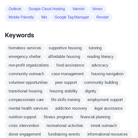
Outlook
Google Cloud Hosting
Varnish
Vimeo
Mobile Friendly
Wix
Google Tag Manager
Render
Keywords
homeless services
supportive housing
tutoring
emergency shelter
affordable housing
reading literacy
non-profit organizations
food assistance
advocacy
community outreach
case management
housing navigation
volunteer opportunities
peer support
community building
transitional housing
housing stability
dignity
compassionate care
life skills training
employment support
mental health services
addiction recovery
legal assistance
nutrition support
fitness programs
financial planning
crisis intervention
recreational activities
street outreach
donor engagement
fundraising events
informational resources