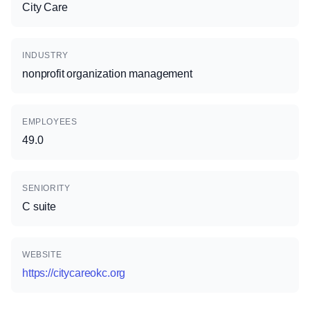
City Care
INDUSTRY
nonprofit organization management
EMPLOYEES
49.0
SENIORITY
C suite
WEBSITE
https://citycareokc.org