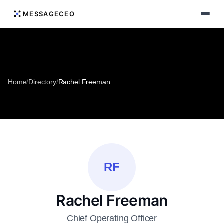
MESSAGECEO
Home
/
Directory
/
Rachel Freeman
RF
Rachel Freeman
Chief Operating Officer