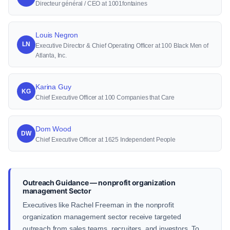
Directeur général / CEO at 1001fontaines
Louis Negron
LN
Executive Director & Chief Operating Officer at 100 Black Men of
Atlanta, Inc.
Karina Guy
KG
Chief Executive Officer at 100 Companies that Care
Dom Wood
DW
Chief Executive Officer at 1625 Independent People
Outreach Guidance — nonprofit organization
management Sector
Executives like Rachel Freeman in the nonprofit
organization management sector receive targeted
outreach from sales teams, recruiters, and investors. To