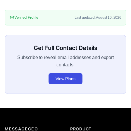
Verified Profile
Last updated: August 10, 2026
Get Full Contact Details
Subscribe to reveal email addresses and export
contacts.
View Plans
MESSAGECEO
PRODUCT