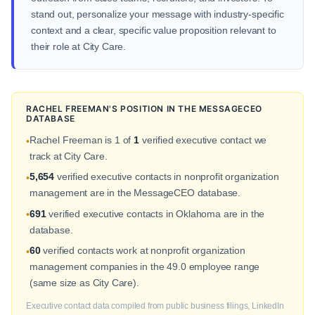
stand out, personalize your message with industry-specific
context and a clear, specific value proposition relevant to
their role at City Care.
RACHEL FREEMAN'S POSITION IN THE MESSAGECEO
DATABASE
Rachel Freeman is 1 of
1
verified executive contact we
•
track at City Care.
5,654
verified executive contacts in nonprofit organization
•
management are in the MessageCEO database.
691
verified executive contacts in Oklahoma are in the
•
database.
60
verified contacts work at nonprofit organization
•
management companies in the 49.0 employee range
(same size as City Care).
Executive contact data compiled from public business filings, LinkedIn