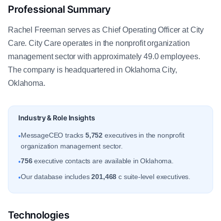
Professional Summary
Rachel Freeman serves as Chief Operating Officer at City
Care. City Care operates in the nonprofit organization
management sector with approximately 49.0 employees.
The company is headquartered in Oklahoma City,
Oklahoma.
Industry & Role Insights
MessageCEO tracks
5,752
executives in the nonprofit
•
organization management sector.
756
executive contacts are available in Oklahoma.
•
Our database includes
201,468
c suite-level executives.
•
Technologies