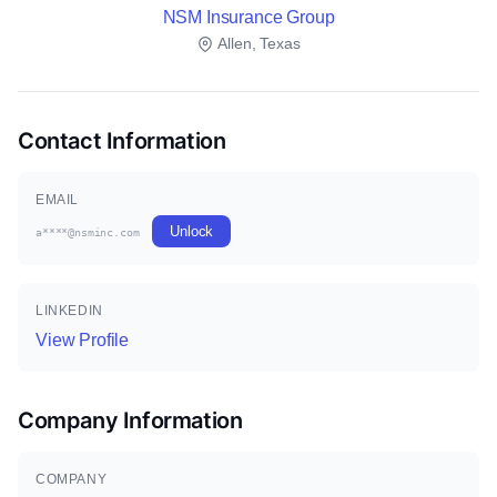
NSM Insurance Group
Allen, Texas
Contact Information
EMAIL
Unlock
a****@nsminc.com
LINKEDIN
View Profile
Company Information
COMPANY