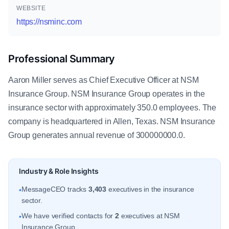
WEBSITE
https://nsminc.com
Professional Summary
Aaron Miller serves as Chief Executive Officer at NSM
Insurance Group. NSM Insurance Group operates in the
insurance sector with approximately 350.0 employees. The
company is headquartered in Allen, Texas. NSM Insurance
Group generates annual revenue of 300000000.0.
Industry & Role Insights
MessageCEO tracks
3,403
executives in the insurance
•
sector.
We have verified contacts for
2
executives at NSM
•
Insurance Group.