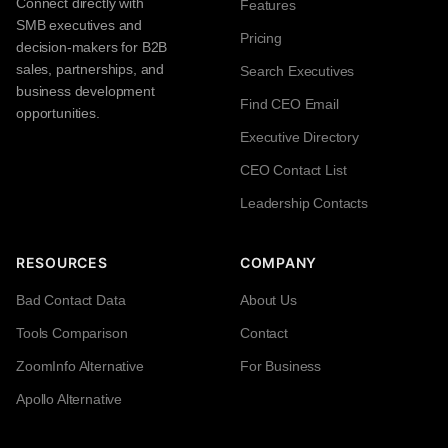
Connect directly with
Features
SMB executives and
Pricing
decision-makers for B2B
sales, partnerships, and
Search Executives
business development
Find CEO Email
opportunities.
Executive Directory
CEO Contact List
Leadership Contacts
RESOURCES
COMPANY
Bad Contact Data
About Us
Tools Comparison
Contact
ZoomInfo Alternative
For Business
Apollo Alternative