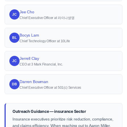
Jee Cho
JC
Chief Executive Officer at 라이나생명
Bocys Lam
BL
Chief Technology Officer at 10Life
Jerrell Clay
JC
CEO at 3 Mark Financial, Inc.
Darren Bowman
DB
Chief Executive Officer at 501(c) Services
Outreach Guidance — insurance Sector
Insurance executives prioritize risk reduction, compliance,
and claims efficiency. When reaching out to Aaron Miller,