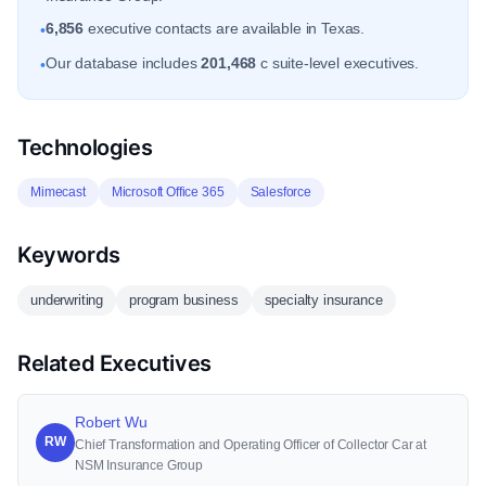
6,856
executive contacts are available in Texas.
•
Our database includes
201,468
c suite-level executives.
•
Technologies
Mimecast
Microsoft Office 365
Salesforce
Keywords
underwriting
program business
specialty insurance
Related Executives
Robert Wu
RW
Chief Transformation and Operating Officer of Collector Car at
NSM Insurance Group