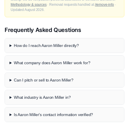
Methodology & sources
· Removal requests handled at
/remove-info
·
Updated August 2026.
Frequently Asked Questions
How do I reach Aaron Miller directly?
What company does Aaron Miller work for?
Can I pitch or sell to Aaron Miller?
What industry is Aaron Miller in?
Is Aaron Miller's contact information verified?