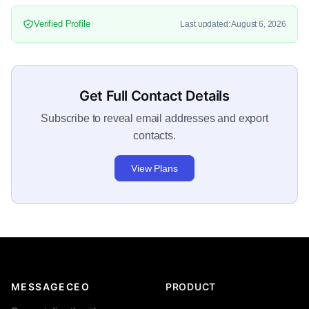
Verified Profile
Last updated: August 6, 2026
Get Full Contact Details
Subscribe to reveal email addresses and export
contacts.
View Plans
MESSAGECEO
PRODUCT