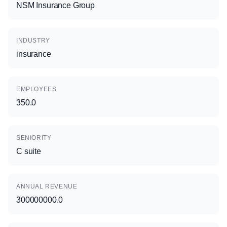
NSM Insurance Group
INDUSTRY
insurance
EMPLOYEES
350.0
SENIORITY
C suite
ANNUAL REVENUE
300000000.0