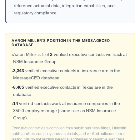
reference actuarial data, integration capabilities, and
regulatory compliance.
AARON MILLER'S POSITION IN THE MESSAGECEO
DATABASE
Aaron Miller is 1 of
2
verified executive contacts we track at
•
NSM Insurance Group.
3,343
verified executive contacts in insurance are in the
•
MessageCEO database.
6,405
verified executive contacts in Texas are in the
•
database.
14
verified contacts work at insurance companies in the
•
350.0 employee range (same size as NSM Insurance
Group).
Executive contact data compiled from public business filings, LinkedIn
public profiles, company press materials, and verified outbound email
testing. We do not publish personal addresses or sensitive identifiers.