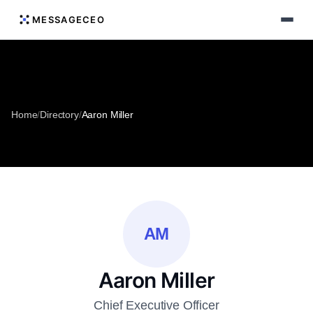
MESSAGECEO
Home
/
Directory
/
Aaron Miller
AM
Aaron Miller
Chief Executive Officer