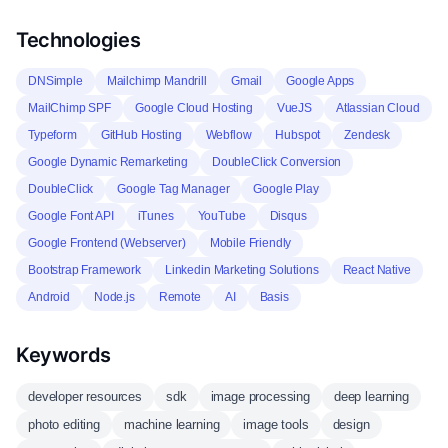
Technologies
DNSimple
Mailchimp Mandrill
Gmail
Google Apps
MailChimp SPF
Google Cloud Hosting
VueJS
Atlassian Cloud
Typeform
GitHub Hosting
Webflow
Hubspot
Zendesk
Google Dynamic Remarketing
DoubleClick Conversion
DoubleClick
Google Tag Manager
Google Play
Google Font API
iTunes
YouTube
Disqus
Google Frontend (Webserver)
Mobile Friendly
Bootstrap Framework
Linkedin Marketing Solutions
React Native
Android
Node.js
Remote
AI
Basis
Keywords
developer resources
sdk
image processing
deep learning
photo editing
machine learning
image tools
design