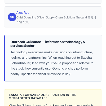
Alex Ryu
AR
Chief Operating Officer, Supply Chain Solutions Group at 동양시
스템즈(주)
Outreach Guidance — information technology &
services Sector
Technology executives make decisions on infrastructure,
tooling, and partnerships. When reaching out to Sascha
Schwabbauer, lead with your value proposition relative to
the stack they currently use. Generic pitches perform
poorly; specific technical relevance is key.
SASCHA SCHWABBAUER'S POSITION IN THE
MESSAGECEO DATABASE
Sascha Schwabbauer is 1 of
2
verified executive contacts
•