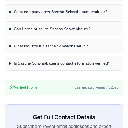
What company does Sascha Schwabbauer work for?
Can I pitch or sell to Sascha Schwabbauer?
What industry is Sascha Schwabbauer in?
Is Sascha Schwabbauer's contact information verified?
Verified Profile
Last updated: August 7, 2026
Get Full Contact Details
Subscribe to reveal email addresses and export