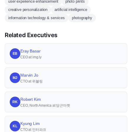
user experience enhancement
photo prints
creative personalization
artificial intelligence
information technology & services
photography
Related Executives
Eray Basar
EB
CEO at img.ly
Marvin Jo
MJ
CTO at 위블링
Robert Kim
RK
CEO, North America at 당근마켓
Kyung Lim
KL
CTO at 인터파크