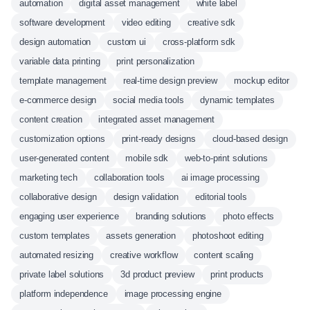
automation
digital asset management
white label
software development
video editing
creative sdk
design automation
custom ui
cross-platform sdk
variable data printing
print personalization
template management
real-time design preview
mockup editor
e-commerce design
social media tools
dynamic templates
content creation
integrated asset management
customization options
print-ready designs
cloud-based design
user-generated content
mobile sdk
web-to-print solutions
marketing tech
collaboration tools
ai image processing
collaborative design
design validation
editorial tools
engaging user experience
branding solutions
photo effects
custom templates
assets generation
photoshoot editing
automated resizing
creative workflow
content scaling
private label solutions
3d product preview
print products
platform independence
image processing engine