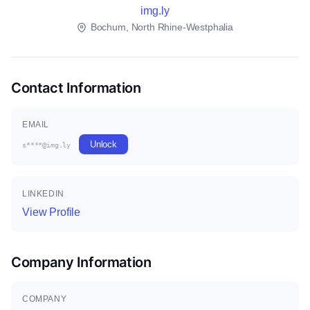
img.ly
Bochum, North Rhine-Westphalia
Contact Information
EMAIL
Unlock
s****@img.ly
LINKEDIN
View Profile
Company Information
COMPANY