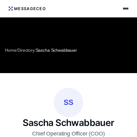
MESSAGECEO
Home
/
Directory
/
Sascha Schwabbauer
SS
Sascha Schwabbauer
Chief Operating Officer (COO)