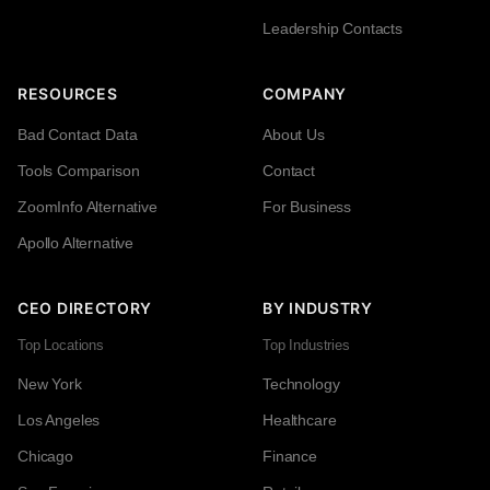
Leadership Contacts
RESOURCES
COMPANY
Bad Contact Data
About Us
Tools Comparison
Contact
ZoomInfo Alternative
For Business
Apollo Alternative
CEO DIRECTORY
BY INDUSTRY
Top Locations
Top Industries
New York
Technology
Los Angeles
Healthcare
Chicago
Finance