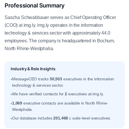
Professional Summary
Sascha Schwabbauer serves as Chief Operating Officer
(COO) at img.ly. img.ly operates in the information
technology & services sector with approximately 44.0
employees. The company is headquartered in Bochum,
North Rhine-Westphalia.
Industry & Role Insights
MessageCEO tracks
50,503
executives in the information
•
technology & services sector.
We have verified contacts for
2
executives at img.ly.
•
1,069
executive contacts are available in North Rhine-
•
Westphalia.
Our database includes
201,468
c suite-level executives.
•