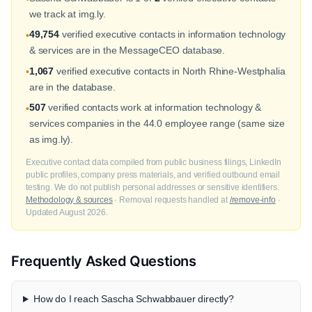
we track at img.ly.
49,754
verified executive contacts in information technology
•
& services are in the MessageCEO database.
1,067
verified executive contacts in North Rhine-Westphalia
•
are in the database.
507
verified contacts work at information technology &
•
services companies in the 44.0 employee range (same size
as img.ly).
Executive contact data compiled from public business filings, LinkedIn
public profiles, company press materials, and verified outbound email
testing. We do not publish personal addresses or sensitive identifiers.
Methodology & sources
· Removal requests handled at
/remove-info
·
Updated August 2026.
Frequently Asked Questions
How do I reach Sascha Schwabbauer directly?