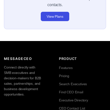
contacts.
View Plans
MESSAGECEO
PRODUCT
Connect directly with
Features
SMB executives and
Pricing
decision-makers for B2B
sales, partnerships, and
Search Executives
business development
Find CEO Email
opportunities.
Executive Directory
CEO Contact List