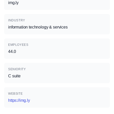
img.ly
INDUSTRY
information technology & services
EMPLOYEES
44.0
SENIORITY
C suite
WEBSITE
https://img.ly