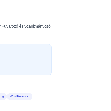
PP Fuvarozó és Szállítmányozó
ing
WordPress.org