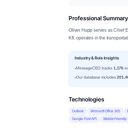
Professional Summar
Oliver Happ serves as Chief 
Kft. operates in the transport
Industry & Role Insights
MessageCEO tracks
1,176
ex
•
Our database includes
201,4
•
Technologies
Outlook
Microsoft Office 365
Google Font API
Mobile Friendly