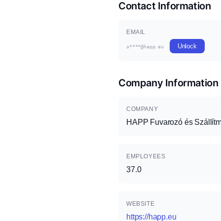
Contact Information
EMAIL
Unlock
o****@happ.eu
Company Information
COMPANY
HAPP Fuvarozó és Szállítm
EMPLOYEES
37.0
WEBSITE
https://happ.eu