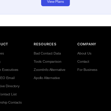
View Plans
DUCT
RESOURCES
COMPANY
res
Bad Contact Data
About Us
g
Tools Comparison
Contact
h Executives
ZoomInfo Alternative
For Business
CEO Email
Apollo Alternative
ive Directory
ntact List
rship Contacts