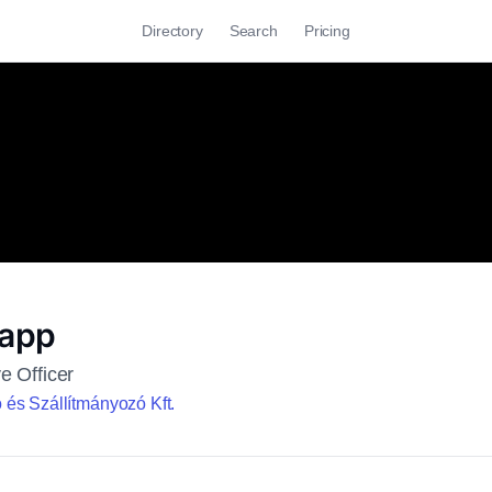
Directory
Search
Pricing
Happ
e Officer
és Szállítmányozó Kft.