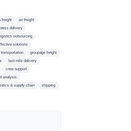
 freight
air freight
press delivery
ogistics outsourcing
ffective solutions
 transportation
groupage freight
cs
last-mile delivery
crew support
t analysis
gistics & supply chain
shipping