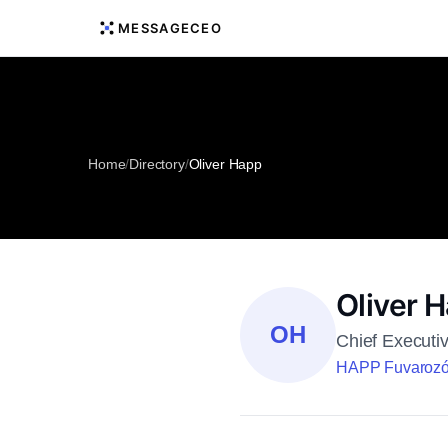
MESSAGECEO
Home
/
Directory
/
Oliver Happ
Oliver 
OH
Chief Executiv
HAPP Fuvarozó 