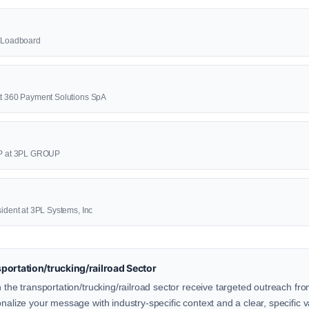
23Loadboard
at 360 Payment Solutions SpA
P at 3PL GROUP
sident at 3PL Systems, Inc
ortation/trucking/railroad Sector
n the transportation/trucking/railroad sector receive targeted outreach fr
onalize your message with industry-specific context and a clear, specific v