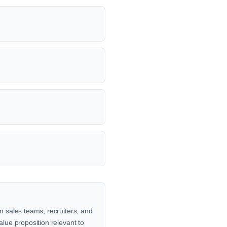
om sales teams, recruiters, and
alue proposition relevant to