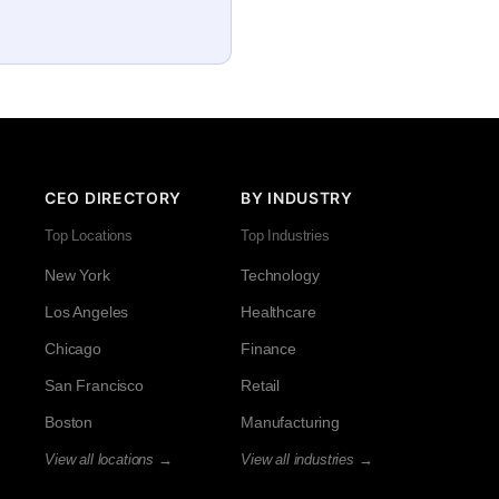
CEO DIRECTORY
BY INDUSTRY
Top Locations
Top Industries
New York
Technology
Los Angeles
Healthcare
Chicago
Finance
San Francisco
Retail
Boston
Manufacturing
View all locations →
View all industries →