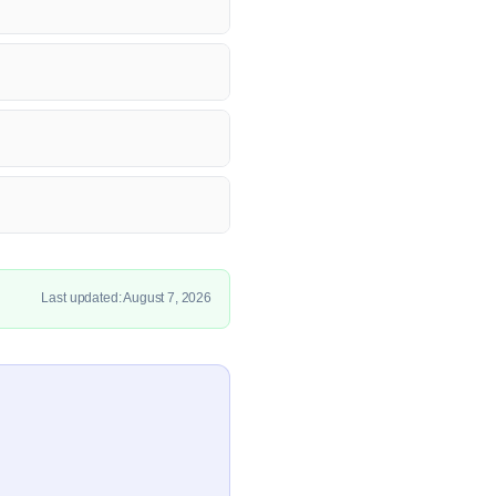
Last updated: August 7, 2026