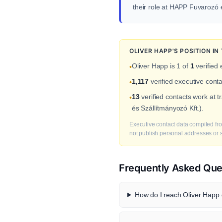
their role at HAPP Fuvarozó 
OLIVER HAPP'S POSITION I
Oliver Happ is 1 of
1
verified
•
1,117
verified executive cont
•
13
verified contacts work at 
•
és Szállítmányozó Kft.).
Executive contact data compiled fro
not publish personal addresses or se
Frequently Asked Que
How do I reach Oliver Happ d