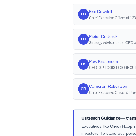
Eric Dowdell
ED
Chief Executive Officer at 1
Pieter Declerck
PD
Strategy Advisor to the CEO 
Paw Kristensen
PK
CEO | 3P LOGISTICS GROU
Cameron Robertson
CR
Chief Executive Officer & Pre
Outreach Guidance — transp
Executives like Oliver Happ i
investors. To stand out, pers