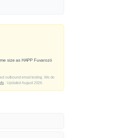
(same size as HAPP Fuvarozó
fied outbound email testing. We do
nfo
· Updated August 2026.