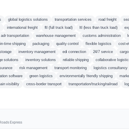
s
global logistics solutions
transportation services
road freight
sea
international freight
ftl (full truck load)
ltl (less than truck load)
ex
adr transportation
warehouse management
customs administration
l
-in-time shipping
packaging
quality control
flexible logistics
cost-e
storage
inventory management
edi connection
24/7 service
cargo
ge solutions
inventory solutions
reliable shipping
collaborative logisti
nsurance
risk management
transport monitoring
logistics consultancy
ation software
green logistics
environmentally friendly shipping
marke
in visibility
cross-border transport
transportation/trucking/railroad
lo
0 Roads Express