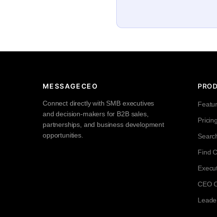
MESSAGECEO
PRO
Connect directly with SMB executives
Featu
and decision-makers for B2B sales,
Pricin
partnerships, and business development
opportunities.
Searc
Find 
Execut
CEO Co
Leade