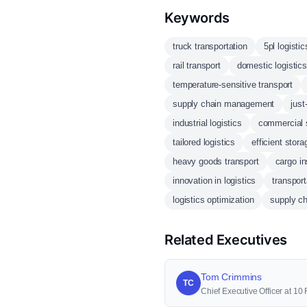
Keywords
truck transportation
5pl logistic
rail transport
domestic logistics
temperature-sensitive transport
supply chain management
just
industrial logistics
commercial 
tailored logistics
efficient stora
heavy goods transport
cargo i
innovation in logistics
transport
logistics optimization
supply cha
Related Executives
Tom Crimmins
TC
Chief Executive Officer at 1