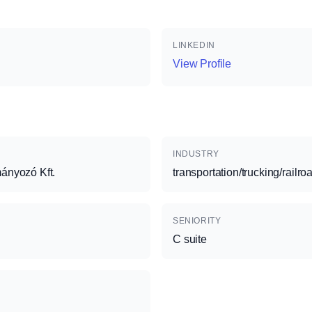
LINKEDIN
View Profile
INDUSTRY
ányozó Kft.
transportation/trucking/railro
SENIORITY
C suite