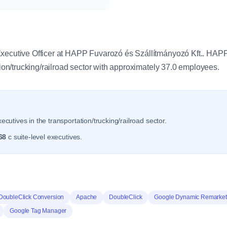
y
Executive Officer at HAPP Fuvarozó és Szállítmányozó Kft.. HA
ation/trucking/railroad sector with approximately 37.0 employees.
ecutives in the transportation/trucking/railroad sector.
68
c suite-level executives.
DoubleClick Conversion
Apache
DoubleClick
Google Dynamic Remarket
Google Tag Manager