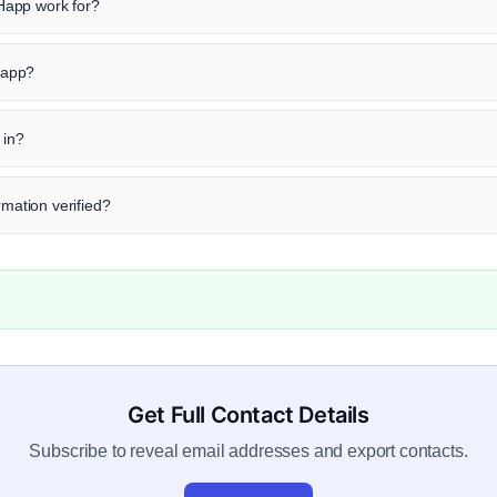
Happ work for?
 Happ?
 in?
rmation verified?
Get Full Contact Details
Subscribe to reveal email addresses and export contacts.