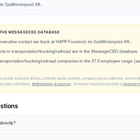
és Szállítmányozó Kft..
N THE MESSAGECEO DATABASE
 executive contact we track at HAPP Fuvarozó és Szállítmányozó Kft..
acts in transportation/trucking/railroad are in the MessageCEO database.
transportation/trucking/railroad companies in the 37.0 employee range 
m public business filings, LinkedIn public profiles, company press materials, and veri
nsitive identifiers.
Methodology & sources
· Removal requests handled at
/remove-i
stions
irectly?