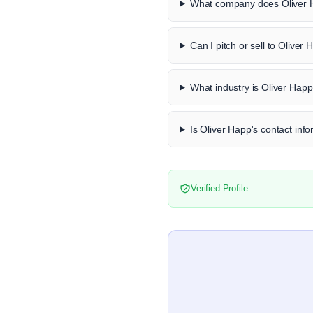
What company does Oliver 
Can I pitch or sell to Oliver
What industry is Oliver Happ
Is Oliver Happ's contact info
Verified Profile